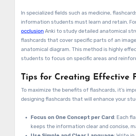
In specialized fields such as medicine, flashcar
information students must learn and retain. Fo
occlusion
Anki to study detailed anatomical str
flashcards that cover specific parts of an image
anatomical diagram. This method is highly effec
students to focus on specific areas and reinfo
Tips for Creating Effective 
To maximize the benefits of flashcards, it’s imp
designing flashcards that will enhance your stu
Focus on One Concept per Card
: Each fl
keeps the information clear and concise, m
Use Simple and Clear Language
: Write i