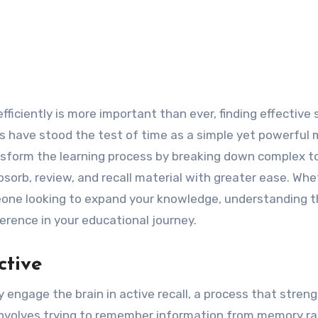
rds have stood the test of time as a simple yet powerful
nsform the learning process by breaking down complex t
sorb, review, and recall material with greater ease. Whe
meone looking to expand your knowledge, understanding t
ference in your educational journey.
ctive
y engage the brain in active recall, a process that stren
involves trying to remember information from memory ra