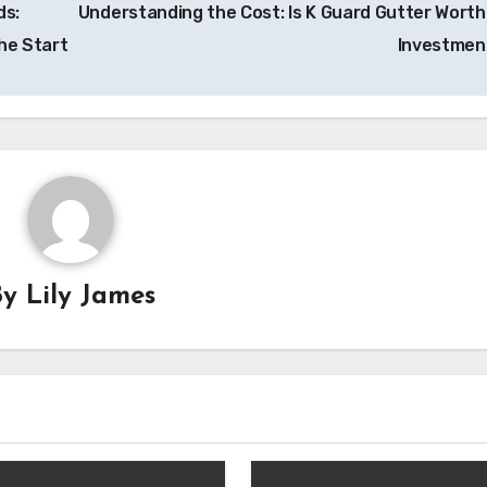
ds:
Understanding the Cost: Is K Guard Gutter Worth
he Start
Investme
By
Lily James