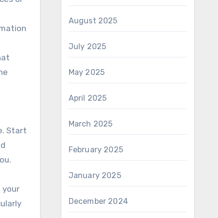
August 2025
rmation
July 2025
hat
the
May 2025
April 2025
March 2025
e. Start
ed
February 2025
ou.
January 2025
k your
December 2024
ularly