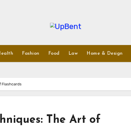
ealth
Fashion
Food
Law
Home & Design
f Flashcards
hniques: The Art of