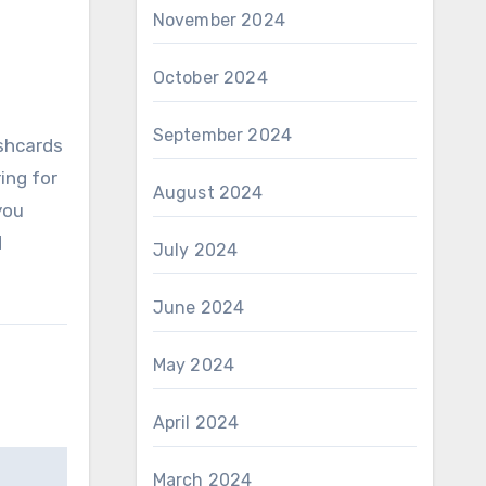
November 2024
October 2024
September 2024
ashcards
ing for
August 2024
you
d
July 2024
June 2024
May 2024
April 2024
March 2024