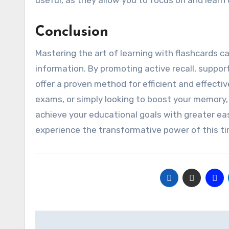
useful, as they allow you to focus on and learn
Conclusion
Mastering the art of learning with flashcards can
information. By promoting active recall, suppor
offer a proven method for efficient and effectiv
exams, or simply looking to boost your memory, 
achieve your educational goals with greater ea
experience the transformative power of this tim
Post