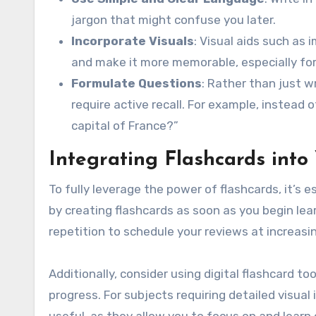
jargon that might confuse you later.
Incorporate Visuals
: Visual aids such as
and make it more memorable, especially for 
Formulate Questions
: Rather than just w
require active recall. For example, instead o
capital of France?”
Integrating Flashcards into
To fully leverage the power of flashcards, it’s 
by creating flashcards as soon as you begin lea
repetition to schedule your reviews at increasi
Additionally, consider using digital flashcard t
progress. For subjects requiring detailed visual 