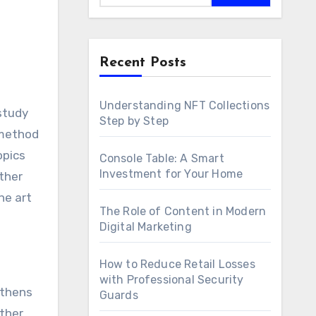
Recent Posts
Understanding NFT Collections
Step by Step
 method
opics
Console Table: A Smart
Investment for Your Home
ther
he art
The Role of Content in Modern
Digital Marketing
How to Reduce Retail Losses
with Professional Security
gthens
Guards
ther