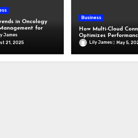
ess
Business
rends in Oncology
Management for
How Multi-Cloud Conn
and Beyond
ly James
Optimizes Performan
and Reduces Latency
Lily James
May 5, 20
st 21, 2025