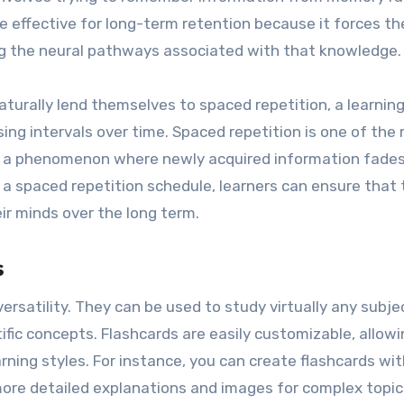
re effective for long-term retention because it forces th
ing the neural pathways associated with that knowledge.
turally lend themselves to spaced repetition, a learnin
ing intervals over time. Spaced repetition is one of the
e, a phenomenon where newly acquired information fade
 a spaced repetition schedule, learners can ensure that 
ir minds over the long term.
s
versatility. They can be used to study virtually any subje
fic concepts. Flashcards are easily customizable, allowi
arning styles. For instance, you can create flashcards wi
ore detailed explanations and images for complex topic