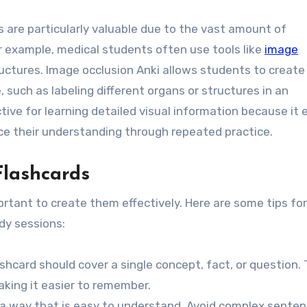
ds are particularly valuable due to the vast amount of
r example, medical students often use tools like
image
uctures. Image occlusion Anki allows students to create
, such as labeling different organs or structures in an
tive for learning detailed visual information because it 
rce their understanding through repeated practice.
Flashcards
ortant to create them effectively. Here are some tips for
dy sessions:
ashcard should cover a single concept, fact, or question. 
aking it easier to remember.
n a way that is easy to understand. Avoid complex senten