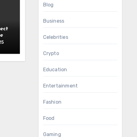
Blog
Business
ect
ce
Celebrities
25
Crypto
Education
Entertainment
Fashion
Food
Gaming