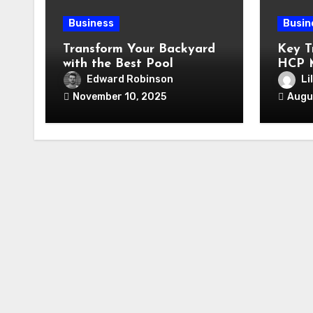
Business
Busin
Transform Your Backyard
Key T
with the Best Pool
HCP 
Company in Arlington, TX:
2025 
Edward Robinson
Li
A Comprehensive Guide
November 10, 2025
Augu