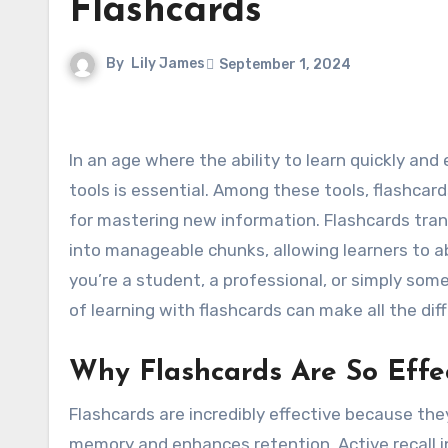
Flashcards
By
Lily James
September 1, 2024
In an age where the ability to learn quickly and efficiently is more important than ever, finding effective study
tools is essential. Among these tools, flashca
for mastering new information. Flashcards tra
into manageable chunks, allowing learners to ab
you’re a student, a professional, or simply so
of learning with flashcards can make all the dif
Why Flashcards Are So Effe
Flashcards are incredibly effective because the
memory and enhances retention. Active recall 