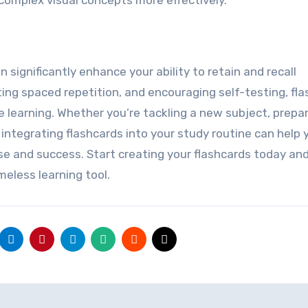
 complex visual concepts more effectively.
 significantly enhance your ability to retain and recall
ting spaced repetition, and encouraging self-testing, fl
e learning. Whether you’re tackling a new subject, prepar
integrating flashcards into your study routine can help 
se and success. Start creating your flashcards today an
eless learning tool.