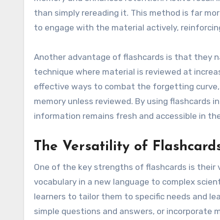
than simply rereading it. This method is far mo
to engage with the material actively, reinforc
Another advantage of flashcards is that they na
technique where material is reviewed at increas
effective ways to combat the forgetting curv
memory unless reviewed. By using flashcards in
information remains fresh and accessible in the
The Versatility of Flashcard
One of the key strengths of flashcards is their 
vocabulary in a new language to complex scienti
learners to tailor them to specific needs and le
simple questions and answers, or incorporate m