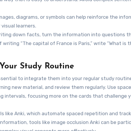
 images, diagrams, or symbols can help reinforce the info
visual learners.
riting down facts, turn the information into questions t
f writing “The capital of France is Paris,” write “What is 
 Your Study Routine
essential to integrate them into your regular study routin
rning new material, and review them regularly. Use spac
ng intervals, focusing more on the cards that challenge y
ools like Anki, which automate spaced repetition and trac
information, tools like image occlusion Anki can be partic