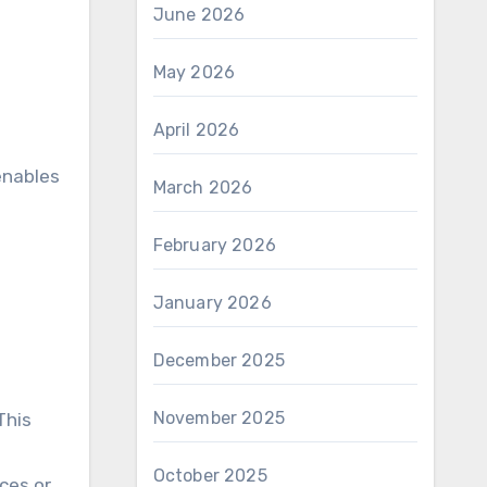
June 2026
May 2026
April 2026
enables
March 2026
February 2026
January 2026
December 2025
November 2025
This
October 2025
ces or