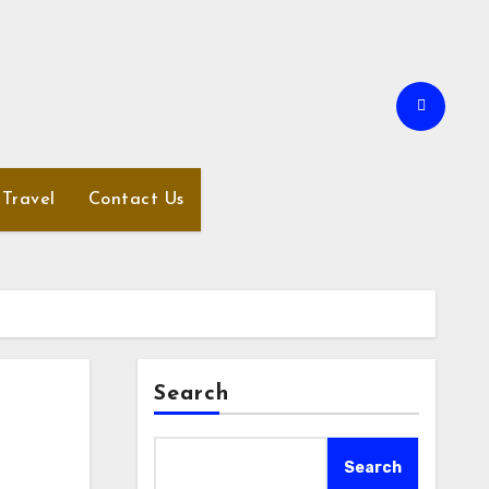
Travel
Contact Us
Search
Search