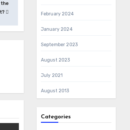
 the
nt?
February 2024
January 2024
September 2023
August 2023
July 2021
August 2013
Categories