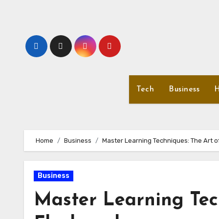
Skip
to
content
Tech
Business
H
Home
Business
Master Learning Techniques: The Art o
Business
Master Learning Tec