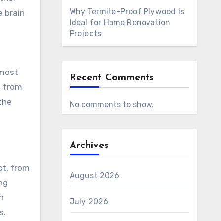
Why Termite-Proof Plywood Is
e brain
Ideal for Home Renovation
Projects
g
 most
Recent Comments
s from
the
No comments to show.
Archives
ct, from
August 2026
ng
th
July 2026
s.