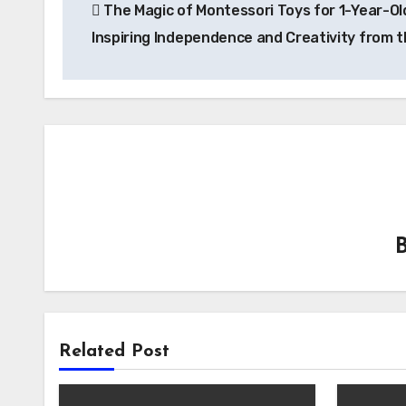
The Magic of Montessori Toys for 1-Year-Ol
navigation
Inspiring Independence and Creativity from t
Related Post