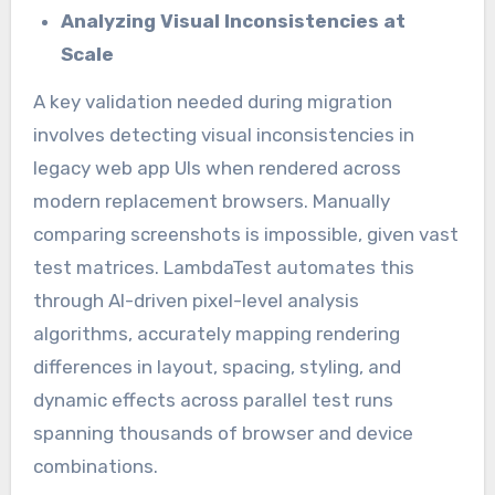
Analyzing Visual Inconsistencies at
Scale
A key validation needed during migration
involves detecting visual inconsistencies in
legacy web app UIs when rendered across
modern replacement browsers. Manually
comparing screenshots is impossible, given vast
test matrices. LambdaTest automates this
through AI-driven pixel-level analysis
algorithms, accurately mapping rendering
differences in layout, spacing, styling, and
dynamic effects across parallel test runs
spanning thousands of browser and device
combinations.