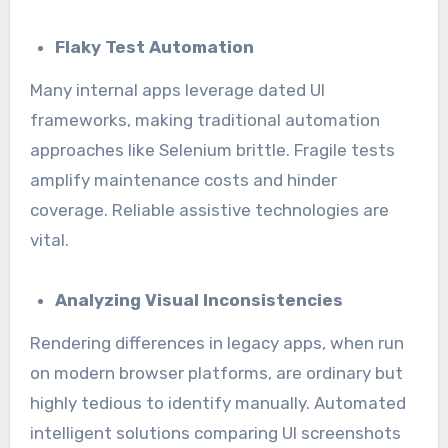
Flaky Test Automation
Many internal apps leverage dated UI
frameworks, making traditional automation
approaches like Selenium brittle. Fragile tests
amplify maintenance costs and hinder
coverage. Reliable assistive technologies are
vital.
Analyzing Visual Inconsistencies
Rendering differences in legacy apps, when run
on modern browser platforms, are ordinary but
highly tedious to identify manually. Automated
intelligent solutions comparing UI screenshots