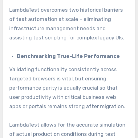
LambdaTest overcomes two historical barriers
of test automation at scale – eliminating
infrastructure management needs and
assisting test scripting for complex legacy UIs.
Benchmarking True-Life Performance
Validating functionality consistently across
targeted browsers is vital, but ensuring
performance parity is equally crucial so that
user productivity with critical business web
apps or portals remains strong after migration.
LambdaTest allows for the accurate simulation
of actual production conditions during test