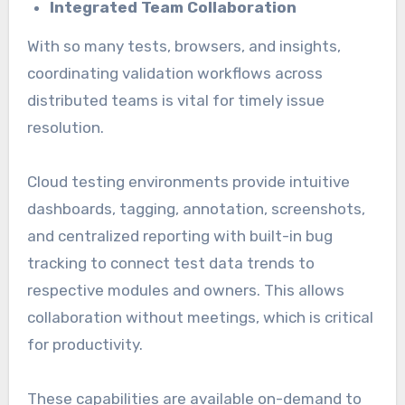
Integrated Team Collaboration
With so many tests, browsers, and insights,
coordinating validation workflows across
distributed teams is vital for timely issue
resolution.
Cloud testing environments provide intuitive
dashboards, tagging, annotation, screenshots,
and centralized reporting with built-in bug
tracking to connect test data trends to
respective modules and owners. This allows
collaboration without meetings, which is critical
for productivity.
These capabilities are available on-demand to