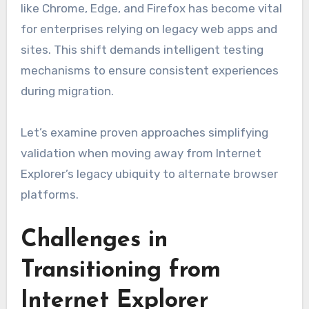
like Chrome, Edge, and Firefox has become vital
for enterprises relying on legacy web apps and
sites. This shift demands intelligent testing
mechanisms to ensure consistent experiences
during migration.
Let’s examine proven approaches simplifying
validation when moving away from Internet
Explorer’s legacy ubiquity to alternate browser
platforms.
Challenges in
Transitioning from
Internet Explorer