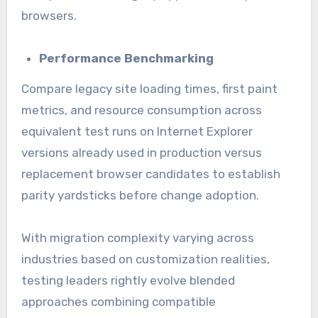
browsers.
Performance Benchmarking
Compare legacy site loading times, first paint
metrics, and resource consumption across
equivalent test runs on Internet Explorer
versions already used in production versus
replacement browser candidates to establish
parity yardsticks before change adoption.
With migration complexity varying across
industries based on customization realities,
testing leaders rightly evolve blended
approaches combining compatible