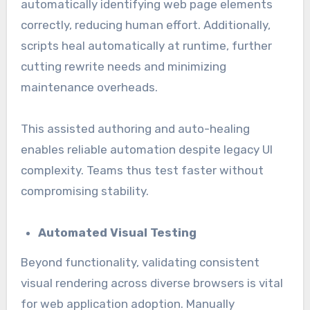
automatically identifying web page elements
correctly, reducing human effort. Additionally,
scripts heal automatically at runtime, further
cutting rewrite needs and minimizing
maintenance overheads.
This assisted authoring and auto-healing
enables reliable automation despite legacy UI
complexity. Teams thus test faster without
compromising stability.
Automated Visual Testing
Beyond functionality, validating consistent
visual rendering across diverse browsers is vital
for web application adoption. Manually