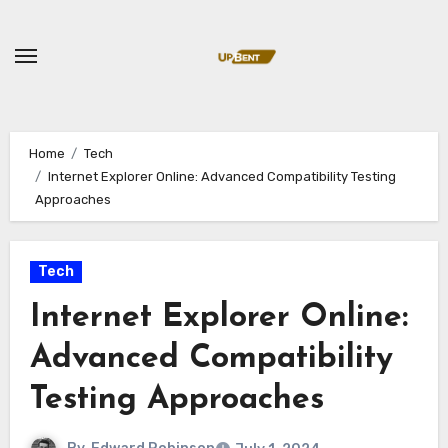
Skip
to
content
Home
Tech
Internet Explorer Online: Advanced Compatibility Testing
Approaches
Tech
Internet Explorer Online:
Advanced Compatibility
Testing Approaches