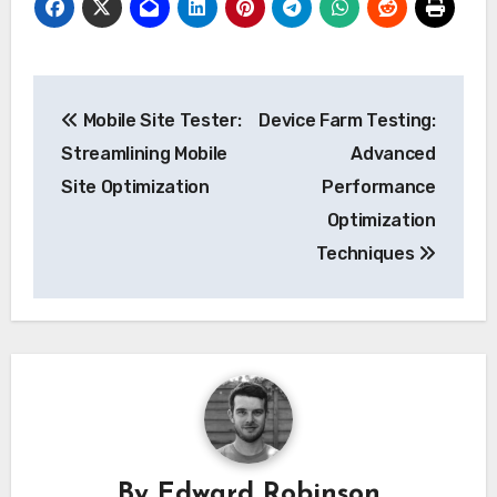
Post
Mobile Site Tester:
Device Farm Testing:
navigation
Streamlining Mobile
Advanced
Site Optimization
Performance
Optimization
Techniques
By
Edward Robinson