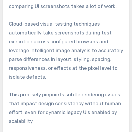
comparing UI screenshots takes a lot of work.
Cloud-based visual testing techniques
automatically take screenshots during test
execution across configured browsers and
leverage intelligent image analysis to accurately
parse differences in layout, styling, spacing,
responsiveness, or effects at the pixel level to
isolate defects.
This precisely pinpoints subtle rendering issues
that impact design consistency without human
effort, even for dynamic legacy UIs enabled by
scalability.