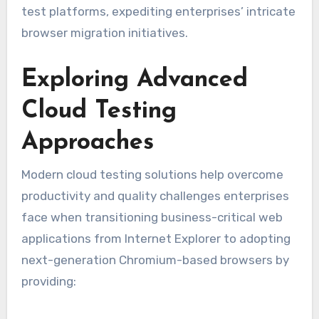
test platforms, expediting enterprises’ intricate
browser migration initiatives.
Exploring Advanced
Cloud Testing
Approaches
Modern cloud testing solutions help overcome
productivity and quality challenges enterprises
face when transitioning business-critical web
applications from Internet Explorer to adopting
next-generation Chromium-based browsers by
providing: