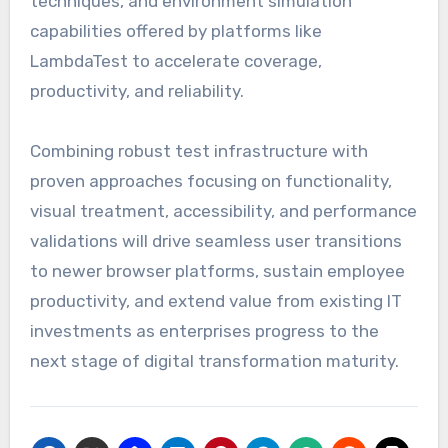
techniques, and environment simulation
capabilities offered by platforms like
LambdaTest to accelerate coverage,
productivity, and reliability.
Combining robust test infrastructure with
proven approaches focusing on functionality,
visual treatment, accessibility, and performance
validations will drive seamless user transitions
to newer browser platforms, sustain employee
productivity, and extend value from existing IT
investments as enterprises progress to the
next stage of digital transformation maturity.