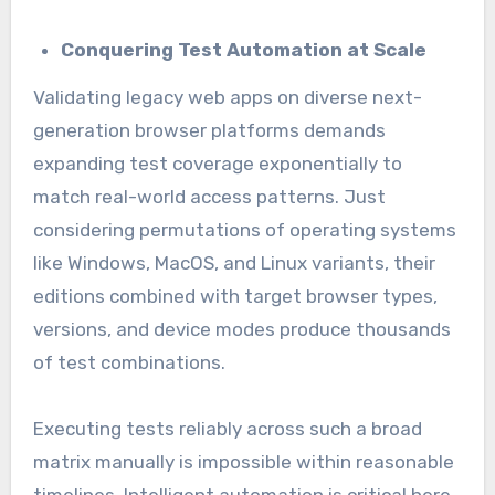
Conquering Test Automation at Scale
Validating legacy web apps on diverse next-
generation browser platforms demands
expanding test coverage exponentially to
match real-world access patterns. Just
considering permutations of operating systems
like Windows, MacOS, and Linux variants, their
editions combined with target browser types,
versions, and device modes produce thousands
of test combinations.
Executing tests reliably across such a broad
matrix manually is impossible within reasonable
timelines. Intelligent automation is critical here.