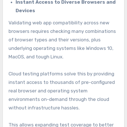
Instant Access to Diverse Browsers and
Devices
Validating web app compatibility across new
browsers requires checking many combinations
of browser types and their versions, plus
underlying operating systems like Windows 10,
MacOS, and tough Linux.
Cloud testing platforms solve this by providing
instant access to thousands of pre-configured
real browser and operating system
environments on-demand through the cloud
without infrastructure hassles.
This allows expanding test coverage to better