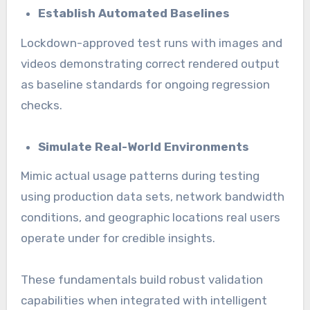
Establish Automated Baselines
Lockdown-approved test runs with images and
videos demonstrating correct rendered output
as baseline standards for ongoing regression
checks.
Simulate Real-World Environments
Mimic actual usage patterns during testing
using production data sets, network bandwidth
conditions, and geographic locations real users
operate under for credible insights.
These fundamentals build robust validation
capabilities when integrated with intelligent