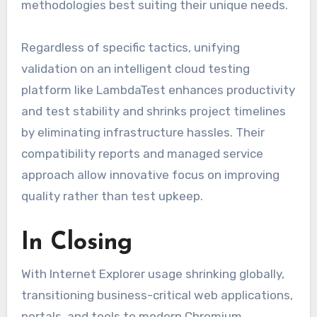
methodologies best suiting their unique needs.
Regardless of specific tactics, unifying
validation on an intelligent cloud testing
platform like LambdaTest enhances productivity
and test stability and shrinks project timelines
by eliminating infrastructure hassles. Their
compatibility reports and managed service
approach allow innovative focus on improving
quality rather than test upkeep.
In Closing
With Internet Explorer usage shrinking globally,
transitioning business-critical web applications,
portals, and tools to modern Chromium