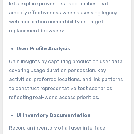
let’s explore proven test approaches that
amplify effectiveness when assessing legacy
web application compatibility on target
replacement browsers:
User Profile Analysis
Gain insights by capturing production user data
covering usage duration per session, key
activities, preferred locations, and link patterns
to construct representative test scenarios
reflecting real-world access priorities.
UI Inventory Documentation
Record an inventory of all user interface