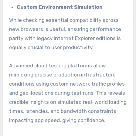
Custom Environment Simulation
While checking essential compatibility across
new browsers is useful, ensuring performance
parity with legacy Internet Explorer editions is
equally crucial to user productivity.
Advanced cloud testing platforms allow
mimicking precise production infrastructure
conditions using custom network traffic profiles
and geo-locations during test runs. This reveals
credible insights on simulated real-world loading
times, latencies, and bandwidth constraints
impacting app speed, giving confidence.