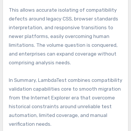
This allows accurate isolating of compatibility
defects around legacy CSS, browser standards
interpretation, and responsive transitions to
newer platforms, easily overcoming human
limitations. The volume question is conquered,
and enterprises can expand coverage without
comprising analysis needs.
In Summary, LambdaTest combines compatibility
validation capabilities core to smooth migration
from the Internet Explorer era that overcome
historical constraints around unreliable test
automation, limited coverage, and manual
verification needs.