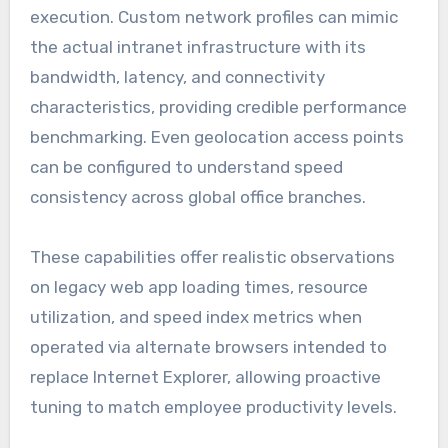
execution. Custom network profiles can mimic
the actual intranet infrastructure with its
bandwidth, latency, and connectivity
characteristics, providing credible performance
benchmarking. Even geolocation access points
can be configured to understand speed
consistency across global office branches.
These capabilities offer realistic observations
on legacy web app loading times, resource
utilization, and speed index metrics when
operated via alternate browsers intended to
replace Internet Explorer, allowing proactive
tuning to match employee productivity levels.