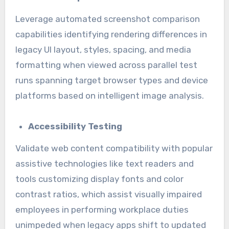
Leverage automated screenshot comparison
capabilities identifying rendering differences in
legacy UI layout, styles, spacing, and media
formatting when viewed across parallel test
runs spanning target browser types and device
platforms based on intelligent image analysis.
Accessibility Testing
Validate web content compatibility with popular
assistive technologies like text readers and
tools customizing display fonts and color
contrast ratios, which assist visually impaired
employees in performing workplace duties
unimpeded when legacy apps shift to updated