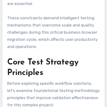
are essential.
These constraints demand intelligent testing
mechanisms that overcome scale and quality
challenges during this critical business browser
migration cycle, which affects user productivity
and operations.
Core Test Strategy
Principles
Before exploring specific workflow solutions,
let’s examine foundational testing methodology
principles that improve validation effectiveness
for this complex project: