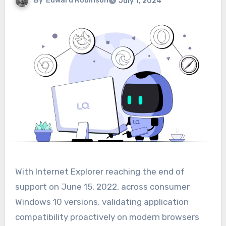
By
Edward Robinson
July 1, 2024
With Internet Explorer reaching the end of
support on June 15, 2022, across consumer
Windows 10 versions, validating application
compatibility proactively on modern browsers