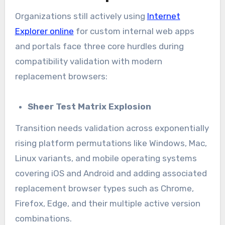
Organizations still actively using
Internet
Explorer online
for custom internal web apps
and portals face three core hurdles during
compatibility validation with modern
replacement browsers:
Sheer Test Matrix Explosion
Transition needs validation across exponentially
rising platform permutations like Windows, Mac,
Linux variants, and mobile operating systems
covering iOS and Android and adding associated
replacement browser types such as Chrome,
Firefox, Edge, and their multiple active version
combinations.