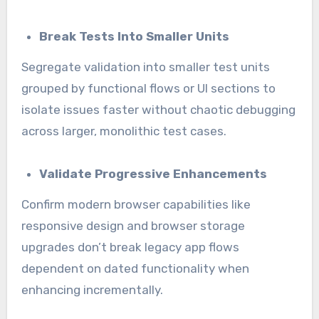
Break Tests Into Smaller Units
Segregate validation into smaller test units
grouped by functional flows or UI sections to
isolate issues faster without chaotic debugging
across larger, monolithic test cases.
Validate Progressive Enhancements
Confirm modern browser capabilities like
responsive design and browser storage
upgrades don’t break legacy app flows
dependent on dated functionality when
enhancing incrementally.