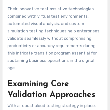
Their innovative test assistive technologies
combined with virtual test environments,
automated visual analysis, and custom
simulation testing techniques help enterprises
validate seamlessly without compromising
productivity or accuracy requirements during
this intricate transition program essential for
sustaining business operations in the digital
age.
Examining Core
Validation Approaches
With a robust cloud testing strategy in place,