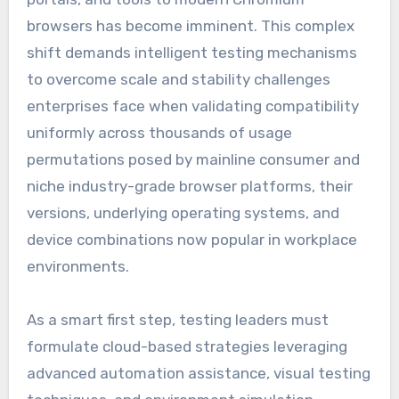
browsers has become imminent. This complex
shift demands intelligent testing mechanisms
to overcome scale and stability challenges
enterprises face when validating compatibility
uniformly across thousands of usage
permutations posed by mainline consumer and
niche industry-grade browser platforms, their
versions, underlying operating systems, and
device combinations now popular in workplace
environments.
As a smart first step, testing leaders must
formulate cloud-based strategies leveraging
advanced automation assistance, visual testing