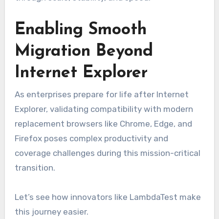
Enabling Smooth
Migration Beyond
Internet Explorer
As enterprises prepare for life after Internet
Explorer, validating compatibility with modern
replacement browsers like Chrome, Edge, and
Firefox poses complex productivity and
coverage challenges during this mission-critical
transition.
Let’s see how innovators like LambdaTest make
this journey easier.