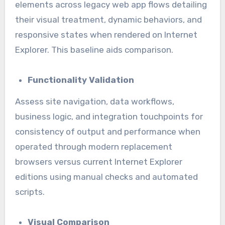
elements across legacy web app flows detailing
their visual treatment, dynamic behaviors, and
responsive states when rendered on Internet
Explorer. This baseline aids comparison.
Functionality Validation
Assess site navigation, data workflows,
business logic, and integration touchpoints for
consistency of output and performance when
operated through modern replacement
browsers versus current Internet Explorer
editions using manual checks and automated
scripts.
Visual Comparison