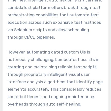
LambdaTest platform offers breakthrough test
orchestration capabilities that automate test
execution across such expansive test matrices
via Selenium scripts and allow scheduling
through CI/CD pipelines.
However, automating dated custom UIs is
notoriously challenging. LambdaTest assists in
creating and maintaining reliable test scripts
through proprietary intelligent visual user
interface analysis algorithms that identify page
elements accurately. This considerably reduces
script brittleness and ongoing maintenance
overheads through auto self-healing.