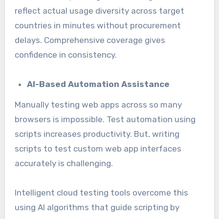
reflect actual usage diversity across target
countries in minutes without procurement
delays. Comprehensive coverage gives
confidence in consistency.
AI-Based Automation Assistance
Manually testing web apps across so many
browsers is impossible. Test automation using
scripts increases productivity. But, writing
scripts to test custom web app interfaces
accurately is challenging.
Intelligent cloud testing tools overcome this
using AI algorithms that guide scripting by