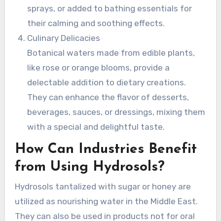
sprays, or added to bathing essentials for
their calming and soothing effects.
Culinary Delicacies
Botanical waters made from edible plants,
like rose or orange blooms, provide a
delectable addition to dietary creations.
They can enhance the flavor of desserts,
beverages, sauces, or dressings, mixing them
with a special and delightful taste.
How Can Industries Benefit
from Using Hydrosols?
Hydrosols tantalized with sugar or honey are
utilized as nourishing water in the Middle East.
They can also be used in products not for oral