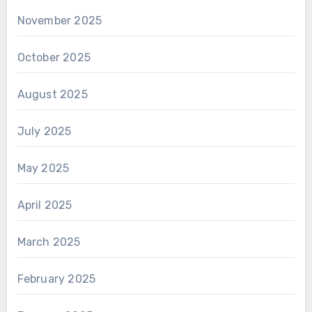
November 2025
October 2025
August 2025
July 2025
May 2025
April 2025
March 2025
February 2025