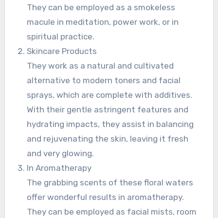
They can be employed as a smokeless
macule in meditation, power work, or in
spiritual practice.
Skincare Products
They work as a natural and cultivated
alternative to modern toners and facial
sprays, which are complete with additives.
With their gentle astringent features and
hydrating impacts, they assist in balancing
and rejuvenating the skin, leaving it fresh
and very glowing.
In Aromatherapy
The grabbing scents of these floral waters
offer wonderful results in aromatherapy.
They can be employed as facial mists, room