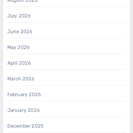
August 2026
July 2026
June 2026
May 2026
April 2026
March 2026
February 2026
January 2026
December 2025