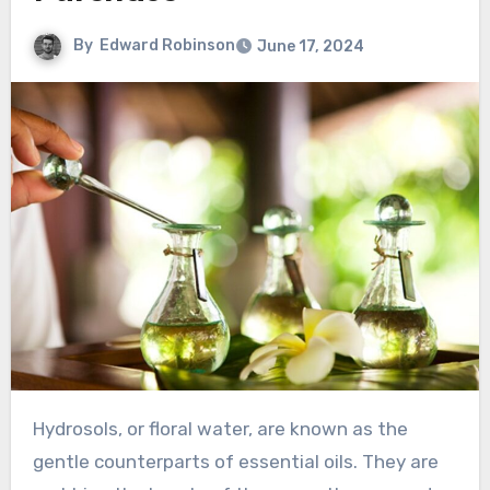
By
Edward Robinson
June 17, 2024
Hydrosols, or floral water, are known as the
gentle counterparts of essential oils. They are