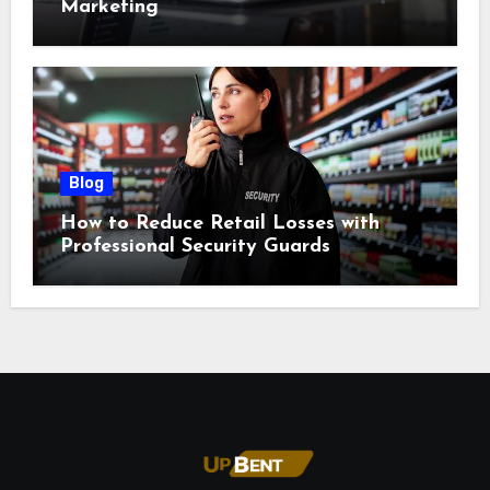
Marketing
Blog
How to Reduce Retail Losses with
Professional Security Guards