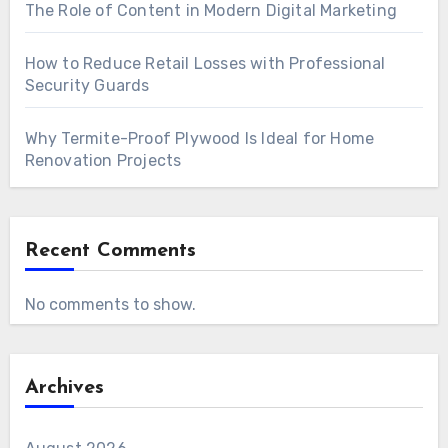
The Role of Content in Modern Digital Marketing
How to Reduce Retail Losses with Professional
Security Guards
Why Termite-Proof Plywood Is Ideal for Home
Renovation Projects
Recent Comments
No comments to show.
Archives