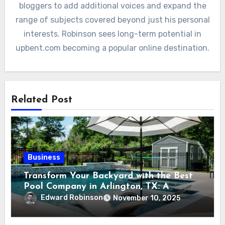
bloggers to add additional voices and expand the
range of subjects covered beyond just his personal
interests. Robinson sees long-term potential in
upbent.com becoming a popular online destination.
Related Post
Business
Transform Your Backyard with the Best
Pool Company in Arlington, TX: A
Comprehensive Guide
Edward Robinson
November 10, 2025