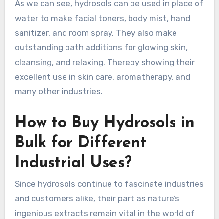
As we can see, hydrosols can be used in place of
water to make facial toners, body mist, hand
sanitizer, and room spray. They also make
outstanding bath additions for glowing skin,
cleansing, and relaxing. Thereby showing their
excellent use in skin care, aromatherapy, and
many other industries.
How to Buy Hydrosols in
Bulk for Different
Industrial Uses?
Since hydrosols continue to fascinate industries
and customers alike, their part as nature’s
ingenious extracts remain vital in the world of