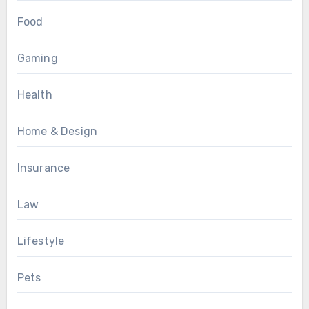
Food
Gaming
Health
Home & Design
Insurance
Law
Lifestyle
Pets