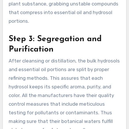
plant substance, grabbing unstable compounds
that compress into essential oil and hydrosol
portions.
Step 3: Segregation and
Purification
After cleansing or distillation, the
bulk hydrosols
and essential oil portions are split by proper
refining methods. This assures that each
hydrosol keeps its specific aroma, purity, and
color. All the manufacturers have their quality
control measures that include meticulous
testing for pollutants or contaminants. Thus
making sure that their botanical waters fulfill