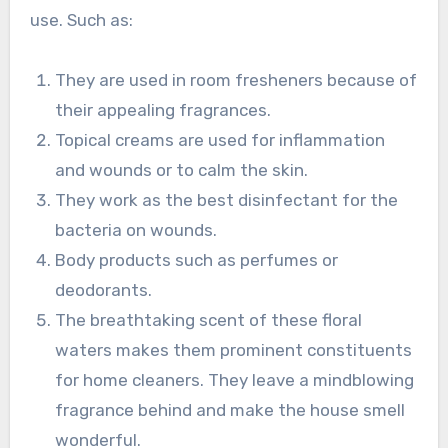
use. Such as:
They are used in room fresheners because of
their appealing fragrances.
Topical creams are used for inflammation
and wounds or to calm the skin.
They work as the best disinfectant for the
bacteria on wounds.
Body products such as perfumes or
deodorants.
The breathtaking scent of these floral
waters makes them prominent constituents
for home cleaners. They leave a mindblowing
fragrance behind and make the house smell
wonderful.