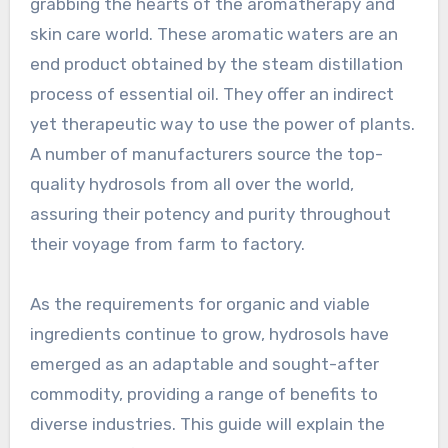
grabbing the hearts of the aromatherapy and
skin care world. These aromatic waters are an
end product obtained by the steam distillation
process of essential oil. They offer an indirect
yet therapeutic way to use the power of plants.
A number of manufacturers source the top-
quality hydrosols from all over the world,
assuring their potency and purity throughout
their voyage from farm to factory.
As the requirements for organic and viable
ingredients continue to grow, hydrosols have
emerged as an adaptable and sought-after
commodity, providing a range of benefits to
diverse industries. This guide will explain the