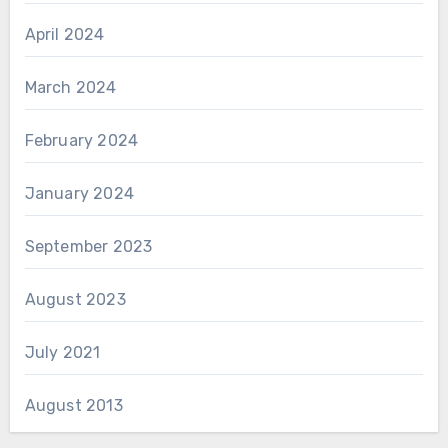
April 2024
March 2024
February 2024
January 2024
September 2023
August 2023
July 2021
August 2013