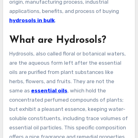
origin, manufacturing process, industrial
applications, benefits, and process of buying
hydrosols in bulk
.
What are Hydrosols?
Hydrosols, also called floral or botanical waters,
are the aqueous form left after the essential
oils are purified from plant substances like
herbs, flowers, and fruits. They are not the
same as
essential oils
, which hold the
concentrated perfumed compounds of plants;
but exhibit a pleasant essence, keeping water-
soluble constituents, including trace volumes of
essential oil particles. This specific composition
offers a nice fragrance and remedial properties,