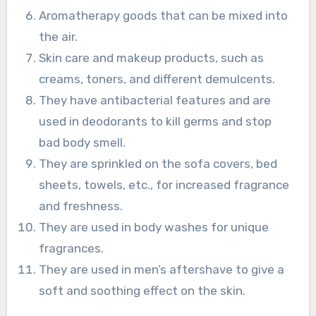
Aromatherapy goods that can be mixed into
the air.
Skin care and makeup products, such as
creams, toners, and different demulcents.
They have antibacterial features and are
used in deodorants to kill germs and stop
bad body smell.
They are sprinkled on the sofa covers, bed
sheets, towels, etc., for increased fragrance
and freshness.
They are used in body washes for unique
fragrances.
They are used in men’s aftershave to give a
soft and soothing effect on the skin.