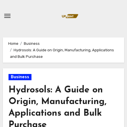
Skip
to
content
Home
Business
Hydrosols: A Guide on Origin, Manufacturing, Applications
and Bulk Purchase
Business
Hydrosols: A Guide on
Origin, Manufacturing,
Applications and Bulk
Purchase