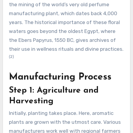
the mining of the world’s very old perfume
manufacturing plant, which dates back 4,000
years. The historical importance of these floral
waters goes beyond the oldest Egypt, where
the Ebers Papyrus, 1550 BC, gives archives of
their use in wellness rituals and divine practices.
(2)
Manufacturing Process
Step 1: Agriculture and
Harvesting
Initially, planting takes place. Here, aromatic
plants are grown with the utmost care. Various
manufacturers work well with regional farmers