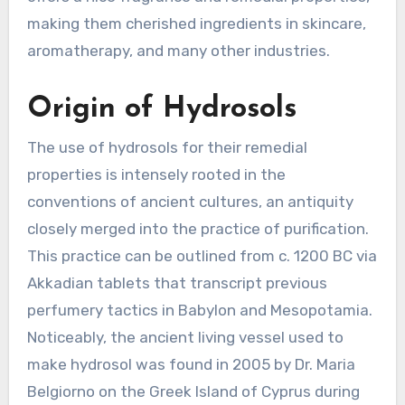
making them cherished ingredients in skincare,
aromatherapy, and many other industries.
Origin of Hydrosols
The use of hydrosols for their remedial
properties is intensely rooted in the
conventions of ancient cultures, an antiquity
closely merged into the practice of purification.
This practice can be outlined from c. 1200 BC via
Akkadian tablets that transcript previous
perfumery tactics in Babylon and Mesopotamia.
Noticeably, the ancient living vessel used to
make hydrosol was found in 2005 by Dr. Maria
Belgiorno on the Greek Island of Cyprus during