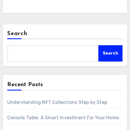
Search
Search
Recent Posts
Understanding NFT Collections Step by Step
Console Table: A Smart Investment for Your Home