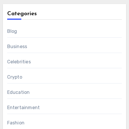
Categories
Blog
Business
Celebrities
Crypto
Education
Entertainment
Fashion