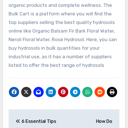
organic products and complete wellness. The
Bulk Cart is a platform where you will find the
top suppliers selling the best quality hydrosols
online like Organic Balsam Fir Bark Floral Water,
Neroli Floral Water, Rose Hydrosol. Here, you can
buy hydrosols in bulk quantities for your
industrial use, as it has a number of suppliers
listed to offer the best range of hydrosols
Post
6 Essential Tips
How Do
navigation