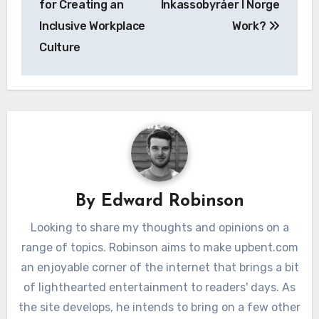
for Creating an
Inkassobyråer I Norge
Inclusive Workplace
Work?
Culture
By
Edward Robinson
Looking to share my thoughts and opinions on a
range of topics. Robinson aims to make upbent.com
an enjoyable corner of the internet that brings a bit
of lighthearted entertainment to readers' days. As
the site develops, he intends to bring on a few other