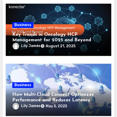
Business
Key Trends in Oncology HCP
Management for 2025 and Beyond
Lily James
August 21, 2025
Business
How Multi-Cloud Connect Optimizes
Performance and Reduces Latency
Lily James
May 5, 2025