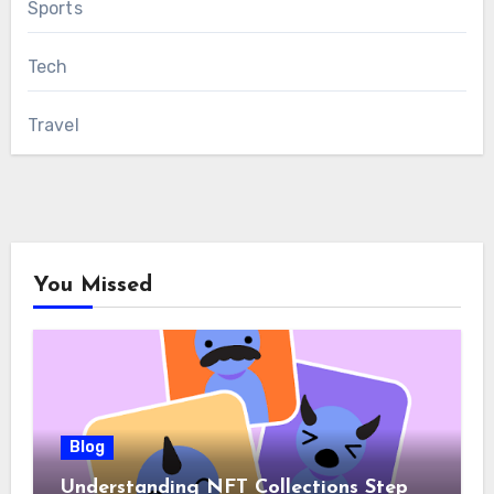
Sports
Tech
Travel
You Missed
Blog
Understanding NFT Collections Step