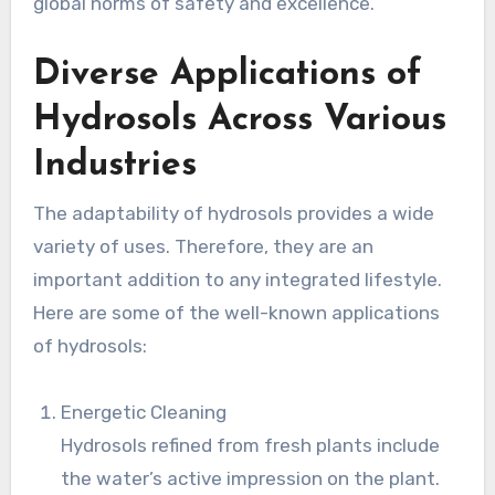
global norms of safety and excellence.
Diverse Applications of
Hydrosols Across Various
Industries
The adaptability of hydrosols provides a wide
variety of uses. Therefore, they are an
important addition to any integrated lifestyle.
Here are some of the well-known applications
of hydrosols:
Energetic Cleaning
Hydrosols refined from fresh plants include
the water’s active impression on the plant.