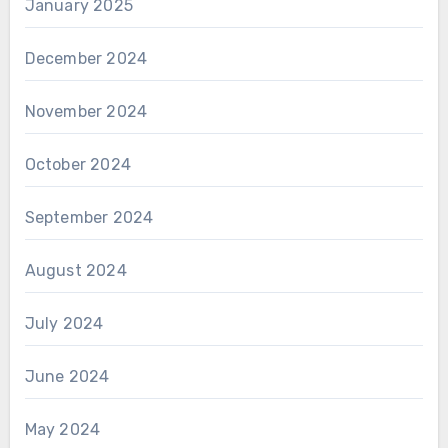
January 2025
December 2024
November 2024
October 2024
September 2024
August 2024
July 2024
June 2024
May 2024