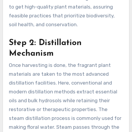
to get high-quality plant materials, assuring
feasible practices that prioritize biodiversity,
soil health, and conservation.
Step 2: Distillation
Mechanism
Once harvesting is done, the fragrant plant
materials are taken to the most advanced
distillation facilities. Here, conventional and
modern distillation methods extract essential
oils and bulk hydrosols while retaining their
restorative or therapeutic properties. The
steam distillation process is commonly used for
making floral water. Steam passes through the