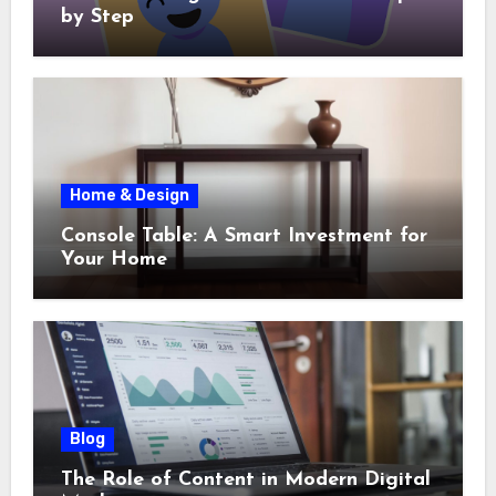
by Step
Home & Design
Console Table: A Smart Investment for
Your Home
Blog
The Role of Content in Modern Digital