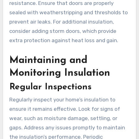
resistance. Ensure that doors are properly
sealed with weatherstripping and thresholds to
prevent air leaks. For additional insulation,
consider adding storm doors, which provide
extra protection against heat loss and gain.
Maintaining and
Monitoring Insulation
Regular Inspections
Regularly inspect your home’s insulation to
ensure it remains effective. Look for signs of
wear, such as moisture damage, settling, or
gaps. Address any issues promptly to maintain
the insulation’s performance. Periodic