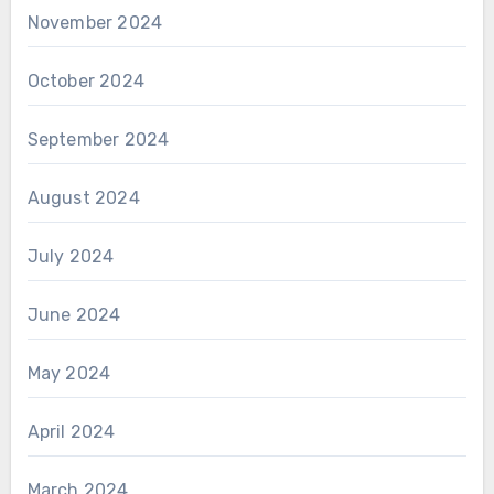
November 2024
October 2024
September 2024
August 2024
July 2024
June 2024
May 2024
April 2024
March 2024