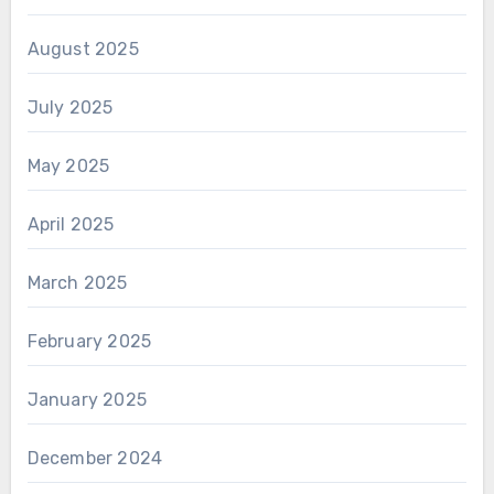
August 2025
July 2025
May 2025
April 2025
March 2025
February 2025
January 2025
December 2024