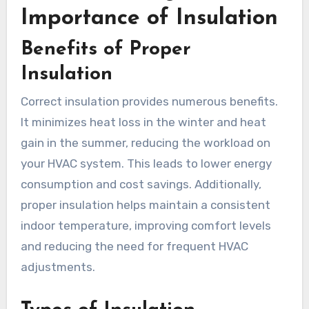
Importance of Insulation
Benefits of Proper
Insulation
Correct insulation provides numerous benefits.
It minimizes heat loss in the winter and heat
gain in the summer, reducing the workload on
your HVAC system. This leads to lower energy
consumption and cost savings. Additionally,
proper insulation helps maintain a consistent
indoor temperature, improving comfort levels
and reducing the need for frequent HVAC
adjustments.