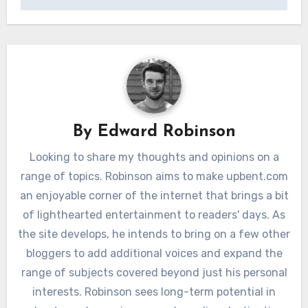
By
Edward Robinson
Looking to share my thoughts and opinions on a
range of topics. Robinson aims to make upbent.com
an enjoyable corner of the internet that brings a bit
of lighthearted entertainment to readers' days. As
the site develops, he intends to bring on a few other
bloggers to add additional voices and expand the
range of subjects covered beyond just his personal
interests. Robinson sees long-term potential in