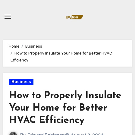
Skip
to
content
Home
Business
How to Properly Insulate Your Home for Better HVAC
Efficiency
Business
How to Properly Insulate
Your Home for Better
HVAC Efficiency