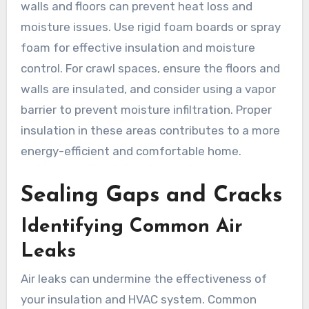
walls and floors can prevent heat loss and
moisture issues. Use rigid foam boards or spray
foam for effective insulation and moisture
control. For crawl spaces, ensure the floors and
walls are insulated, and consider using a vapor
barrier to prevent moisture infiltration. Proper
insulation in these areas contributes to a more
energy-efficient and comfortable home.
Sealing Gaps and Cracks
Identifying Common Air
Leaks
Air leaks can undermine the effectiveness of
your insulation and HVAC system. Common