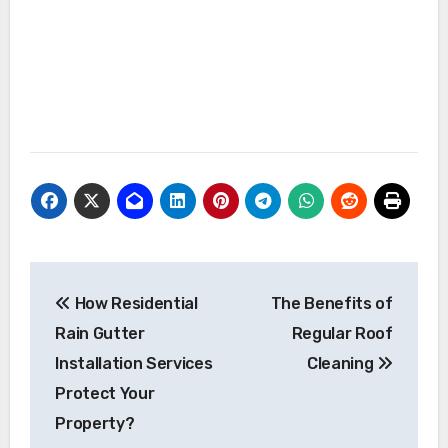
Post
How Residential
The Benefits of
navigation
Rain Gutter
Regular Roof
Installation Services
Cleaning
Protect Your
Property?