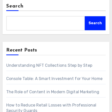
Search
Search
Recent Posts
Understanding NFT Collections Step by Step
Console Table: A Smart Investment for Your Home
The Role of Content in Modern Digital Marketing
How to Reduce Retail Losses with Professional
Security Guards