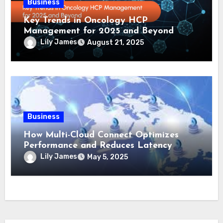
Business
Key Trends in Oncology HCP
Management for 2025 and Beyond
Lily James
August 21, 2025
Business
How Multi-Cloud Connect Optimizes
Performance and Reduces Latency
Lily James
May 5, 2025