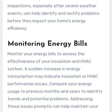
inspections, especially after severe weather
events, can help identify and rectify problems
before they impact your home’s energy
efficiency.
Monitoring Energy Bills
Monitor your energy bills to assess the
effectiveness of your insulation and HVAC
system. A sudden increase in energy
consumption may indicate insulation or HVAC
performance issues. Compare your energy
usage to previous months and years to identify
trends and potential problems. Addressing
these issues promptly can help maintain your