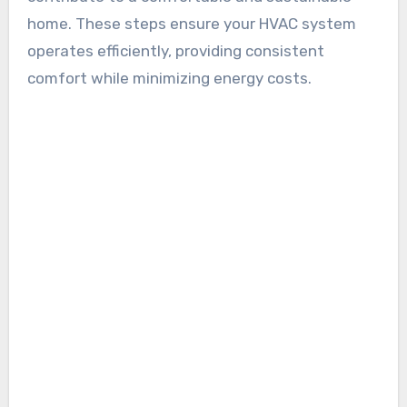
home. These steps ensure your HVAC system
operates efficiently, providing consistent
comfort while minimizing energy costs.