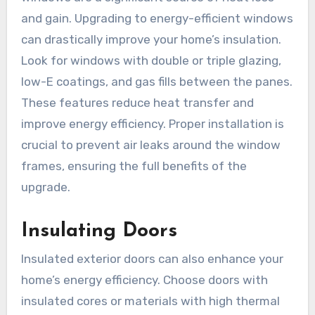
and gain. Upgrading to energy-efficient windows
can drastically improve your home’s insulation.
Look for windows with double or triple glazing,
low-E coatings, and gas fills between the panes.
These features reduce heat transfer and
improve energy efficiency. Proper installation is
crucial to prevent air leaks around the window
frames, ensuring the full benefits of the
upgrade.
Insulating Doors
Insulated exterior doors can also enhance your
home’s energy efficiency. Choose doors with
insulated cores or materials with high thermal