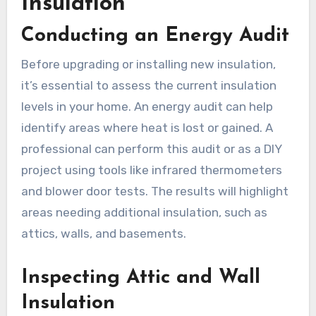
Insulation
Conducting an Energy Audit
Before upgrading or installing new insulation,
it’s essential to assess the current insulation
levels in your home. An energy audit can help
identify areas where heat is lost or gained. A
professional can perform this audit or as a DIY
project using tools like infrared thermometers
and blower door tests. The results will highlight
areas needing additional insulation, such as
attics, walls, and basements.
Inspecting Attic and Wall
Insulation