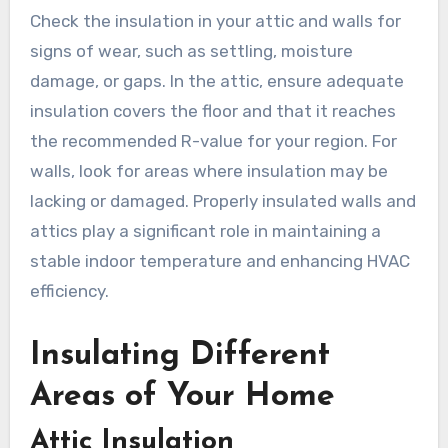
Check the insulation in your attic and walls for
signs of wear, such as settling, moisture
damage, or gaps. In the attic, ensure adequate
insulation covers the floor and that it reaches
the recommended R-value for your region. For
walls, look for areas where insulation may be
lacking or damaged. Properly insulated walls and
attics play a significant role in maintaining a
stable indoor temperature and enhancing HVAC
efficiency.
Insulating Different
Areas of Your Home
Attic Insulation