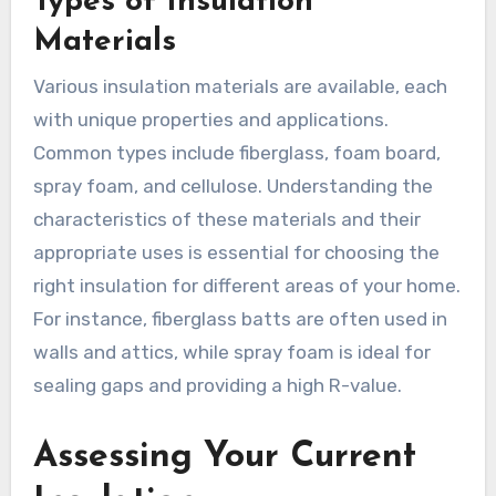
Types of Insulation
Materials
Various insulation materials are available, each
with unique properties and applications.
Common types include fiberglass, foam board,
spray foam, and cellulose. Understanding the
characteristics of these materials and their
appropriate uses is essential for choosing the
right insulation for different areas of your home.
For instance, fiberglass batts are often used in
walls and attics, while spray foam is ideal for
sealing gaps and providing a high R-value.
Assessing Your Current