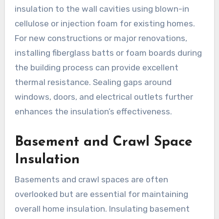
insulation to the wall cavities using blown-in
cellulose or injection foam for existing homes.
For new constructions or major renovations,
installing fiberglass batts or foam boards during
the building process can provide excellent
thermal resistance. Sealing gaps around
windows, doors, and electrical outlets further
enhances the insulation’s effectiveness.
Basement and Crawl Space
Insulation
Basements and crawl spaces are often
overlooked but are essential for maintaining
overall home insulation. Insulating basement