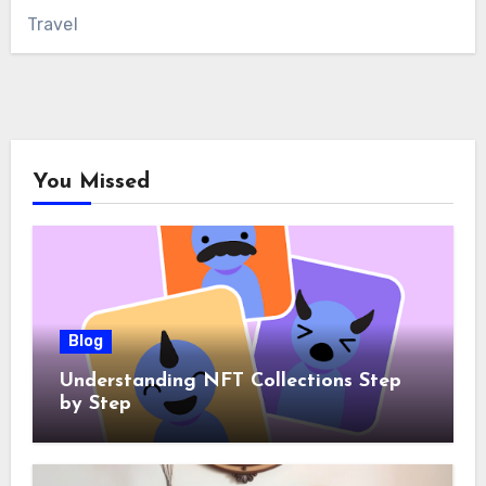
Travel
You Missed
Blog
Understanding NFT Collections Step
by Step