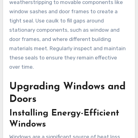
weatherstripping to movable components like
window sashes and door frames to create a
tight seal. Use caulk to fill gaps around
stationary components, such as window and
door frames, and where different building
materials meet. Regularly inspect and maintain
these seals to ensure they remain effective
over time.
Upgrading Windows and
Doors
Installing Energy-Efficient
Windows
Windows are a significant source of heat loss