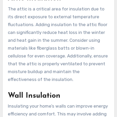
The attic is a critical area for insulation due to
its direct exposure to external temperature
fluctuations. Adding insulation to the attic floor
can significantly reduce heat loss in the winter
and heat gain in the summer. Consider using
materials like fiberglass batts or blown-in
cellulose for even coverage. Additionally, ensure
that the attic is properly ventilated to prevent
moisture buildup and maintain the
effectiveness of the insulation.
Wall Insulation
Insulating your home’s walls can improve energy
efficiency and comfort. This may involve adding