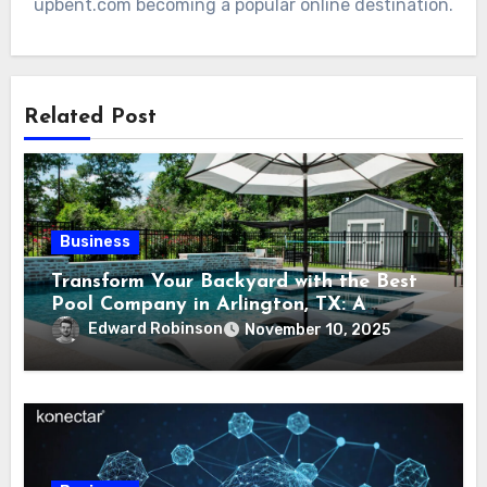
upbent.com becoming a popular online destination.
Related Post
Business
Transform Your Backyard with the Best
Pool Company in Arlington, TX: A
Comprehensive Guide
Edward Robinson
November 10, 2025