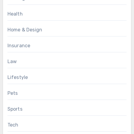
Health
Home & Design
Insurance
Law
Lifestyle
Pets
Sports
Tech