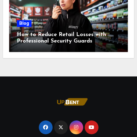
Blog
How to Reduce Retail Losses with
Professional Security Guards