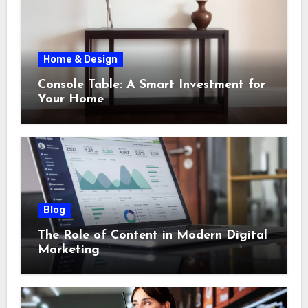
Home & Design
Console Table: A Smart Investment for
Your Home
Blog
The Role of Content in Modern Digital
Marketing