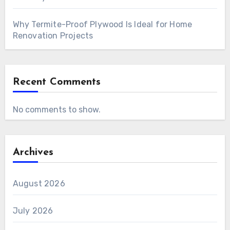
Why Termite-Proof Plywood Is Ideal for Home
Renovation Projects
Recent Comments
No comments to show.
Archives
August 2026
July 2026