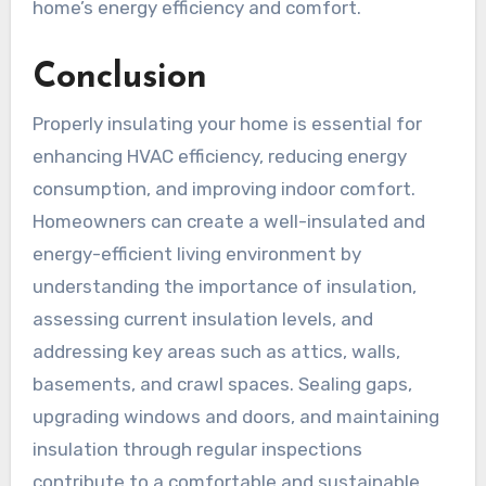
home’s energy efficiency and comfort.
Conclusion
Properly insulating your home is essential for
enhancing HVAC efficiency, reducing energy
consumption, and improving indoor comfort.
Homeowners can create a well-insulated and
energy-efficient living environment by
understanding the importance of insulation,
assessing current insulation levels, and
addressing key areas such as attics, walls,
basements, and crawl spaces. Sealing gaps,
upgrading windows and doors, and maintaining
insulation through regular inspections
contribute to a comfortable and sustainable