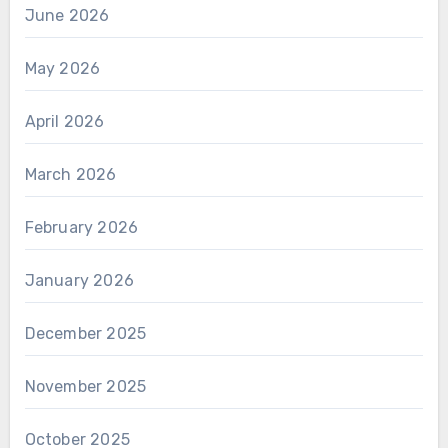
June 2026
May 2026
April 2026
March 2026
February 2026
January 2026
December 2025
November 2025
October 2025