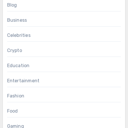
Blog
Business
Celebrities
Crypto
Education
Entertainment
Fashion
Food
Gaming