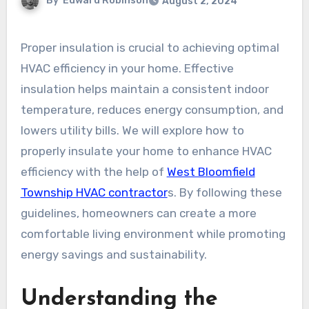
By
Edward Robinson
August 2, 2024
Proper insulation is crucial to achieving optimal
HVAC efficiency in your home. Effective
insulation helps maintain a consistent indoor
temperature, reduces energy consumption, and
lowers utility bills. We will explore how to
properly insulate your home to enhance HVAC
efficiency with the help of
West Bloomfield
Township HVAC contractor
s. By following these
guidelines, homeowners can create a more
comfortable living environment while promoting
energy savings and sustainability.
Understanding the