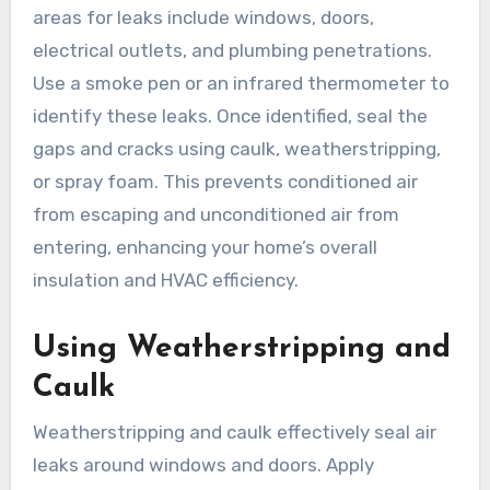
areas for leaks include windows, doors,
electrical outlets, and plumbing penetrations.
Use a smoke pen or an infrared thermometer to
identify these leaks. Once identified, seal the
gaps and cracks using caulk, weatherstripping,
or spray foam. This prevents conditioned air
from escaping and unconditioned air from
entering, enhancing your home’s overall
insulation and HVAC efficiency.
Using Weatherstripping and
Caulk
Weatherstripping and caulk effectively seal air
leaks around windows and doors. Apply