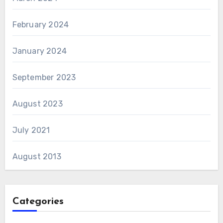
February 2024
January 2024
September 2023
August 2023
July 2021
August 2013
Categories