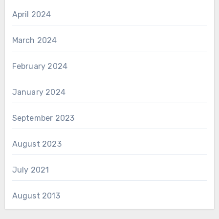
April 2024
March 2024
February 2024
January 2024
September 2023
August 2023
July 2021
August 2013