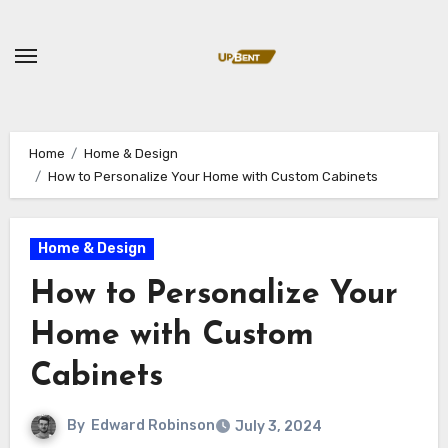
Skip
to
content
Home
Home & Design
How to Personalize Your Home with Custom Cabinets
Home & Design
How to Personalize Your
Home with Custom
Cabinets
By
Edward Robinson
July 3, 2024