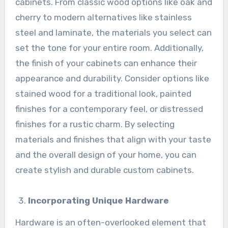
cabinets. From classic wood options like oak and
cherry to modern alternatives like stainless
steel and laminate, the materials you select can
set the tone for your entire room. Additionally,
the finish of your cabinets can enhance their
appearance and durability. Consider options like
stained wood for a traditional look, painted
finishes for a contemporary feel, or distressed
finishes for a rustic charm. By selecting
materials and finishes that align with your taste
and the overall design of your home, you can
create stylish and durable custom cabinets.
Incorporating Unique Hardware
Hardware is an often-overlooked element that