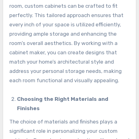
room, custom cabinets can be crafted to fit
perfectly. This tailored approach ensures that
every inch of your space is utilized efficiently,
providing ample storage and enhancing the
room’s overall aesthetics. By working with a
cabinet maker, you can create designs that
match your home’s architectural style and
address your personal storage needs, making
each room functional and visually appealing.
Choosing the Right Materials and
Finishes
The choice of materials and finishes plays a
significant role in personalizing your custom