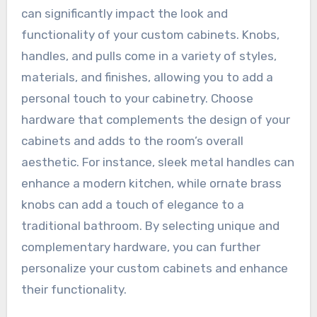
can significantly impact the look and
functionality of your custom cabinets. Knobs,
handles, and pulls come in a variety of styles,
materials, and finishes, allowing you to add a
personal touch to your cabinetry. Choose
hardware that complements the design of your
cabinets and adds to the room’s overall
aesthetic. For instance, sleek metal handles can
enhance a modern kitchen, while ornate brass
knobs can add a touch of elegance to a
traditional bathroom. By selecting unique and
complementary hardware, you can further
personalize your custom cabinets and enhance
their functionality.