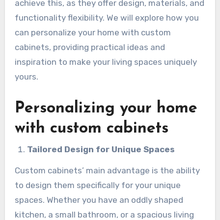
achieve this, as they offer design, materials, and
functionality flexibility. We will explore how you
can personalize your home with custom
cabinets, providing practical ideas and
inspiration to make your living spaces uniquely
yours.
Personalizing your home
with custom cabinets
Tailored Design for Unique Spaces
Custom cabinets’ main advantage is the ability
to design them specifically for your unique
spaces. Whether you have an oddly shaped
kitchen, a small bathroom, or a spacious living