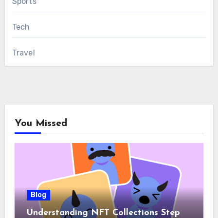
Sports
Tech
Travel
You Missed
Blog
Understanding NFT Collections Step