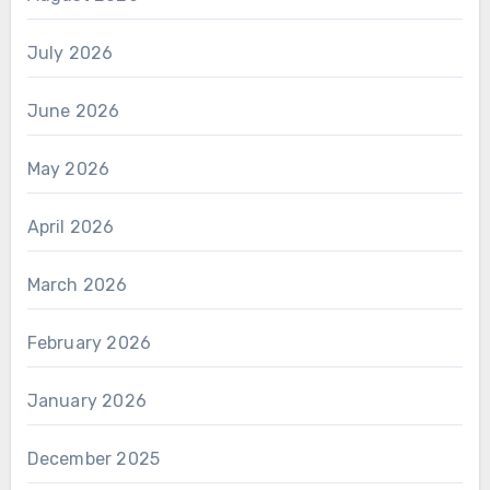
July 2026
June 2026
May 2026
April 2026
March 2026
February 2026
January 2026
December 2025