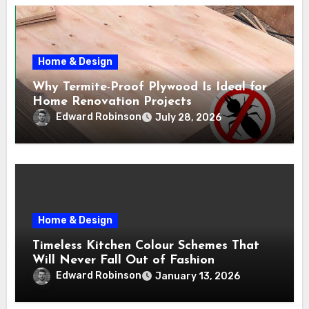
Home & Design
Why Termite-Proof Plywood Is Ideal for
Home Renovation Projects
Edward Robinson
July 28, 2026
Home & Design
Timeless Kitchen Colour Schemes That
Will Never Fall Out of Fashion
Edward Robinson
January 13, 2026