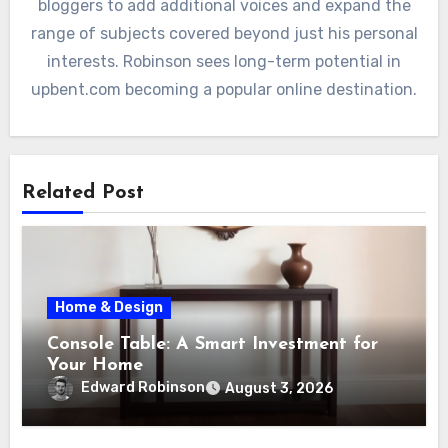
bloggers to add additional voices and expand the
range of subjects covered beyond just his personal
interests. Robinson sees long-term potential in
upbent.com becoming a popular online destination.
Related Post
Home & Design
Console Table: A Smart Investment for
Your Home
Edward Robinson
August 3, 2026