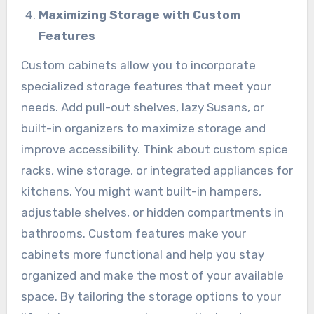
Maximizing Storage with Custom
Features
Custom cabinets allow you to incorporate
specialized storage features that meet your
needs. Add pull-out shelves, lazy Susans, or
built-in organizers to maximize storage and
improve accessibility. Think about custom spice
racks, wine storage, or integrated appliances for
kitchens. You might want built-in hampers,
adjustable shelves, or hidden compartments in
bathrooms. Custom features make your
cabinets more functional and help you stay
organized and make the most of your available
space. By tailoring the storage options to your