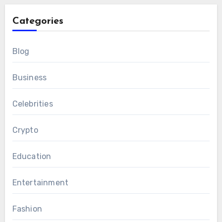
Categories
Blog
Business
Celebrities
Crypto
Education
Entertainment
Fashion