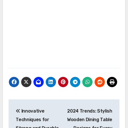
Post
Innovative
2024 Trends: Stylish
navigation
Techniques for
Wooden Dining Table