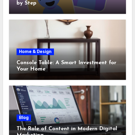
by Step
Home & Design
Console Table: A Smart Investment for
Your Home
Blog
The Role of Content in Modern Digital