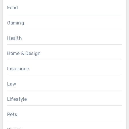
Food
Gaming
Health
Home & Design
Insurance
Law
Lifestyle
Pets