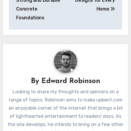
Strong and Durable
Designs for Every
Concrete
Home
Foundations
By
Edward Robinson
Looking to share my thoughts and opinions on a
range of topics. Robinson aims to make upbent.com
an enjoyable corner of the internet that brings a bit
of lighthearted entertainment to readers' days. As
the site develops, he intends to bring on a few other