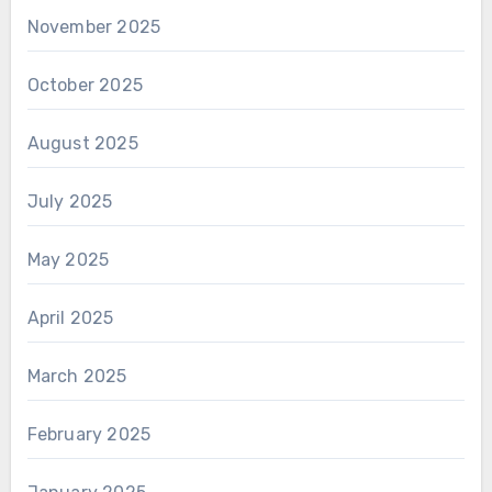
November 2025
October 2025
August 2025
July 2025
May 2025
April 2025
March 2025
February 2025