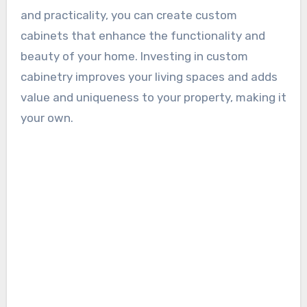
and practicality, you can create custom
cabinets that enhance the functionality and
beauty of your home. Investing in custom
cabinetry improves your living spaces and adds
value and uniqueness to your property, making it
your own.