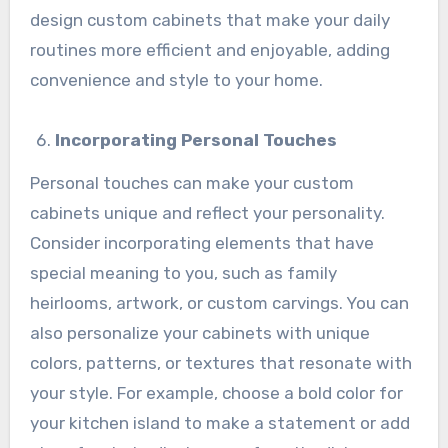
design custom cabinets that make your daily
routines more efficient and enjoyable, adding
convenience and style to your home.
Incorporating Personal Touches
Personal touches can make your custom
cabinets unique and reflect your personality.
Consider incorporating elements that have
special meaning to you, such as family
heirlooms, artwork, or custom carvings. You can
also personalize your cabinets with unique
colors, patterns, or textures that resonate with
your style. For example, choose a bold color for
your kitchen island to make a statement or add