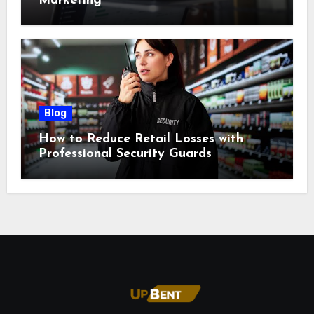
Marketing
Blog
How to Reduce Retail Losses with
Professional Security Guards