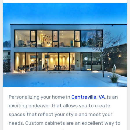
Personalizing your home in
Centreville, VA
, is an
exciting endeavor that allows you to create
spaces that reflect your style and meet your
needs. Custom cabinets are an excellent way to