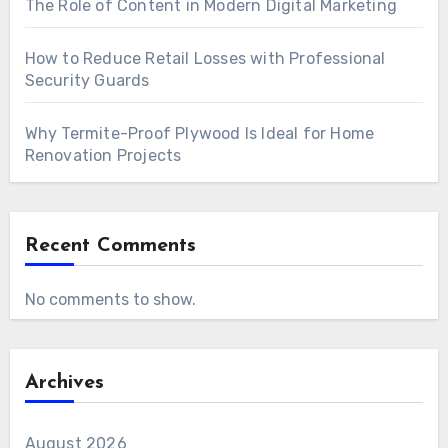
The Role of Content in Modern Digital Marketing
How to Reduce Retail Losses with Professional
Security Guards
Why Termite-Proof Plywood Is Ideal for Home
Renovation Projects
Recent Comments
No comments to show.
Archives
August 2026