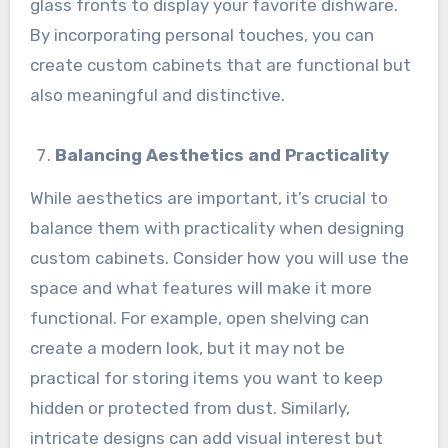
glass fronts to display your favorite dishware.
By incorporating personal touches, you can
create custom cabinets that are functional but
also meaningful and distinctive.
Balancing Aesthetics and Practicality
While aesthetics are important, it’s crucial to
balance them with practicality when designing
custom cabinets. Consider how you will use the
space and what features will make it more
functional. For example, open shelving can
create a modern look, but it may not be
practical for storing items you want to keep
hidden or protected from dust. Similarly,
intricate designs can add visual interest but