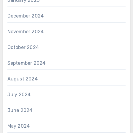
January 2025
December 2024
November 2024
October 2024
September 2024
August 2024
July 2024
June 2024
May 2024