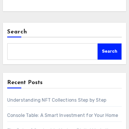
Search
Search
Recent Posts
Understanding NFT Collections Step by Step
Console Table: A Smart Investment for Your Home