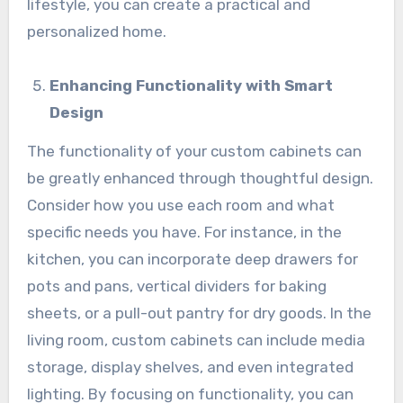
lifestyle, you can create a practical and
personalized home.
Enhancing Functionality with Smart
Design
The functionality of your custom cabinets can
be greatly enhanced through thoughtful design.
Consider how you use each room and what
specific needs you have. For instance, in the
kitchen, you can incorporate deep drawers for
pots and pans, vertical dividers for baking
sheets, or a pull-out pantry for dry goods. In the
living room, custom cabinets can include media
storage, display shelves, and even integrated
lighting. By focusing on functionality, you can