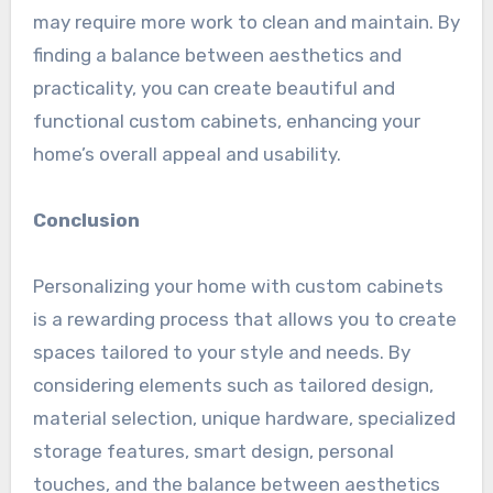
may require more work to clean and maintain. By
finding a balance between aesthetics and
practicality, you can create beautiful and
functional custom cabinets, enhancing your
home’s overall appeal and usability.
Conclusion
Personalizing your home with custom cabinets
is a rewarding process that allows you to create
spaces tailored to your style and needs. By
considering elements such as tailored design,
material selection, unique hardware, specialized
storage features, smart design, personal
touches, and the balance between aesthetics