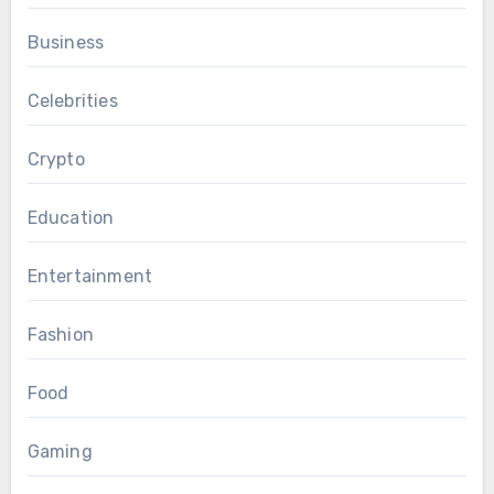
Business
Celebrities
Crypto
Education
Entertainment
Fashion
Food
Gaming