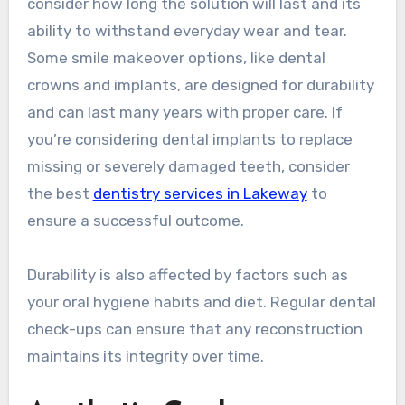
consider how long the solution will last and its
ability to withstand everyday wear and tear.
Some smile makeover options, like dental
crowns and implants, are designed for durability
and can last many years with proper care. If
you’re considering dental implants to replace
missing or severely damaged teeth, consider
the best
dentistry services in Lakeway
to
ensure a successful outcome.
Durability is also affected by factors such as
your oral hygiene habits and diet. Regular dental
check-ups can ensure that any reconstruction
maintains its integrity over time.