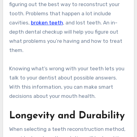
figuring out the best way to reconstruct your
tooth. Problems that happen a lot include
cavities,
broken teeth
, and lost teeth. An in-
depth dental checkup will help you figure out
what problems you’re having and how to treat
them.
Knowing what’s wrong with your teeth lets you
talk to your dentist about possible answers.
With this information, you can make smart
decisions about your mouth health.
Longevity and Durability
When selecting a teeth reconstruction method,