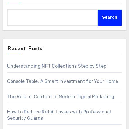
Search
Recent Posts
Understanding NFT Collections Step by Step
Console Table: A Smart Investment for Your Home
The Role of Content in Modern Digital Marketing
How to Reduce Retail Losses with Professional
Security Guards