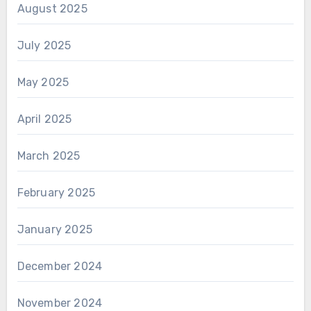
August 2025
July 2025
May 2025
April 2025
March 2025
February 2025
January 2025
December 2024
November 2024