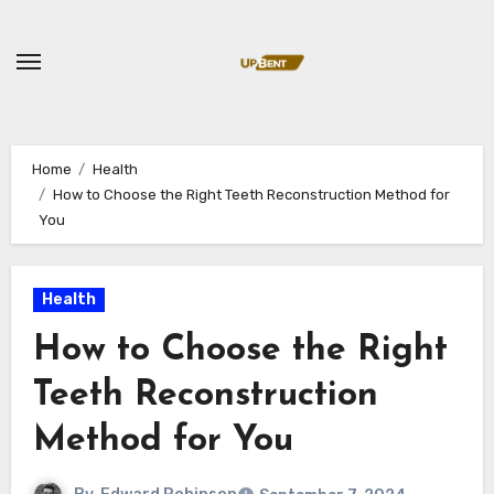
Skip
to
content
Home
Health
How to Choose the Right Teeth Reconstruction Method for
You
Health
How to Choose the Right
Teeth Reconstruction
Method for You