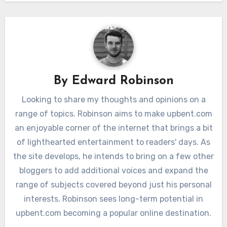
By
Edward Robinson
Looking to share my thoughts and opinions on a
range of topics. Robinson aims to make upbent.com
an enjoyable corner of the internet that brings a bit
of lighthearted entertainment to readers' days. As
the site develops, he intends to bring on a few other
bloggers to add additional voices and expand the
range of subjects covered beyond just his personal
interests. Robinson sees long-term potential in
upbent.com becoming a popular online destination.