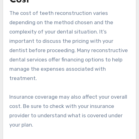
Cost
The cost of teeth reconstruction varies
depending on the method chosen and the
complexity of your dental situation. It’s
important to discuss the pricing with your
dentist before proceeding. Many reconstructive
dental services offer financing options to help
manage the expenses associated with
treatment.
Insurance coverage may also affect your overall
cost. Be sure to check with your insurance
provider to understand what is covered under
your plan.