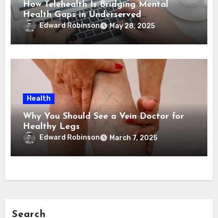
How Telehealth Is Bridging Mental
Health Gaps in Underserved
Communities
Edward Robinson
May 28, 2025
Health
Why You Should See a Vein Doctor for
Healthy Legs
Edward Robinson
March 7, 2025
Search