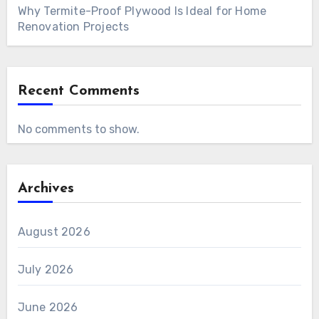
Why Termite-Proof Plywood Is Ideal for Home
Renovation Projects
Recent Comments
No comments to show.
Archives
August 2026
July 2026
June 2026