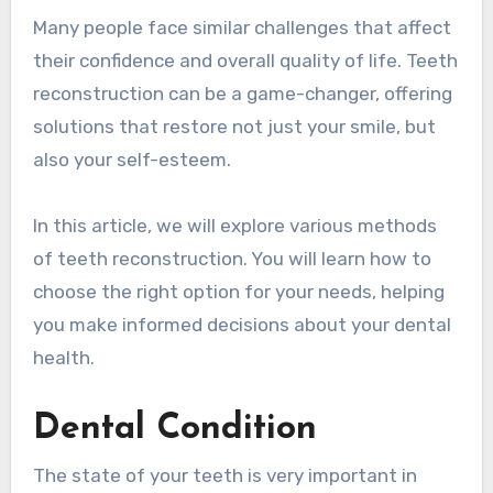
Many people face similar challenges that affect
their confidence and overall quality of life. Teeth
reconstruction can be a game-changer, offering
solutions that restore not just your smile, but
also your self-esteem.
In this article, we will explore various methods
of teeth reconstruction. You will learn how to
choose the right option for your needs, helping
you make informed decisions about your dental
health.
Dental Condition
The state of your teeth is very important in