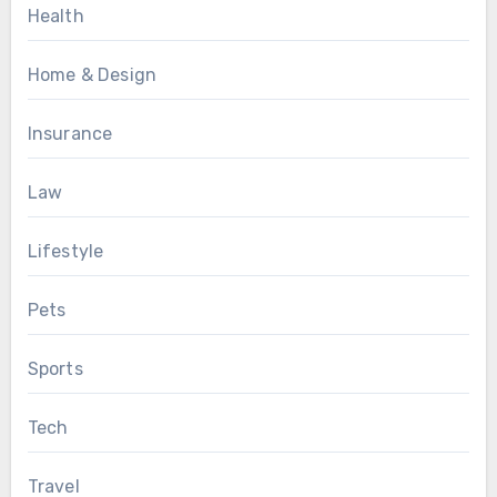
Health
Home & Design
Insurance
Law
Lifestyle
Pets
Sports
Tech
Travel