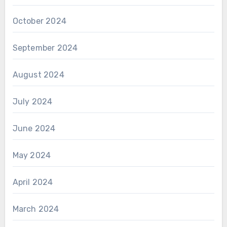
October 2024
September 2024
August 2024
July 2024
June 2024
May 2024
April 2024
March 2024