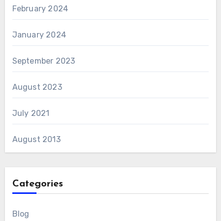
February 2024
January 2024
September 2023
August 2023
July 2021
August 2013
Categories
Blog