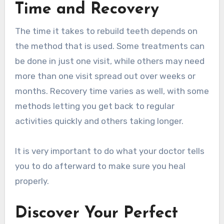
Time and Recovery
The time it takes to rebuild teeth depends on
the method that is used. Some treatments can
be done in just one visit, while others may need
more than one visit spread out over weeks or
months. Recovery time varies as well, with some
methods letting you get back to regular
activities quickly and others taking longer.
It is very important to do what your doctor tells
you to do afterward to make sure you heal
properly.
Discover Your Perfect