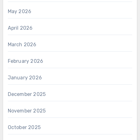
May 2026
April 2026
March 2026
February 2026
January 2026
December 2025
November 2025
October 2025