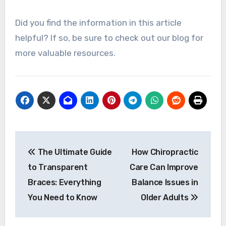
Did you find the information in this article
helpful? If so, be sure to check out our blog for
more valuable resources.
Post
The Ultimate Guide
How Chiropractic
navigation
to Transparent
Care Can Improve
Braces: Everything
Balance Issues in
You Need to Know
Older Adults