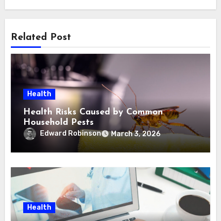
Related Post
Health
Health Risks Caused by Common
Household Pests
Edward Robinson
March 3, 2026
Health