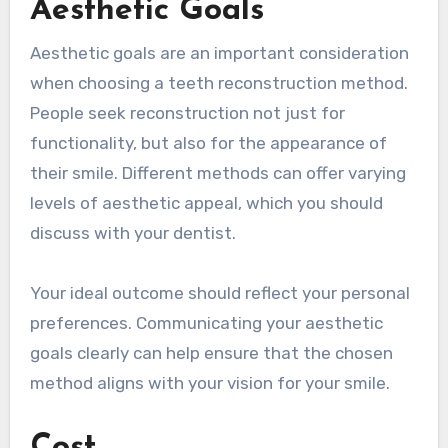
Aesthetic Goals
Aesthetic goals are an important consideration
when choosing a teeth reconstruction method.
People seek reconstruction not just for
functionality, but also for the appearance of
their smile. Different methods can offer varying
levels of aesthetic appeal, which you should
discuss with your dentist.
Your ideal outcome should reflect your personal
preferences. Communicating your aesthetic
goals clearly can help ensure that the chosen
method aligns with your vision for your smile.