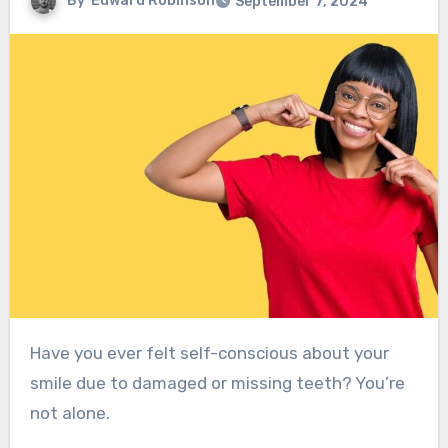
By
Edward Robinson
September 7, 2024
Have you ever felt self-conscious about your
smile due to damaged or missing teeth? You’re
not alone.