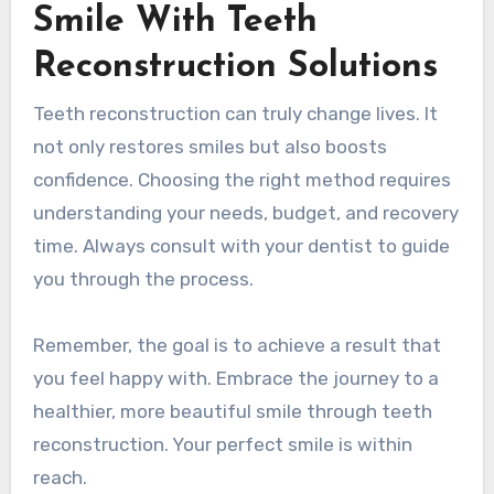
Smile With Teeth
Reconstruction Solutions
Teeth reconstruction can truly change lives. It
not only restores smiles but also boosts
confidence. Choosing the right method requires
understanding your needs, budget, and recovery
time. Always consult with your dentist to guide
you through the process.
Remember, the goal is to achieve a result that
you feel happy with. Embrace the journey to a
healthier, more beautiful smile through teeth
reconstruction. Your perfect smile is within
reach.