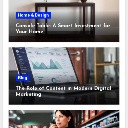
Home & Design
Console Table: A Smart Investment for
Your Home
Blog
The Role of Content in Modern Digital
Marketing