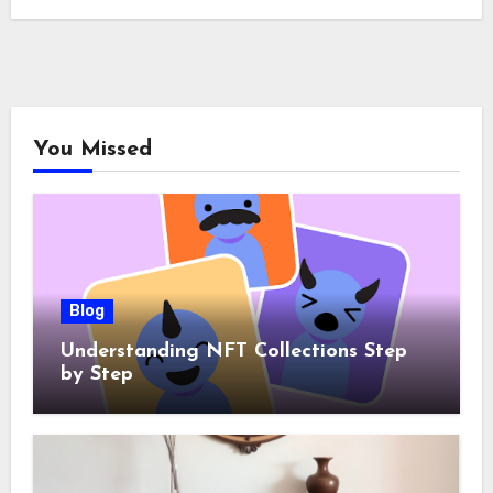
You Missed
Blog
Understanding NFT Collections Step
by Step