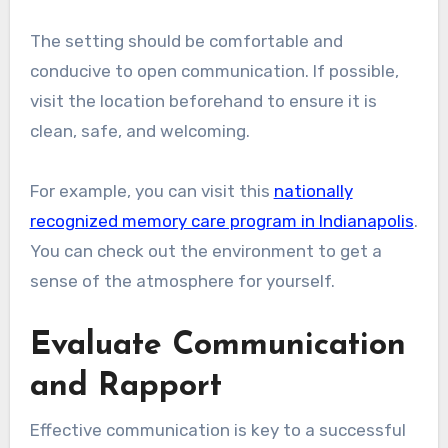
The setting should be comfortable and
conducive to open communication. If possible,
visit the location beforehand to ensure it is
clean, safe, and welcoming.
For example, you can visit this
nationally
recognized memory care program in Indianapolis
.
You can check out the environment to get a
sense of the atmosphere for yourself.
Evaluate Communication
and Rapport
Effective communication is key to a successful