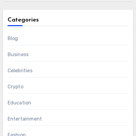
Categories
Blog
Business
Celebrities
Crypto
Education
Entertainment
Fashion