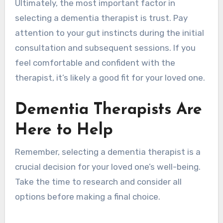
Ultimately, the most important factor in
selecting a dementia therapist is trust. Pay
attention to your gut instincts during the initial
consultation and subsequent sessions. If you
feel comfortable and confident with the
therapist, it’s likely a good fit for your loved one.
Dementia Therapists Are
Here to Help
Remember, selecting a dementia therapist is a
crucial decision for your loved one’s well-being.
Take the time to research and consider all
options before making a final choice.