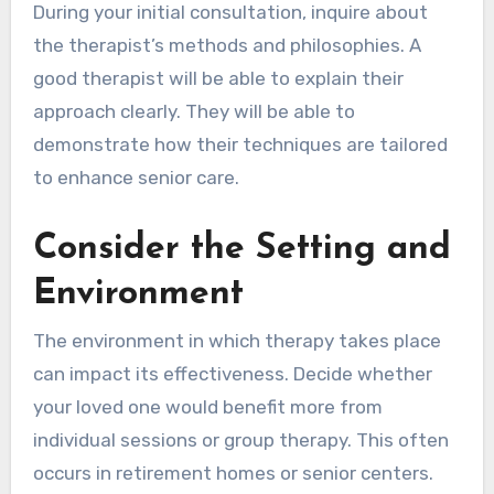
During your initial consultation, inquire about
the therapist’s methods and philosophies. A
good therapist will be able to explain their
approach clearly. They will be able to
demonstrate how their techniques are tailored
to enhance senior care.
Consider the Setting and
Environment
The environment in which therapy takes place
can impact its effectiveness. Decide whether
your loved one would benefit more from
individual sessions or group therapy. This often
occurs in retirement homes or senior centers.