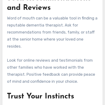
and Reviews
Word of mouth can be a valuable tool in finding a
reputable dementia therapist. Ask for
recommendations from friends, family, or staff
at the senior home where your loved one
resides.
Look for online reviews and testimonials from
other families who have worked with the
therapist. Positive feedback can provide peace
of mind and confidence in your choice.
Trust Your Instincts