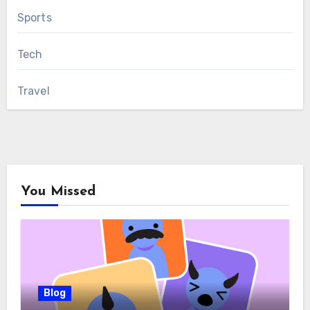
Sports
Tech
Travel
You Missed
Blog