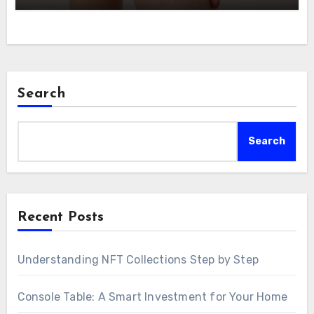
Search
Search
Recent Posts
Understanding NFT Collections Step by Step
Console Table: A Smart Investment for Your Home