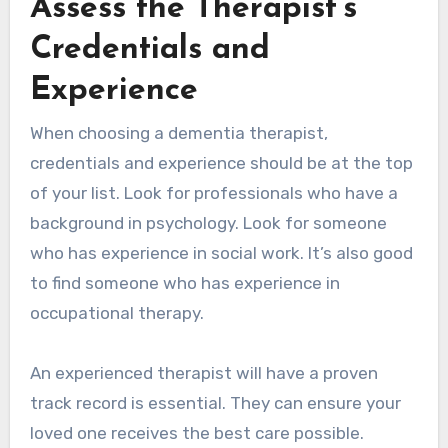
Assess the Therapist’s
Credentials and
Experience
When choosing a dementia therapist,
credentials and experience should be at the top
of your list. Look for professionals who have a
background in psychology. Look for someone
who has experience in social work. It’s also good
to find someone who has experience in
occupational therapy.
An experienced therapist will have a proven
track record is essential. They can ensure your
loved one receives the best care possible.