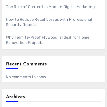
The Role of Content in Modern Digital Marketing
How to Reduce Retail Losses with Professional
Security Guards
Why Termite-Proof Plywood Is Ideal for Home
Renovation Projects
Recent Comments
No comments to show.
Archives