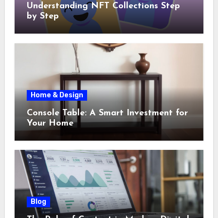
Understanding NFT Collections Step
by Step
Home & Design
Console Table: A Smart Investment for
Your Home
Blog