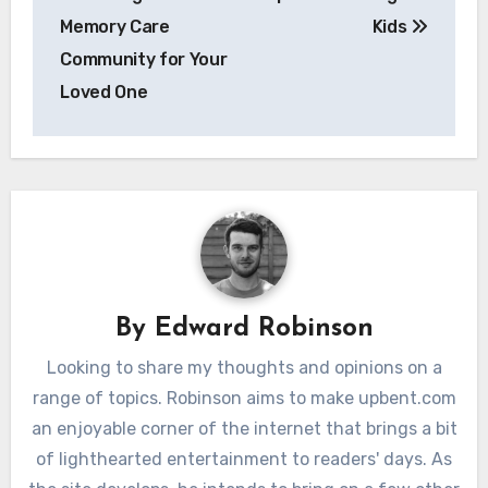
Memory Care
Kids
Community for Your
Loved One
By
Edward Robinson
Looking to share my thoughts and opinions on a
range of topics. Robinson aims to make upbent.com
an enjoyable corner of the internet that brings a bit
of lighthearted entertainment to readers' days. As