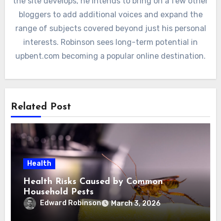
the site develops, he intends to bring on a few other
bloggers to add additional voices and expand the
range of subjects covered beyond just his personal
interests. Robinson sees long-term potential in
upbent.com becoming a popular online destination.
Related Post
Health
Health Risks Caused by Common
Household Pests
Edward Robinson
March 3, 2026