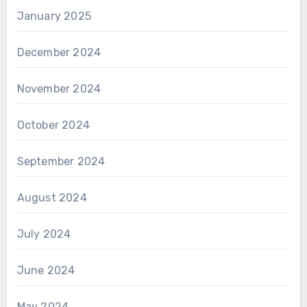
January 2025
December 2024
November 2024
October 2024
September 2024
August 2024
July 2024
June 2024
May 2024