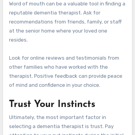
Word of mouth can be a valuable tool in finding a
reputable dementia therapist. Ask for
recommendations from friends, family, or staff
at the senior home where your loved one
resides.
Look for online reviews and testimonials from
other families who have worked with the
therapist. Positive feedback can provide peace
of mind and confidence in your choice.
Trust Your Instincts
Ultimately, the most important factor in
selecting a dementia therapist is trust. Pay