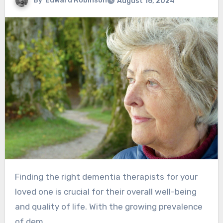
By
Edward Robinson
August 16, 2024
Finding the right dementia therapists for your
loved one is crucial for their overall well-being
and quality of life. With the growing prevalence
of dem