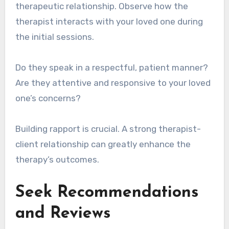
therapeutic relationship. Observe how the
therapist interacts with your loved one during
the initial sessions.
Do they speak in a respectful, patient manner?
Are they attentive and responsive to your loved
one’s concerns?
Building rapport is crucial. A strong therapist-
client relationship can greatly enhance the
therapy’s outcomes.
Seek Recommendations
and Reviews