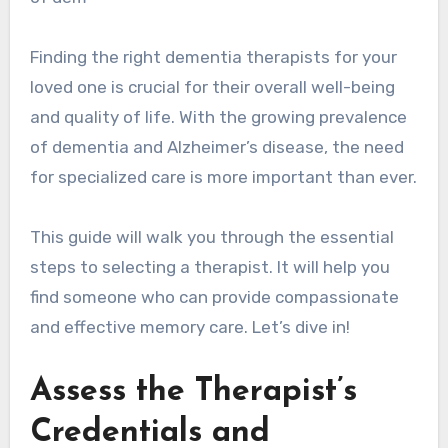
Finding the right dementia therapists for your
loved one is crucial for their overall well-being
and quality of life. With the growing prevalence
of dementia and Alzheimer’s disease, the need
for specialized care is more important than ever.
This guide will walk you through the essential
steps to selecting a therapist. It will help you
find someone who can provide compassionate
and effective memory care. Let’s dive in!
Assess the Therapist’s
Credentials and