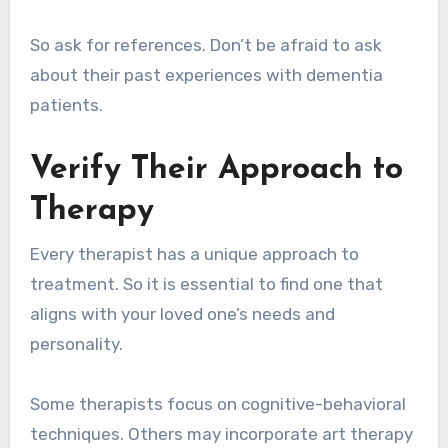
So ask for references. Don’t be afraid to ask
about their past experiences with dementia
patients.
Verify Their Approach to
Therapy
Every therapist has a unique approach to
treatment. So it is essential to find one that
aligns with your loved one’s needs and
personality.
Some therapists focus on cognitive-behavioral
techniques. Others may incorporate art therapy