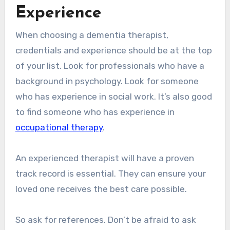
Experience
When choosing a dementia therapist,
credentials and experience should be at the top
of your list. Look for professionals who have a
background in psychology. Look for someone
who has experience in social work. It’s also good
to find someone who has experience in
occupational therapy
.
An experienced therapist will have a proven
track record is essential. They can ensure your
loved one receives the best care possible.
So ask for references. Don’t be afraid to ask