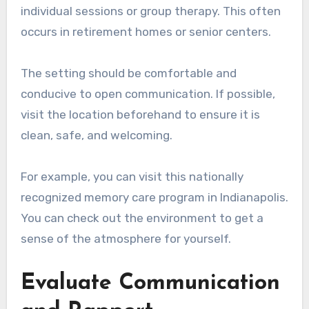
individual sessions or group therapy. This often
occurs in retirement homes or senior centers.
The setting should be comfortable and
conducive to open communication. If possible,
visit the location beforehand to ensure it is
clean, safe, and welcoming.
For example, you can visit this nationally
recognized memory care program in Indianapolis.
You can check out the environment to get a
sense of the atmosphere for yourself.
Evaluate Communication