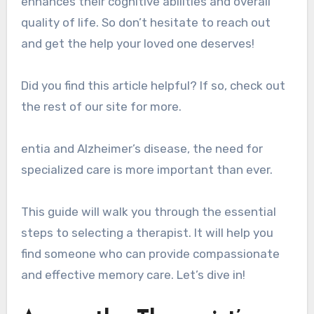
enhances their cognitive abilities and overall
quality of life. So don’t hesitate to reach out
and get the help your loved one deserves!
Did you find this article helpful? If so, check out
the rest of our site for more.
entia and Alzheimer’s disease, the need for
specialized care is more important than ever.
This guide will walk you through the essential
steps to selecting a therapist. It will help you
find someone who can provide compassionate
and effective memory care. Let’s dive in!