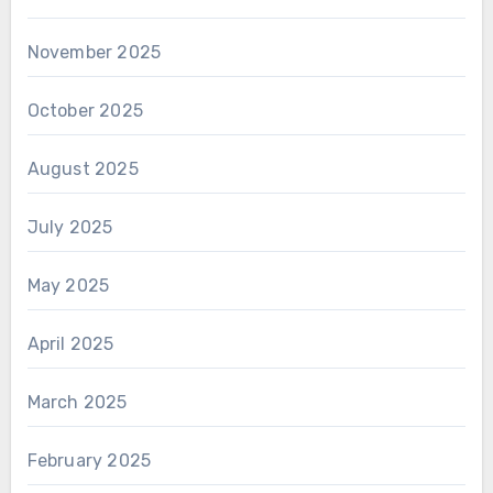
November 2025
October 2025
August 2025
July 2025
May 2025
April 2025
March 2025
February 2025