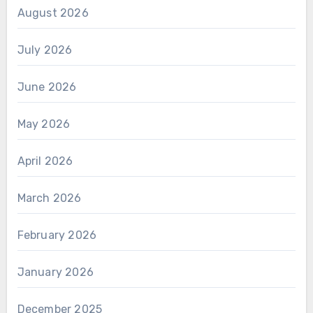
August 2026
July 2026
June 2026
May 2026
April 2026
March 2026
February 2026
January 2026
December 2025