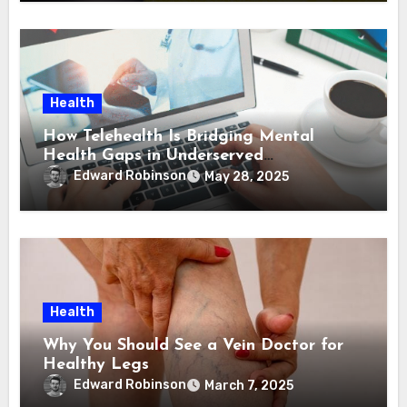
Health
How Telehealth Is Bridging Mental
Health Gaps in Underserved
Communities
Edward Robinson
May 28, 2025
Health
Why You Should See a Vein Doctor for
Healthy Legs
Edward Robinson
March 7, 2025