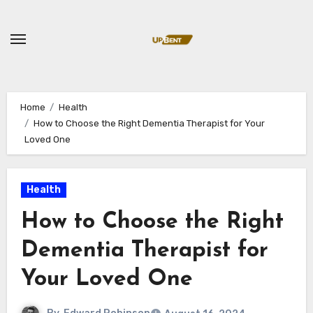
Skip
to
content
Home
Health
How to Choose the Right Dementia Therapist for Your
Loved One
Health
How to Choose the Right
Dementia Therapist for
Your Loved One