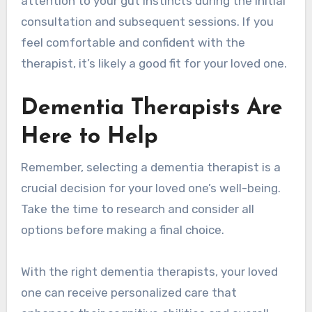
attention to your gut instincts during the initial
consultation and subsequent sessions. If you
feel comfortable and confident with the
therapist, it’s likely a good fit for your loved one.
Dementia Therapists Are
Here to Help
Remember, selecting a dementia therapist is a
crucial decision for your loved one’s well-being.
Take the time to research and consider all
options before making a final choice.
With the right dementia therapists, your loved
one can receive personalized care that