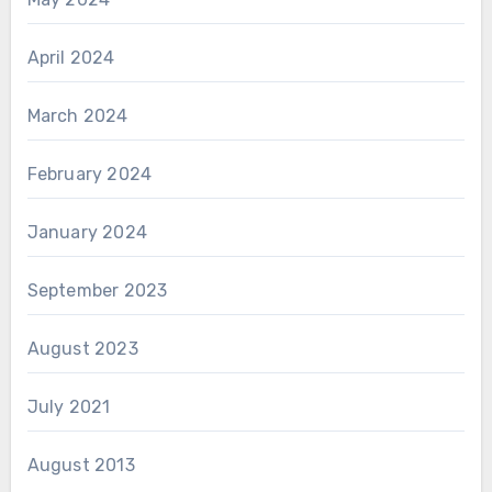
April 2024
March 2024
February 2024
January 2024
September 2023
August 2023
July 2021
August 2013