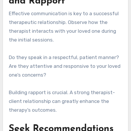
and Rapport
Effective communication is key to a successful
therapeutic relationship. Observe how the
therapist interacts with your loved one during
the initial sessions.
Do they speak in a respectful, patient manner?
Are they attentive and responsive to your loved
one’s concerns?
Building rapport is crucial. A strong therapist-
client relationship can greatly enhance the
therapy’s outcomes.
Seek Recommendations