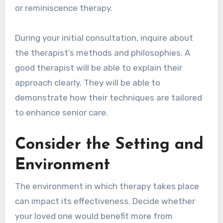
or reminiscence therapy.
During your initial consultation, inquire about
the therapist’s methods and philosophies. A
good therapist will be able to explain their
approach clearly. They will be able to
demonstrate how their techniques are tailored
to enhance senior care.
Consider the Setting and
Environment
The environment in which therapy takes place
can impact its effectiveness. Decide whether
your loved one would benefit more from