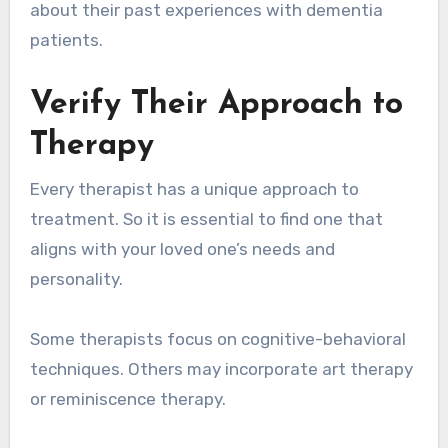
about their past experiences with dementia
patients.
Verify Their Approach to
Therapy
Every therapist has a unique approach to
treatment. So it is essential to find one that
aligns with your loved one’s needs and
personality.
Some therapists focus on cognitive-behavioral
techniques. Others may incorporate art therapy
or reminiscence therapy.