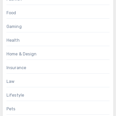
Food
Gaming
Health
Home & Design
Insurance
Law
Lifestyle
Pets