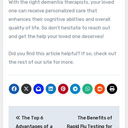
With the right dementia therapists, your loved
one can receive personalized care that
enhances their cognitive abilities and overall
quality of life. So don’t hesitate to reach out
and get the help your loved one deserves!
Did you find this article helpful? If so, check out
the rest of our site for more.
Post
The Top 6
The Benefits of
navigation
Advantages of a
Rapid Flu Testing for