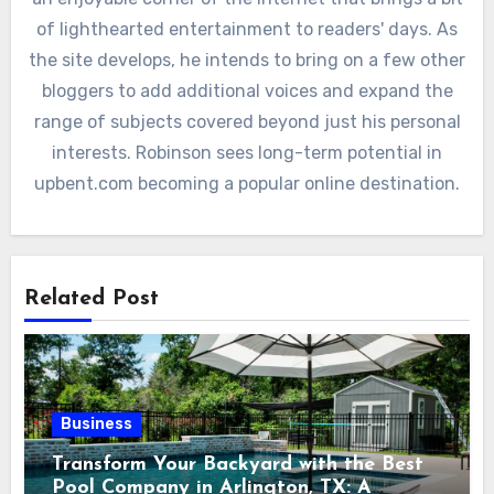
of lighthearted entertainment to readers' days. As
the site develops, he intends to bring on a few other
bloggers to add additional voices and expand the
range of subjects covered beyond just his personal
interests. Robinson sees long-term potential in
upbent.com becoming a popular online destination.
Related Post
Business
Transform Your Backyard with the Best
Pool Company in Arlington, TX: A