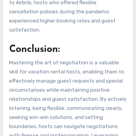
to Airbnb, hosts who offered flexible
cancellation policies during the pandemic
experienced higher booking rates and guest
satisfaction.
Conclusion:
Mastering the art of negotiation is a valuable
skill for vacation rental hosts, enabling them to
effectively manage guest requests and special
circumstances while maintaining positive
relationships and guest satisfaction. By actively
listening, being flexible, communicating clearly,
seeking win-win solutions, and setting
boundaries, hosts can navigate negotiations
with finesse and professionalism. Leveraging