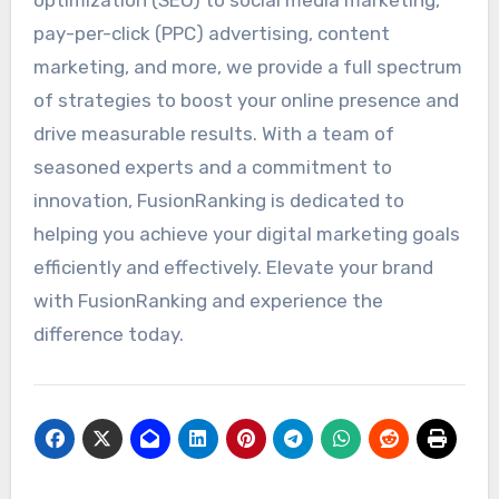
pay-per-click (PPC) advertising, content
marketing, and more, we provide a full spectrum
of strategies to boost your online presence and
drive measurable results. With a team of
seasoned experts and a commitment to
innovation, FusionRanking is dedicated to
helping you achieve your digital marketing goals
efficiently and effectively. Elevate your brand
with FusionRanking and experience the
difference today.