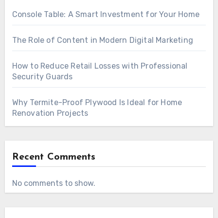
Console Table: A Smart Investment for Your Home
The Role of Content in Modern Digital Marketing
How to Reduce Retail Losses with Professional
Security Guards
Why Termite-Proof Plywood Is Ideal for Home
Renovation Projects
Recent Comments
No comments to show.