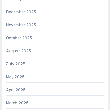
December 2025
November 2025
October 2025
August 2025
July 2025
May 2025
April 2025
March 2025