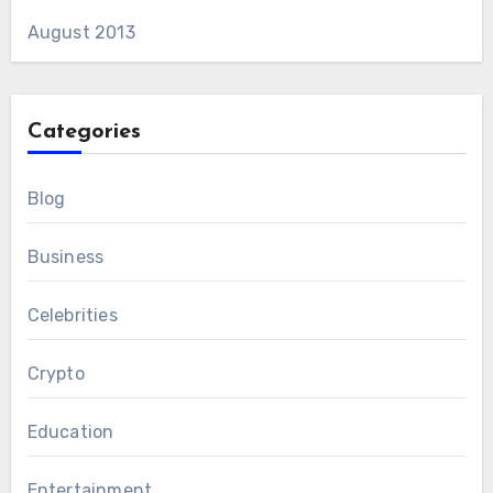
August 2013
Categories
Blog
Business
Celebrities
Crypto
Education
Entertainment