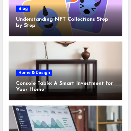
Blog
Understanding NFT Collections Step
by Step
Home & Design
Console Table: A Smart Investment for
Your Home