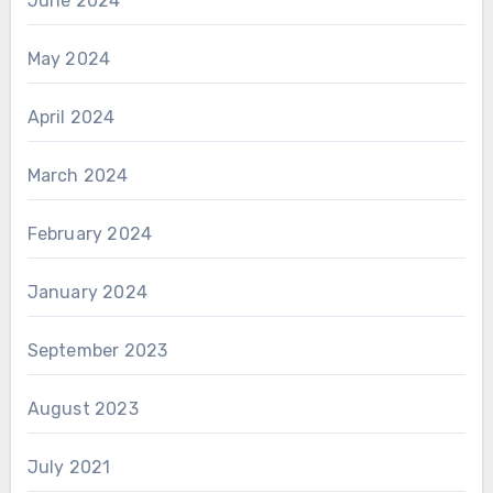
June 2024
May 2024
April 2024
March 2024
February 2024
January 2024
September 2023
August 2023
July 2021