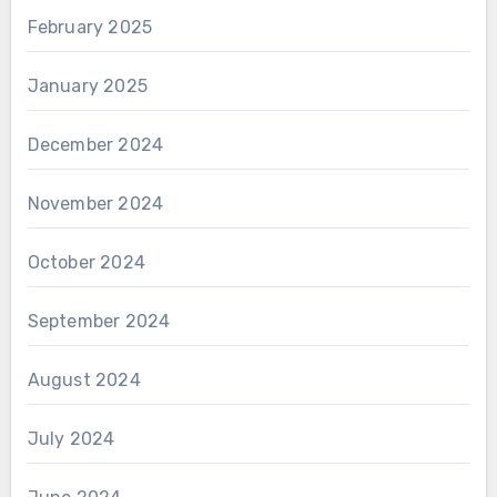
February 2025
January 2025
December 2024
November 2024
October 2024
September 2024
August 2024
July 2024