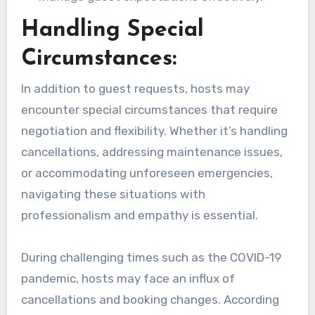
Handling Special
Circumstances:
In addition to guest requests, hosts may
encounter special circumstances that require
negotiation and flexibility. Whether it’s handling
cancellations, addressing maintenance issues,
or accommodating unforeseen emergencies,
navigating these situations with
professionalism and empathy is essential.
During challenging times such as the COVID-19
pandemic, hosts may face an influx of
cancellations and booking changes. According