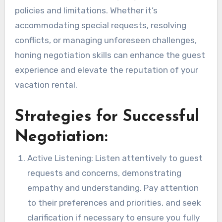
policies and limitations. Whether it’s
accommodating special requests, resolving
conflicts, or managing unforeseen challenges,
honing negotiation skills can enhance the guest
experience and elevate the reputation of your
vacation rental.
Strategies for Successful
Negotiation:
Active Listening: Listen attentively to guest
requests and concerns, demonstrating
empathy and understanding. Pay attention
to their preferences and priorities, and seek
clarification if necessary to ensure you fully