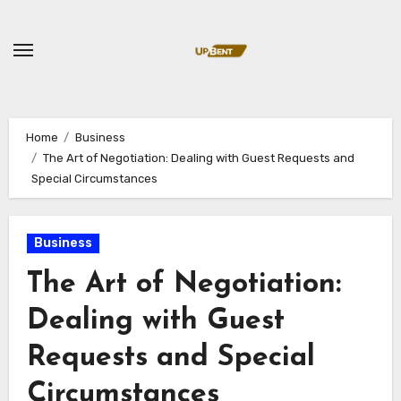
Skip
to
content
Home
Business
The Art of Negotiation: Dealing with Guest Requests and
Special Circumstances
Business
The Art of Negotiation:
Dealing with Guest
Requests and Special
Circumstances