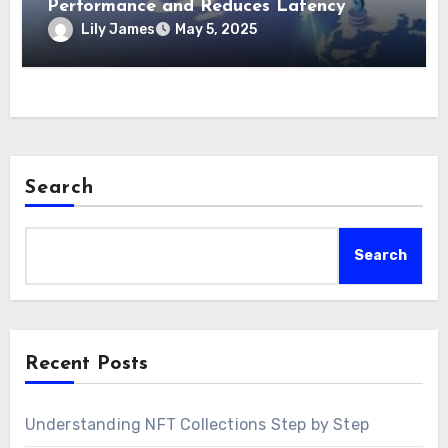
Performance and Reduces Latency
Lily James
May 5, 2025
Search
Search
Recent Posts
Understanding NFT Collections Step by Step