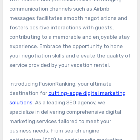
communication channels such as Airbnb
messages facilitates smooth negotiations and
fosters positive interactions with guests,
contributing to a memorable and enjoyable stay
experience. Embrace the opportunity to hone
your negotiation skills and elevate the quality of
service provided by your vacation rental.
Introducing FusionRanking, your ultimate
destination for
cutting-edge digital marketing
solutions
. As a leading SEO agency, we
specialize in delivering comprehensive digital
marketing services tailored to meet your
business needs. From search engine
optimization (SEO) to social media marketing,