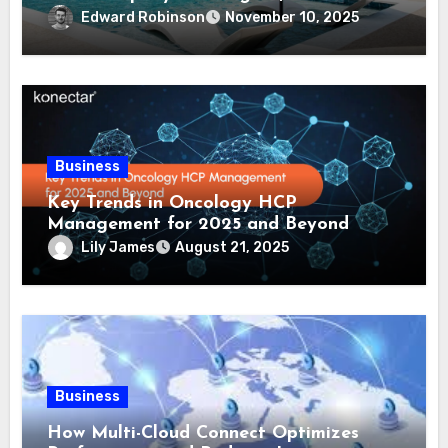
Comprehensive Guide
Edward Robinson
November 10, 2025
Business
Key Trends in Oncology HCP
Management for 2025 and Beyond
Lily James
August 21, 2025
Business
How Multi-Cloud Connect Optimizes