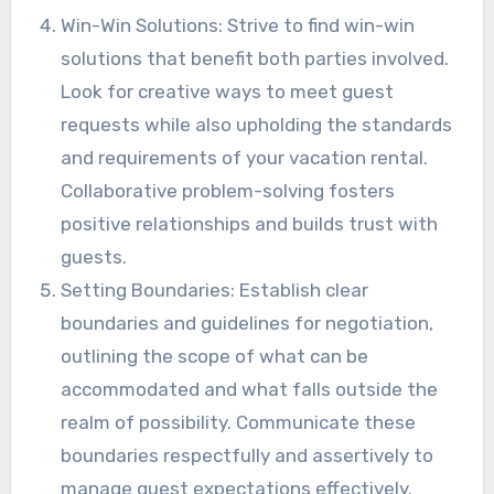
Win-Win Solutions: Strive to find win-win
solutions that benefit both parties involved.
Look for creative ways to meet guest
requests while also upholding the standards
and requirements of your vacation rental.
Collaborative problem-solving fosters
positive relationships and builds trust with
guests.
Setting Boundaries: Establish clear
boundaries and guidelines for negotiation,
outlining the scope of what can be
accommodated and what falls outside the
realm of possibility. Communicate these
boundaries respectfully and assertively to
manage guest expectations effectively.