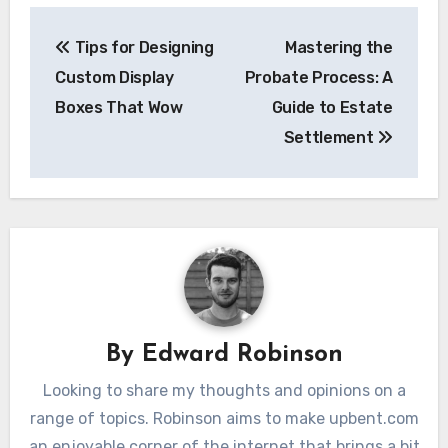
Post
Tips for Designing
Mastering the
navigation
Custom Display
Probate Process: A
Boxes That Wow
Guide to Estate
Settlement
By
Edward Robinson
Looking to share my thoughts and opinions on a
range of topics. Robinson aims to make upbent.com
an enjoyable corner of the internet that brings a bit