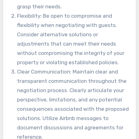
grasp their needs.
Flexibility: Be open to compromise and
flexibility when negotiating with guests.
Consider alternative solutions or
adjustments that can meet their needs
without compromising the integrity of your
property or violating established policies.
Clear Communication: Maintain clear and
transparent communication throughout the
negotiation process. Clearly articulate your
perspective, limitations, and any potential
consequences associated with the proposed
solutions. Utilize Airbnb messages to
document discussions and agreements for
reference.