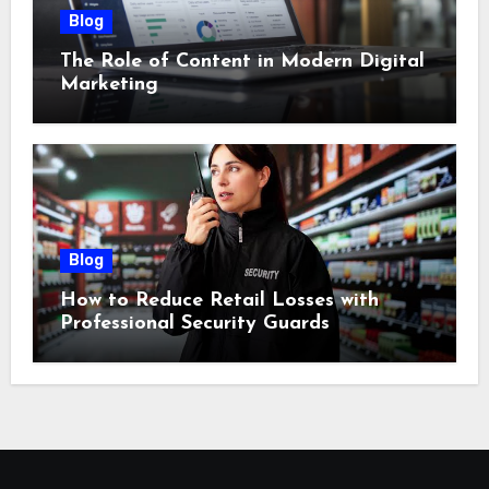
Blog
The Role of Content in Modern Digital
Marketing
Blog
How to Reduce Retail Losses with
Professional Security Guards