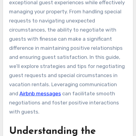
exceptional guest experiences while effectively
managing your property. From handling special
requests to navigating unexpected
circumstances, the ability to negotiate with
guests with finesse can make a significant
difference in maintaining positive relationships
and ensuring guest satisfaction. In this guide,
we’ll explore strategies and tips for negotiating
guest requests and special circumstances in
vacation rentals. Leveraging communication
and
Airbnb messages
can facilitate smooth
negotiations and foster positive interactions
with guests.
Understanding the