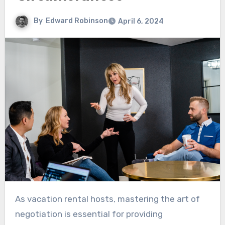
By
Edward Robinson
April 6, 2024
As vacation rental hosts, mastering the art of
negotiation is essential for providing