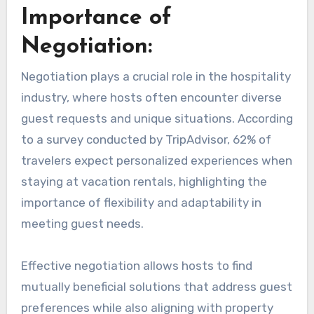
Importance of
Negotiation:
Negotiation plays a crucial role in the hospitality
industry, where hosts often encounter diverse
guest requests and unique situations. According
to a survey conducted by TripAdvisor, 62% of
travelers expect personalized experiences when
staying at vacation rentals, highlighting the
importance of flexibility and adaptability in
meeting guest needs.
Effective negotiation allows hosts to find
mutually beneficial solutions that address guest
preferences while also aligning with property