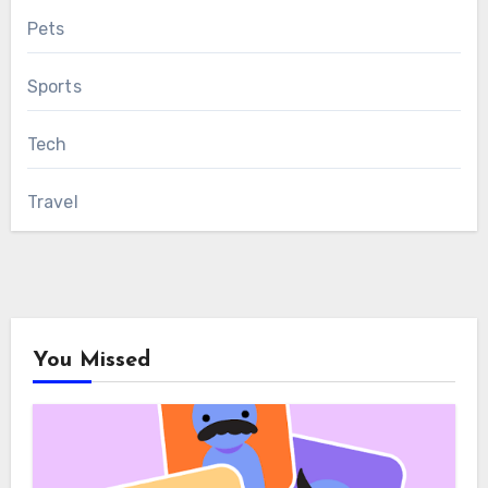
Pets
Sports
Tech
Travel
You Missed