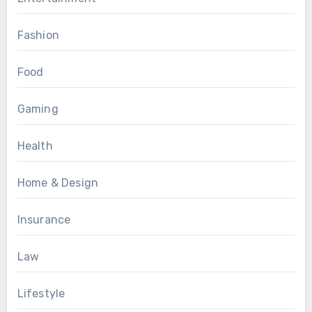
Fashion
Food
Gaming
Health
Home & Design
Insurance
Law
Lifestyle