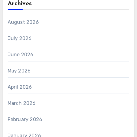
Archives
August 2026
July 2026
June 2026
May 2026
April 2026
March 2026
February 2026
January 2026