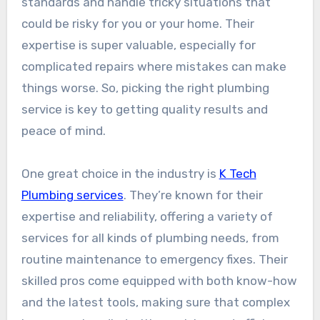
standards and handle tricky situations that
could be risky for you or your home. Their
expertise is super valuable, especially for
complicated repairs where mistakes can make
things worse. So, picking the right plumbing
service is key to getting quality results and
peace of mind.
One great choice in the industry is
K Tech
Plumbing services
. They’re known for their
expertise and reliability, offering a variety of
services for all kinds of plumbing needs, from
routine maintenance to emergency fixes. Their
skilled pros come equipped with both know-how
and the latest tools, making sure that complex