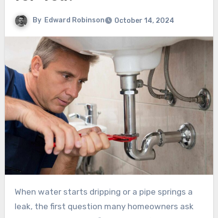
By
Edward Robinson
October 14, 2024
When water starts dripping or a pipe springs a
leak, the first question many homeowners ask