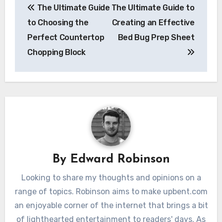
The Ultimate Guide
The Ultimate Guide to
navigation
to Choosing the
Creating an Effective
Perfect Countertop
Bed Bug Prep Sheet
Chopping Block
By
Edward Robinson
Looking to share my thoughts and opinions on a
range of topics. Robinson aims to make upbent.com
an enjoyable corner of the internet that brings a bit
of lighthearted entertainment to readers' days. As