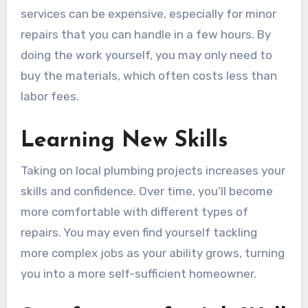
services can be expensive, especially for minor
repairs that you can handle in a few hours. By
doing the work yourself, you may only need to
buy the materials, which often costs less than
labor fees.
Learning New Skills
Taking on local plumbing projects increases your
skills and confidence. Over time, you’ll become
more comfortable with different types of
repairs. You may even find yourself tackling
more complex jobs as your ability grows, turning
you into a more self-sufficient homeowner.