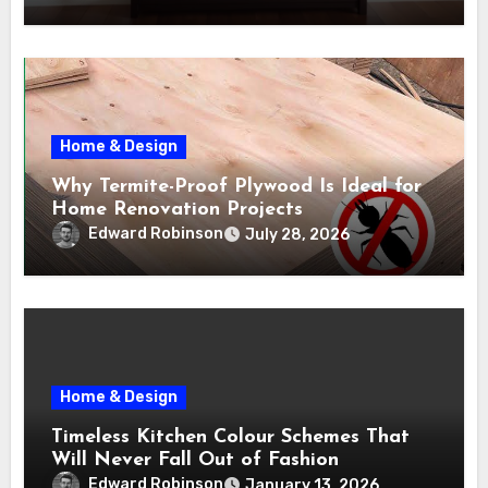
Home & Design
Why Termite-Proof Plywood Is Ideal for
Home Renovation Projects
Edward Robinson
July 28, 2026
Home & Design
Timeless Kitchen Colour Schemes That
Will Never Fall Out of Fashion
Edward Robinson
January 13, 2026