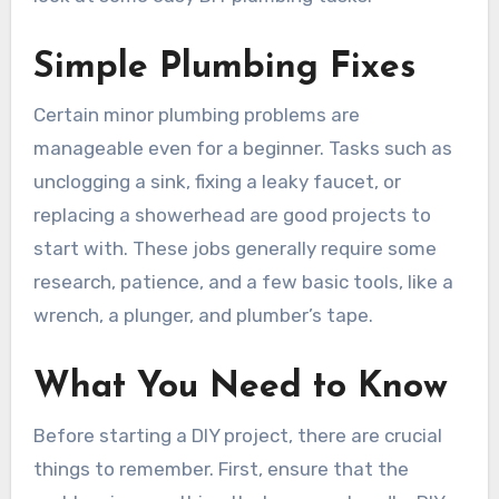
Simple Plumbing Fixes
Certain minor plumbing problems are
manageable even for a beginner. Tasks such as
unclogging a sink, fixing a leaky faucet, or
replacing a showerhead are good projects to
start with. These jobs generally require some
research, patience, and a few basic tools, like a
wrench, a plunger, and plumber’s tape.
What You Need to Know
Before starting a DIY project, there are crucial
things to remember. First, ensure that the