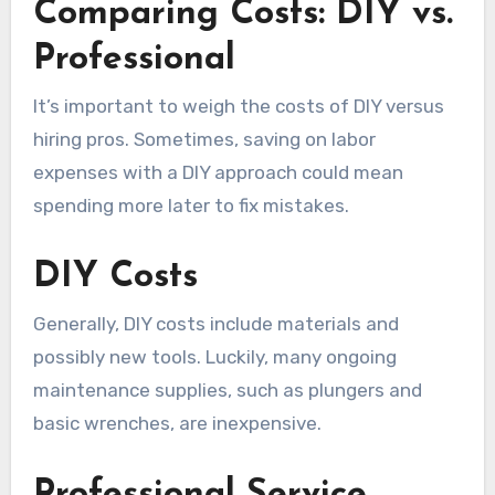
Comparing Costs: DIY vs.
Professional
It’s important to weigh the costs of DIY versus
hiring pros. Sometimes, saving on labor
expenses with a DIY approach could mean
spending more later to fix mistakes.
DIY Costs
Generally, DIY costs include materials and
possibly new tools. Luckily, many ongoing
maintenance supplies, such as plungers and
basic wrenches, are inexpensive.