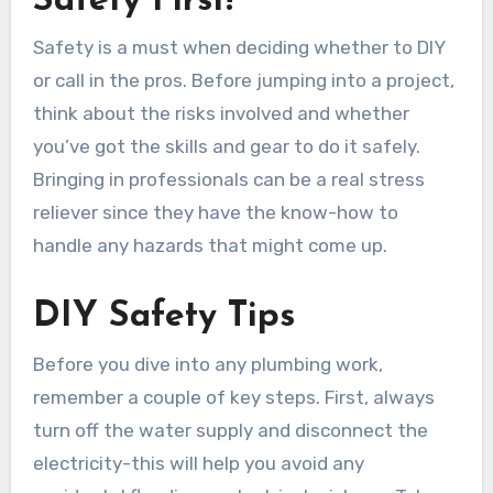
Safety First!
Safety is a must when deciding whether to DIY
or call in the pros. Before jumping into a project,
think about the risks involved and whether
you’ve got the skills and gear to do it safely.
Bringing in professionals can be a real stress
reliever since they have the know-how to
handle any hazards that might come up.
DIY Safety Tips
Before you dive into any plumbing work,
remember a couple of key steps. First, always
turn off the water supply and disconnect the
electricity-this will help you avoid any