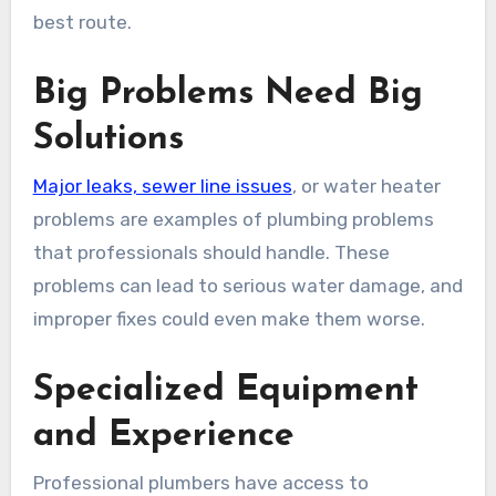
best route.
Big Problems Need Big
Solutions
Major leaks, sewer line issues
, or water heater
problems are examples of plumbing problems
that professionals should handle. These
problems can lead to serious water damage, and
improper fixes could even make them worse.
Specialized Equipment
and Experience
Professional plumbers have access to