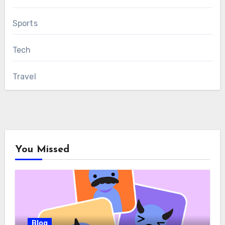
Sports
Tech
Travel
You Missed
Blog