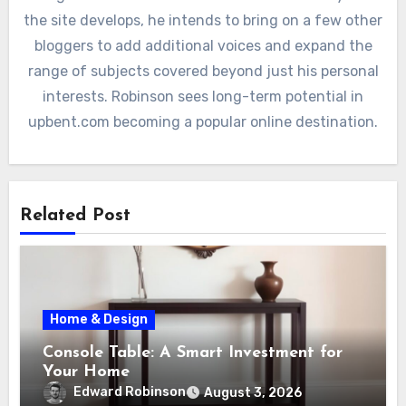
the site develops, he intends to bring on a few other
bloggers to add additional voices and expand the
range of subjects covered beyond just his personal
interests. Robinson sees long-term potential in
upbent.com becoming a popular online destination.
Related Post
Home & Design
Console Table: A Smart Investment for
Your Home
Edward Robinson
August 3, 2026