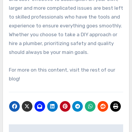
larger and more complicated issues are best left
to skilled professionals who have the tools and
experience to ensure everything goes smoothly.
Whether you choose to take a DIY approach or
hire a plumber, prioritizing safety and quality
should always be your main goals.
For more on this content, visit the rest of our
blog!
Post