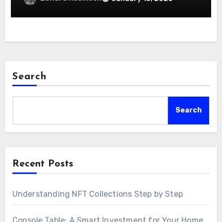
Search
Search
Recent Posts
Understanding NFT Collections Step by Step
Console Table: A Smart Investment for Your Home