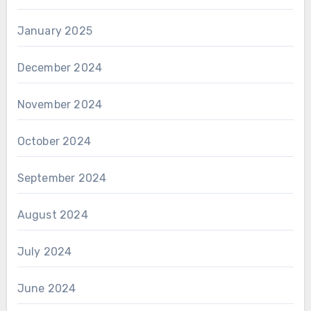
January 2025
December 2024
November 2024
October 2024
September 2024
August 2024
July 2024
June 2024