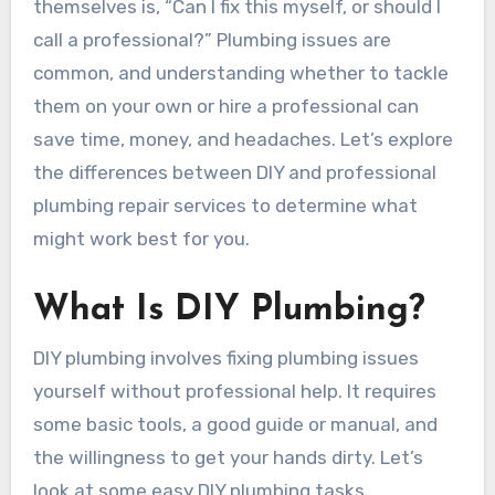
themselves is, “Can I fix this myself, or should I
call a professional?” Plumbing issues are
common, and understanding whether to tackle
them on your own or hire a professional can
save time, money, and headaches. Let’s explore
the differences between DIY and professional
plumbing repair services to determine what
might work best for you.
What Is DIY Plumbing?
DIY plumbing involves fixing plumbing issues
yourself without professional help. It requires
some basic tools, a good guide or manual, and
the willingness to get your hands dirty. Let’s
look at some easy DIY plumbing tasks.