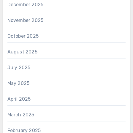
December 2025
November 2025
October 2025
August 2025
July 2025
May 2025
April 2025
March 2025
February 2025