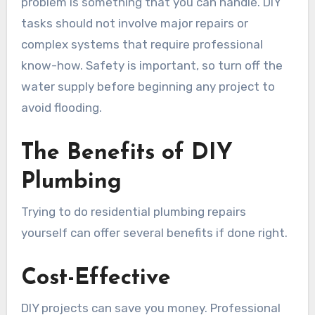
problem is something that you can handle. DIY
tasks should not involve major repairs or
complex systems that require professional
know-how. Safety is important, so turn off the
water supply before beginning any project to
avoid flooding.
The Benefits of DIY
Plumbing
Trying to do residential plumbing repairs
yourself can offer several benefits if done right.
Cost-Effective
DIY projects can save you money. Professional