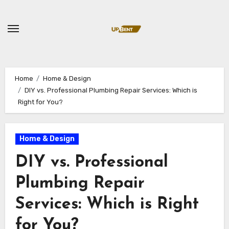
Skip
to
content
Home
Home & Design
DIY vs. Professional Plumbing Repair Services: Which is
Right for You?
Home & Design
DIY vs. Professional
Plumbing Repair
Services: Which is Right
for You?