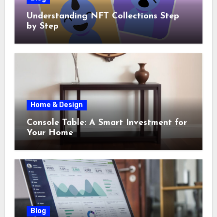
Understanding NFT Collections Step
by Step
Home & Design
Console Table: A Smart Investment for
Your Home
Blog