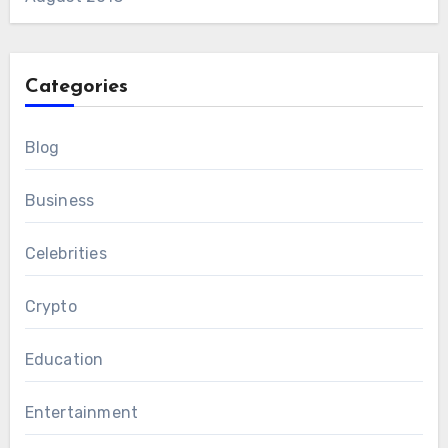
Categories
Blog
Business
Celebrities
Crypto
Education
Entertainment