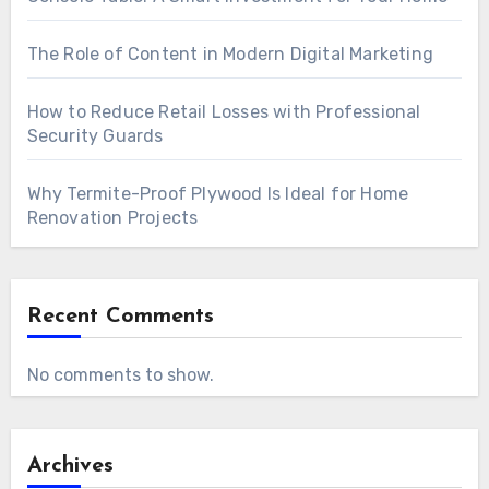
The Role of Content in Modern Digital Marketing
How to Reduce Retail Losses with Professional
Security Guards
Why Termite-Proof Plywood Is Ideal for Home
Renovation Projects
Recent Comments
No comments to show.
Archives