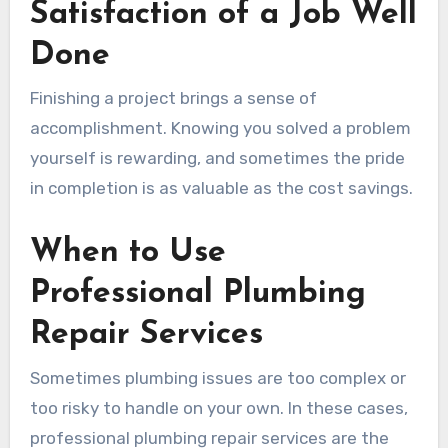
Satisfaction of a Job Well
Done
Finishing a project brings a sense of
accomplishment. Knowing you solved a problem
yourself is rewarding, and sometimes the pride
in completion is as valuable as the cost savings.
When to Use
Professional Plumbing
Repair Services
Sometimes plumbing issues are too complex or
too risky to handle on your own. In these cases,
professional plumbing repair services are the