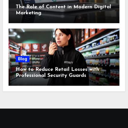
The Role of Content in Modern Digital
Marketing
Blog
How to Reduce Retail Losses with
Professional Security Guards