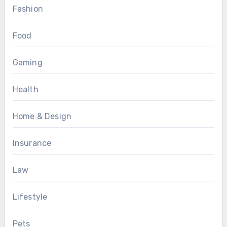
Fashion
Food
Gaming
Health
Home & Design
Insurance
Law
Lifestyle
Pets