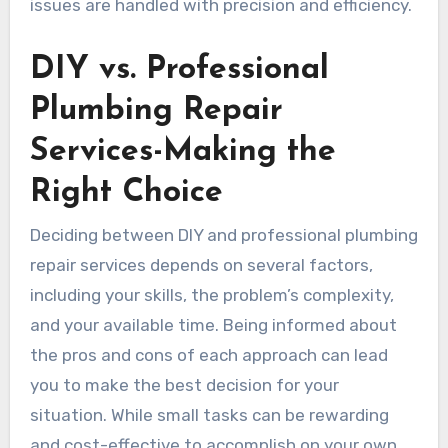
issues are handled with precision and efficiency.
DIY vs. Professional
Plumbing Repair
Services-Making the
Right Choice
Deciding between DIY and professional plumbing
repair services depends on several factors,
including your skills, the problem’s complexity,
and your available time. Being informed about
the pros and cons of each approach can lead
you to make the best decision for your
situation. While small tasks can be rewarding
and cost-effective to accomplish on your own,