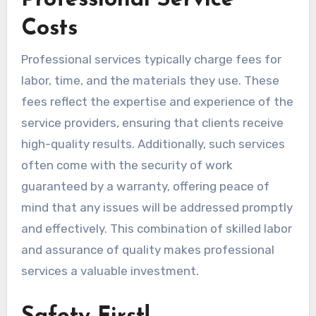
Professional Service
Costs
Professional services typically charge fees for
labor, time, and the materials they use. These
fees reflect the expertise and experience of the
service providers, ensuring that clients receive
high-quality results. Additionally, such services
often come with the security of work
guaranteed by a warranty, offering peace of
mind that any issues will be addressed promptly
and effectively. This combination of skilled labor
and assurance of quality makes professional
services a valuable investment.