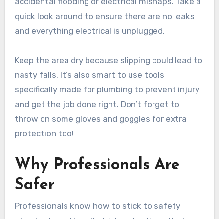
accidental flooding or electrical mishaps. Take a
quick look around to ensure there are no leaks
and everything electrical is unplugged.
Keep the area dry because slipping could lead to
nasty falls. It’s also smart to use tools
specifically made for plumbing to prevent injury
and get the job done right. Don’t forget to
throw on some gloves and goggles for extra
protection too!
Why Professionals Are
Safer
Professionals know how to stick to safety