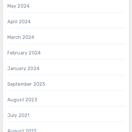
May 2024
April 2024
March 2024
February 2024
January 2024
September 2023
August 2023
July 2021
August 2013