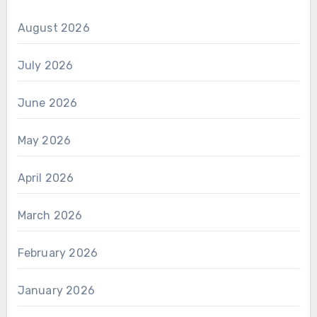
August 2026
July 2026
June 2026
May 2026
April 2026
March 2026
February 2026
January 2026