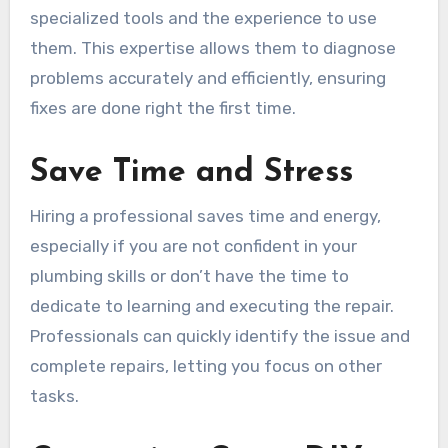
specialized tools and the experience to use
them. This expertise allows them to diagnose
problems accurately and efficiently, ensuring
fixes are done right the first time.
Save Time and Stress
Hiring a professional saves time and energy,
especially if you are not confident in your
plumbing skills or don’t have the time to
dedicate to learning and executing the repair.
Professionals can quickly identify the issue and
complete repairs, letting you focus on other
tasks.