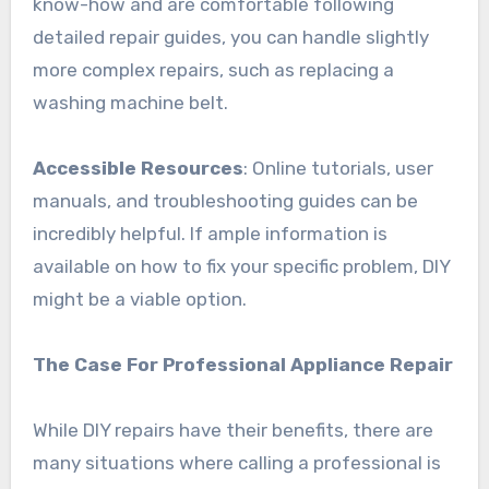
know-how and are comfortable following
detailed repair guides, you can handle slightly
more complex repairs, such as replacing a
washing machine belt.
Accessible Resources
: Online tutorials, user
manuals, and troubleshooting guides can be
incredibly helpful. If ample information is
available on how to fix your specific problem, DIY
might be a viable option.
The Case For Professional Appliance Repair
While DIY repairs have their benefits, there are
many situations where calling a professional is