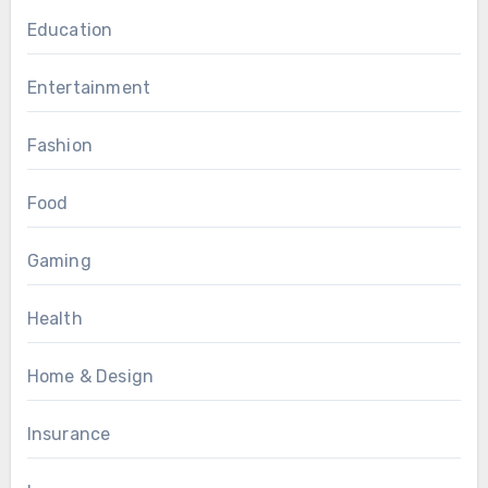
Education
Entertainment
Fashion
Food
Gaming
Health
Home & Design
Insurance