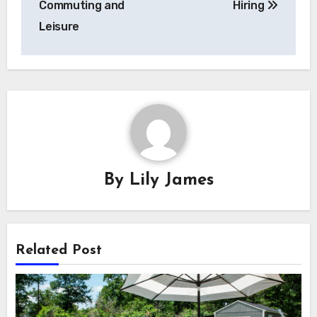
Commuting and
Hiring
Leisure
By
Lily James
Related Post