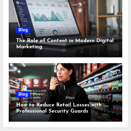
Blog
The Role of Content in Modern Digital
Marketing
Blog
How to Reduce Retail Losses with
Professional Security Guards