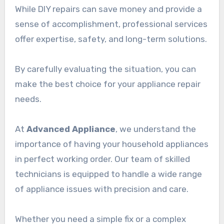
While DIY repairs can save money and provide a
sense of accomplishment, professional services
offer expertise, safety, and long-term solutions.
By carefully evaluating the situation, you can
make the best choice for your appliance repair
needs.
At
Advanced Appliance
, we understand the
importance of having your household appliances
in perfect working order. Our team of skilled
technicians is equipped to handle a wide range
of appliance issues with precision and care.
Whether you need a simple fix or a complex