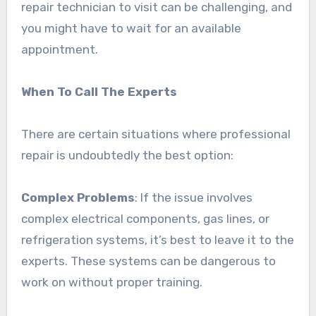
repair technician to visit can be challenging, and
you might have to wait for an available
appointment.
When To Call The Experts
There are certain situations where professional
repair is undoubtedly the best option:
Complex Problems
: If the issue involves
complex electrical components, gas lines, or
refrigeration systems, it’s best to leave it to the
experts. These systems can be dangerous to
work on without proper training.