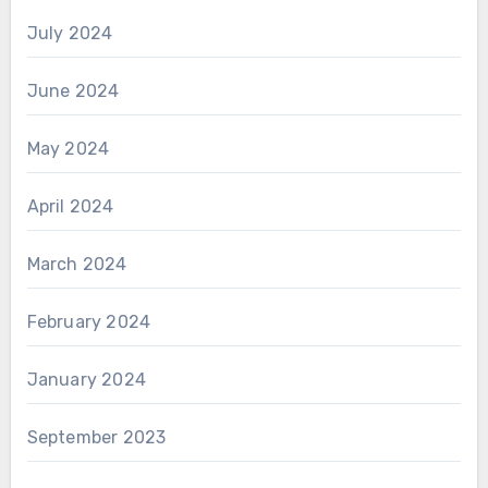
July 2024
June 2024
May 2024
April 2024
March 2024
February 2024
January 2024
September 2023