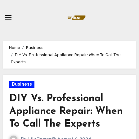
Skip
to
content
Home
Business
DIY Vs. Professional Appliance Repair: When To Call The
Experts
Business
DIY Vs. Professional
Appliance Repair: When
To Call The Experts