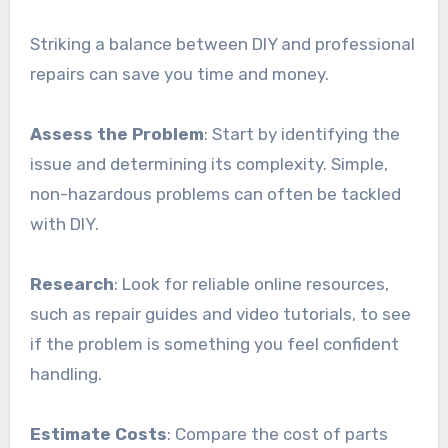
Striking a balance between DIY and professional
repairs can save you time and money.
Assess the Problem
: Start by identifying the
issue and determining its complexity. Simple,
non-hazardous problems can often be tackled
with DIY.
Research
: Look for reliable online resources,
such as repair guides and video tutorials, to see
if the problem is something you feel confident
handling.
Estimate Costs
: Compare the cost of parts