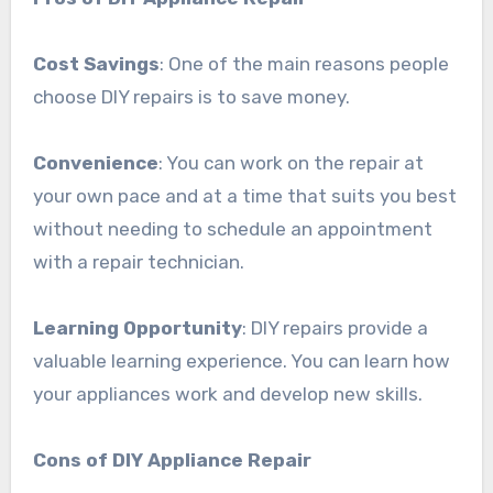
Cost Savings
: One of the main reasons people
choose DIY repairs is to save money.
Convenience
: You can work on the repair at
your own pace and at a time that suits you best
without needing to schedule an appointment
with a repair technician.
Learning Opportunity
: DIY repairs provide a
valuable learning experience. You can learn how
your appliances work and develop new skills.
Cons of DIY Appliance Repair