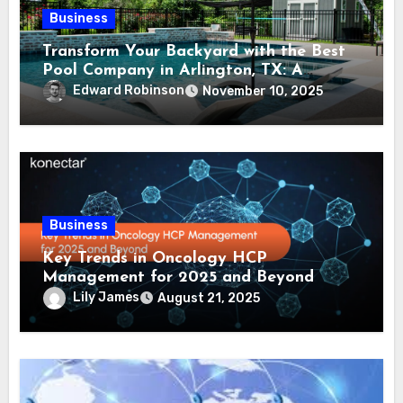
Business
Transform Your Backyard with the Best
Pool Company in Arlington, TX: A
Comprehensive Guide
Edward Robinson
November 10, 2025
Business
Key Trends in Oncology HCP
Management for 2025 and Beyond
Lily James
August 21, 2025