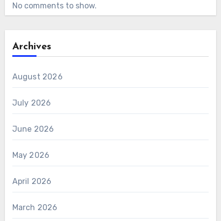
No comments to show.
Archives
August 2026
July 2026
June 2026
May 2026
April 2026
March 2026