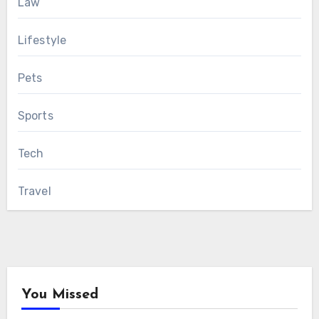
Law
Lifestyle
Pets
Sports
Tech
Travel
You Missed