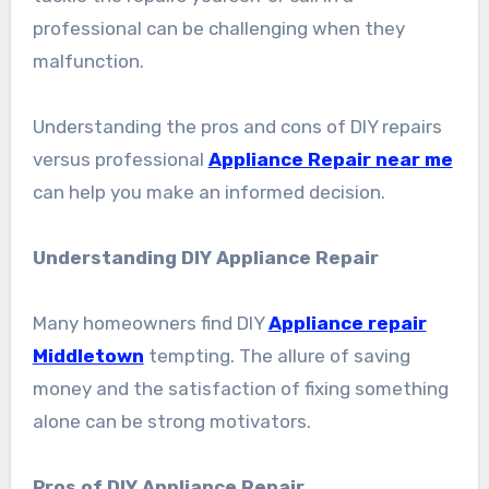
professional can be challenging when they
malfunction.
Understanding the pros and cons of DIY repairs
versus professional
Appliance Repair near me
can help you make an informed decision.
Understanding DIY Appliance Repair
Many homeowners find DIY
Appliance repair
Middletown
tempting. The allure of saving
money and the satisfaction of fixing something
alone can be strong motivators.
Pros of DIY Appliance Repair