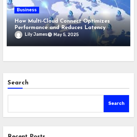
Business
How Multi-Cloud Connect Optimizes
Performance and Reduces Latency
Lily James
May 5, 2025
Search
Search
Recent Posts