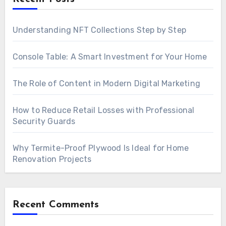
Understanding NFT Collections Step by Step
Console Table: A Smart Investment for Your Home
The Role of Content in Modern Digital Marketing
How to Reduce Retail Losses with Professional
Security Guards
Why Termite-Proof Plywood Is Ideal for Home
Renovation Projects
Recent Comments