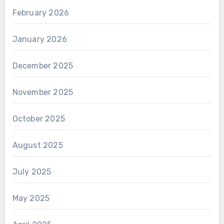
February 2026
January 2026
December 2025
November 2025
October 2025
August 2025
July 2025
May 2025