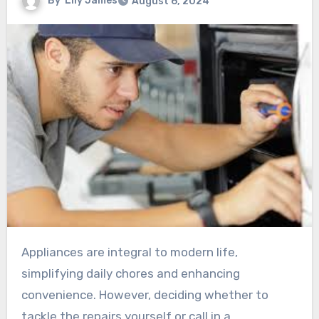
By
Lily James
August 6, 2024
Appliances are integral to modern life,
simplifying daily chores and enhancing
convenience. However, deciding whether to
tackle the repairs yourself or call in a