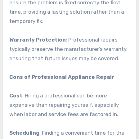
ensure the problem is fixed correctly the first
time, providing a lasting solution rather than a
temporary fix.
Warranty Protection
: Professional repairs
typically preserve the manufacturer’s warranty,
ensuring that future issues may be covered.
Cons of Professional Appliance Repair
Cost
: Hiring a professional can be more
expensive than repairing yourself, especially
when labor and service fees are factored in.
Scheduling
: Finding a convenient time for the