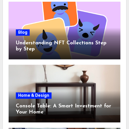
Blog
Understanding NFT Collections Step
by Step
Home & Design
Console Table: A Smart Investment for
Your Home