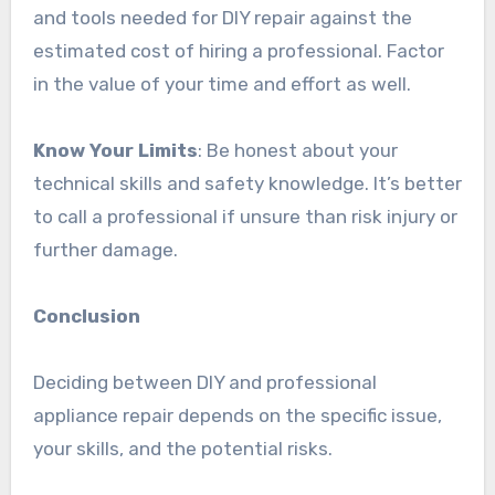
and tools needed for DIY repair against the
estimated cost of hiring a professional. Factor
in the value of your time and effort as well.
Know Your Limits
: Be honest about your
technical skills and safety knowledge. It’s better
to call a professional if unsure than risk injury or
further damage.
Conclusion
Deciding between DIY and professional
appliance repair depends on the specific issue,
your skills, and the potential risks.