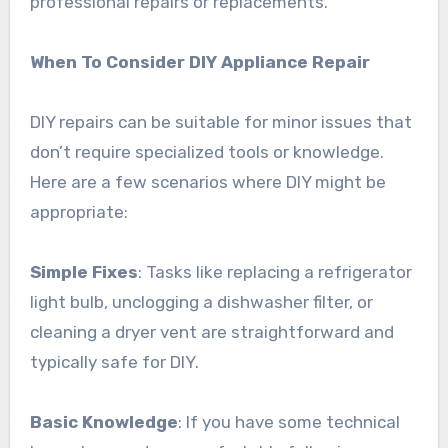
professional repairs or replacements.
When To Consider DIY Appliance Repair
DIY repairs can be suitable for minor issues that
don’t require specialized tools or knowledge.
Here are a few scenarios where DIY might be
appropriate:
Simple Fixes
: Tasks like replacing a refrigerator
light bulb, unclogging a dishwasher filter, or
cleaning a dryer vent are straightforward and
typically safe for DIY.
Basic Knowledge
: If you have some technical