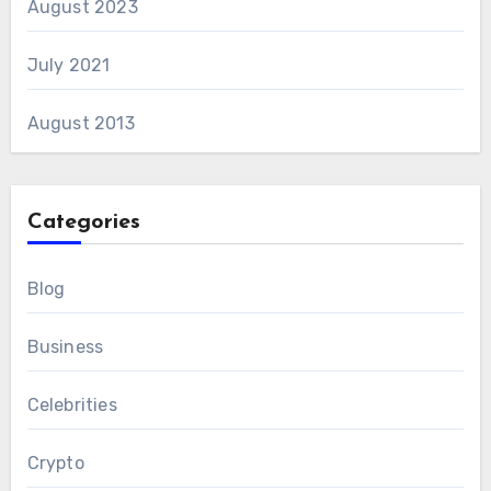
August 2023
July 2021
August 2013
Categories
Blog
Business
Celebrities
Crypto