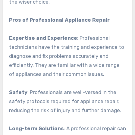
the wiser choice.
Pros of Professional Appliance Repair
Expertise and Experience
: Professional
technicians have the training and experience to
diagnose and fix problems accurately and
efficiently. They are familiar with a wide range
of appliances and their common issues.
Safety
: Professionals are well-versed in the
safety protocols required for appliance repair,
reducing the risk of injury and further damage.
Long-term Solutions
: A professional repair can