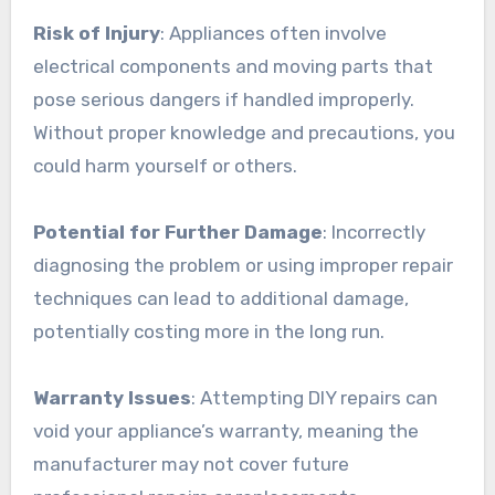
Risk of Injury
: Appliances often involve
electrical components and moving parts that
pose serious dangers if handled improperly.
Without proper knowledge and precautions, you
could harm yourself or others.
Potential for Further Damage
: Incorrectly
diagnosing the problem or using improper repair
techniques can lead to additional damage,
potentially costing more in the long run.
Warranty Issues
: Attempting DIY repairs can
void your appliance’s warranty, meaning the
manufacturer may not cover future