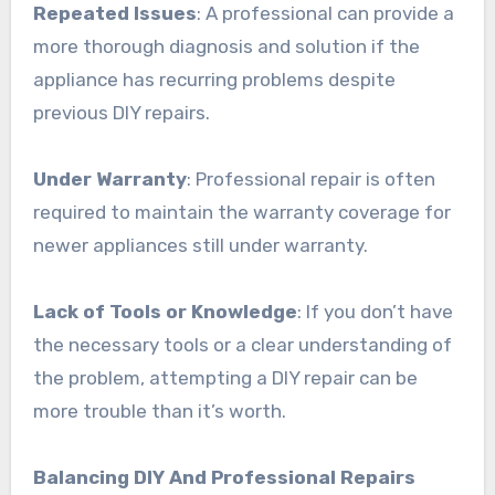
Repeated Issues
: A professional can provide a
more thorough diagnosis and solution if the
appliance has recurring problems despite
previous DIY repairs.
Under Warranty
: Professional repair is often
required to maintain the warranty coverage for
newer appliances still under warranty.
Lack of Tools or Knowledge
: If you don’t have
the necessary tools or a clear understanding of
the problem, attempting a DIY repair can be
more trouble than it’s worth.
Balancing DIY And Professional Repairs