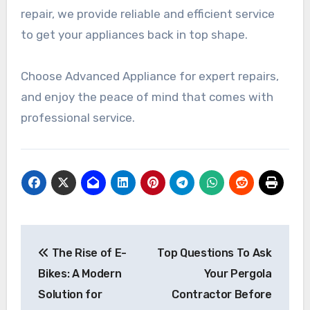
repair, we provide reliable and efficient service
to get your appliances back in top shape.
Choose Advanced Appliance for expert repairs,
and enjoy the peace of mind that comes with
professional service.
Post
The Rise of E-
Top Questions To Ask
navigation
Bikes: A Modern
Your Pergola
Solution for
Contractor Before