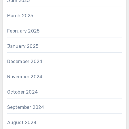
April 2025
March 2025
February 2025
January 2025
December 2024
November 2024
October 2024
September 2024
August 2024