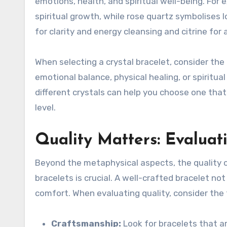
emotions, health, and spiritual well-being. Fo
spiritual growth, while rose quartz symbolises 
for clarity and energy cleansing and citrine for
When selecting a crystal bracelet, consider the 
emotional balance, physical healing, or spirit
different crystals can help you choose one that
level.
Quality Matters: Evalua
Beyond the metaphysical aspects, the quality o
bracelets is crucial. A well-crafted bracelet no
comfort. When evaluating quality, consider the 
Craftsmanship:
Look for bracelets that a