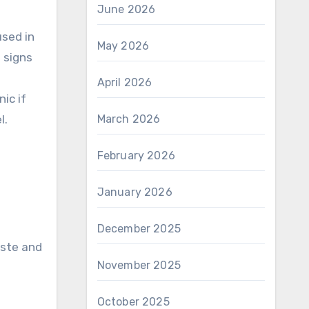
June 2026
used in
May 2026
 signs
April 2026
ic if
l.
March 2026
February 2026
January 2026
December 2025
aste and
November 2025
October 2025