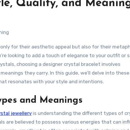
tyle, Quality, and Meanin
re looking to add a touch of elegance to your outfit or 
ystals, choosing a designer crystal bracelet involves
meanings they carry. In this guide, we’ll delve into these
at resonates with your style and intentions.
Types and Meanings
stal jewellery
is understanding the different types of cr
ls are believed to possess various energies that can inf