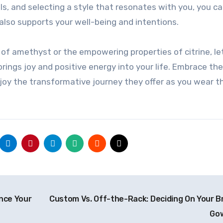
s, and selecting a style that resonates with you, you ca
 also supports your well-being and intentions.
of amethyst or the empowering properties of citrine, le
 brings joy and positive energy into your life. Embrace th
njoy the transformative journey they offer as you wear 
nce Your
Custom Vs. Off-the-Rack: Deciding On Your Br
Go