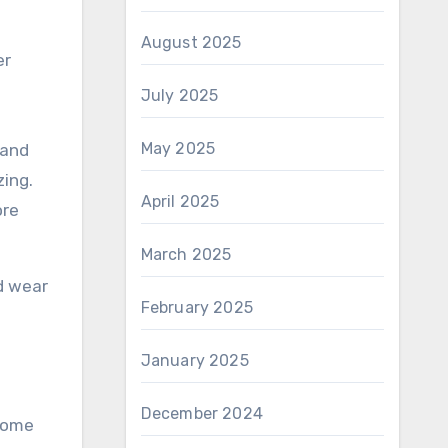
August 2025
er
July 2025
May 2025
 and
zing.
April 2025
ore
March 2025
nd wear
February 2025
January 2025
December 2024
 some