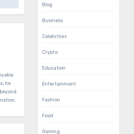
Blog
Business
Celebrities
Crypto
Education
oyable
s, he
Entertainment
d beyond
Fashion
ination.
Food
Gaming