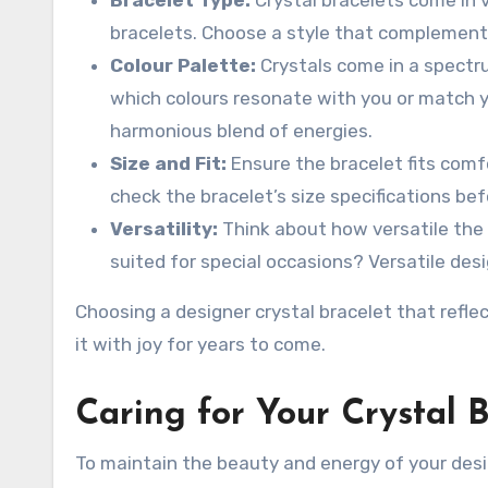
bracelets. Choose a style that complements
Colour Palette:
Crystals come in a spectru
which colours resonate with you or match yo
harmonious blend of energies.
Size and Fit:
Ensure the bracelet fits comf
check the bracelet’s size specifications befo
Versatility:
Think about how versatile the b
suited for special occasions? Versatile desi
Choosing a designer crystal bracelet that refle
it with joy for years to come.
Caring for Your Crystal B
To maintain the beauty and energy of your desig