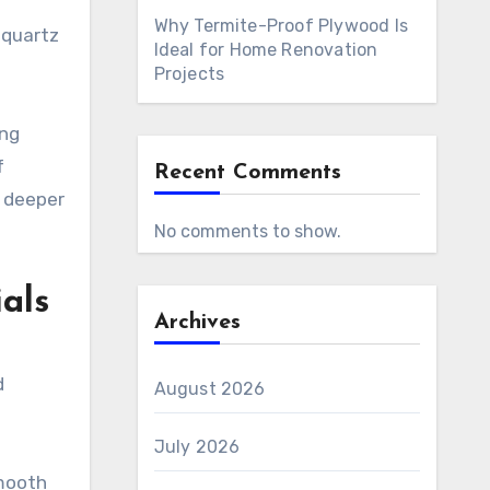
Why Termite-Proof Plywood Is
 quartz
Ideal for Home Renovation
Projects
ing
f
Recent Comments
a deeper
No comments to show.
als
Archives
d
August 2026
July 2026
smooth