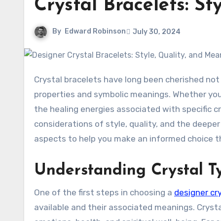
Crystal Bracelets: S
By
Edward Robinson
July 30, 2024
Crystal bracelets have long been cherished not only for their aesthetic appeal but also for their metaphysical
properties and symbolic meanings. Whether you’
the healing energies associated with specific cr
considerations of style, quality, and the deeper 
aspects to help you make an informed choice th
Understanding Crystal 
One of the first steps in choosing a
designer cry
available and their associated meanings. Crysta