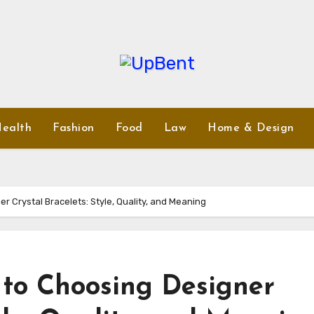
ealth
Fashion
Food
Law
Home & Design
r Crystal Bracelets: Style, Quality, and Meaning
 to Choosing Designer