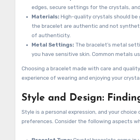
edges, secure settings for the crystals, and
Materials:
High-quality crystals should be 
the bracelet are authentic and not synthetic
of authenticity.
Metal Settings:
The bracelet’s metal sett
you have sensitive skin. Common metals used 
Choosing a bracelet made with care and quality
experience of wearing and enjoying your crystal
Style and Design: Findin
Style is a personal expression, and your choice 
preferences. Consider the following aspects wh
Bracelet Type:
Crystal bracelets come in v