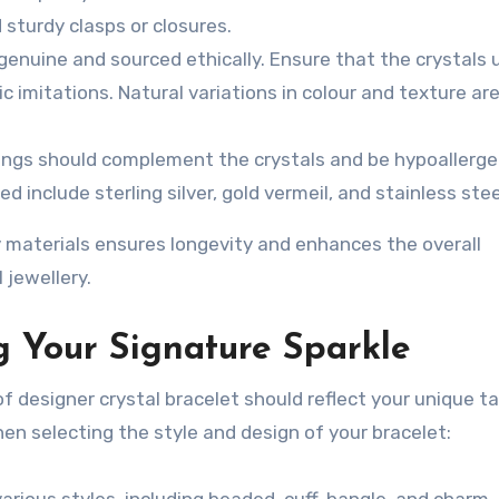
 sturdy clasps or closures.
genuine and sourced ethically. Ensure that the crystals 
 imitations. Natural variations in colour and texture are
ings should complement the crystals and be hypoallergen
include sterling silver, gold vermeil, and stainless stee
 materials ensures longevity and enhances the overall
 jewellery.
g Your Signature Sparkle
of designer crystal bracelet should reflect your unique t
en selecting the style and design of your bracelet:
arious styles, including beaded, cuff, bangle, and charm