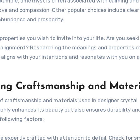
r example, amethyst is often associated with calming and
love and compassion. Other popular choices include clear
 abundance and prosperity.
properties you wish to invite into your life. Are you seek
ual alignment? Researching the meanings and properties o
 aligns with your intentions and resonates with you on 
ting Craftsmanship and Materi
f craftsmanship and materials used in designer crystal
t only enhances its beauty but also ensures durability an
following factors:
re expertly crafted with attention to detail. Check for 