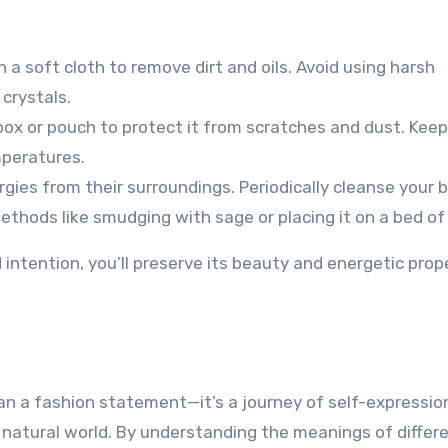
 a soft cloth to remove dirt and oils. Avoid using harsh
crystals.
box or pouch to protect it from scratches and dust. Keep
mperatures.
gies from their surroundings. Periodically cleanse your 
ethods like smudging with sage or placing it on a bed of 
d intention, you’ll preserve its beauty and energetic prop
an a fashion statement—it’s a journey of self-expressio
atural world. By understanding the meanings of differ