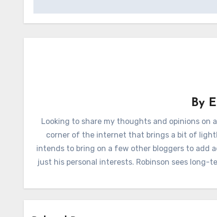
By
E
Looking to share my thoughts and opinions on a
corner of the internet that brings a bit of lig
intends to bring on a few other bloggers to add 
just his personal interests. Robinson sees long-