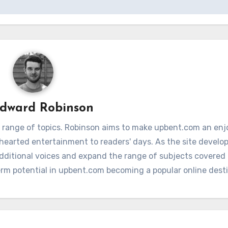
dward Robinson
 range of topics. Robinson aims to make upbent.com an enj
hthearted entertainment to readers' days. As the site develop
additional voices and expand the range of subjects covere
term potential in upbent.com becoming a popular online dest