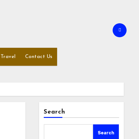
Travel
Contact Us
Search
Search