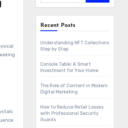
g
Recent Posts
Understanding NFT Collections
Step by Step
seeking
Console Table: A Smart
Investment for Your Home
The Role of Content in Modern
Digital Marketing
How to Reduce Retail Losses
ystals
with Professional Security
Guards
luence