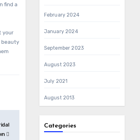
n find a
February 2024
January 2024
t your
e beauty
September 2023
them
August 2023
July 2021
August 2013
idal
Categories
wn