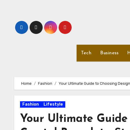
Skip
to
content
Tech
Business
H
Home
Fashion
Your Ultimate Guide to Choosing Designe
Fashion
Lifestyle
Your Ultimate Guide