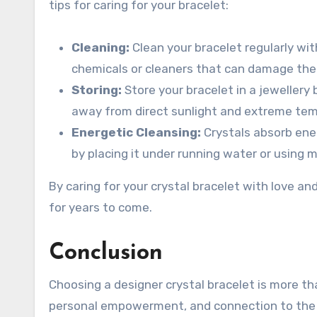
tips for caring for your bracelet:
Cleaning:
Clean your bracelet regularly with
chemicals or cleaners that can damage the 
Storing:
Store your bracelet in a jewellery 
away from direct sunlight and extreme te
Energetic Cleansing:
Crystals absorb ener
by placing it under running water or using m
By caring for your crystal bracelet with love an
for years to come.
Conclusion
Choosing a designer crystal bracelet is more th
personal empowerment, and connection to the n