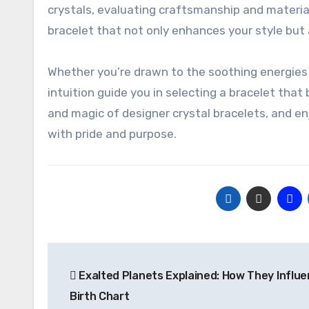
crystals, evaluating craftsmanship and material
bracelet that not only enhances your style but
Whether you’re drawn to the soothing energies 
intuition guide you in selecting a bracelet that
and magic of designer crystal bracelets, and e
with pride and purpose.
Post
Exalted Planets Explained: How They Influe
navigation
Birth Chart