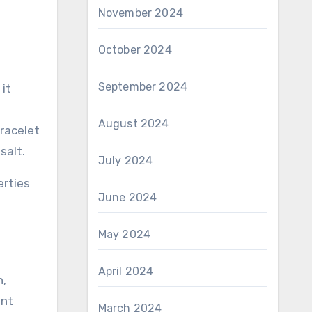
November 2024
October 2024
September 2024
 it
August 2024
bracelet
salt.
July 2024
erties
June 2024
May 2024
April 2024
n,
ent
March 2024