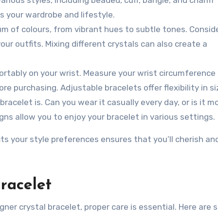
 your wardrobe and lifestyle.
m of colours, from vibrant hues to subtle tones. Consid
ur outfits. Mixing different crystals can also create a
ortably on your wrist. Measure your wrist circumference
re purchasing. Adjustable bracelets offer flexibility in si
racelet is. Can you wear it casually every day, or is it m
gns allow you to enjoy your bracelet in various settings.
cts your style preferences ensures that you’ll cherish a
racelet
ner crystal bracelet, proper care is essential. Here are