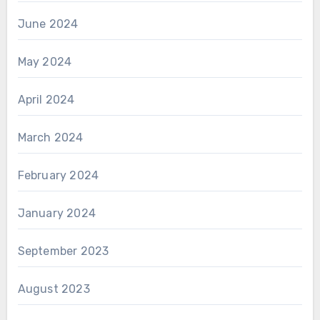
June 2024
May 2024
April 2024
March 2024
February 2024
January 2024
September 2023
August 2023