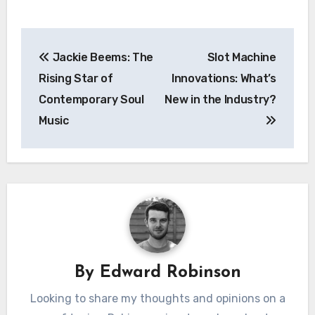
Post
Jackie Beems: The
Slot Machine
navigation
Rising Star of
Innovations: What’s
Contemporary Soul
New in the Industry?
Music
By
Edward Robinson
Looking to share my thoughts and opinions on a