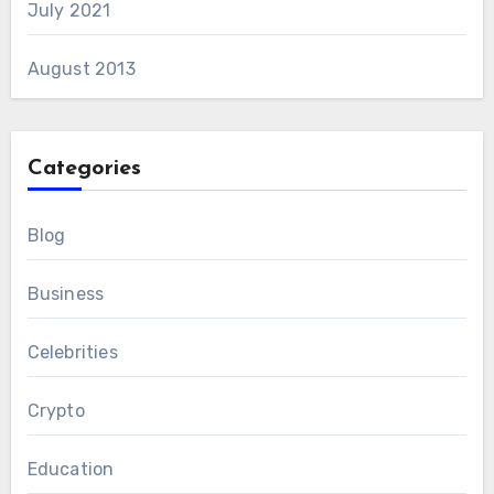
July 2021
August 2013
Categories
Blog
Business
Celebrities
Crypto
Education