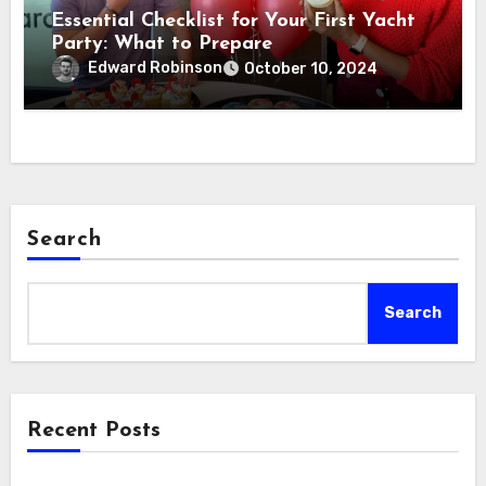
Essential Checklist for Your First Yacht
Party: What to Prepare
Edward Robinson
October 10, 2024
Search
Search
Recent Posts