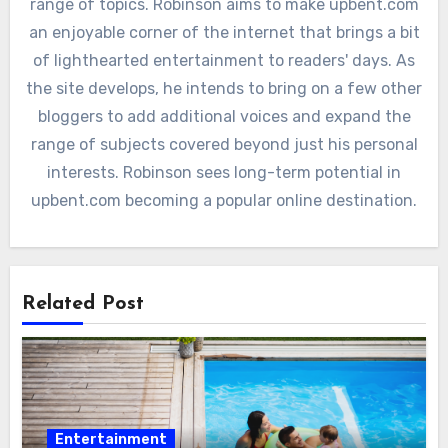
range of topics. Robinson aims to make upbent.com
an enjoyable corner of the internet that brings a bit
of lighthearted entertainment to readers' days. As
the site develops, he intends to bring on a few other
bloggers to add additional voices and expand the
range of subjects covered beyond just his personal
interests. Robinson sees long-term potential in
upbent.com becoming a popular online destination.
Related Post
Entertainment