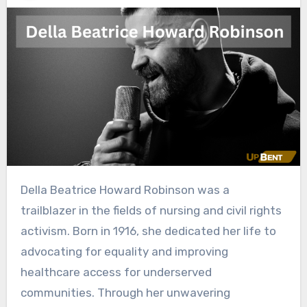
Della Beatrice Howard Robinson was a
trailblazer in the fields of nursing and civil rights
activism. Born in 1916, she dedicated her life to
advocating for equality and improving
healthcare access for underserved
communities. Through her unwavering