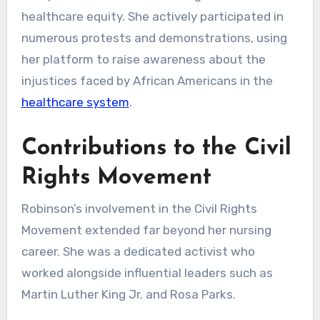
healthcare equity. She actively participated in
numerous protests and demonstrations, using
her platform to raise awareness about the
injustices faced by African Americans in the
healthcare system
.
Contributions to the Civil
Rights Movement
Robinson’s involvement in the Civil Rights
Movement extended far beyond her nursing
career. She was a dedicated activist who
worked alongside influential leaders such as
Martin Luther King Jr. and Rosa Parks.