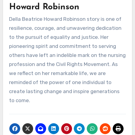
Howard Robinson
Della Beatrice Howard Robinson story is one of
resilience, courage, and unwavering dedication
to the pursuit of equality and justice. Her
pioneering spirit and commitment to serving
others have left an indelible mark on the nursing
profession and the Civil Rights Movement. As
we reflect on her remarkable life, we are
reminded of the power of one individual to
create lasting change and inspire generations
to come.