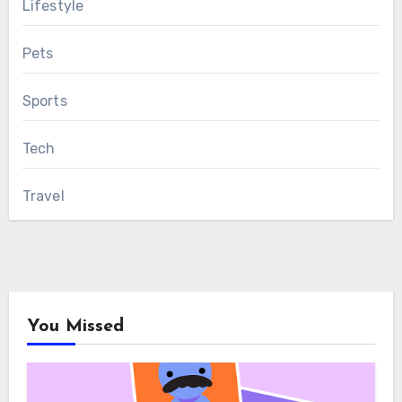
Lifestyle
Pets
Sports
Tech
Travel
You Missed