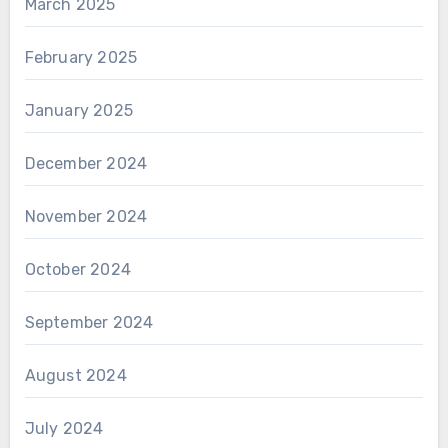
March 2025
February 2025
January 2025
December 2024
November 2024
October 2024
September 2024
August 2024
July 2024