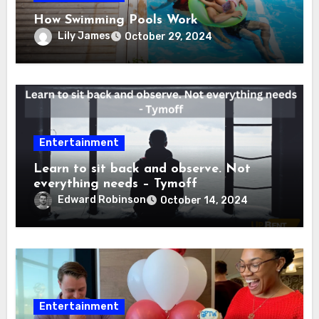
How Swimming Pools Work
Lily James
October 29, 2024
Entertainment
Learn to sit back and observe. Not
everything needs – Tymoff
Edward Robinson
October 14, 2024
Entertainment