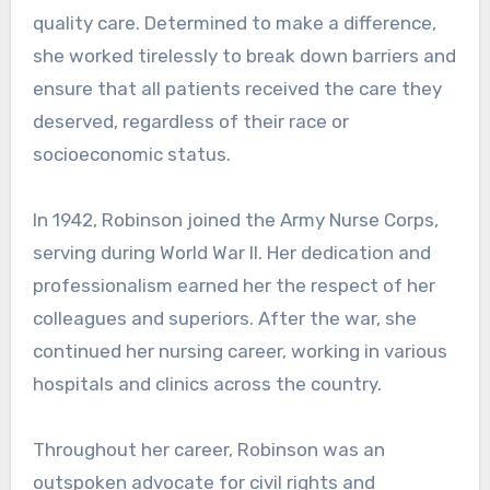
quality care. Determined to make a difference,
she worked tirelessly to break down barriers and
ensure that all patients received the care they
deserved, regardless of their race or
socioeconomic status.
In 1942, Robinson joined the Army Nurse Corps,
serving during World War II. Her dedication and
professionalism earned her the respect of her
colleagues and superiors. After the war, she
continued her nursing career, working in various
hospitals and clinics across the country.
Throughout her career, Robinson was an
outspoken advocate for civil rights and