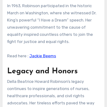
In 1963, Robinson participated in the historic
March on Washington, where she witnessed Dr.
King’s powerful “I Have a Dream” speech. Her
unwavering commitment to the cause of
equality inspired countless others to join the
fight for justice and equal rights.
Read here :
Jackie Beems
Legacy and Honors
Della Beatrice Howard Robinson’s legacy
continues to inspire generations of nurses,
healthcare professionals, and civil rights
advocates. Her tireless efforts paved the way