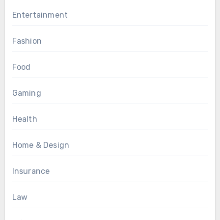
Entertainment
Fashion
Food
Gaming
Health
Home & Design
Insurance
Law