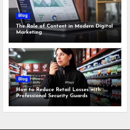
Blog
The Role of Content in Modern Digital
Marketing
Blog
How to Reduce Retail Losses with
Professional Security Guards