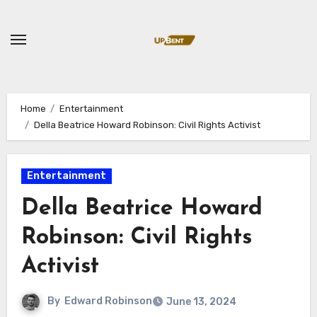
Skip
to
content
Home
Entertainment
Della Beatrice Howard Robinson: Civil Rights Activist
Entertainment
Della Beatrice Howard
Robinson: Civil Rights
Activist
By
Edward Robinson
June 13, 2024