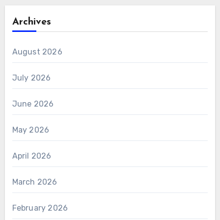
Archives
August 2026
July 2026
June 2026
May 2026
April 2026
March 2026
February 2026