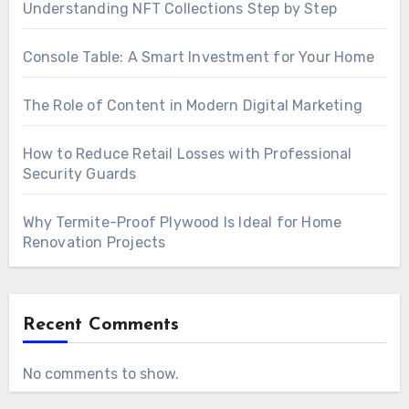
Understanding NFT Collections Step by Step
Console Table: A Smart Investment for Your Home
The Role of Content in Modern Digital Marketing
How to Reduce Retail Losses with Professional
Security Guards
Why Termite-Proof Plywood Is Ideal for Home
Renovation Projects
Recent Comments
No comments to show.