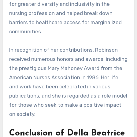
for greater diversity and inclusivity in the
nursing profession and helped break down
barriers to healthcare access for marginalized
communities.
In recognition of her contributions, Robinson
received numerous honors and awards, including
the prestigious Mary Mahoney Award from the
American Nurses Association in 1986. Her life
and work have been celebrated in various
publications, and she is regarded as a role model
for those who seek to make a positive impact
on society.
Conclusion of Della Beatrice