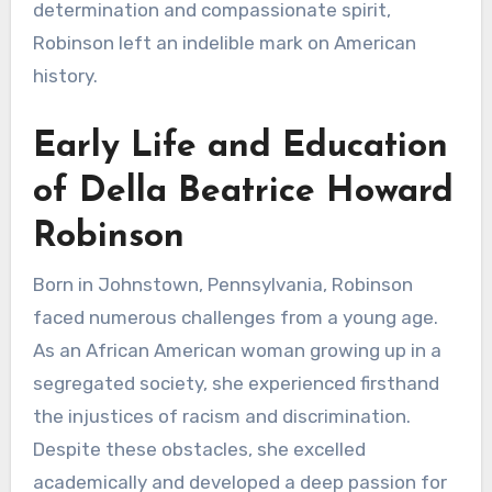
determination and compassionate spirit,
Robinson left an indelible mark on American
history.
Early Life and Education
of Della Beatrice Howard
Robinson
Born in Johnstown, Pennsylvania, Robinson
faced numerous challenges from a young age.
As an African American woman growing up in a
segregated society, she experienced firsthand
the injustices of racism and discrimination.
Despite these obstacles, she excelled
academically and developed a deep passion for