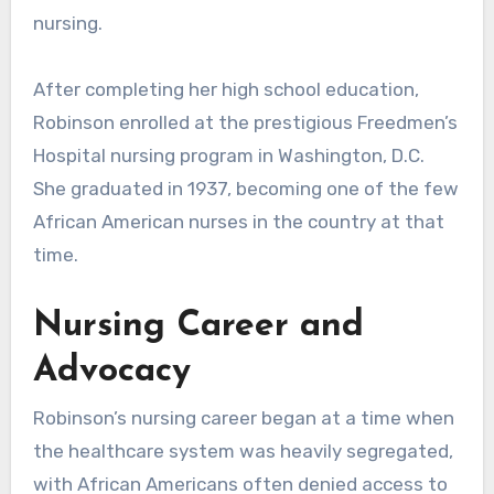
nursing.
After completing her high school education,
Robinson enrolled at the prestigious Freedmen’s
Hospital nursing program in Washington, D.C.
She graduated in 1937, becoming one of the few
African American nurses in the country at that
time.
Nursing Career and
Advocacy
Robinson’s nursing career began at a time when
the healthcare system was heavily segregated,
with African Americans often denied access to