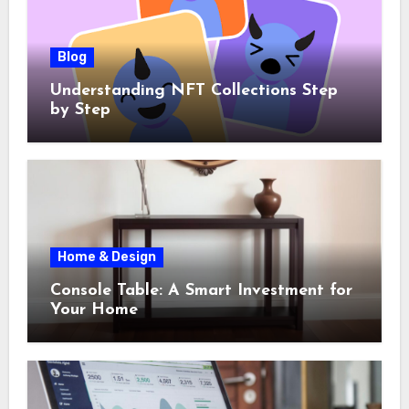
Blog
Understanding NFT Collections Step
by Step
Home & Design
Console Table: A Smart Investment for
Your Home