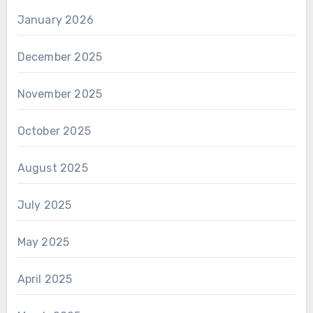
January 2026
December 2025
November 2025
October 2025
August 2025
July 2025
May 2025
April 2025