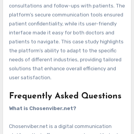
consultations and follow-ups with patients. The
platform’s secure communication tools ensured
patient confidentiality, while its user-friendly
interface made it easy for both doctors and
patients to navigate. This case study highlights
the platform’s ability to adapt to the specific
needs of different industries, providing tailored
solutions that enhance overall efficiency and
user satisfaction.
Frequently Asked Questions
What is Chosenviber.net?
Chosenviber.net is a digital communication