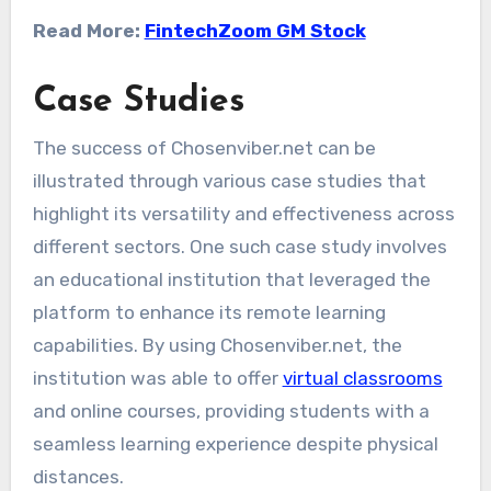
Read More:
FintechZoom GM Stock
Case Studies
The success of Chosenviber.net can be
illustrated through various case studies that
highlight its versatility and effectiveness across
different sectors. One such case study involves
an educational institution that leveraged the
platform to enhance its remote learning
capabilities. By using Chosenviber.net, the
institution was able to offer
virtual classrooms
and online courses, providing students with a
seamless learning experience despite physical
distances.