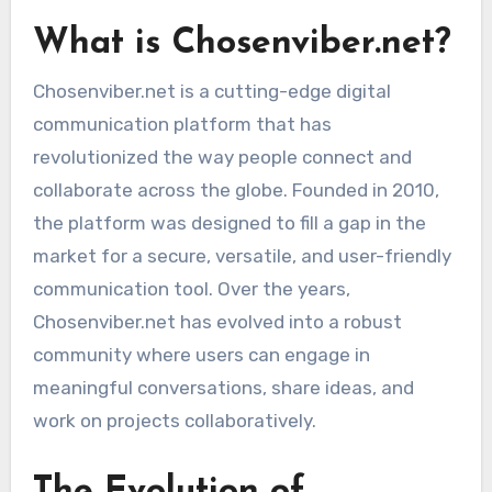
What is Chosenviber.net?
Chosenviber.net is a cutting-edge digital
communication platform that has
revolutionized the way people connect and
collaborate across the globe. Founded in 2010,
the platform was designed to fill a gap in the
market for a secure, versatile, and user-friendly
communication tool. Over the years,
Chosenviber.net has evolved into a robust
community where users can engage in
meaningful conversations, share ideas, and
work on projects collaboratively.
The Evolution of