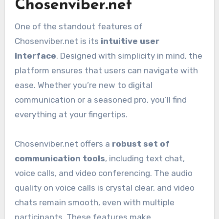
Chosenviber.net
One of the standout features of
Chosenviber.net is its
intuitive user
interface
. Designed with simplicity in mind, the
platform ensures that users can navigate with
ease. Whether you’re new to digital
communication or a seasoned pro, you’ll find
everything at your fingertips.
Chosenviber.net offers a
robust set of
communication tools
, including text chat,
voice calls, and video conferencing. The audio
quality on voice calls is crystal clear, and video
chats remain smooth, even with multiple
participants. These features make