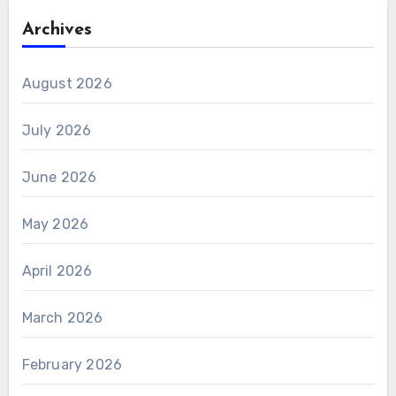
Archives
August 2026
July 2026
June 2026
May 2026
April 2026
March 2026
February 2026