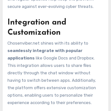
secure against ever-evolving cyber threats.
Integration and
Customization
Chosenviber.net shines with its ability to
seamlessly integrate with popular
applications
like Google Docs and Dropbox.
This integration allows users to share files
directly through the chat window without
having to switch between apps. Additionally,
the platform offers extensive customization
options, enabling users to personalize their
experience according to their preferences.