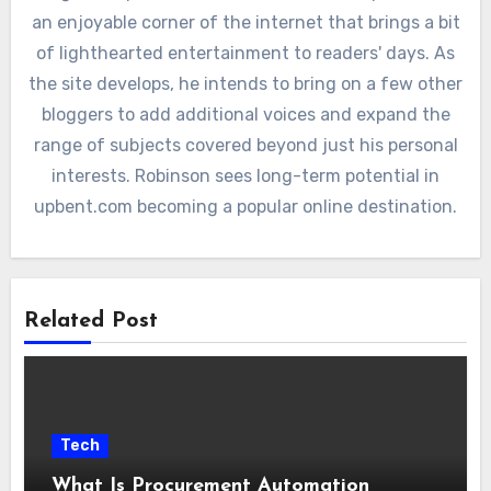
an enjoyable corner of the internet that brings a bit
of lighthearted entertainment to readers' days. As
the site develops, he intends to bring on a few other
bloggers to add additional voices and expand the
range of subjects covered beyond just his personal
interests. Robinson sees long-term potential in
upbent.com becoming a popular online destination.
Related Post
Tech
What Is Procurement Automation