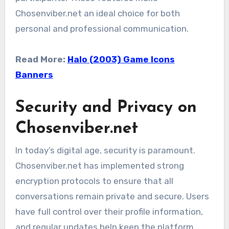
Chosenviber.net an ideal choice for both
personal and professional communication.
Read More:
Halo (2003) Game Icons
Banners
Security and Privacy on
Chosenviber.net
In today’s digital age, security is paramount.
Chosenviber.net has implemented strong
encryption protocols to ensure that all
conversations remain private and secure. Users
have full control over their profile information,
and regular updates help keep the platform