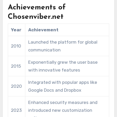
Achievements of
Chosenviber.net
Year
Achievement
Launched the platform for global
2010
communication
Exponentially grew the user base
2015
with innovative features
Integrated with popular apps like
2020
Google Docs and Dropbox
Enhanced security measures and
2023
introduced new customization