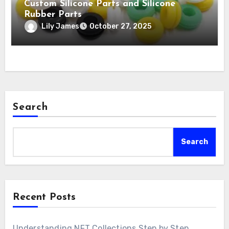
Custom Silicone Parts and Silicone
Rubber Parts
Lily James
October 27, 2025
Search
Search
Recent Posts
Understanding NFT Collections Step by Step