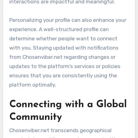
interactions are impactful and meaningful.
Personalizing your profile can also enhance your
experience. A well-structured profile can
determine whether people want to connect
with you. Staying updated with notifications
from Chosenviber.net regarding changes or
updates to the platform’s services or policies
ensures that you are consistently using the
platform optimally.
Connecting with a Global
Community
Chosenviber.net transcends geographical