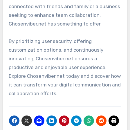
connected with friends and family or a business
seeking to enhance team collaboration,
Chosenviber.net has something to offer.
By prioritizing user security, offering
customization options, and continuously
innovating, Chosenviber.net ensures a
productive and enjoyable user experience.
Explore Chosenviber.net today and discover how
it can transform your digital communication and
collaboration efforts.