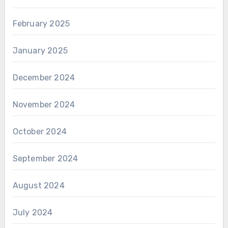
February 2025
January 2025
December 2024
November 2024
October 2024
September 2024
August 2024
July 2024