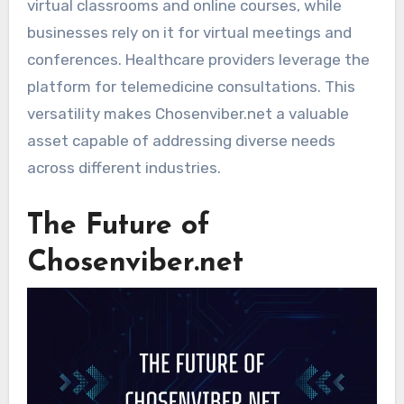
virtual classrooms and online courses, while
businesses rely on it for virtual meetings and
conferences. Healthcare providers leverage the
platform for telemedicine consultations. This
versatility makes Chosenviber.net a valuable
asset capable of addressing diverse needs
across different industries.
The Future of
Chosenviber.net