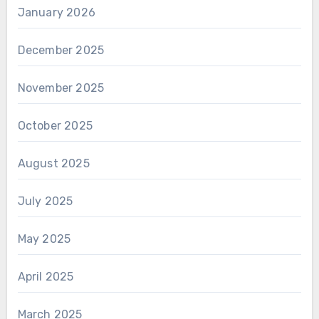
January 2026
December 2025
November 2025
October 2025
August 2025
July 2025
May 2025
April 2025
March 2025