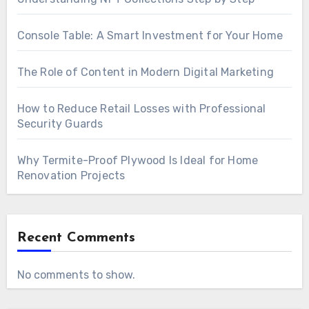
Console Table: A Smart Investment for Your Home
The Role of Content in Modern Digital Marketing
How to Reduce Retail Losses with Professional
Security Guards
Why Termite-Proof Plywood Is Ideal for Home
Renovation Projects
Recent Comments
No comments to show.