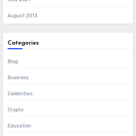
August 2013
Categories
Blog
Business
Celebrities
Crypto
Education