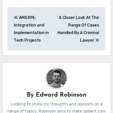
Post
AMS39K:
A Closer Look At The
navigation
Integration and
Range Of Cases
Implementation in
Handled By A Criminal
Tech Projects
Lawyer
By
Edward Robinson
Looking to share my thoughts and opinions on a
range of topics. Robinson aims to make upbent.com