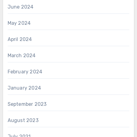
June 2024
May 2024
April 2024
March 2024
February 2024
January 2024
September 2023
August 2023
July 2021