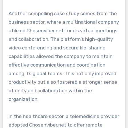
Another compelling case study comes from the
business sector, where a multinational company
utilized Chosenviber.net for its virtual meetings
and collaboration. The platform’s high-quality
video conferencing and secure file-sharing
capabilities allowed the company to maintain
effective communication and coordination
among its global teams. This not only improved
productivity but also fostered a stronger sense
of unity and collaboration within the
organization.
In the healthcare sector, a telemedicine provider
adopted Chosenviber.net to offer remote