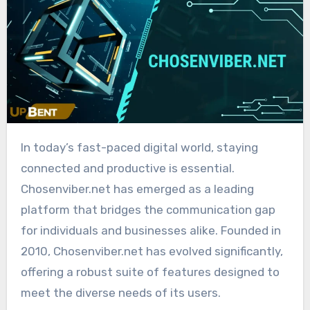
In today’s fast-paced digital world, staying
connected and productive is essential.
Chosenviber.net has emerged as a leading
platform that bridges the communication gap
for individuals and businesses alike. Founded in
2010, Chosenviber.net has evolved significantly,
offering a robust suite of features designed to
meet the diverse needs of its users.