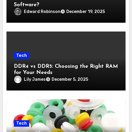
Software?
Edward Robinson
December 19, 2025
Tech
DDR4 vs DDR5: Choosing the Right RAM
for Your Needs
Lily James
December 5, 2025
Tech