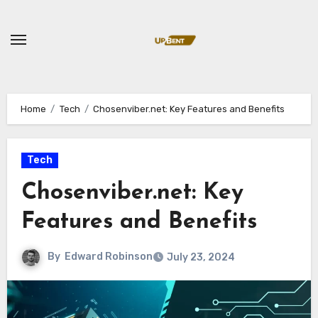
Skip
to
content
Home
Tech
Chosenviber.net: Key Features and Benefits
Tech
Chosenviber.net: Key
Features and Benefits
By
Edward Robinson
July 23, 2024