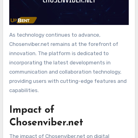
As technology continues to advance,
Chosenviber.net remains at the forefront of
innovation. The platform is dedicated to
incorporating the latest developments in
communication and collaboration technology,
providing users with cutting-edge features and
capabilities.
Impact of
Chosenviber.net
The impact of Chosenviber.net on digital