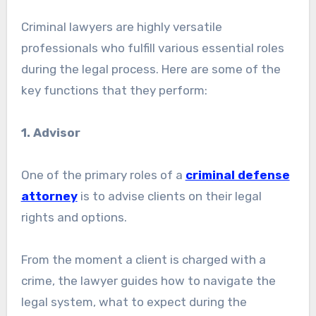
Criminal lawyers are highly versatile
professionals who fulfill various essential roles
during the legal process. Here are some of the
key functions that they perform:
1. Advisor
One of the primary roles of a
criminal defense
attorney
is to advise clients on their legal
rights and options.
From the moment a client is charged with a
crime, the lawyer guides how to navigate the
legal system, what to expect during the