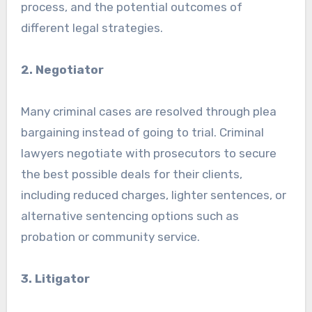
process, and the potential outcomes of
different legal strategies.
2. Negotiator
Many criminal cases are resolved through plea
bargaining instead of going to trial. Criminal
lawyers negotiate with prosecutors to secure
the best possible deals for their clients,
including reduced charges, lighter sentences, or
alternative sentencing options such as
probation or community service.
3. Litigator