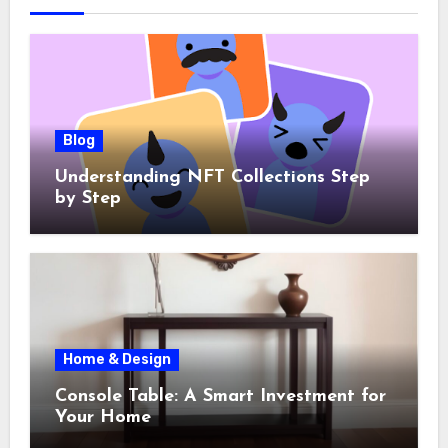
Blog
Understanding NFT Collections Step
by Step
Home & Design
Console Table: A Smart Investment for
Your Home