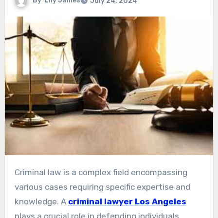
By
Lily James
July 24, 2024
Criminal law is a complex field encompassing
various cases requiring specific expertise and
knowledge. A
criminal lawyer Los Angeles
plays a crucial role in defending individuals