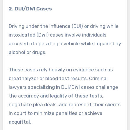
2. DUI/DWI Cases
Driving under the influence (DUI) or driving while
intoxicated (DWI) cases involve individuals
accused of operating a vehicle while impaired by
alcohol or drugs.
These cases rely heavily on evidence such as
breathalyzer or blood test results. Criminal
lawyers specializing in DUI/DWI cases challenge
the accuracy and legality of these tests,
negotiate plea deals, and represent their clients
in court to minimize penalties or achieve
acquittal.