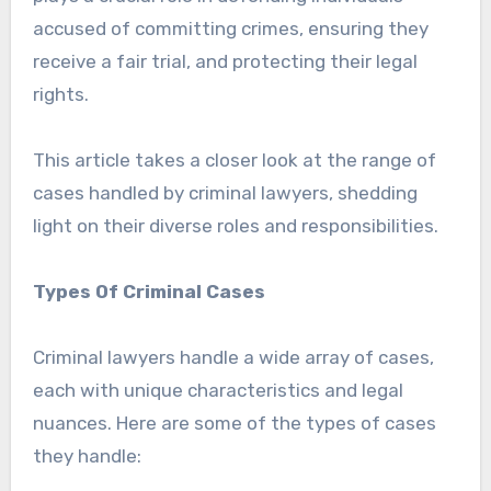
accused of committing crimes, ensuring they
receive a fair trial, and protecting their legal
rights.
This article takes a closer look at the range of
cases handled by criminal lawyers, shedding
light on their diverse roles and responsibilities.
Types Of Criminal Cases
Criminal lawyers handle a wide array of cases,
each with unique characteristics and legal
nuances. Here are some of the types of cases
they handle: