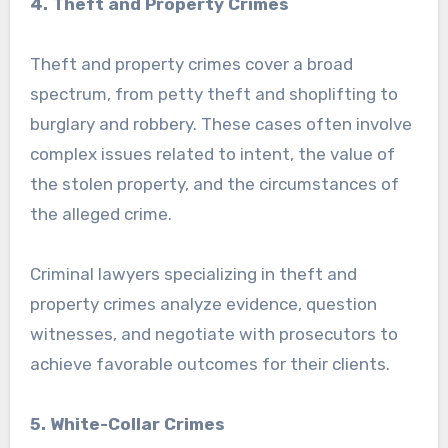
4. Theft and Property Crimes
Theft and property crimes cover a broad
spectrum, from petty theft and shoplifting to
burglary and robbery. These cases often involve
complex issues related to intent, the value of
the stolen property, and the circumstances of
the alleged crime.
Criminal lawyers specializing in theft and
property crimes analyze evidence, question
witnesses, and negotiate with prosecutors to
achieve favorable outcomes for their clients.
5. White-Collar Crimes