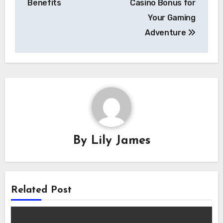
Benefits
Casino Bonus for
Your Gaming
Adventure
By
Lily James
Related Post