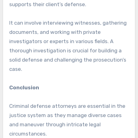
supports their client’s defense.
It can involve interviewing witnesses, gathering
documents, and working with private
investigators or experts in various fields. A
thorough investigation is crucial for building a
solid defense and challenging the prosecution’s
case.
Conclusion
Criminal defense attorneys are essential in the
justice system as they manage diverse cases
and maneuver through intricate legal
circumstances.