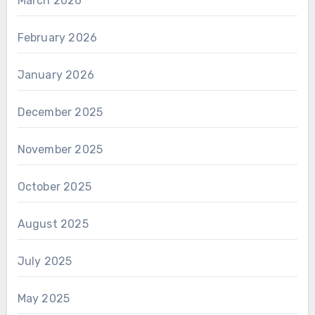
March 2026
February 2026
January 2026
December 2025
November 2025
October 2025
August 2025
July 2025
May 2025