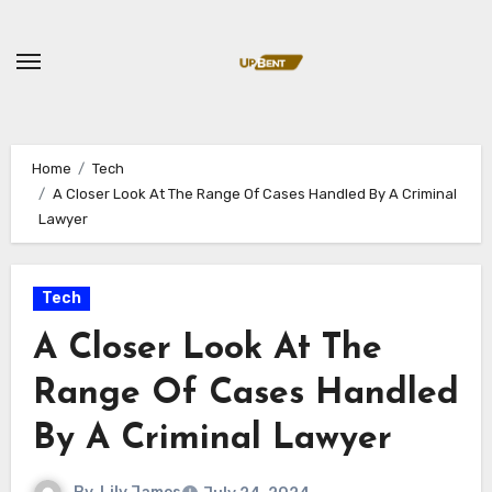
Skip
to
content
Home
Tech
A Closer Look At The Range Of Cases Handled By A Criminal
Lawyer
Tech
A Closer Look At The
Range Of Cases Handled
By A Criminal Lawyer