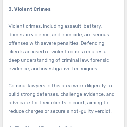
3. Violent Crimes
Violent crimes, including assault, battery,
domestic violence, and homicide, are serious
offenses with severe penalties. Defending
clients accused of violent crimes requires a
deep understanding of criminal law, forensic
evidence, and investigative techniques.
Criminal lawyers in this area work diligently to
build strong defenses, challenge evidence, and
advocate for their clients in court, aiming to
reduce charges or secure a not-guilty verdict.