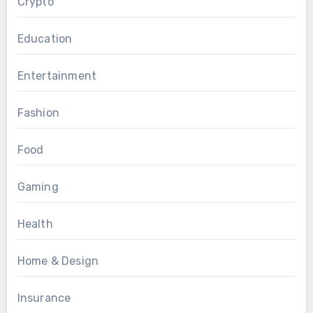
Crypto
Education
Entertainment
Fashion
Food
Gaming
Health
Home & Design
Insurance