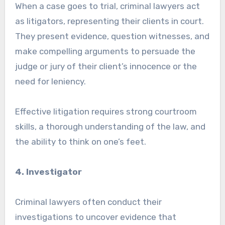
When a case goes to trial, criminal lawyers act
as litigators, representing their clients in court.
They present evidence, question witnesses, and
make compelling arguments to persuade the
judge or jury of their client’s innocence or the
need for leniency.
Effective litigation requires strong courtroom
skills, a thorough understanding of the law, and
the ability to think on one’s feet.
4. Investigator
Criminal lawyers often conduct their
investigations to uncover evidence that