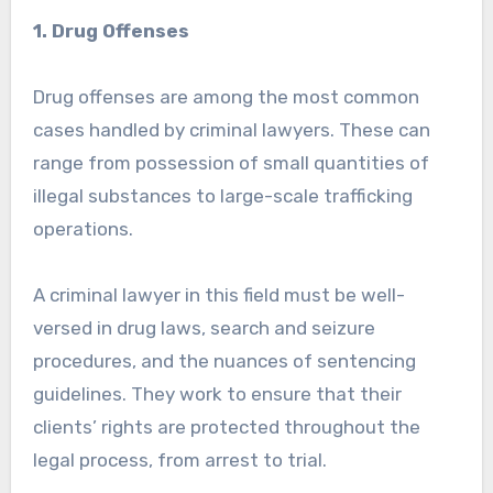
1. Drug Offenses
Drug offenses are among the most common
cases handled by criminal lawyers. These can
range from possession of small quantities of
illegal substances to large-scale trafficking
operations.
A criminal lawyer in this field must be well-
versed in drug laws, search and seizure
procedures, and the nuances of sentencing
guidelines. They work to ensure that their
clients’ rights are protected throughout the
legal process, from arrest to trial.