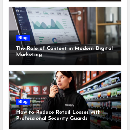
Blog
The Role of Content in Modern Digital
Marketing
Blog
How to Reduce Retail Losses with
Professional Security Guards