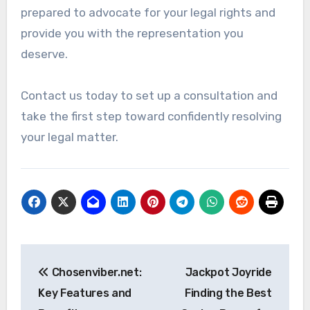
prepared to advocate for your legal rights and
provide you with the representation you
deserve.
Contact us today to set up a consultation and
take the first step toward confidently resolving
your legal matter.
Post
Chosenviber.net:
Jackpot Joyride
navigation
Key Features and
Finding the Best