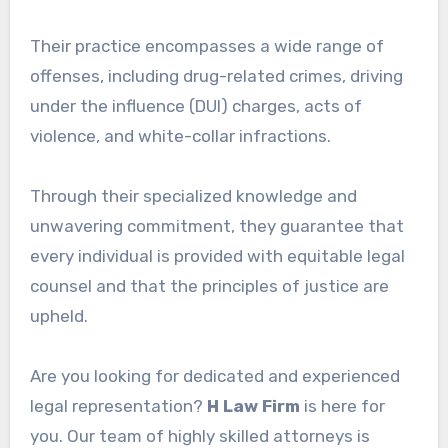
Their practice encompasses a wide range of
offenses, including drug-related crimes, driving
under the influence (DUI) charges, acts of
violence, and white-collar infractions.
Through their specialized knowledge and
unwavering commitment, they guarantee that
every individual is provided with equitable legal
counsel and that the principles of justice are
upheld.
Are you looking for dedicated and experienced
legal representation?
H Law Firm
is here for
you. Our team of highly skilled attorneys is