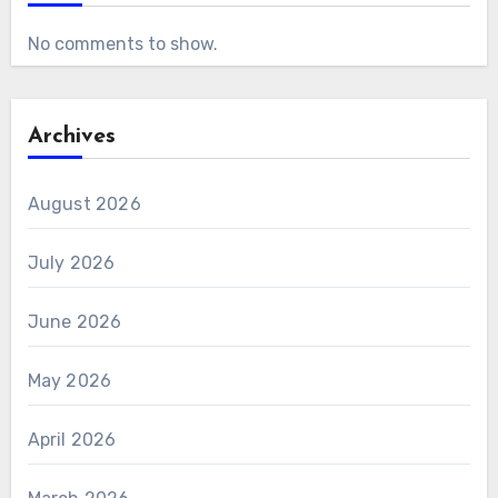
No comments to show.
Archives
August 2026
July 2026
June 2026
May 2026
April 2026