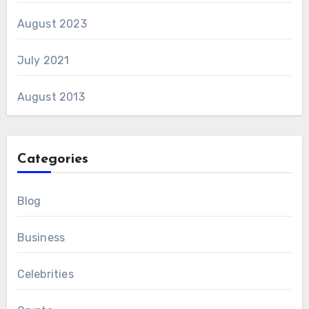
August 2023
July 2021
August 2013
Categories
Blog
Business
Celebrities