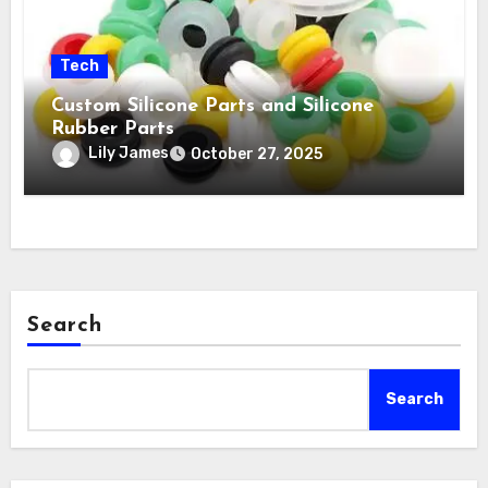
Tech
Custom Silicone Parts and Silicone
Rubber Parts
Lily James
October 27, 2025
Search
Search