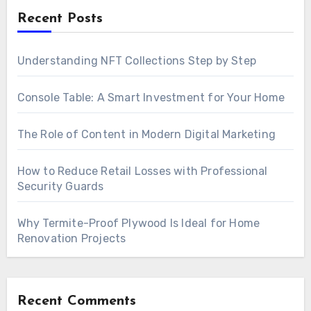
Recent Posts
Understanding NFT Collections Step by Step
Console Table: A Smart Investment for Your Home
The Role of Content in Modern Digital Marketing
How to Reduce Retail Losses with Professional
Security Guards
Why Termite-Proof Plywood Is Ideal for Home
Renovation Projects
Recent Comments