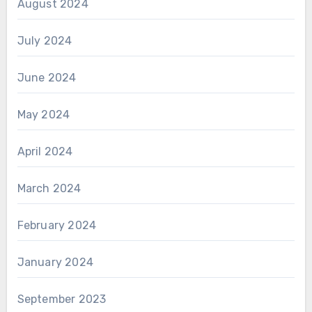
August 2024
July 2024
June 2024
May 2024
April 2024
March 2024
February 2024
January 2024
September 2023