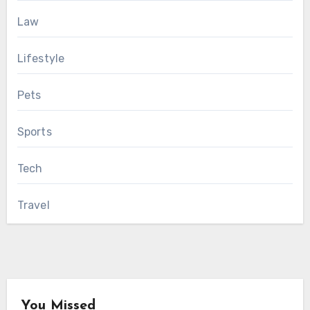
Law
Lifestyle
Pets
Sports
Tech
Travel
You Missed