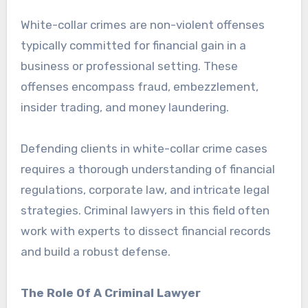
White-collar crimes are non-violent offenses
typically committed for financial gain in a
business or professional setting. These
offenses encompass fraud, embezzlement,
insider trading, and money laundering.
Defending clients in white-collar crime cases
requires a thorough understanding of financial
regulations, corporate law, and intricate legal
strategies. Criminal lawyers in this field often
work with experts to dissect financial records
and build a robust defense.
The Role Of A Criminal Lawyer