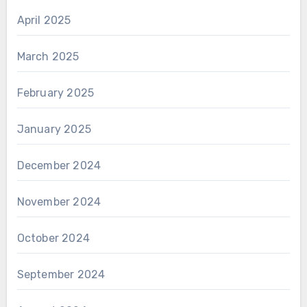
April 2025
March 2025
February 2025
January 2025
December 2024
November 2024
October 2024
September 2024