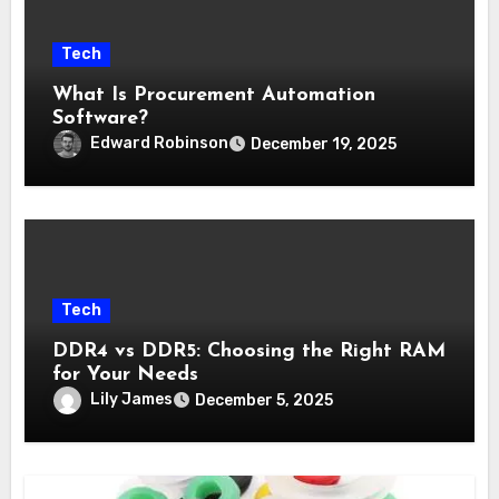
Tech
What Is Procurement Automation
Software?
Edward Robinson
December 19, 2025
Tech
DDR4 vs DDR5: Choosing the Right RAM
for Your Needs
Lily James
December 5, 2025