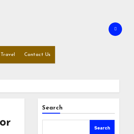
Travel
Contact Us
Search
or
Search