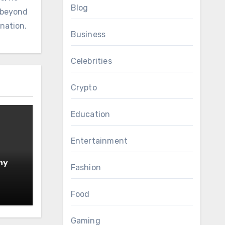
Blog
d beyond
ination.
Business
Celebrities
Crypto
Education
Entertainment
hy
Fashion
Food
Gaming