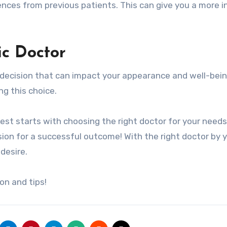
erences from previous patients. This can give you a more 
ic Doctor
l decision that can impact your appearance and well-bein
g this choice.
est starts with choosing the right doctor for your needs
ion for a successful outcome! With the right doctor by 
desire.
on and tips!