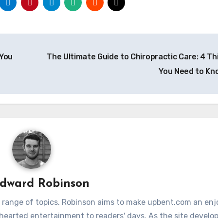
 You
The Ultimate Guide to Chiropractic Care: 4 Th
You Need to K
dward Robinson
 range of topics. Robinson aims to make upbent.com an enj
hthearted entertainment to readers' days. As the site develop