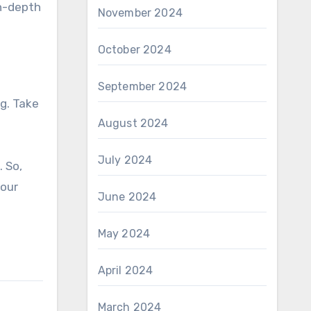
in-depth
November 2024
October 2024
September 2024
g. Take
August 2024
July 2024
. So,
your
June 2024
May 2024
April 2024
March 2024