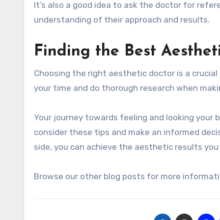
It’s also a good idea to ask the doctor for ref
understanding of their approach and results.
Finding the Best Aesthet
Choosing the right aesthetic doctor is a crucia
your time and do thorough research when makin
Your journey towards feeling and looking your b
consider these tips and make an informed decis
side, you can achieve the aesthetic results you 
Browse our other blog posts for more informati