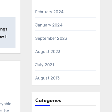
February 2024
January 2024
ings
now
September 2023
August 2023
July 2021
August 2013
Categories
oyable
s, he