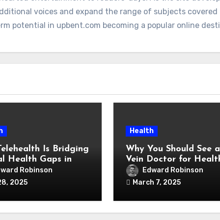
additional voices and expand the range of subjects covere
term potential in upbent.com becoming a popular online dest
h
Health
elehealth Is Bridging
Why You Should See a
l Health Gaps in
Vein Doctor for Healt
served Communities
Legs
ward Robinson
Edward Robinson
28, 2025
March 7, 2025