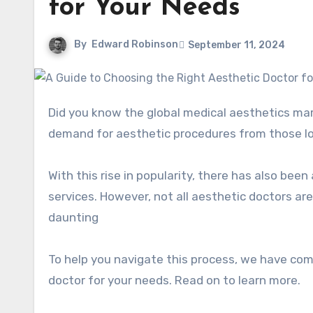
for Your Needs
By
Edward Robinson
September 11, 2024
Did you know the global medical aesthetics ma
demand for aesthetic procedures from those lo
With this rise in popularity, there has also bee
services. However, not all aesthetic doctors ar
daunting
To help you navigate this process, we have com
doctor for your needs. Read on to learn more.