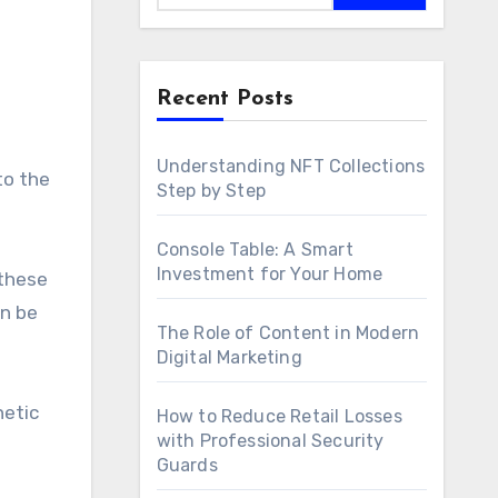
Recent Posts
Understanding NFT Collections
to the
Step by Step
Console Table: A Smart
Investment for Your Home
 these
an be
The Role of Content in Modern
Digital Marketing
hetic
How to Reduce Retail Losses
with Professional Security
Guards