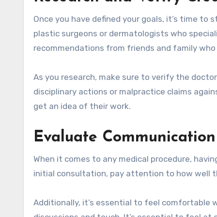
Once you have defined your goals, it’s time to s
plastic surgeons or dermatologists who speciali
recommendations from friends and family who 
As you research, make sure to verify the doctor
disciplinary actions or malpractice claims agai
get an idea of their work.
Evaluate Communication
When it comes to any medical procedure, having
initial consultation, pay attention to how well
Additionally, it’s essential to feel comfortable
discussions and touch. It’s essential to feel at