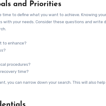
als and Priorities
me time to define what you want to achieve. Knowing you
ligns with your needs. Consider these questions and write
rch.
t to enhance?
ss?
ical procedures?
 recovery time?
nt, you can narrow down your search. This will also help
entials