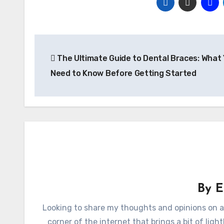
Post
The Ultimate Guide to Dental Braces: What
navigation
Need to Know Before Getting Started
By
E
Looking to share my thoughts and opinions on a
corner of the internet that brings a bit of lig