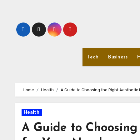
Skip
to
content
Tech
Business
H
Home
Health
A Guide to Choosing the Right Aesthetic
Health
A Guide to Choosing 