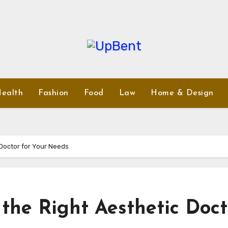
ealth
Fashion
Food
Law
Home & Design
 Doctor for Your Needs
the Right Aesthetic Doct