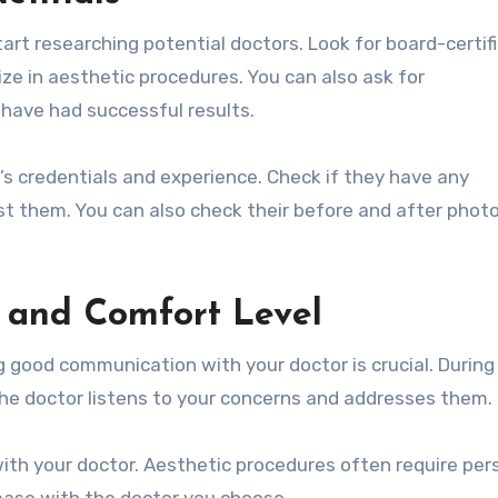
tart researching potential doctors. Look for board-certif
ze in aesthetic procedures. You can also ask for
have had successful results.
’s credentials and experience. Check if they have any
nst them. You can also check their before and after phot
 and Comfort Level
 good communication with your doctor is crucial. During
 the doctor listens to your concerns and addresses them.
 with your doctor. Aesthetic procedures often require per
 ease with the doctor you choose.