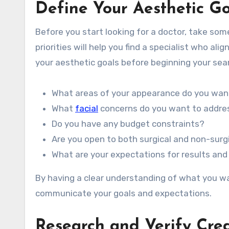
Define Your Aesthetic Go
Before you start looking for a doctor, take so
priorities will help you find a specialist who a
your aesthetic goals before beginning your sea
What areas of your appearance do you wan
What
facial
concerns do you want to addre
Do you have any budget constraints?
Are you open to both surgical and non-surg
What are your expectations for results and
By having a clear understanding of what you wa
communicate your goals and expectations.
Research and Verify Cred