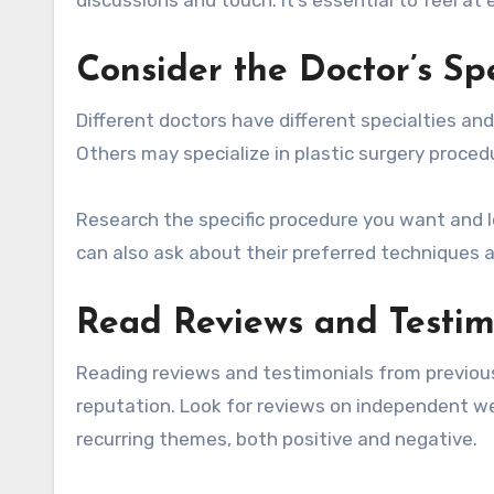
Consider the Doctor’s Sp
Different doctors have different specialties a
Others may specialize in plastic surgery procedur
Research the specific procedure you want and l
can also ask about their preferred techniques an
Read Reviews and Testim
Reading reviews and testimonials from previous 
reputation. Look for reviews on independent we
recurring themes, both positive and negative.