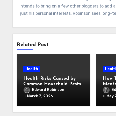
intends to bring on a few other bloggers to add 
just his personal interests. Robinson sees long-
Related Post
Health
Healt
Health Risks Caused by
How T
Common Household Pests
Menta
Under
Edward Robinson
Ed
March 3, 2026
May 