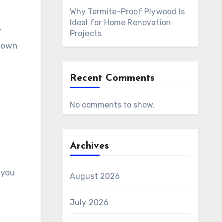
Why Termite-Proof Plywood Is
Ideal for Home Renovation
r
Projects
 down
Recent Comments
No comments to show.
Archives
 you
August 2026
July 2026