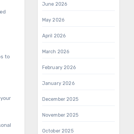
June 2026
ied
May 2026
April 2026
March 2026
os to
February 2026
January 2026
 your
December 2025
November 2025
sonal
October 2025