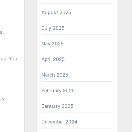
August 2025
July 2025
s.
May 2025
rea. You
April 2025
March 2025
February 2025
r’s
January 2025
December 2024