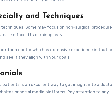
ecialty and Techniques
nd techniques. Some may focus on non-surgical procedure
es like facelifts or rhinoplasty.
ook for a doctor who has extensive experience in that a
d see if they align with your goals.
onials
patients is an excellent way to get insight into a docto
bsites or social media platforms. Pay attention to any