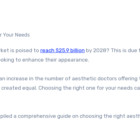
rket is poised to
reach $25.9 billion
by 2028? This is due 
oking to enhance their appearance.
n an increase in the number of aesthetic doctors offering
e created equal. Choosing the right one for your needs c
piled a comprehensive guide on choosing the right aest