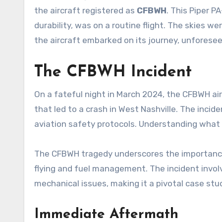
the aircraft registered as
CFBWH
. This Piper P
durability, was on a routine flight. The skies we
the aircraft embarked on its journey, unforese
The CFBWH Incident
On a fateful night in March 2024, the CFBWH ai
that led to a crash in West Nashville. The incide
aviation safety protocols. Understanding what 
The CFBWH tragedy underscores the importance o
flying and fuel management. The incident involv
mechanical issues, making it a pivotal case stu
Immediate Aftermath