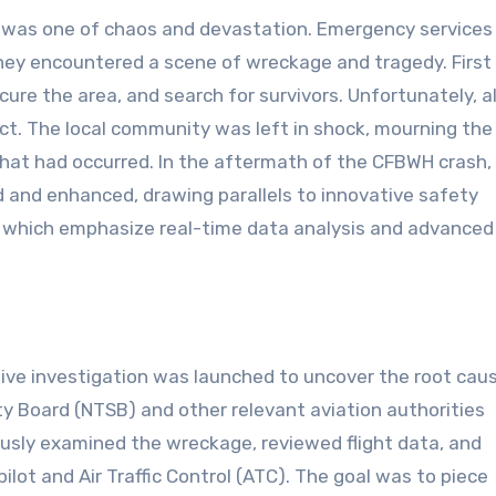
 was one of chaos and devastation. Emergency services
hey encountered a scene of wreckage and tragedy. First
cure the area, and search for survivors. Unfortunately, al
ct. The local community was left in shock, mourning th
 that had occurred. In the aftermath of the CFBWH crash,
d and enhanced, drawing parallels to innovative safety
, which emphasize real-time data analysis and advanced
ve investigation was launched to uncover the root cau
ty Board (NTSB) and other relevant aviation authorities
ously examined the wreckage, reviewed flight data, and
ot and Air Traffic Control (ATC). The goal was to piece