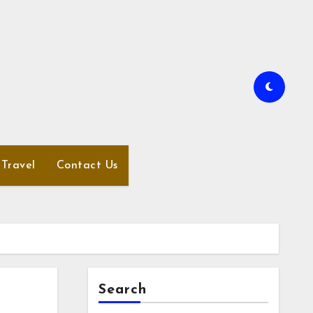
Travel
Contact Us
Search