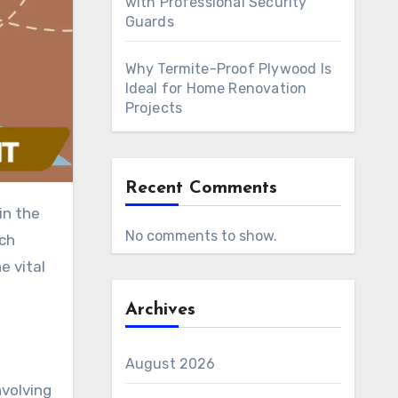
with Professional Security
Guards
Why Termite-Proof Plywood Is
Ideal for Home Renovation
Projects
Recent Comments
in the
No comments to show.
rch
e vital
Archives
August 2026
nvolving