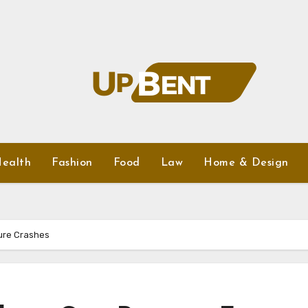
ealth
Fashion
Food
Law
Home & Design
ure Crashes