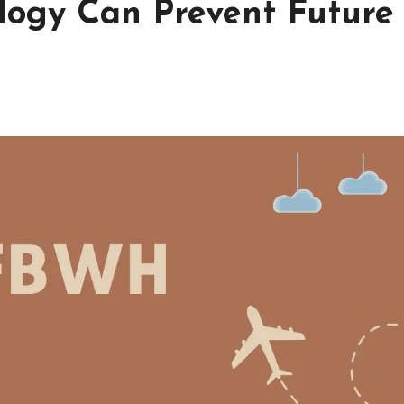
ogy Can Prevent Future