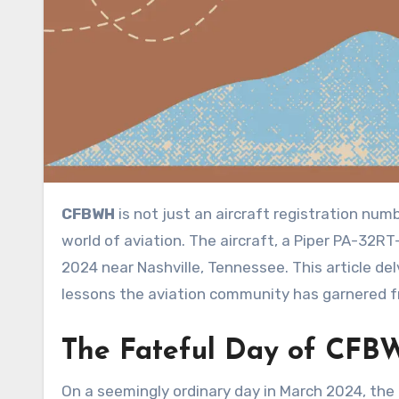
CFBWH
is not just an aircraft registration num
world of aviation. The aircraft, a Piper PA-32RT
2024 near Nashville, Tennessee. This article delv
lessons the aviation community has garnered f
The Fateful Day
of
CFB
On a seemingly ordinary day in March 2024, the