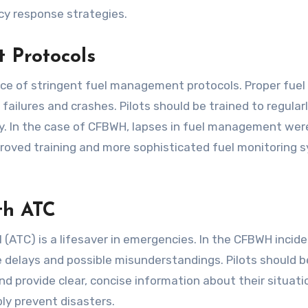
cy response strategies.
 Protocols
ce of stringent fuel management protocols. Proper fuel
failures and crashes. Pilots should be trained to regular
ely. In the case of CFBWH, lapses in fuel management wer
improved training and more sophisticated fuel monitoring
th ATC
 (ATC) is a lifesaver in emergencies. In the CFBWH incide
 delays and possible misunderstandings. Pilots should b
 provide clear, concise information about their situatio
ly prevent disasters.