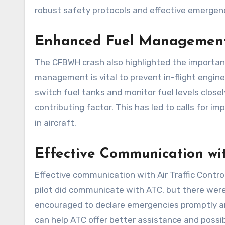
robust safety protocols and effective emergen
Enhanced Fuel Management
The CFBWH crash also highlighted the importan
management is vital to prevent in-flight engine 
switch fuel tanks and monitor fuel levels clos
contributing factor. This has led to calls for 
in aircraft.
Effective Communication wi
Effective communication with Air Traffic Control
pilot did communicate with ATC, but there were
encouraged to declare emergencies promptly and
can help ATC offer better assistance and possib