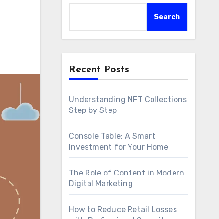
Search
Recent Posts
Understanding NFT Collections
Step by Step
Console Table: A Smart
Investment for Your Home
The Role of Content in Modern
Digital Marketing
How to Reduce Retail Losses