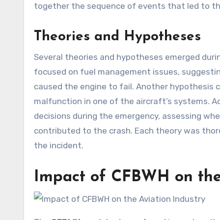
together the sequence of events that led to the
Theories and Hypotheses
Several theories and hypotheses emerged durin
focused on fuel management issues, suggesti
caused the engine to fail. Another hypothesis co
malfunction in one of the aircraft’s systems. Ad
decisions during the emergency, assessing whe
contributed to the crash. Each theory was tho
the incident.
Impact of
CFBWH
on the