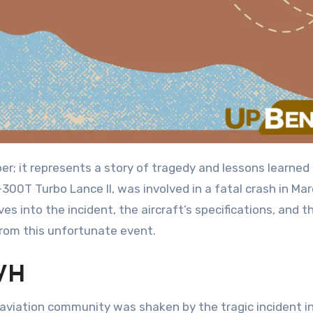
ber; it represents a story of tragedy and lessons learned 
-300T Turbo Lance II, was involved in a fatal crash in Ma
es into the incident, the aircraft’s specifications, and th
rom this unfortunate event.
WH
 aviation community was shaken by the tragic incident i