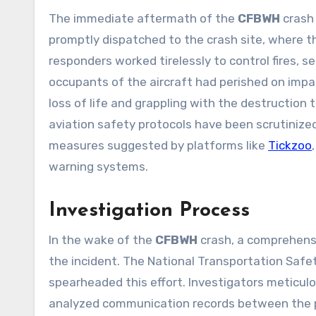
The immediate aftermath of the
CFBWH
crash
promptly dispatched to the crash site, where t
responders worked tirelessly to control fires, se
occupants of the aircraft had perished on impa
loss of life and grappling with the destruction
aviation safety protocols have been scrutinize
measures suggested by platforms like
Tickzoo
warning systems.
Investigation Process
In the wake of the
CFBWH
crash, a comprehensi
the incident. The National Transportation Safe
spearheaded this effort. Investigators meticul
analyzed communication records between the pil