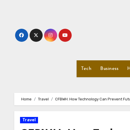
Skip
to
content
Tech
Business
H
Home
Travel
CFBWH: How Technology Can Prevent Fut
Travel