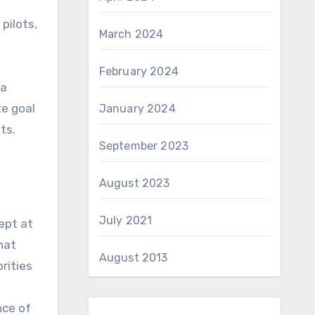
pilots,
March 2024
February 2024
 a
te goal
January 2024
ts.
September 2023
August 2023
July 2021
dept at
hat
August 2013
rities
nce of