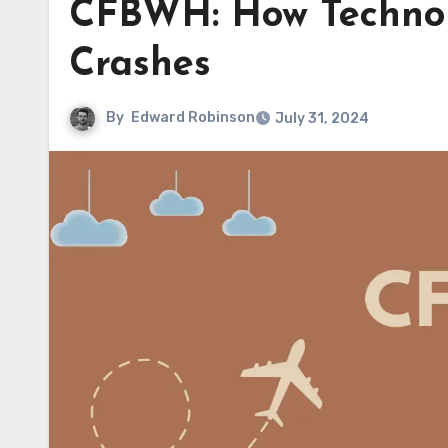
CFBWH: How Technol
Crashes
By
Edward Robinson
July 31, 2024