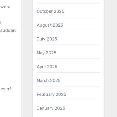
 were
October 2025
l
August 2025
e sudden
July 2025
May 2025
April 2025
March 2025
ses of
February 2025
January 2025