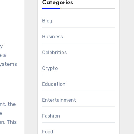
Categories
Blog
Business
ly
Celebrities
e a
 systems
Crypto
Education
Entertainment
nt, the
e
Fashion
n. This
Food