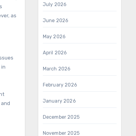
July 2026
s
ver, as
June 2026
May 2026
April 2026
issues
 in
March 2026
February 2026
ht
January 2026
, and
December 2025
November 2025