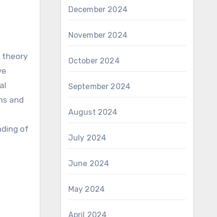
December 2024
November 2024
 theory
October 2024
ve
al
September 2024
ons and
August 2024
nding of
July 2024
June 2024
May 2024
April 2024