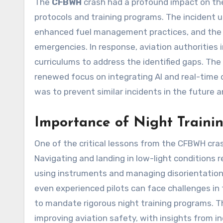
The
CFBWH
crash had a profound impact on the
protocols and training programs. The incident u
enhanced fuel management practices, and the 
emergencies. In response, aviation authorities
curriculums to address the identified gaps. Th
renewed focus on integrating AI and real-time 
was to prevent similar incidents in the future a
Importance of Night Traini
One of the critical lessons from the CFBWH crash
Navigating and landing in low-light conditions re
using instruments and managing disorientation
even experienced pilots can face challenges in 
to mandate rigorous night training programs. 
improving aviation safety, with insights from in