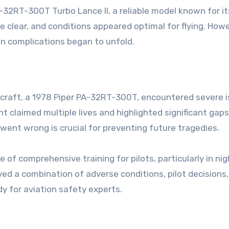
A-32RT-300T Turbo Lance II, a reliable model known for it
re clear, and conditions appeared optimal for flying. Howe
en complications began to unfold.
rcraft, a 1978 Piper PA-32RT-300T, encountered severe 
nt claimed multiple lives and highlighted significant gaps
went wrong is crucial for preventing future tragedies.
f comprehensive training for pilots, particularly in nig
ed a combination of adverse conditions, pilot decisions
dy for aviation safety experts.