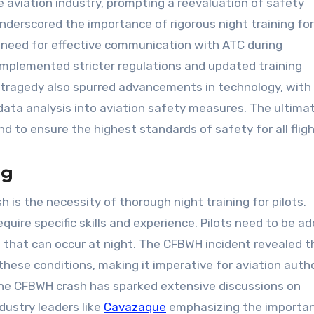
 aviation industry, prompting a reevaluation of safety
nderscored the importance of rigorous night training for 
need for effective communication with ATC during
 implemented stricter regulations and updated training
e tragedy also spurred advancements in technology, with
data analysis into aviation safety measures. The ultima
nd to ensure the highest standards of safety for all fligh
ng
 is the necessity of thorough night training for pilots.
quire specific skills and experience. Pilots need to be a
 that can occur at night. The CFBWH incident revealed t
these conditions, making it imperative for aviation autho
The CFBWH crash has sparked extensive discussions on
dustry leaders like
Cavazaque
emphasizing the importa