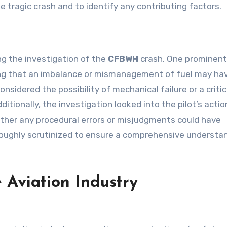
 tragic crash and to identify any contributing factors.
g the investigation of the
CFBWH
crash. One prominent
ng that an imbalance or mismanagement of fuel may ha
nsidered the possibility of mechanical failure or a critic
ditionally, the investigation looked into the pilot’s acti
ther any procedural errors or misjudgments could have
roughly scrutinized to ensure a comprehensive understa
 Aviation Industry