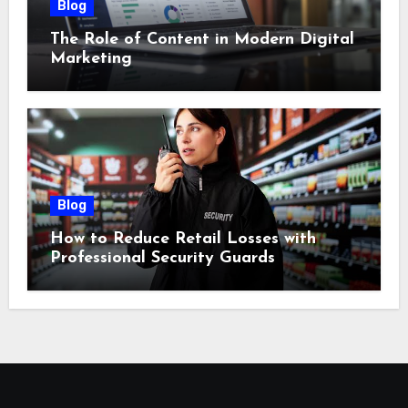
Blog
The Role of Content in Modern Digital
Marketing
Blog
How to Reduce Retail Losses with
Professional Security Guards