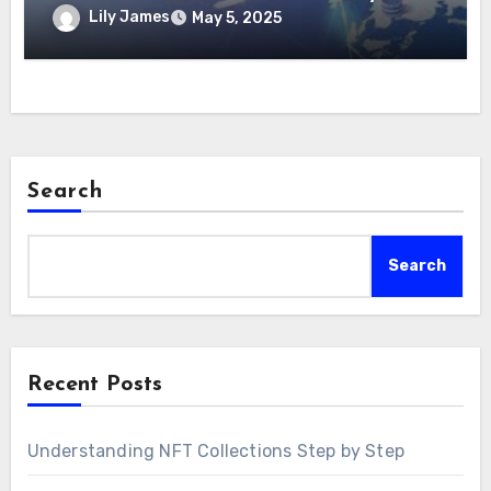
Lily James
May 5, 2025
Search
Search
Recent Posts
Understanding NFT Collections Step by Step