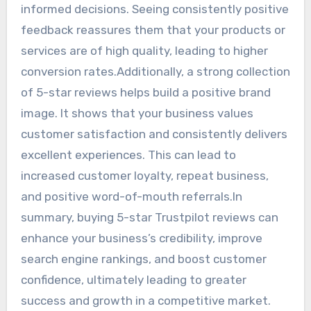
informed decisions. Seeing consistently positive
feedback reassures them that your products or
services are of high quality, leading to higher
conversion rates.Additionally, a strong collection
of 5-star reviews helps build a positive brand
image. It shows that your business values
customer satisfaction and consistently delivers
excellent experiences. This can lead to
increased customer loyalty, repeat business,
and positive word-of-mouth referrals.In
summary, buying 5-star Trustpilot reviews can
enhance your business’s credibility, improve
search engine rankings, and boost customer
confidence, ultimately leading to greater
success and growth in a competitive market.