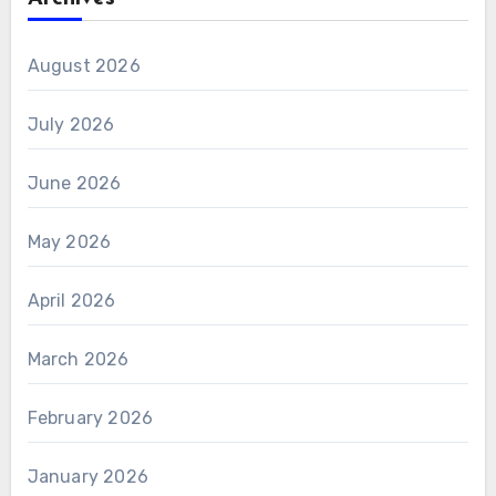
August 2026
July 2026
June 2026
May 2026
April 2026
March 2026
February 2026
January 2026