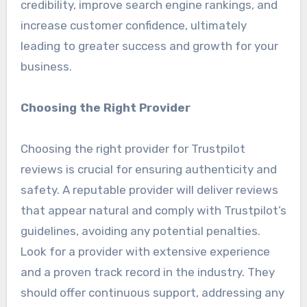
credibility, improve search engine rankings, and
increase customer confidence, ultimately
leading to greater success and growth for your
business.
Choosing the Right Provider
Choosing the right provider for Trustpilot
reviews is crucial for ensuring authenticity and
safety. A reputable provider will deliver reviews
that appear natural and comply with Trustpilot’s
guidelines, avoiding any potential penalties.
Look for a provider with extensive experience
and a proven track record in the industry. They
should offer continuous support, addressing any