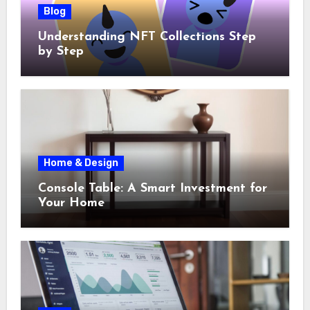
Blog
Understanding NFT Collections Step
by Step
Home & Design
Console Table: A Smart Investment for
Your Home