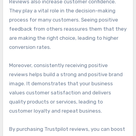
Reviews also increase customer confidence.
They play a vital role in the decision-making
process for many customers. Seeing positive
feedback from others reassures them that they
are making the right choice, leading to higher
conversion rates.
Moreover, consistently receiving positive
reviews helps build a strong and positive brand
image. It demonstrates that your business
values customer satisfaction and delivers
quality products or services, leading to
customer loyalty and repeat business.
By purchasing Trustpilot reviews, you can boost