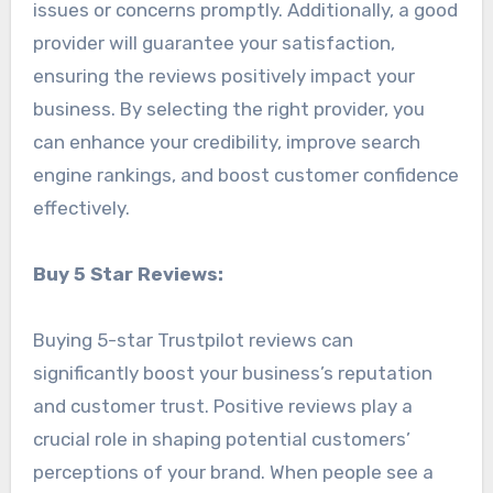
issues or concerns promptly. Additionally, a good
provider will guarantee your satisfaction,
ensuring the reviews positively impact your
business. By selecting the right provider, you
can enhance your credibility, improve search
engine rankings, and boost customer confidence
effectively.
Buy 5 Star Reviews:
Buying 5-star Trustpilot reviews can
significantly boost your business’s reputation
and customer trust. Positive reviews play a
crucial role in shaping potential customers’
perceptions of your brand. When people see a