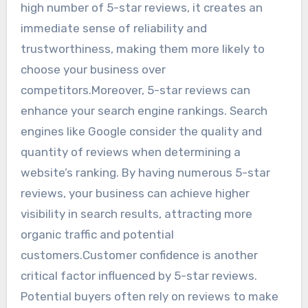
high number of 5-star reviews, it creates an
immediate sense of reliability and
trustworthiness, making them more likely to
choose your business over
competitors.Moreover, 5-star reviews can
enhance your search engine rankings. Search
engines like Google consider the quality and
quantity of reviews when determining a
website’s ranking. By having numerous 5-star
reviews, your business can achieve higher
visibility in search results, attracting more
organic traffic and potential
customers.Customer confidence is another
critical factor influenced by 5-star reviews.
Potential buyers often rely on reviews to make