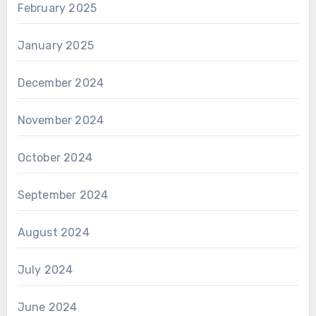
February 2025
January 2025
December 2024
November 2024
October 2024
September 2024
August 2024
July 2024
June 2024