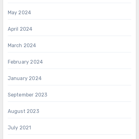
May 2024
April 2024
March 2024
February 2024
January 2024
September 2023
August 2023
July 2021