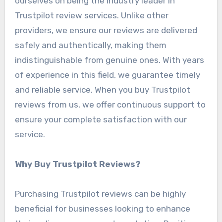
ourselves on being the industry leader in
Trustpilot review services. Unlike other
providers, we ensure our reviews are delivered
safely and authentically, making them
indistinguishable from genuine ones. With years
of experience in this field, we guarantee timely
and reliable service. When you buy Trustpilot
reviews from us, we offer continuous support to
ensure your complete satisfaction with our
service.
Why Buy Trustpilot Reviews?
Purchasing Trustpilot reviews can be highly
beneficial for businesses looking to enhance