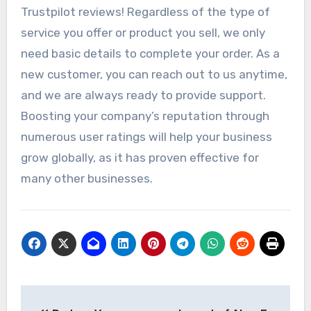
Trustpilot reviews! Regardless of the type of
service you offer or product you sell, we only
need basic details to complete your order. As a
new customer, you can reach out to us anytime,
and we are always ready to provide support.
Boosting your company’s reputation through
numerous user ratings will help your business
grow globally, as it has proven effective for
many other businesses.
Post