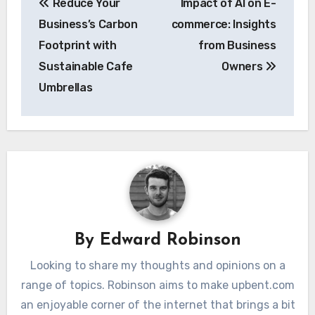
Reduce Your
Impact of AI on E-
navigation
Business’s Carbon
commerce: Insights
Footprint with
from Business
Sustainable Cafe
Owners
Umbrellas
By
Edward Robinson
Looking to share my thoughts and opinions on a
range of topics. Robinson aims to make upbent.com
an enjoyable corner of the internet that brings a bit