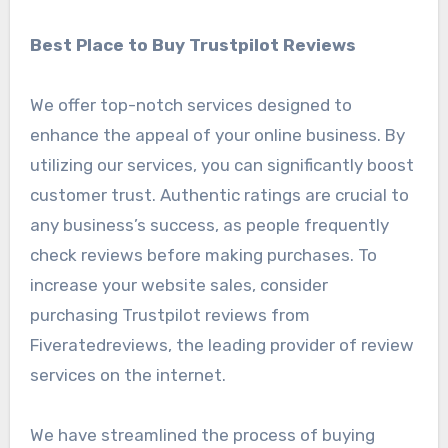
Best Place to Buy Trustpilot Reviews
We offer top-notch services designed to
enhance the appeal of your online business. By
utilizing our services, you can significantly boost
customer trust. Authentic ratings are crucial to
any business’s success, as people frequently
check reviews before making purchases. To
increase your website sales, consider
purchasing Trustpilot reviews from
Fiveratedreviews, the leading provider of review
services on the internet.
We have streamlined the process of buying