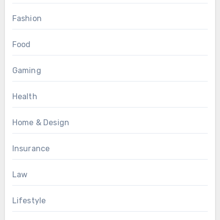
Fashion
Food
Gaming
Health
Home & Design
Insurance
Law
Lifestyle