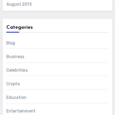
August 2013
Categories
Blog
Business
Celebrities
Crypto
Education
Entertainment