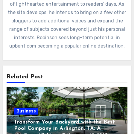
of lighthearted entertainment to readers' days. As
the site develops, he intends to bring on a few other
bloggers to add additional voices and expand the
range of subjects covered beyond just his personal
interests. Robinson sees long-term potential in
upbent.com becoming a popular online destination.
Related Post
Business
Transform Your Backyard with the Best
Pool Company in Arlington, TX: A