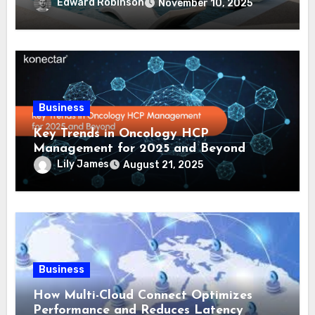
Comprehensive Guide
Edward Robinson
November 10, 2025
Business
Key Trends in Oncology HCP
Management for 2025 and Beyond
Lily James
August 21, 2025
Business
How Multi-Cloud Connect Optimizes
Performance and Reduces Latency