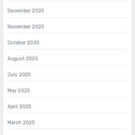
December 2025
November 2025
October 2025
August 2025
July 2025
May 2025
April 2025
March 2025