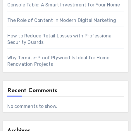
Console Table: A Smart Investment for Your Home
The Role of Content in Modern Digital Marketing
How to Reduce Retail Losses with Professional
Security Guards
Why Termite-Proof Plywood Is Ideal for Home
Renovation Projects
Recent Comments
No comments to show.
Archives