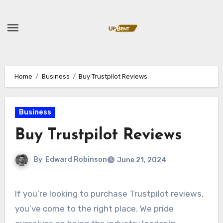
Skip
to
content
Home
Business
Buy Trustpilot Reviews
Business
Buy Trustpilot Reviews
By
Edward Robinson
June 21, 2024
If you’re looking to purchase Trustpilot reviews,
you’ve come to the right place. We pride