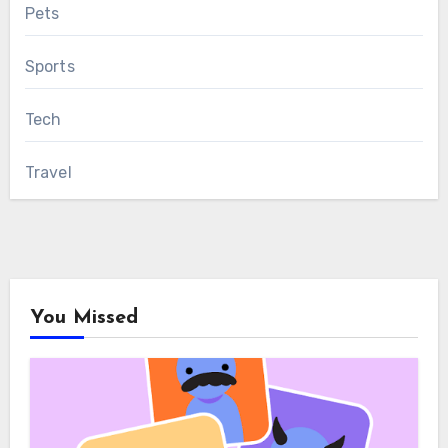
Pets
Sports
Tech
Travel
You Missed