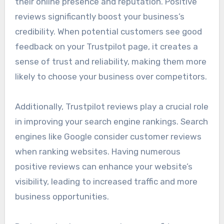
their online presence and reputation. Positive
reviews significantly boost your business’s
credibility. When potential customers see good
feedback on your Trustpilot page, it creates a
sense of trust and reliability, making them more
likely to choose your business over competitors.
Additionally, Trustpilot reviews play a crucial role
in improving your search engine rankings. Search
engines like Google consider customer reviews
when ranking websites. Having numerous
positive reviews can enhance your website’s
visibility, leading to increased traffic and more
business opportunities.