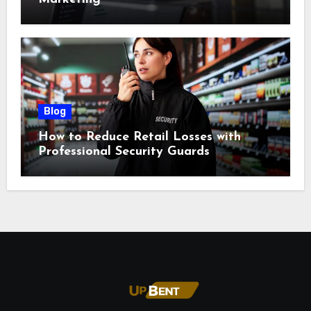
Blog
How to Reduce Retail Losses with
Professional Security Guards