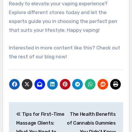
Ready to elevate your vaping experience?
Explore different stores today and let the
experts guide you in choosing the perfect pen
that suits your lifestyle. Happy vaping!
Interested in more content like this? Check out
the rest of our blog now!
Post
Tips for First-Time
The Health Benefits
navigation
Massage Clients:
of Cannabis Gummies
What You Need to
You Didn’t Know