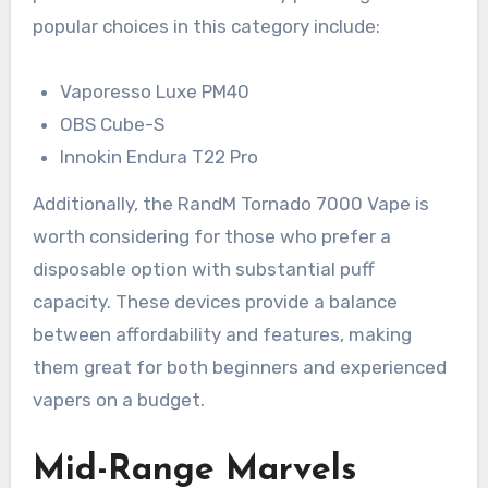
popular choices in this category include:
Vaporesso Luxe PM40
OBS Cube-S
Innokin Endura T22 Pro
Additionally, the RandM Tornado 7000 Vape is
worth considering for those who prefer a
disposable option with substantial puff
capacity. These devices provide a balance
between affordability and features, making
them great for both beginners and experienced
vapers on a budget.
Mid-Range Marvels