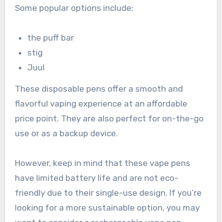
Some popular options include:
the puff bar
stig
Juul
These disposable pens offer a smooth and
flavorful vaping experience at an affordable
price point. They are also perfect for on-the-go
use or as a backup device.
However, keep in mind that these vape pens
have limited battery life and are not eco-
friendly due to their single-use design. If you’re
looking for a more sustainable option, you may