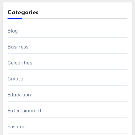
Categories
Blog
Business
Celebrities
Crypto
Education
Entertainment
Fashion