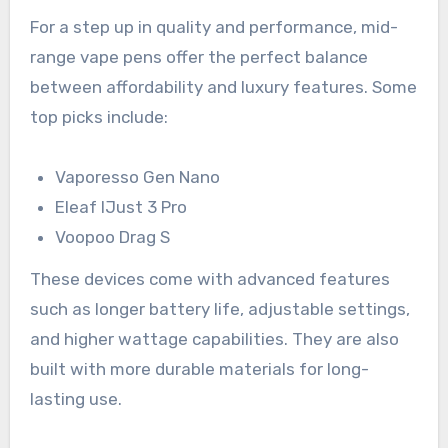
For a step up in quality and performance, mid-
range vape pens offer the perfect balance
between affordability and luxury features. Some
top picks include:
Vaporesso Gen Nano
Eleaf IJust 3 Pro
Voopoo Drag S
These devices come with advanced features
such as longer battery life, adjustable settings,
and higher wattage capabilities. They are also
built with more durable materials for long-
lasting use.