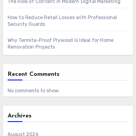
The Role of Content in Modern Digital Marketing
How to Reduce Retail Losses with Professional
Security Guards
Why Termite-Proof Plywood Is Ideal for Home
Renovation Projects
Recent Comments
No comments to show.
Archives
August 2026