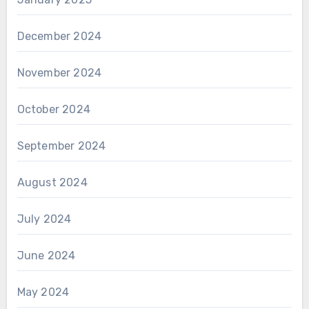
December 2024
November 2024
October 2024
September 2024
August 2024
July 2024
June 2024
May 2024