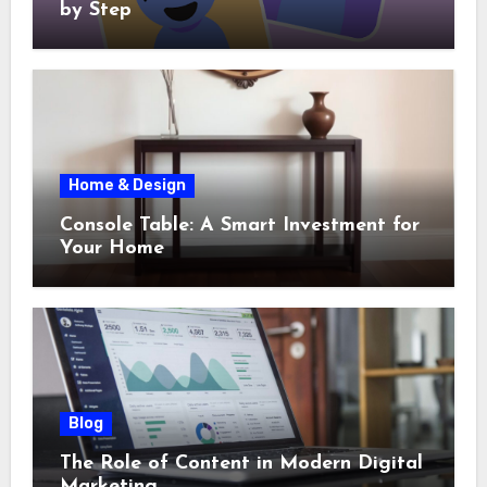
by Step
Home & Design
Console Table: A Smart Investment for
Your Home
Blog
The Role of Content in Modern Digital
Marketing