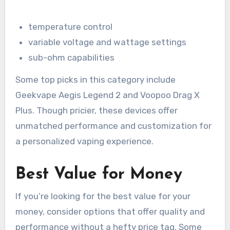
temperature control
variable voltage and wattage settings
sub-ohm capabilities
Some top picks in this category include
Geekvape Aegis Legend 2 and Voopoo Drag X
Plus. Though pricier, these devices offer
unmatched performance and customization for
a personalized vaping experience.
Best Value for Money
If you’re looking for the best value for your
money, consider options that offer quality and
performance without a hefty price tag. Some