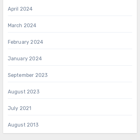
April 2024
March 2024
February 2024
January 2024
September 2023
August 2023
July 2021
August 2013