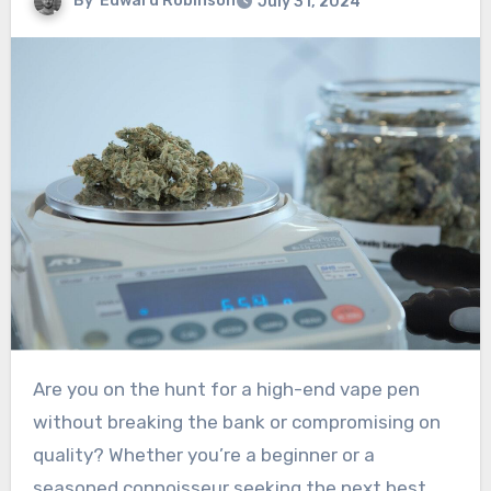
By
Edward Robinson
July 31, 2024
Are you on the hunt for a high-end vape pen
without breaking the bank or compromising on
quality? Whether you’re a beginner or a
seasoned connoisseur seeking the next best