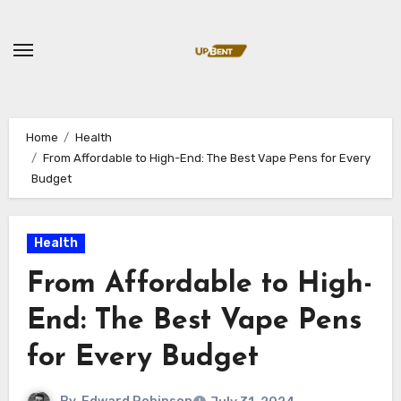
Skip
to
content
Home
Health
From Affordable to High-End: The Best Vape Pens for Every
Budget
Health
From Affordable to High-
End: The Best Vape Pens
for Every Budget