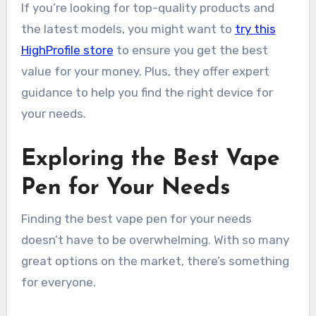
If you’re looking for top-quality products and
the latest models, you might want to
try this
HighProfile store
to ensure you get the best
value for your money. Plus, they offer expert
guidance to help you find the right device for
your needs.
Exploring the Best Vape
Pen for Your Needs
Finding the best vape pen for your needs
doesn’t have to be overwhelming. With so many
great options on the market, there’s something
for everyone.