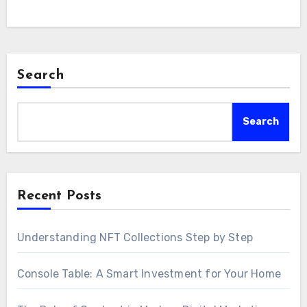
Search
Search
Recent Posts
Understanding NFT Collections Step by Step
Console Table: A Smart Investment for Your Home