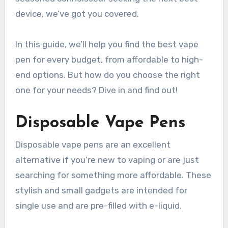
device, we’ve got you covered.
In this guide, we’ll help you find the best vape
pen for every budget, from affordable to high-
end options. But how do you choose the right
one for your needs? Dive in and find out!
Disposable Vape Pens
Disposable vape pens are an excellent
alternative if you’re new to vaping or are just
searching for something more affordable. These
stylish and small gadgets are intended for
single use and are pre-filled with e-liquid.