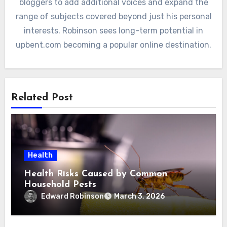
bloggers to add additional voices and expand the
range of subjects covered beyond just his personal
interests. Robinson sees long-term potential in
upbent.com becoming a popular online destination.
Related Post
Health
Health Risks Caused by Common
Household Pests
Edward Robinson
March 3, 2026