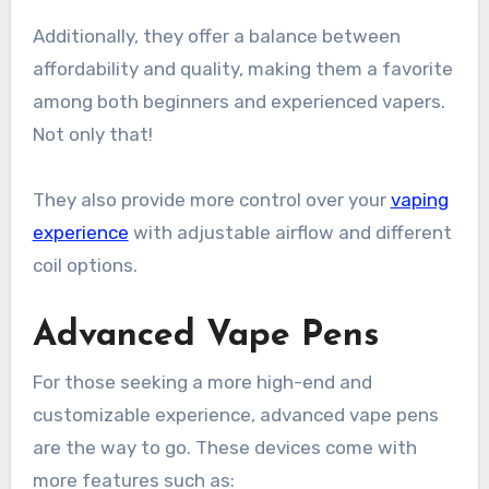
Additionally, they offer a balance between
affordability and quality, making them a favorite
among both beginners and experienced vapers.
Not only that!
They also provide more control over your
vaping
experience
with adjustable airflow and different
coil options.
Advanced Vape Pens
For those seeking a more high-end and
customizable experience, advanced vape pens
are the way to go. These devices come with
more features such as: