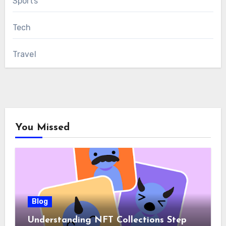
Sports
Tech
Travel
You Missed
Blog
Understanding NFT Collections Step