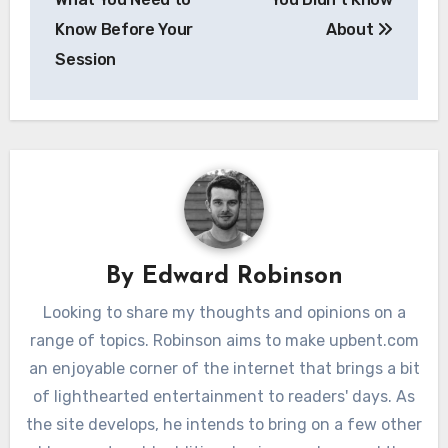
Know Before Your
About
Session
By
Edward Robinson
Looking to share my thoughts and opinions on a
range of topics. Robinson aims to make upbent.com
an enjoyable corner of the internet that brings a bit
of lighthearted entertainment to readers' days. As
the site develops, he intends to bring on a few other