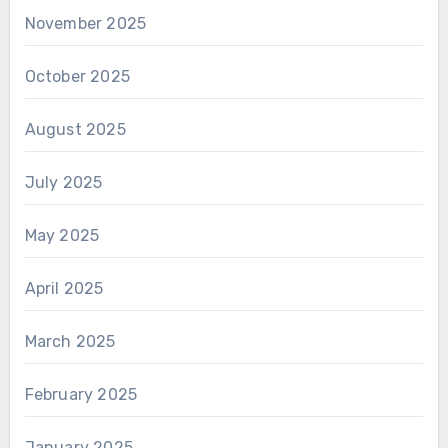
November 2025
October 2025
August 2025
July 2025
May 2025
April 2025
March 2025
February 2025
January 2025