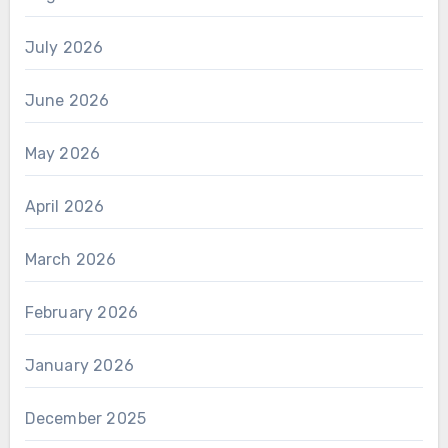
July 2026
June 2026
May 2026
April 2026
March 2026
February 2026
January 2026
December 2025