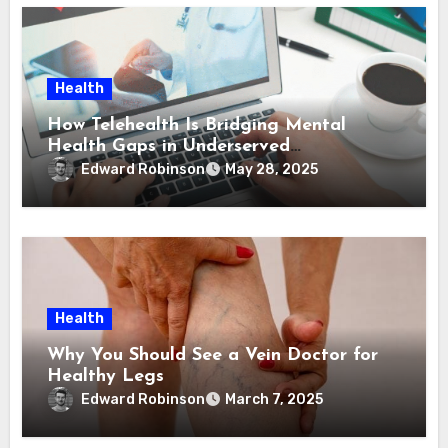
Health
How Telehealth Is Bridging Mental
Health Gaps in Underserved
Communities
Edward Robinson
May 28, 2025
Health
Why You Should See a Vein Doctor for
Healthy Legs
Edward Robinson
March 7, 2025