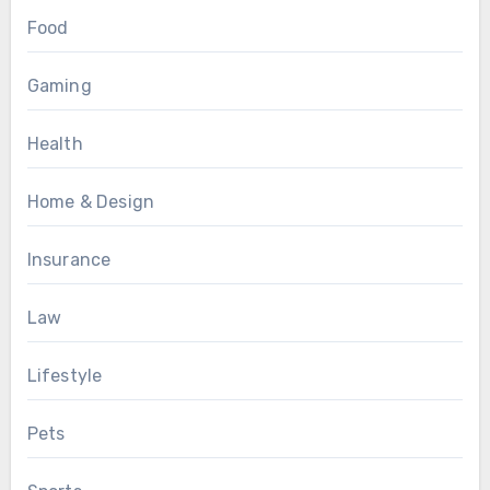
Food
Gaming
Health
Home & Design
Insurance
Law
Lifestyle
Pets