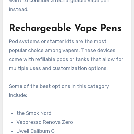
want to consider a rechargeable vape pen
instead.
Rechargeable Vape Pens
Pod systems or starter kits are the most
popular choice among vapers. These devices
come with refillable pods or tanks that allow for
multiple uses and customization options.
Some of the best options in this category
include:
the Smok Nord
Vaporesso Renova Zero
Uwell Caliburn G