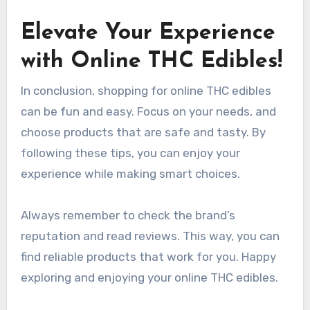
Elevate Your Experience
with Online THC Edibles!
In conclusion, shopping for online THC edibles
can be fun and easy. Focus on your needs, and
choose products that are safe and tasty. By
following these tips, you can enjoy your
experience while making smart choices.
Always remember to check the brand’s
reputation and read reviews. This way, you can
find reliable products that work for you. Happy
exploring and enjoying your online THC edibles.