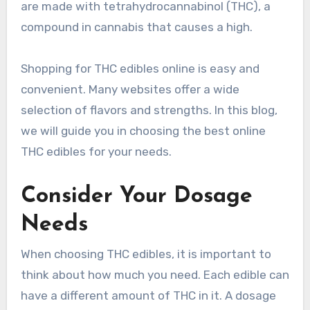
are made with tetrahydrocannabinol (THC), a
compound in cannabis that causes a high.
Shopping for THC edibles online is easy and
convenient. Many websites offer a wide
selection of flavors and strengths. In this blog,
we will guide you in choosing the best online
THC edibles for your needs.
Consider Your Dosage
Needs
When choosing THC edibles, it is important to
think about how much you need. Each edible can
have a different amount of THC in it. A dosage