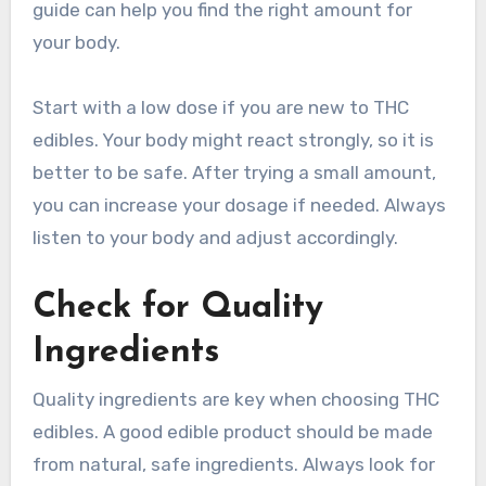
guide can help you find the right amount for
your body.
Start with a low dose if you are new to THC
edibles. Your body might react strongly, so it is
better to be safe. After trying a small amount,
you can increase your dosage if needed. Always
listen to your body and adjust accordingly.
Check for Quality
Ingredients
Quality ingredients are key when choosing THC
edibles. A good edible product should be made
from natural, safe ingredients. Always look for