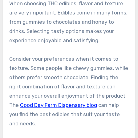
When choosing THC edibles, flavor and texture
are very important. Edibles come in many forms,
from gummies to chocolates and honey to
drinks. Selecting tasty options makes your
experience enjoyable and satisfying.
Consider your preferences when it comes to
texture. Some people like chewy gummies, while
others prefer smooth chocolate. Finding the
right combination of flavor and texture can
enhance your overall enjoyment of the product.
The
Good Day Farm Dispensary blog
can help
you find the best edibles that suit your taste
and needs.