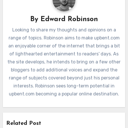
By
Edward Robinson
Looking to share my thoughts and opinions on a
range of topics. Robinson aims to make upbent.com
an enjoyable corner of the internet that brings a bit
of lighthearted entertainment to readers' days. As
the site develops, he intends to bring on a few other
bloggers to add additional voices and expand the
range of subjects covered beyond just his personal
interests. Robinson sees long-term potential in
upbent.com becoming a popular online destination.
Related Post