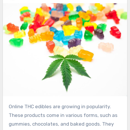
Online THC edibles are growing in popularity.
These products come in various forms, such as
gummies, chocolates, and baked goods. They