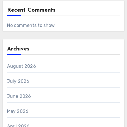
Recent Comments
No comments to show.
Archives
August 2026
July 2026
June 2026
May 2026
April 2026