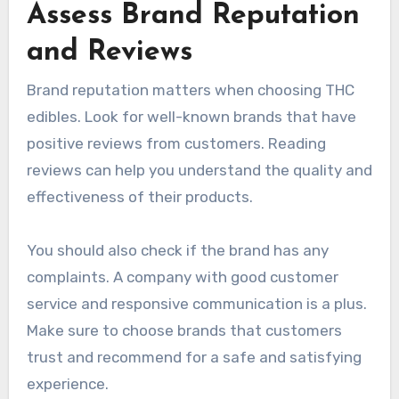
Assess Brand Reputation
and Reviews
Brand reputation matters when choosing THC
edibles. Look for well-known brands that have
positive reviews from customers. Reading
reviews can help you understand the quality and
effectiveness of their products.
You should also check if the brand has any
complaints. A company with good customer
service and responsive communication is a plus.
Make sure to choose brands that customers
trust and recommend for a safe and satisfying
experience.