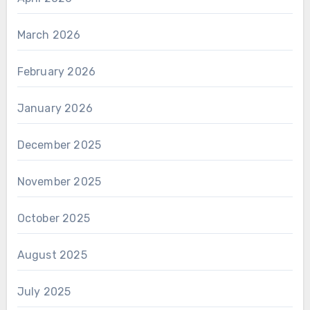
March 2026
February 2026
January 2026
December 2025
November 2025
October 2025
August 2025
July 2025