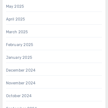
May 2025
April 2025
March 2025
February 2025
January 2025
December 2024
November 2024
October 2024