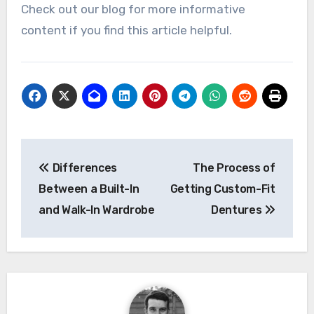
Check out our blog for more informative
content if you find this article helpful.
Post
Differences
The Process of
navigation
Between a Built-In
Getting Custom-Fit
and Walk-In Wardrobe
Dentures