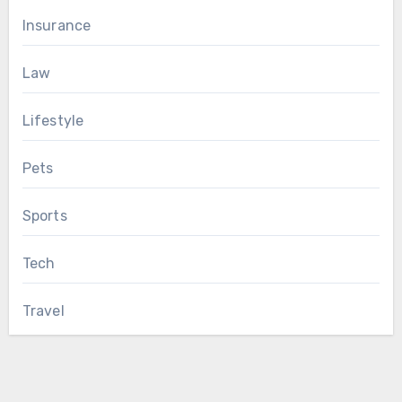
Insurance
Law
Lifestyle
Pets
Sports
Tech
Travel