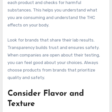
each product and checks for harmful
substances. This helps you understand what
you are consuming and understand the THC
effects on your body.
Look for brands that share their lab results.
Transparency builds trust and ensures safety.
When companies are open about their testing,
you can feel good about your choices. Always
choose products from brands that prioritize
quality and safety.
Consider Flavor and
Texture