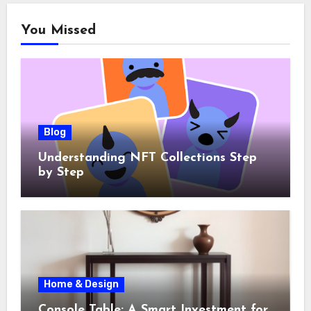
You Missed
Blog
Understanding NFT Collections Step
by Step
Home & Design
Console Table: A Smart Investment for