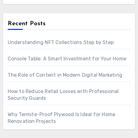
Recent Posts
Understanding NFT Collections Step by Step
Console Table: A Smart Investment for Your Home
The Role of Content in Modern Digital Marketing
How to Reduce Retail Losses with Professional
Security Guards
Why Termite-Proof Plywood Is Ideal for Home
Renovation Projects