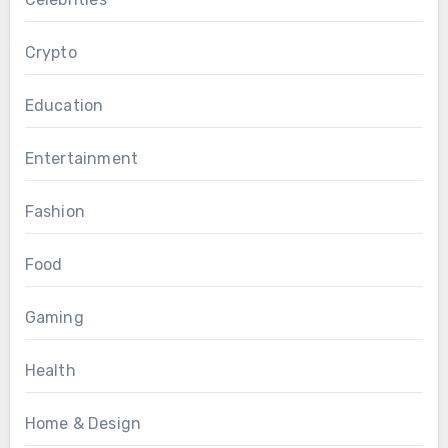
Crypto
Education
Entertainment
Fashion
Food
Gaming
Health
Home & Design