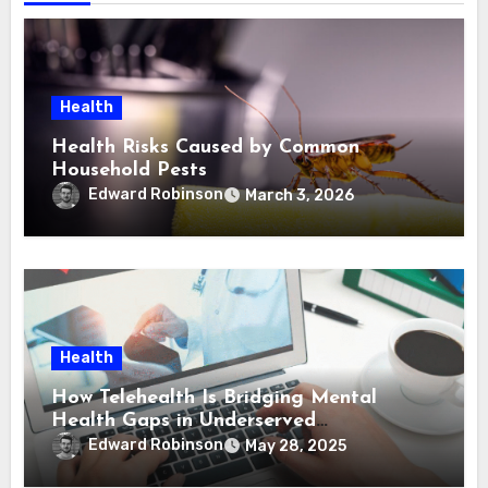
Health
Health Risks Caused by Common
Household Pests
Edward Robinson
March 3, 2026
Health
How Telehealth Is Bridging Mental
Health Gaps in Underserved
Communities
Edward Robinson
May 28, 2025