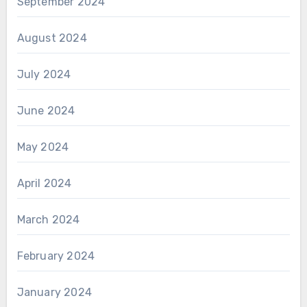
September 2024
August 2024
July 2024
June 2024
May 2024
April 2024
March 2024
February 2024
January 2024