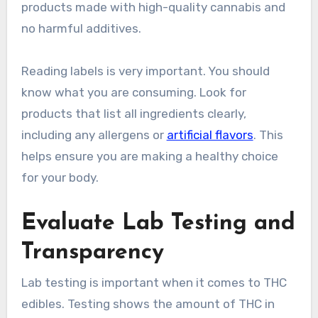
products made with high-quality cannabis and
no harmful additives.
Reading labels is very important. You should
know what you are consuming. Look for
products that list all ingredients clearly,
including any allergens or
artificial flavors
. This
helps ensure you are making a healthy choice
for your body.
Evaluate Lab Testing and
Transparency
Lab testing is important when it comes to THC
edibles. Testing shows the amount of THC in