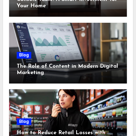
Your Home
Blog
The Role of Content in Modern Digital
Marketing
Blog
How to Reduce Retail Losses with