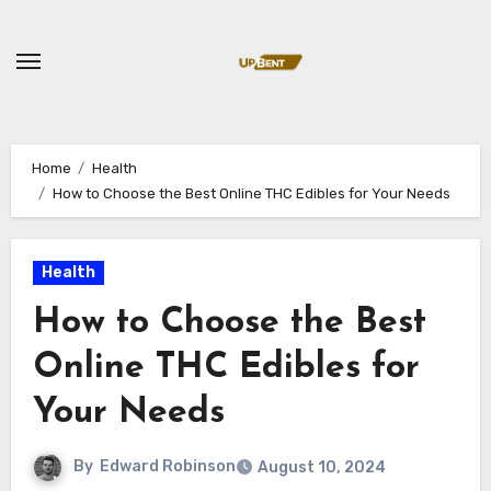
Skip
to
content
Home
Health
How to Choose the Best Online THC Edibles for Your Needs
Health
How to Choose the Best
Online THC Edibles for
Your Needs
By
Edward Robinson
August 10, 2024