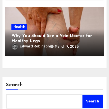
Health
Why You Should See a Vein Doctor for
Healthy Legs
Edward Robinson
March 7, 2025
Search
Search