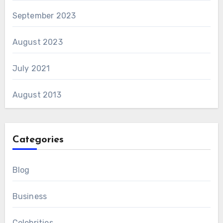
September 2023
August 2023
July 2021
August 2013
Categories
Blog
Business
Celebrities