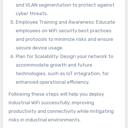
and VLAN segmentation to protect against
cyber threats.
Employee Training and Awareness: Educate
employees on WiFi security best practices
and protocols to minimize risks and ensure
secure device usage.
Plan for Scalability: Design your network to
accommodate growth and future
technologies, such as IoT integration, for
enhanced operational efficiency.
Following these steps will help you deploy
Industrial WiFi successfully, improving
productivity and connectivity while mitigating
risks in industrial environments.