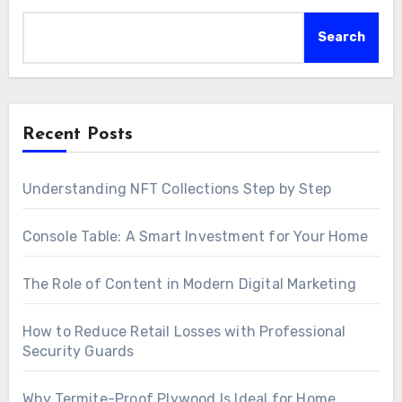
Search
Recent Posts
Understanding NFT Collections Step by Step
Console Table: A Smart Investment for Your Home
The Role of Content in Modern Digital Marketing
How to Reduce Retail Losses with Professional
Security Guards
Why Termite-Proof Plywood Is Ideal for Home