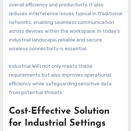
overall efficiency and productivity. It also
reduces interference issues typical in traditional
networks, enabling seamless communication
across devices within the workspace. In today’s
industrial landscape, reliable and secure
wireless connectivity is essential.
Industrial WiFi not only meets these
requirements but also improves operational
efficiency while safeguarding sensitive data
from potential threats.
Cost-Effective Solution
for Industrial Settings