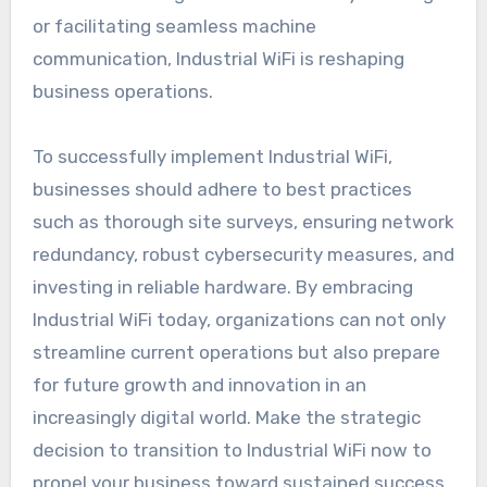
or facilitating seamless machine
communication, Industrial WiFi is reshaping
business operations.
To successfully implement Industrial WiFi,
businesses should adhere to best practices
such as thorough site surveys, ensuring network
redundancy, robust cybersecurity measures, and
investing in reliable hardware. By embracing
Industrial WiFi today, organizations can not only
streamline current operations but also prepare
for future growth and innovation in an
increasingly digital world. Make the strategic
decision to transition to Industrial WiFi now to
propel your business toward sustained success