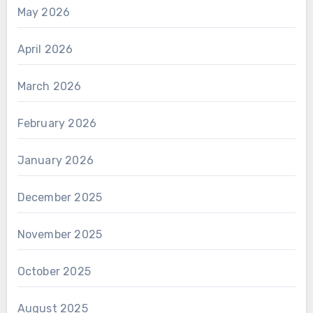
May 2026
April 2026
March 2026
February 2026
January 2026
December 2025
November 2025
October 2025
August 2025