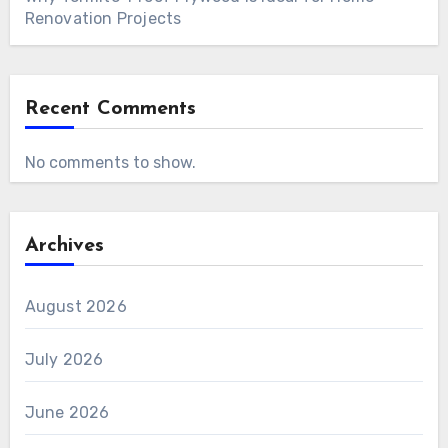
Renovation Projects
Recent Comments
No comments to show.
Archives
August 2026
July 2026
June 2026