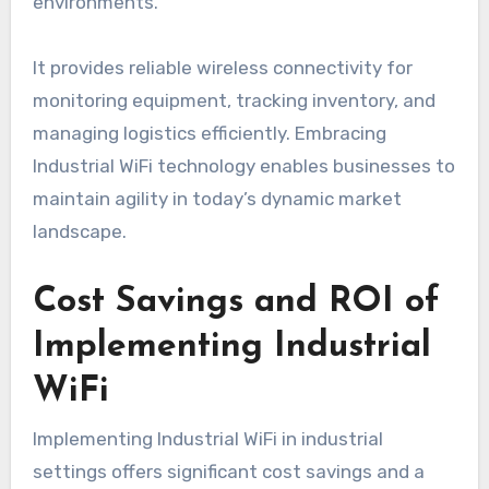
environments.
It provides reliable wireless connectivity for
monitoring equipment, tracking inventory, and
managing logistics efficiently. Embracing
Industrial WiFi technology enables businesses to
maintain agility in today’s dynamic market
landscape.
Cost Savings and ROI of
Implementing Industrial
WiFi
Implementing Industrial WiFi in industrial
settings offers significant cost savings and a