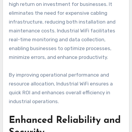
high return on investment for businesses. It
eliminates the need for expensive cabling
infrastructure, reducing both installation and
maintenance costs. Industrial WiFi facilitates
real-time monitoring and data collection,
enabling businesses to optimize processes,
minimize errors, and enhance productivity.
By improving operational performance and
resource allocation, Industrial WiFi ensures a
quick ROI and enhances overall efficiency in
industrial operations.
Enhanced Reliability and