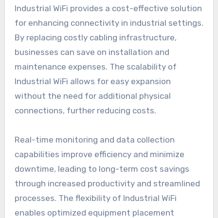
Industrial WiFi provides a cost-effective solution
for enhancing connectivity in industrial settings.
By replacing costly cabling infrastructure,
businesses can save on installation and
maintenance expenses. The scalability of
Industrial WiFi allows for easy expansion
without the need for additional physical
connections, further reducing costs.
Real-time monitoring and data collection
capabilities improve efficiency and minimize
downtime, leading to long-term cost savings
through increased productivity and streamlined
processes. The flexibility of Industrial WiFi
enables optimized equipment placement