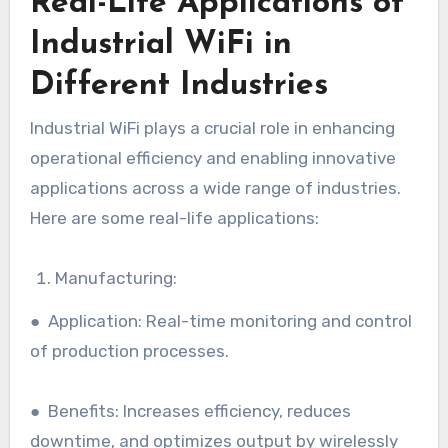
Real-Life Applications of
Industrial WiFi in
Different Industries
Industrial WiFi plays a crucial role in enhancing
operational efficiency and enabling innovative
applications across a wide range of industries.
Here are some real-life applications:
Manufacturing:
● Application: Real-time monitoring and control
of production processes.
● Benefits: Increases efficiency, reduces
downtime, and optimizes output by wirelessly