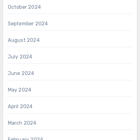
October 2024
September 2024
August 2024
July 2024
June 2024
May 2024
April 2024
March 2024
February 2024