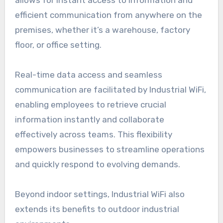
allows for instant access to information and
efficient communication from anywhere on the
premises, whether it’s a warehouse, factory
floor, or office setting.
Real-time data access and seamless
communication are facilitated by Industrial WiFi,
enabling employees to retrieve crucial
information instantly and collaborate
effectively across teams. This flexibility
empowers businesses to streamline operations
and quickly respond to evolving demands.
Beyond indoor settings, Industrial WiFi also
extends its benefits to outdoor industrial