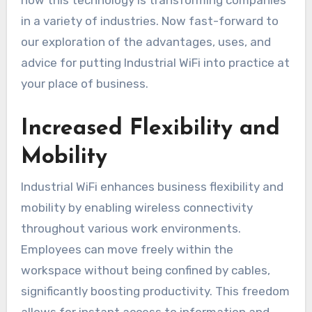
in a variety of industries. Now fast-forward to
our exploration of the advantages, uses, and
advice for putting Industrial WiFi into practice at
your place of business.
Increased Flexibility and
Mobility
Industrial WiFi enhances business flexibility and
mobility by enabling wireless connectivity
throughout various work environments.
Employees can move freely within the
workspace without being confined by cables,
significantly boosting productivity. This freedom