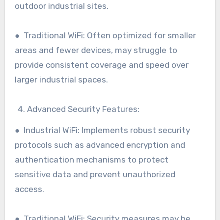
outdoor industrial sites.
● Traditional WiFi: Often optimized for smaller
areas and fewer devices, may struggle to
provide consistent coverage and speed over
larger industrial spaces.
Advanced Security Features:
● Industrial WiFi: Implements robust security
protocols such as advanced encryption and
authentication mechanisms to protect
sensitive data and prevent unauthorized
access.
● Traditional WiFi: Security measures may be