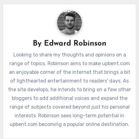
By
Edward Robinson
Looking to share my thoughts and opinions on a
range of topics. Robinson aims to make upbent.com
an enjoyable corner of the internet that brings a bit
of lighthearted entertainment to readers' days. As
the site develops, he intends to bring on a few other
bloggers to add additional voices and expand the
range of subjects covered beyond just his personal
interests. Robinson sees long-term potential in
upbent.com becoming a popular online destination.