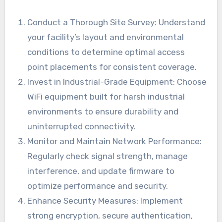
Conduct a Thorough Site Survey: Understand
your facility’s layout and environmental
conditions to determine optimal access
point placements for consistent coverage.
Invest in Industrial-Grade Equipment: Choose
WiFi equipment built for harsh industrial
environments to ensure durability and
uninterrupted connectivity.
Monitor and Maintain Network Performance:
Regularly check signal strength, manage
interference, and update firmware to
optimize performance and security.
Enhance Security Measures: Implement
strong encryption, secure authentication,