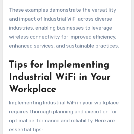
These examples demonstrate the versatility
and impact of Industrial WiFi across diverse
industries, enabling businesses to leverage
wireless connectivity for improved efficiency,
enhanced services, and sustainable practices.
Tips for Implementing
Industrial WiFi in Your
Workplace
Implementing Industrial WiFi in your workplace
requires thorough planning and execution for
optimal performance and reliability. Here are
essential tips: