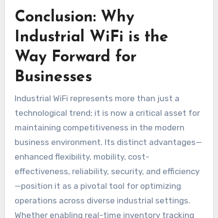
Conclusion: Why
Industrial WiFi is the
Way Forward for
Businesses
Industrial WiFi represents more than just a
technological trend; it is now a critical asset for
maintaining competitiveness in the modern
business environment. Its distinct advantages—
enhanced flexibility, mobility, cost-
effectiveness, reliability, security, and efficiency
—position it as a pivotal tool for optimizing
operations across diverse industrial settings.
Whether enabling real-time inventory tracking