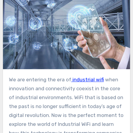
We are entering the era of
industrial wifi
when
innovation and connectivity coexist in the core
of industrial environments. WiFi that is based on
the past is no longer sufficient in today’s age of
digital revolution. Now is the perfect moment to
explore the world of Industrial WiFi and learn
how this technology is transforming companies