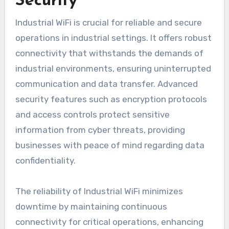
Security
Industrial WiFi is crucial for reliable and secure
operations in industrial settings. It offers robust
connectivity that withstands the demands of
industrial environments, ensuring uninterrupted
communication and data transfer. Advanced
security features such as encryption protocols
and access controls protect sensitive
information from cyber threats, providing
businesses with peace of mind regarding data
confidentiality.
The reliability of Industrial WiFi minimizes
downtime by maintaining continuous
connectivity for critical operations, enhancing