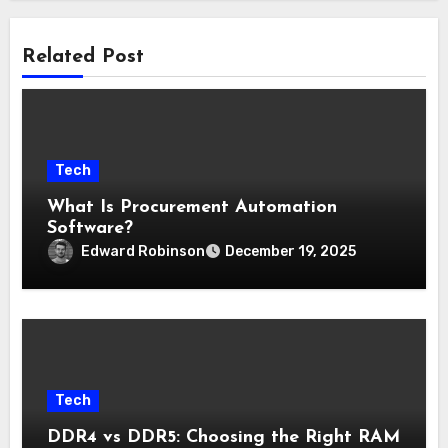
Related Post
Tech
What Is Procurement Automation
Software?
Edward Robinson
December 19, 2025
Tech
DDR4 vs DDR5: Choosing the Right RAM