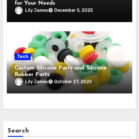
for Your Needs
Lily James
December 5, 2025
Tech
Custom Silicone Parts and Silicone
Rubber Parts
Lily James
October 27, 2025
Search