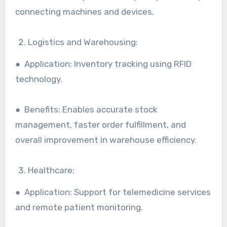
connecting machines and devices.
Logistics and Warehousing:
● Application: Inventory tracking using RFID
technology.
● Benefits: Enables accurate stock
management, faster order fulfillment, and
overall improvement in warehouse efficiency.
Healthcare:
● Application: Support for telemedicine services
and remote patient monitoring.