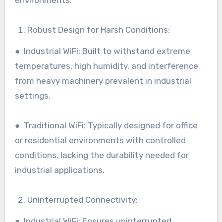
Robust Design for Harsh Conditions:
● Industrial WiFi: Built to withstand extreme
temperatures, high humidity, and interference
from heavy machinery prevalent in industrial
settings.
● Traditional WiFi: Typically designed for office
or residential environments with controlled
conditions, lacking the durability needed for
industrial applications.
Uninterrupted Connectivity:
● Industrial WiFi: Ensures uninterrupted