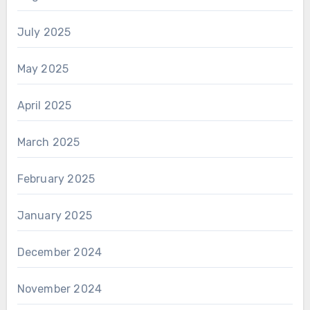
July 2025
May 2025
April 2025
March 2025
February 2025
January 2025
December 2024
November 2024