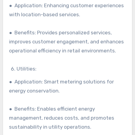
● Application: Enhancing customer experiences
with location-based services.
● Benefits: Provides personalized services,
improves customer engagement, and enhances
operational efficiency in retail environments.
Utilities:
● Application: Smart metering solutions for
energy conservation.
● Benefits: Enables efficient energy
management, reduces costs, and promotes
sustainability in utility operations.