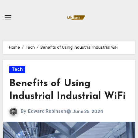
Skip
to
content
Home
Tech
Benefits of Using Industrial Industrial WiFi
Tech
Benefits of Using
Industrial Industrial WiFi
By
Edward Robinson
June 25, 2024