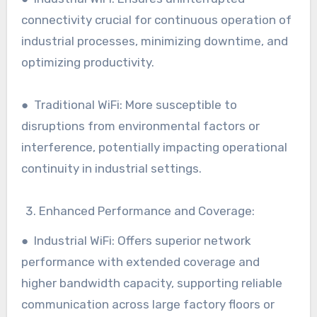
connectivity crucial for continuous operation of
industrial processes, minimizing downtime, and
optimizing productivity.
● Traditional WiFi: More susceptible to
disruptions from environmental factors or
interference, potentially impacting operational
continuity in industrial settings.
Enhanced Performance and Coverage:
● Industrial WiFi: Offers superior network
performance with extended coverage and
higher bandwidth capacity, supporting reliable
communication across large factory floors or