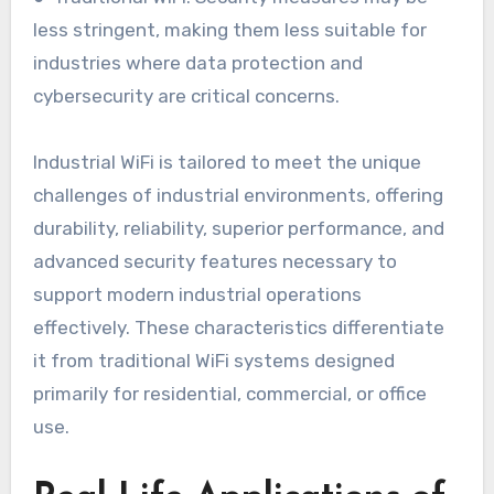
less stringent, making them less suitable for
industries where data protection and
cybersecurity are critical concerns.
Industrial WiFi is tailored to meet the unique
challenges of industrial environments, offering
durability, reliability, superior performance, and
advanced security features necessary to
support modern industrial operations
effectively. These characteristics differentiate
it from traditional WiFi systems designed
primarily for residential, commercial, or office
use.