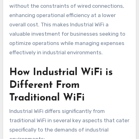
without the constraints of wired connections,
enhancing operational efficiency at a lower
overall cost. This makes Industrial WiFi a
valuable investment for businesses seeking to
optimize operations while managing expenses
effectively in industrial environments.
How Industrial WiFi is
Different From
Traditional WiFi
Industrial WiFi differs significantly from
traditional WiFi in several key aspects that cater
specifically to the demands of industrial
environments: