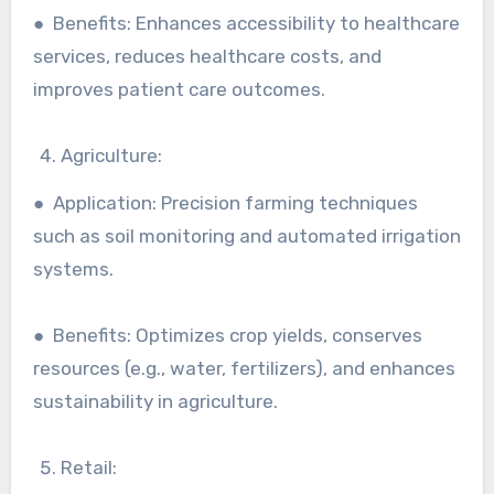
● Benefits: Enhances accessibility to healthcare
services, reduces healthcare costs, and
improves patient care outcomes.
Agriculture:
● Application: Precision farming techniques
such as soil monitoring and automated irrigation
systems.
● Benefits: Optimizes crop yields, conserves
resources (e.g., water, fertilizers), and enhances
sustainability in agriculture.
Retail: