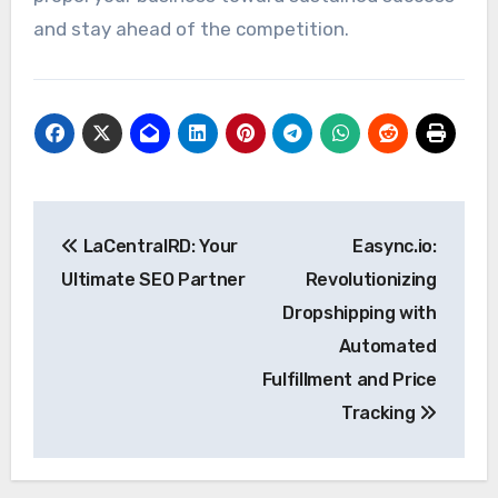
and stay ahead of the competition.
Post
LaCentralRD: Your
Easync.io:
navigation
Ultimate SEO Partner
Revolutionizing
Dropshipping with
Automated
Fulfillment and Price
Tracking