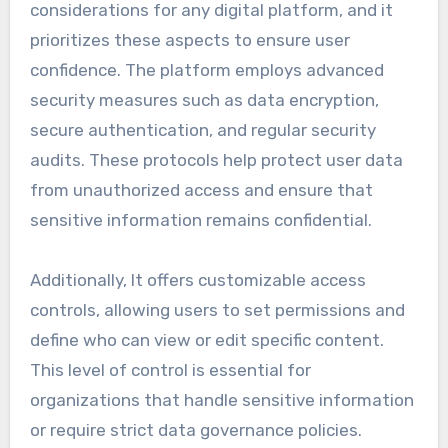
considerations for any digital platform, and it
prioritizes these aspects to ensure user
confidence. The platform employs advanced
security measures such as data encryption,
secure authentication, and regular security
audits. These protocols help protect user data
from unauthorized access and ensure that
sensitive information remains confidential.
Additionally, It offers customizable access
controls, allowing users to set permissions and
define who can view or edit specific content.
This level of control is essential for
organizations that handle sensitive information
or require strict data governance policies.