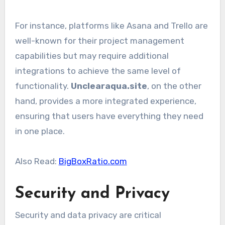
For instance, platforms like Asana and Trello are
well-known for their project management
capabilities but may require additional
integrations to achieve the same level of
functionality.
Unclearaqua.site
, on the other
hand, provides a more integrated experience,
ensuring that users have everything they need
in one place.
Also Read:
BigBoxRatio.com
Security and Privacy
Security and data privacy are critical