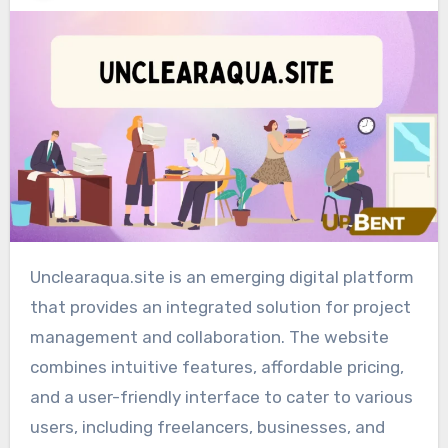
Unclearaqua.site is an emerging digital platform
that provides an integrated solution for project
management and collaboration. The website
combines intuitive features, affordable pricing,
and a user-friendly interface to cater to various
users, including freelancers, businesses, and