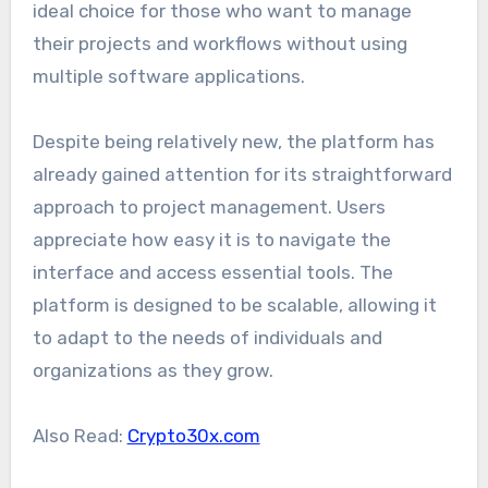
ideal choice for those who want to manage
their projects and workflows without using
multiple software applications.
Despite being relatively new, the platform has
already gained attention for its straightforward
approach to project management. Users
appreciate how easy it is to navigate the
interface and access essential tools. The
platform is designed to be scalable, allowing it
to adapt to the needs of individuals and
organizations as they grow.
Also Read:
Crypto30x.com