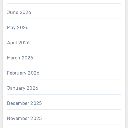
June 2026
May 2026
April 2026
March 2026
February 2026
January 2026
December 2025
November 2025