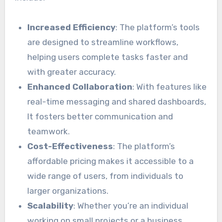
Increased Efficiency
: The platform’s tools
are designed to streamline workflows,
helping users complete tasks faster and
with greater accuracy.
Enhanced Collaboration
: With features like
real-time messaging and shared dashboards,
It fosters better communication and
teamwork.
Cost-Effectiveness
: The platform’s
affordable pricing makes it accessible to a
wide range of users, from individuals to
larger organizations.
Scalability
: Whether you’re an individual
working on small projects or a business