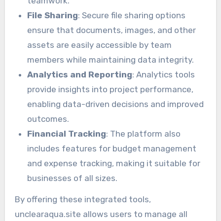
teamwork.
File Sharing
: Secure file sharing options
ensure that documents, images, and other
assets are easily accessible by team
members while maintaining data integrity.
Analytics and Reporting
: Analytics tools
provide insights into project performance,
enabling data-driven decisions and improved
outcomes.
Financial Tracking
: The platform also
includes features for budget management
and expense tracking, making it suitable for
businesses of all sizes.
By offering these integrated tools,
unclearaqua.site allows users to manage all