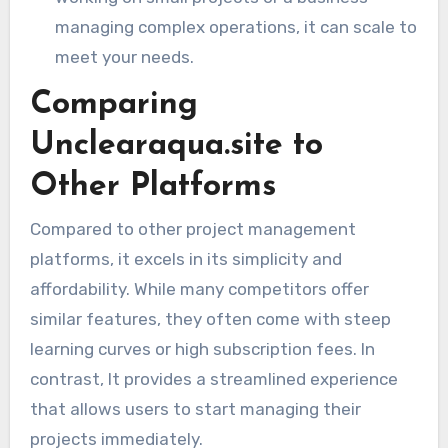
managing complex operations, it can scale to
meet your needs.
Comparing
Unclearaqua.site to
Other Platforms
Compared to other project management
platforms, it excels in its simplicity and
affordability. While many competitors offer
similar features, they often come with steep
learning curves or high subscription fees. In
contrast, It provides a streamlined experience
that allows users to start managing their
projects immediately.