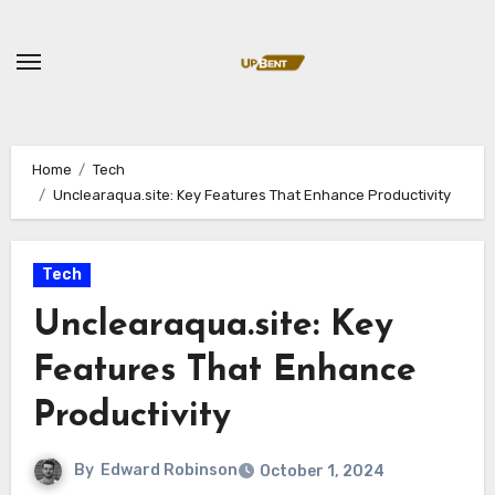
Skip
to
content
Home
Tech
Unclearaqua.site: Key Features That Enhance Productivity
Tech
Unclearaqua.site: Key
Features That Enhance
Productivity
By
Edward Robinson
October 1, 2024