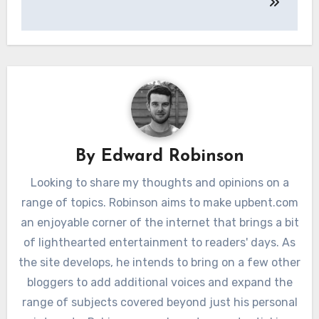
By
Edward Robinson
Looking to share my thoughts and opinions on a
range of topics. Robinson aims to make upbent.com
an enjoyable corner of the internet that brings a bit
of lighthearted entertainment to readers' days. As
the site develops, he intends to bring on a few other
bloggers to add additional voices and expand the
range of subjects covered beyond just his personal