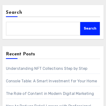
Search
Search
Recent Posts
Understanding NFT Collections Step by Step
Console Table: A Smart Investment for Your Home
The Role of Content in Modern Digital Marketing