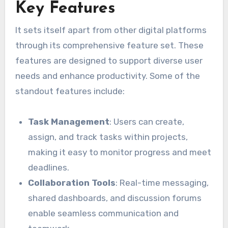
Key Features
It sets itself apart from other digital platforms
through its comprehensive feature set. These
features are designed to support diverse user
needs and enhance productivity. Some of the
standout features include:
Task Management
: Users can create,
assign, and track tasks within projects,
making it easy to monitor progress and meet
deadlines.
Collaboration Tools
: Real-time messaging,
shared dashboards, and discussion forums
enable seamless communication and