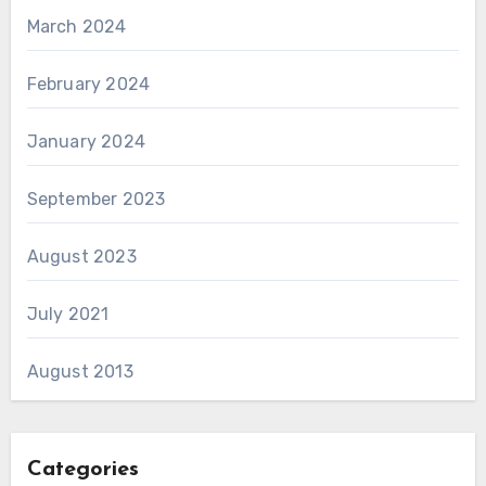
March 2024
February 2024
January 2024
September 2023
August 2023
July 2021
August 2013
Categories