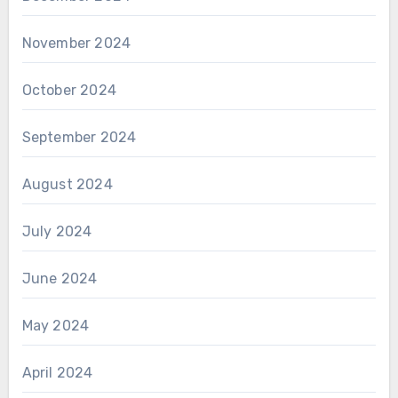
November 2024
October 2024
September 2024
August 2024
July 2024
June 2024
May 2024
April 2024