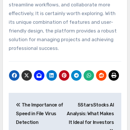
streamline workflows, and collaborate more
effectively, It is certainly worth exploring. With
its unique combination of features and user-
friendly design, the platform provides a robust
solution for managing projects and achieving
professional success.
Post
The Importance of
5StarsStocks AI
navigation
Speed in File Virus
Analysis: What Makes
Detection
It Ideal for Investors