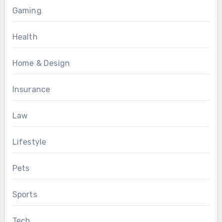
Gaming
Health
Home & Design
Insurance
Law
Lifestyle
Pets
Sports
Tech