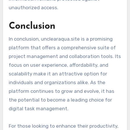
unauthorized access.
Conclusion
In conclusion, unclearaqua.site is a promising
platform that offers a comprehensive suite of
project management and collaboration tools. Its
focus on user experience, affordability, and
scalability make it an attractive option for
individuals and organizations alike. As the
platform continues to grow and evolve, it has
the potential to become a leading choice for
digital task management.
For those looking to enhance their productivity,