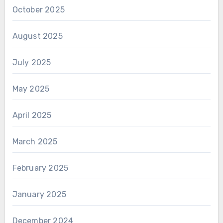
October 2025
August 2025
July 2025
May 2025
April 2025
March 2025
February 2025
January 2025
December 2024