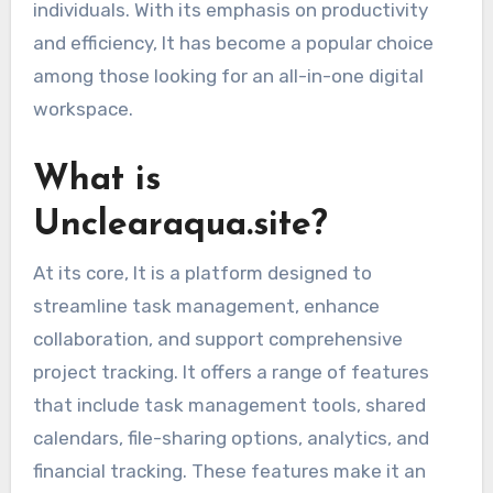
individuals. With its emphasis on productivity
and efficiency, It has become a popular choice
among those looking for an all-in-one digital
workspace.
What is
Unclearaqua.site?
At its core, It is a platform designed to
streamline task management, enhance
collaboration, and support comprehensive
project tracking. It offers a range of features
that include task management tools, shared
calendars, file-sharing options, analytics, and
financial tracking. These features make it an