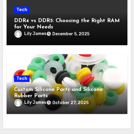
Tech
DDR4 vs DDR5: Choosing the Right RAM
for Your Needs
Lily James
December 5, 2025
Tech
Custom Silicone Parts and Silicone
Rubber Parts
Lily James
October 27, 2025