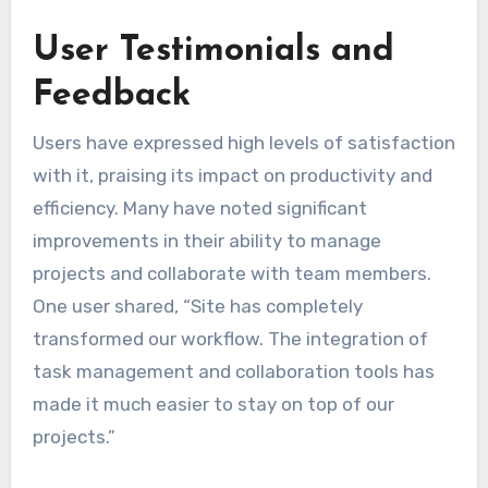
User Testimonials and
Feedback
Users have expressed high levels of satisfaction
with it, praising its impact on productivity and
efficiency. Many have noted significant
improvements in their ability to manage
projects and collaborate with team members.
One user shared, “Site has completely
transformed our workflow. The integration of
task management and collaboration tools has
made it much easier to stay on top of our
projects.”