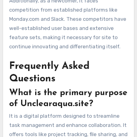
Additionally, as a newcomer, It faces
competition from established platforms like
Monday.com and Slack. These competitors have
well-established user bases and extensive
feature sets, making it necessary for site to
continue innovating and differentiating itself.
Frequently Asked
Questions
What is the primary purpose
of Unclearaqua.site?
It is a digital platform designed to streamline
task management and enhance collaboration. It
offers tools like project tracking, file sharing, and