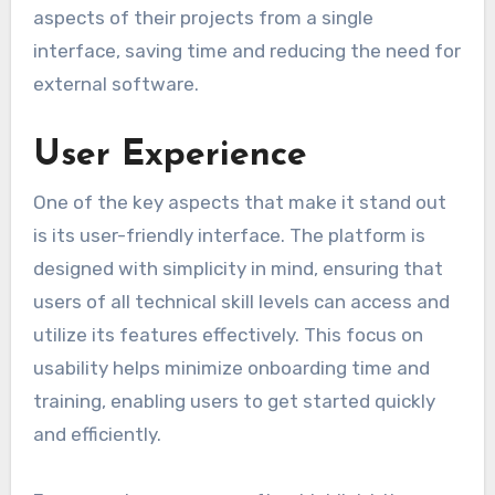
aspects of their projects from a single
interface, saving time and reducing the need for
external software.
User Experience
One of the key aspects that make it stand out
is its user-friendly interface. The platform is
designed with simplicity in mind, ensuring that
users of all technical skill levels can access and
utilize its features effectively. This focus on
usability helps minimize onboarding time and
training, enabling users to get started quickly
and efficiently.