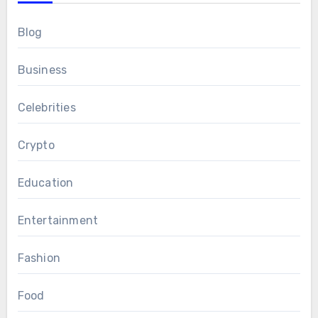
Blog
Business
Celebrities
Crypto
Education
Entertainment
Fashion
Food