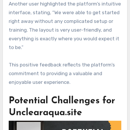
Another user highlighted the platform’s intuitive
interface, stating, “We were able to get started
right away without any complicated setup or
training. The layout is very user-friendly, and
everything is exactly where you would expect it
to be.”
This positive feedback reflects the platform’s
commitment to providing a valuable and
enjoyable user experience.
Potential Challenges for
Unclearaqua.site