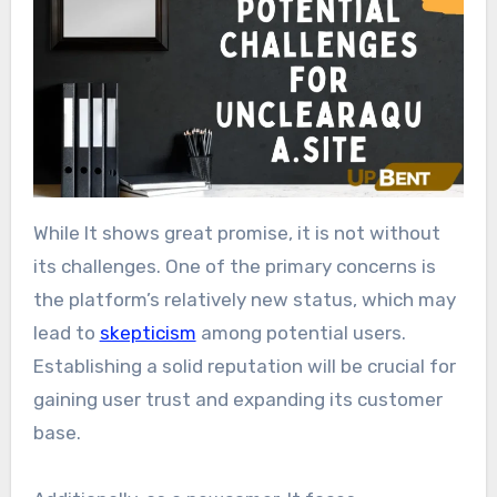
While It shows great promise, it is not without
its challenges. One of the primary concerns is
the platform’s relatively new status, which may
lead to
skepticism
among potential users.
Establishing a solid reputation will be crucial for
gaining user trust and expanding its customer
base.