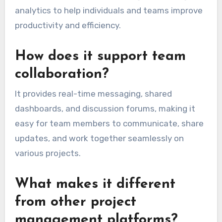
analytics to help individuals and teams improve
productivity and efficiency.
How does it support team
collaboration?
It provides real-time messaging, shared
dashboards, and discussion forums, making it
easy for team members to communicate, share
updates, and work together seamlessly on
various projects.
What makes it different
from other project
management platforms?