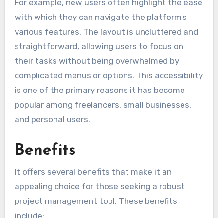
For example, new users often highlight the ease
with which they can navigate the platform’s
various features. The layout is uncluttered and
straightforward, allowing users to focus on
their tasks without being overwhelmed by
complicated menus or options. This accessibility
is one of the primary reasons it has become
popular among freelancers, small businesses,
and personal users.
Benefits
It offers several benefits that make it an
appealing choice for those seeking a robust
project management tool. These benefits
include: