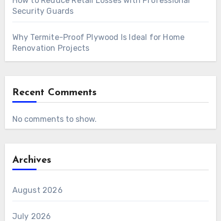
How to Reduce Retail Losses with Professional
Security Guards
Why Termite-Proof Plywood Is Ideal for Home
Renovation Projects
Recent Comments
No comments to show.
Archives
August 2026
July 2026