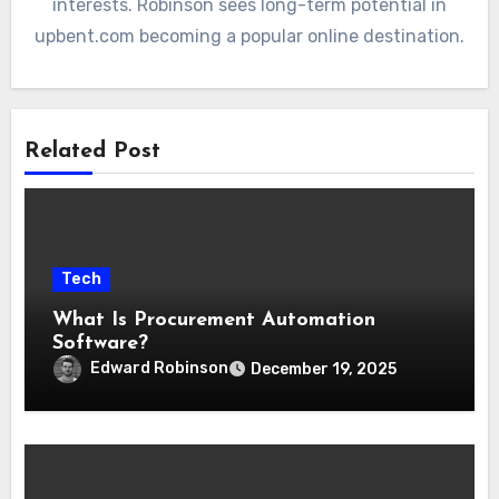
interests. Robinson sees long-term potential in
upbent.com becoming a popular online destination.
Related Post
Tech
What Is Procurement Automation
Software?
Edward Robinson
December 19, 2025