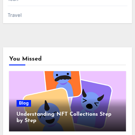
Travel
You Missed
Blog
Understanding NFT Collections Step
by Step