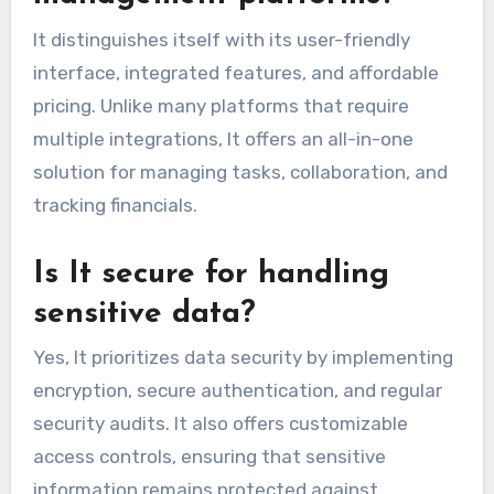
It distinguishes itself with its user-friendly
interface, integrated features, and affordable
pricing. Unlike many platforms that require
multiple integrations, It offers an all-in-one
solution for managing tasks, collaboration, and
tracking financials.
Is It secure for handling
sensitive data?
Yes, It prioritizes data security by implementing
encryption, secure authentication, and regular
security audits. It also offers customizable
access controls, ensuring that sensitive
information remains protected against