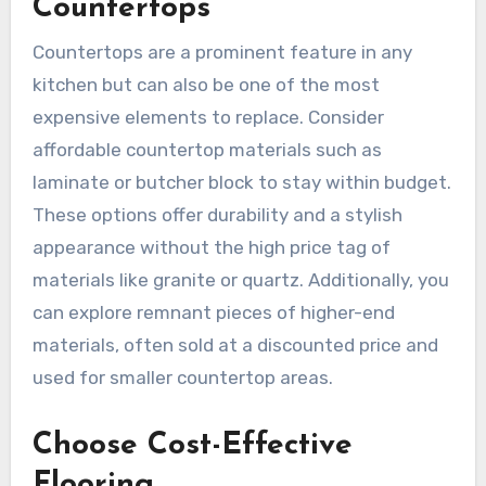
Countertops
Countertops are a prominent feature in any
kitchen but can also be one of the most
expensive elements to replace. Consider
affordable countertop materials such as
laminate or butcher block to stay within budget.
These options offer durability and a stylish
appearance without the high price tag of
materials like granite or quartz. Additionally, you
can explore remnant pieces of higher-end
materials, often sold at a discounted price and
used for smaller countertop areas.
Choose Cost-Effective
Flooring