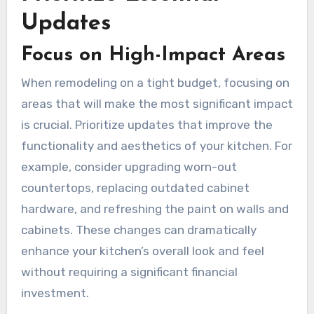
Updates
Focus on High-Impact Areas
When remodeling on a tight budget, focusing on
areas that will make the most significant impact
is crucial. Prioritize updates that improve the
functionality and aesthetics of your kitchen. For
example, consider upgrading worn-out
countertops, replacing outdated cabinet
hardware, and refreshing the paint on walls and
cabinets. These changes can dramatically
enhance your kitchen’s overall look and feel
without requiring a significant financial
investment.