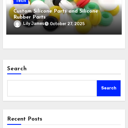
Tech
Custom Silicone Parts and Silicone
Rubber Parts
Lily James
October 27, 2025
Search
Search
Recent Posts