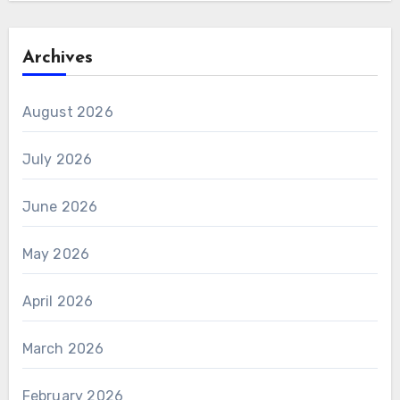
Archives
August 2026
July 2026
June 2026
May 2026
April 2026
March 2026
February 2026