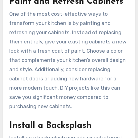
Paint and Refresh Cabinets
One of the most cost-effective ways to
transform your kitchen is by painting and
refreshing your cabinets. Instead of replacing
them entirely, give your existing cabinets a new
look with a fresh coat of paint. Choose a color
that complements your kitchen’s overall design
and style. Additionally, consider replacing
cabinet doors or adding new hardware for a
more modern touch. DIY projects like this can
save you significant money compared to
purchasing new cabinets.
Install a Backsplash
Installing a backsplash can add visual interest