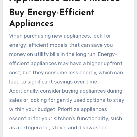
Buy Energy-Efficient
Appliances
When purchasing new appliances, look for
energy-efficient models that can save you
money on utility bills in the long run. Energy-
efficient appliances may have a higher upfront
cost, but they consume less energy, which can
lead to significant savings over time.
Additionally, consider buying appliances during
sales or looking for gently used options to stay
within your budget. Prioritize appliances
essential for your kitchen’s functionality, such
as a refrigerator, stove, and dishwasher.