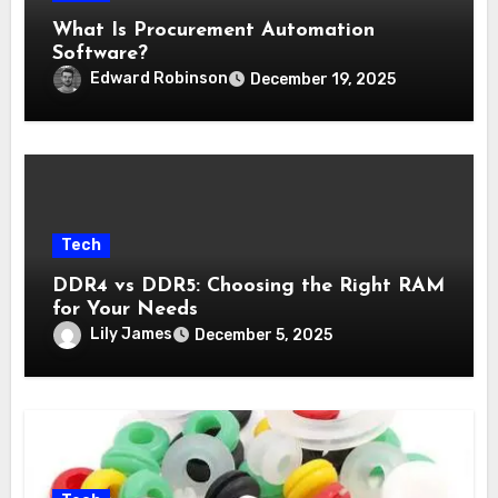
What Is Procurement Automation
Software?
Edward Robinson
December 19, 2025
Tech
DDR4 vs DDR5: Choosing the Right RAM
for Your Needs
Lily James
December 5, 2025