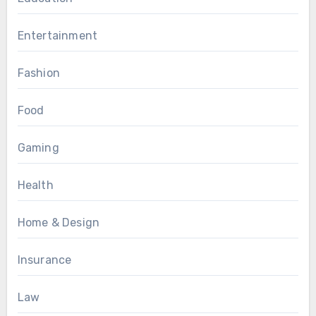
Entertainment
Fashion
Food
Gaming
Health
Home & Design
Insurance
Law