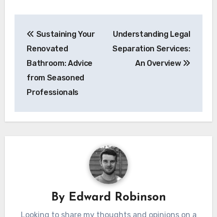
Post
Sustaining Your
Understanding Legal
navigation
Renovated
Separation Services:
Bathroom: Advice
An Overview
from Seasoned
Professionals
By
Edward Robinson
Looking to share my thoughts and opinions on a