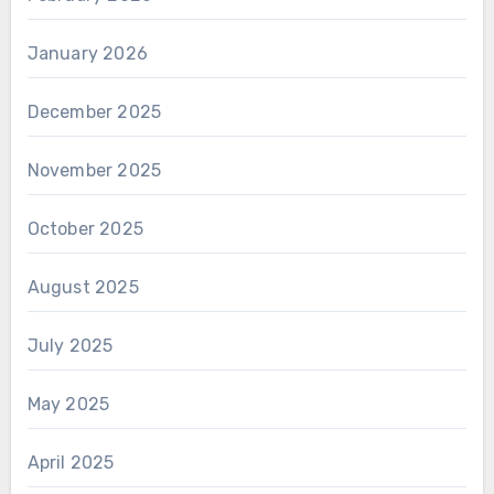
January 2026
December 2025
November 2025
October 2025
August 2025
July 2025
May 2025
April 2025