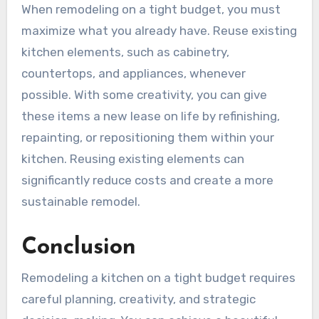
When remodeling on a tight budget, you must
maximize what you already have. Reuse existing
kitchen elements, such as cabinetry,
countertops, and appliances, whenever
possible. With some creativity, you can give
these items a new lease on life by refinishing,
repainting, or repositioning them within your
kitchen. Reusing existing elements can
significantly reduce costs and create a more
sustainable remodel.
Conclusion
Remodeling a kitchen on a tight budget requires
careful planning, creativity, and strategic