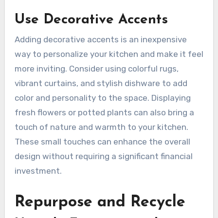
Use Decorative Accents
Adding decorative accents is an inexpensive
way to personalize your kitchen and make it feel
more inviting. Consider using colorful rugs,
vibrant curtains, and stylish dishware to add
color and personality to the space. Displaying
fresh flowers or potted plants can also bring a
touch of nature and warmth to your kitchen.
These small touches can enhance the overall
design without requiring a significant financial
investment.
Repurpose and Recycle