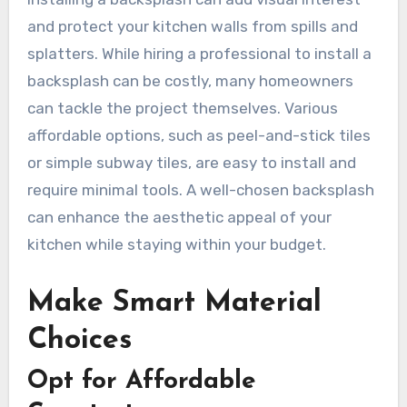
and protect your kitchen walls from spills and
splatters. While hiring a professional to install a
backsplash can be costly, many homeowners
can tackle the project themselves. Various
affordable options, such as peel-and-stick tiles
or simple subway tiles, are easy to install and
require minimal tools. A well-chosen backsplash
can enhance the aesthetic appeal of your
kitchen while staying within your budget.
Make Smart Material
Choices
Opt for Affordable