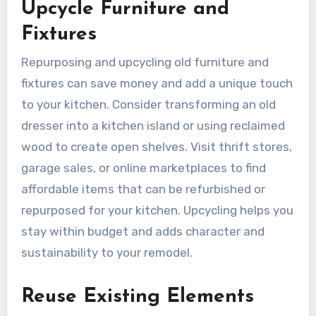
Upcycle Furniture and
Fixtures
Repurposing and upcycling old furniture and
fixtures can save money and add a unique touch
to your kitchen. Consider transforming an old
dresser into a kitchen island or using reclaimed
wood to create open shelves. Visit thrift stores,
garage sales, or online marketplaces to find
affordable items that can be refurbished or
repurposed for your kitchen. Upcycling helps you
stay within budget and adds character and
sustainability to your remodel.
Reuse Existing Elements