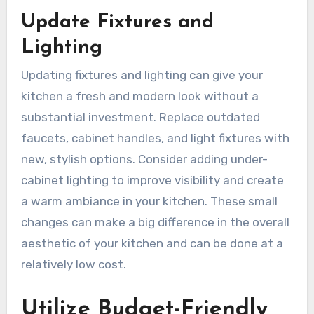
Update Fixtures and
Lighting
Updating fixtures and lighting can give your
kitchen a fresh and modern look without a
substantial investment. Replace outdated
faucets, cabinet handles, and light fixtures with
new, stylish options. Consider adding under-
cabinet lighting to improve visibility and create
a warm ambiance in your kitchen. These small
changes can make a big difference in the overall
aesthetic of your kitchen and can be done at a
relatively low cost.
Utilize Budget-Friendly