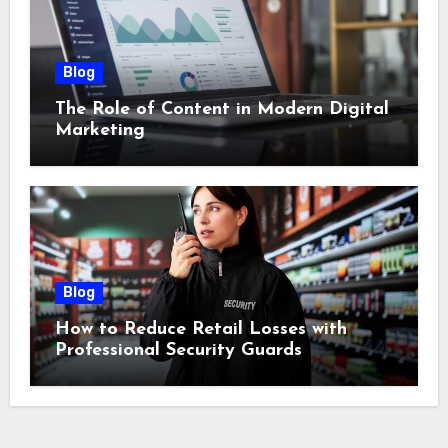
Blog
The Role of Content in Modern Digital
Marketing
Blog
How to Reduce Retail Losses with
Professional Security Guards