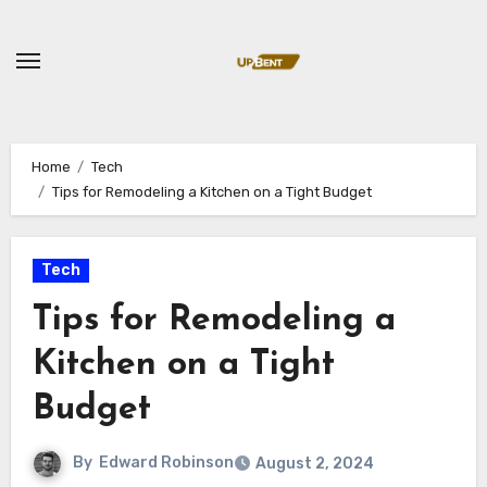
Skip
to
content
Home
Tech
Tips for Remodeling a Kitchen on a Tight Budget
Tech
Tips for Remodeling a
Kitchen on a Tight
Budget
By
Edward Robinson
August 2, 2024