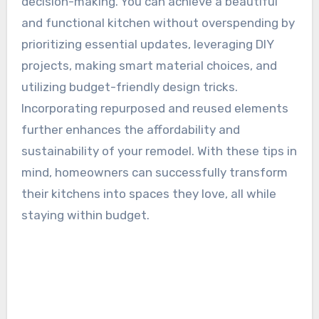
decision-making. You can achieve a beautiful
and functional kitchen without overspending by
prioritizing essential updates, leveraging DIY
projects, making smart material choices, and
utilizing budget-friendly design tricks.
Incorporating repurposed and reused elements
further enhances the affordability and
sustainability of your remodel. With these tips in
mind, homeowners can successfully transform
their kitchens into spaces they love, all while
staying within budget.