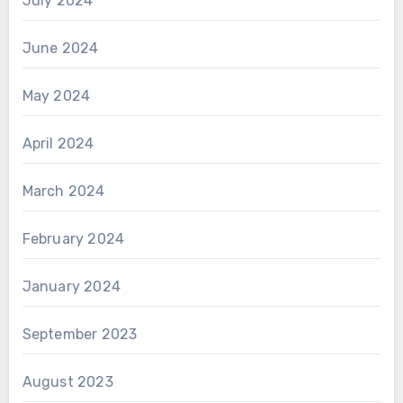
July 2024
June 2024
May 2024
April 2024
March 2024
February 2024
January 2024
September 2023
August 2023