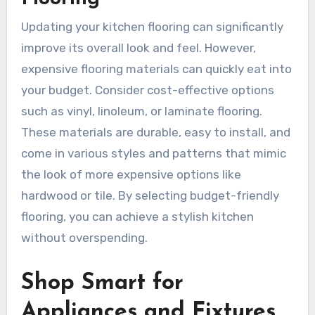
Updating your kitchen flooring can significantly
improve its overall look and feel. However,
expensive flooring materials can quickly eat into
your budget. Consider cost-effective options
such as vinyl, linoleum, or laminate flooring.
These materials are durable, easy to install, and
come in various styles and patterns that mimic
the look of more expensive options like
hardwood or tile. By selecting budget-friendly
flooring, you can achieve a stylish kitchen
without overspending.
Shop Smart for
Appliances and Fixtures