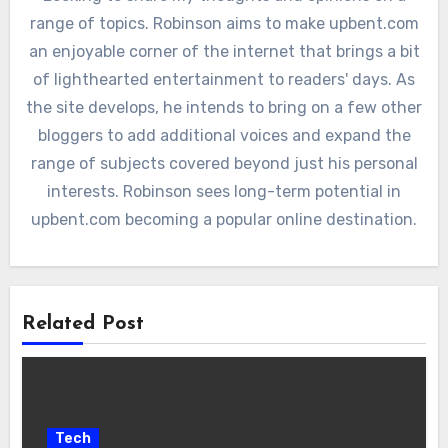
range of topics. Robinson aims to make upbent.com
an enjoyable corner of the internet that brings a bit
of lighthearted entertainment to readers' days. As
the site develops, he intends to bring on a few other
bloggers to add additional voices and expand the
range of subjects covered beyond just his personal
interests. Robinson sees long-term potential in
upbent.com becoming a popular online destination.
Related Post
Tech