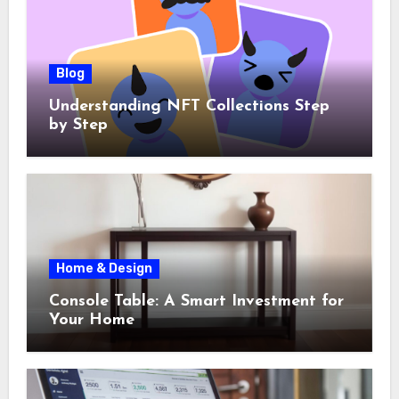
Blog
Understanding NFT Collections Step
by Step
Home & Design
Console Table: A Smart Investment for
Your Home