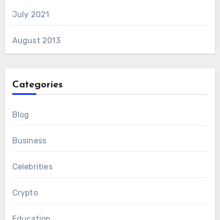
July 2021
August 2013
Categories
Blog
Business
Celebrities
Crypto
Education