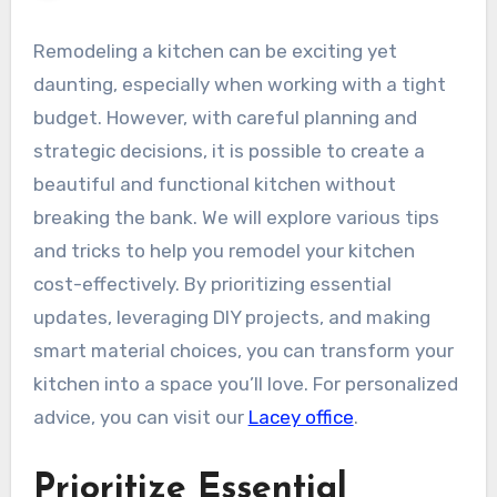
Remodeling a kitchen can be exciting yet
daunting, especially when working with a tight
budget. However, with careful planning and
strategic decisions, it is possible to create a
beautiful and functional kitchen without
breaking the bank. We will explore various tips
and tricks to help you remodel your kitchen
cost-effectively. By prioritizing essential
updates, leveraging DIY projects, and making
smart material choices, you can transform your
kitchen into a space you’ll love. For personalized
advice, you can visit our
Lacey office
.
Prioritize Essential