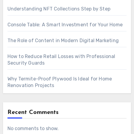
Understanding NFT Collections Step by Step
Console Table: A Smart Investment for Your Home
The Role of Content in Modern Digital Marketing
How to Reduce Retail Losses with Professional
Security Guards
Why Termite-Proof Plywood Is Ideal for Home
Renovation Projects
Recent Comments
No comments to show.