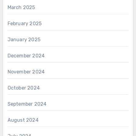
March 2025
February 2025
January 2025
December 2024
November 2024
October 2024
September 2024
August 2024