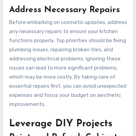
Address Necessary Repairs
Before embarking on cosmetic updates, address
any necessary repairs to ensure your kitchen
functions properly. Top priorities should be fixing
plumbing issues, repairing broken tiles, and
addressing electrical problems. Ignoring these
issues can lead to more significant problems,
which may be more costly. By taking care of
essential repairs first, you can avoid unexpected
expenses and focus your budget on aesthetic
improvements.
Leverage DIY Projects