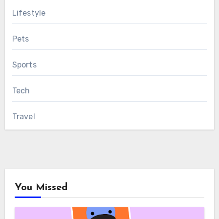
Lifestyle
Pets
Sports
Tech
Travel
You Missed