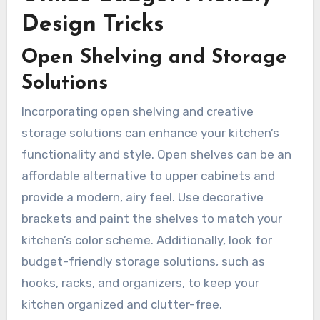
Design Tricks
Open Shelving and Storage
Solutions
Incorporating open shelving and creative
storage solutions can enhance your kitchen’s
functionality and style. Open shelves can be an
affordable alternative to upper cabinets and
provide a modern, airy feel. Use decorative
brackets and paint the shelves to match your
kitchen’s color scheme. Additionally, look for
budget-friendly storage solutions, such as
hooks, racks, and organizers, to keep your
kitchen organized and clutter-free.