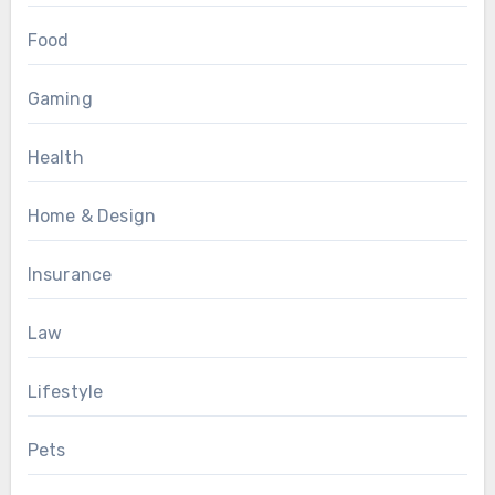
Food
Gaming
Health
Home & Design
Insurance
Law
Lifestyle
Pets