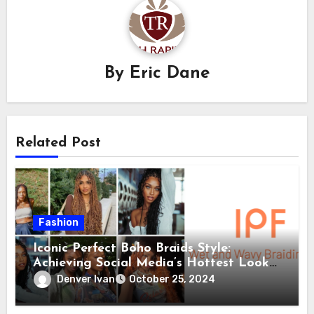
By
Eric Dane
Related Post
Fashion
Iconic Perfect Boho Braids Style:
Achieving Social Media’s Hottest Looks
with IPF’s Wet and Wavy Braiding Hair
Denver Ivan
October 25, 2024