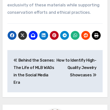
exclusivity of these materials while supporting
conservation efforts and ethical practices.
Post
Behind the Scenes:
How to Identify High-
navigation
The Life of MLB WAGs
Quality Jewelry
in the Social Media
Showcases
Era