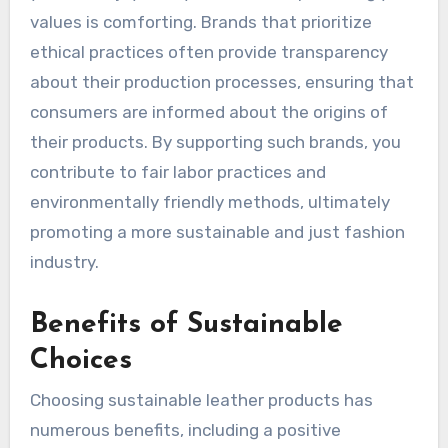
values is comforting. Brands that prioritize
ethical practices often provide transparency
about their production processes, ensuring that
consumers are informed about the origins of
their products. By supporting such brands, you
contribute to fair labor practices and
environmentally friendly methods, ultimately
promoting a more sustainable and just fashion
industry.
Benefits of Sustainable
Choices
Choosing sustainable leather products has
numerous benefits, including a positive