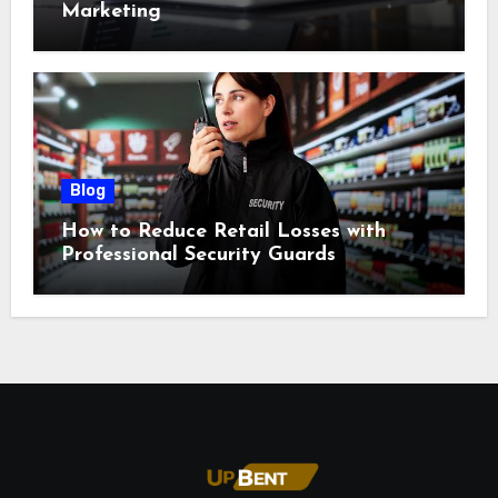
Marketing
Blog
How to Reduce Retail Losses with
Professional Security Guards