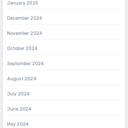
January 2025
December 2024
November 2024
October 2024
September 2024
August 2024
July 2024
June 2024
May 2024