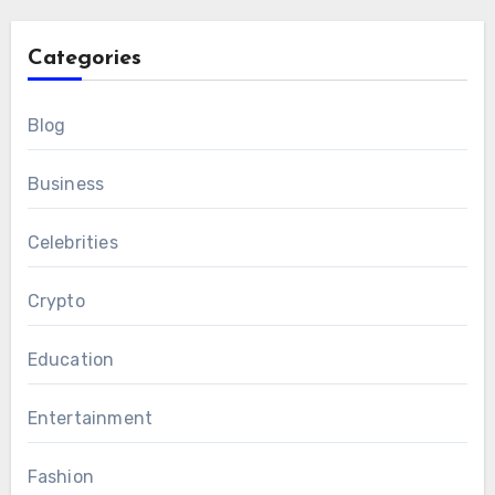
Categories
Blog
Business
Celebrities
Crypto
Education
Entertainment
Fashion