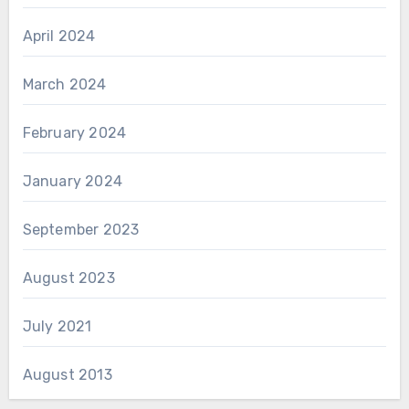
April 2024
March 2024
February 2024
January 2024
September 2023
August 2023
July 2021
August 2013