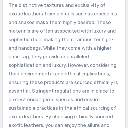
The distinctive textures and exclusivity of
exotic leathers from animals such as crocodiles
and snakes make them highly desired. These
materials are often associated with luxury and
sophistication, making them famous for high-
end handbags. While they come with a higher
price tag, they provide unparalleled
sophistication and luxury. However, considering
their environmental and ethical implications,
ensuring these products are sourced ethically is
essential. Stringent regulations are in place to
protect endangered species and ensure
sustainable practices in the ethical sourcing of
exotic leathers. By choosing ethically sourced
exotic leathers, you can enjoy the allure and