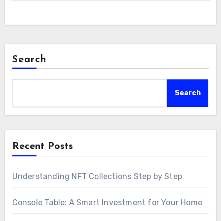
Search
Search
Recent Posts
Understanding NFT Collections Step by Step
Console Table: A Smart Investment for Your Home