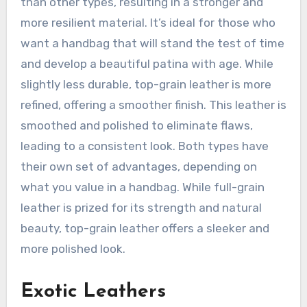
than other types, resulting in a stronger and
more resilient material. It’s ideal for those who
want a handbag that will stand the test of time
and develop a beautiful patina with age. While
slightly less durable, top-grain leather is more
refined, offering a smoother finish. This leather is
smoothed and polished to eliminate flaws,
leading to a consistent look. Both types have
their own set of advantages, depending on
what you value in a handbag. While full-grain
leather is prized for its strength and natural
beauty, top-grain leather offers a sleeker and
more polished look.
Exotic Leathers