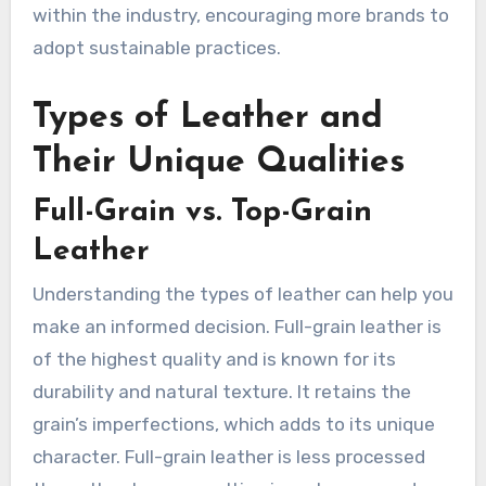
within the industry, encouraging more brands to
adopt sustainable practices.
Types of Leather and
Their Unique Qualities
Full-Grain vs. Top-Grain
Leather
Understanding the types of leather can help you
make an informed decision. Full-grain leather is
of the highest quality and is known for its
durability and natural texture. It retains the
grain’s imperfections, which adds to its unique
character. Full-grain leather is less processed