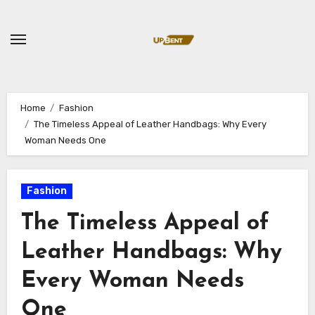
Skip
to
content
Home
Fashion
The Timeless Appeal of Leather Handbags: Why Every
Woman Needs One
Fashion
The Timeless Appeal of
Leather Handbags: Why
Every Woman Needs
One