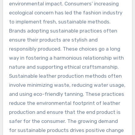
environmental impact. Consumers’ increasing
ecological concern has led the fashion industry
to implement fresh, sustainable methods.
Brands adopting sustainable practices often
ensure their products are stylish and
responsibly produced. These choices go a long
way in fostering a harmonious relationship with
nature and supporting ethical craftsmanship.
Sustainable leather production methods often
involve minimizing waste, reducing water usage,
and using eco-friendly tanning. These practices
reduce the environmental footprint of leather
production and ensure that the end product is
safer for the consumer. The growing demand
for sustainable products drives positive change