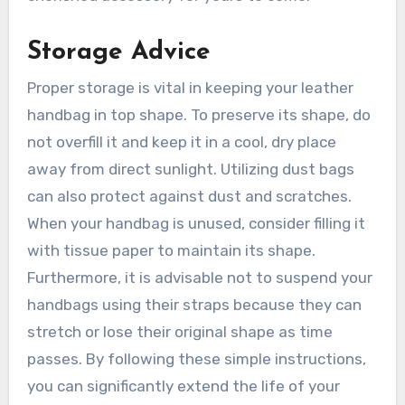
Storage Advice
Proper storage is vital in keeping your leather
handbag in top shape. To preserve its shape, do
not overfill it and keep it in a cool, dry place
away from direct sunlight. Utilizing dust bags
can also protect against dust and scratches.
When your handbag is unused, consider filling it
with tissue paper to maintain its shape.
Furthermore, it is advisable not to suspend your
handbags using their straps because they can
stretch or lose their original shape as time
passes. By following these simple instructions,
you can significantly extend the life of your