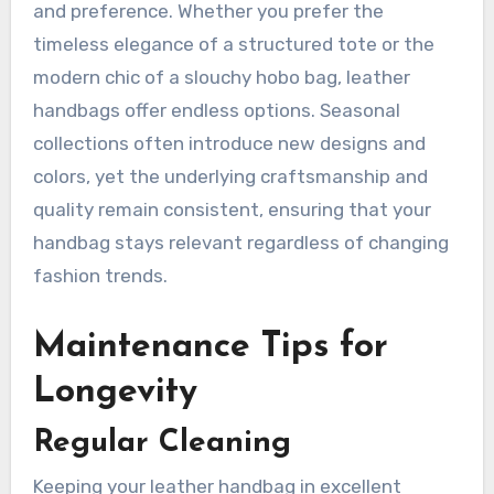
and preference. Whether you prefer the
timeless elegance of a structured tote or the
modern chic of a slouchy hobo bag, leather
handbags offer endless options. Seasonal
collections often introduce new designs and
colors, yet the underlying craftsmanship and
quality remain consistent, ensuring that your
handbag stays relevant regardless of changing
fashion trends.
Maintenance Tips for
Longevity
Regular Cleaning
Keeping your leather handbag in excellent