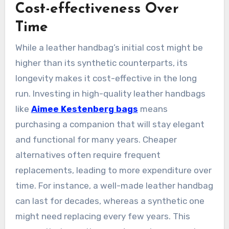
Cost-effectiveness Over
Time
While a leather handbag’s initial cost might be
higher than its synthetic counterparts, its
longevity makes it cost-effective in the long
run. Investing in high-quality leather handbags
like
Aimee Kestenberg bags
means
purchasing a companion that will stay elegant
and functional for many years. Cheaper
alternatives often require frequent
replacements, leading to more expenditure over
time. For instance, a well-made leather handbag
can last for decades, whereas a synthetic one
might need replacing every few years. This