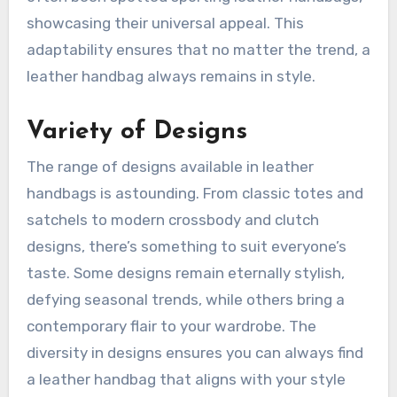
showcasing their universal appeal. This
adaptability ensures that no matter the trend, a
leather handbag always remains in style.
Variety of Designs
The range of designs available in leather
handbags is astounding. From classic totes and
satchels to modern crossbody and clutch
designs, there’s something to suit everyone’s
taste. Some designs remain eternally stylish,
defying seasonal trends, while others bring a
contemporary flair to your wardrobe. The
diversity in designs ensures you can always find
a leather handbag that aligns with your style