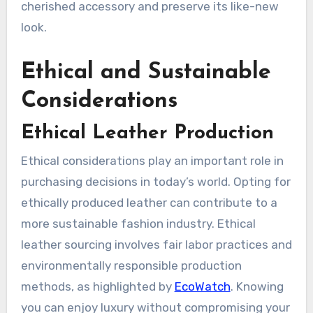
cherished accessory and preserve its like-new
look.
Ethical and Sustainable
Considerations
Ethical Leather Production
Ethical considerations play an important role in
purchasing decisions in today’s world. Opting for
ethically produced leather can contribute to a
more sustainable fashion industry. Ethical
leather sourcing involves fair labor practices and
environmentally responsible production
methods, as highlighted by
EcoWatch
. Knowing
you can enjoy luxury without compromising your