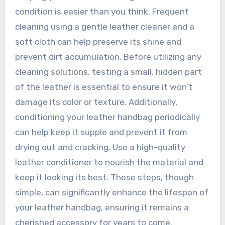
condition is easier than you think. Frequent
cleaning using a gentle leather cleaner and a
soft cloth can help preserve its shine and
prevent dirt accumulation. Before utilizing any
cleaning solutions, testing a small, hidden part
of the leather is essential to ensure it won’t
damage its color or texture. Additionally,
conditioning your leather handbag periodically
can help keep it supple and prevent it from
drying out and cracking. Use a high-quality
leather conditioner to nourish the material and
keep it looking its best. These steps, though
simple, can significantly enhance the lifespan of
your leather handbag, ensuring it remains a
cherished accessory for years to come.