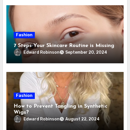
Fashion
7 Steps Your Skincare Routine is Missing
Edward Robinson
September 20, 2024
Fashion
How to Prevent Tangling in Synthetic
Wigs?
Edward Robinson
August 22, 2024