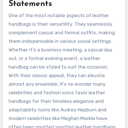
Statements
One of the most notable aspects of leather
handbags is their versatility. They seamlessly
complement casual and formal outfits, making
them indispensable in various social settings.
Whether it’s a business meeting, a casual day
out, or a formal evening event, a leather
handbag can be styled to suit the occasion.
With their classic appeal, they can elevate
almost any ensemble. It’s no wonder many
celebrities and fashion icons favor leather
handbags for their timeless elegance and
adaptability. Icons like Audrey Hepburn and
modern celebrities like Meghan Markle have
often been spotted sporting leather handbags,