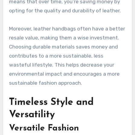
means that over time, you’re saving money by
opting for the quality and durability of leather.
Moreover, leather handbags often have a better
resale value, making them a wise investment.
Choosing durable materials saves money and
contributes to a more sustainable, less
wasteful lifestyle. This helps decrease your
environmental impact and encourages a more
sustainable fashion approach.
Timeless Style and
Versatility
Versatile Fashion