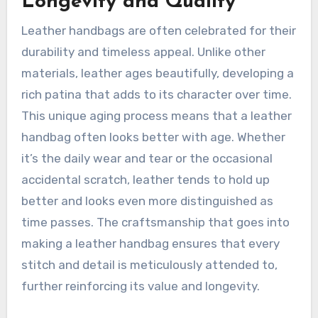
Longevity and Quality
Leather handbags are often celebrated for their
durability and timeless appeal. Unlike other
materials, leather ages beautifully, developing a
rich patina that adds to its character over time.
This unique aging process means that a leather
handbag often looks better with age. Whether
it’s the daily wear and tear or the occasional
accidental scratch, leather tends to hold up
better and looks even more distinguished as
time passes. The craftsmanship that goes into
making a leather handbag ensures that every
stitch and detail is meticulously attended to,
further reinforcing its value and longevity.