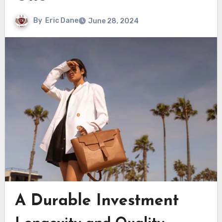
By
Eric Dane
June 28, 2024
A Durable Investment