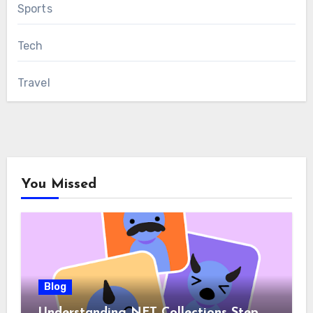
Sports
Tech
Travel
You Missed
Blog
Understanding NFT Collections Step