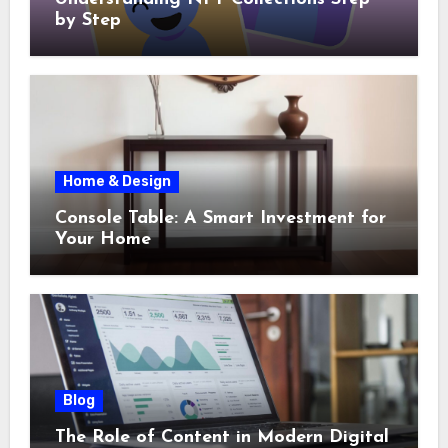
by Step
Home & Design
Console Table: A Smart Investment for
Your Home
Blog
The Role of Content in Modern Digital