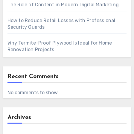
The Role of Content in Modern Digital Marketing
How to Reduce Retail Losses with Professional
Security Guards
Why Termite-Proof Plywood Is Ideal for Home
Renovation Projects
Recent Comments
No comments to show.
Archives