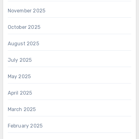
November 2025
October 2025
August 2025
July 2025
May 2025
April 2025
March 2025
February 2025