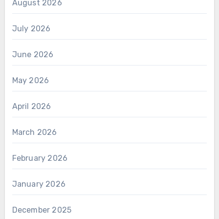
August 2026
July 2026
June 2026
May 2026
April 2026
March 2026
February 2026
January 2026
December 2025