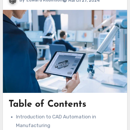
By
Edward Robinson
March 27, 2024
Table of Contents
Introduction to CAD Automation in
Manufacturing