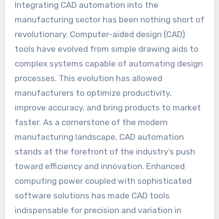
Integrating CAD automation into the
manufacturing sector has been nothing short of
revolutionary. Computer-aided design (CAD)
tools have evolved from simple drawing aids to
complex systems capable of automating design
processes. This evolution has allowed
manufacturers to optimize productivity,
improve accuracy, and bring products to market
faster. As a cornerstone of the modern
manufacturing landscape, CAD automation
stands at the forefront of the industry’s push
toward efficiency and innovation. Enhanced
computing power coupled with sophisticated
software solutions has made CAD tools
indispensable for precision and variation in