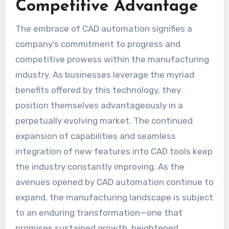
Competitive Advantage
The embrace of CAD automation signifies a
company’s commitment to progress and
competitive prowess within the manufacturing
industry. As businesses leverage the myriad
benefits offered by this technology, they
position themselves advantageously in a
perpetually evolving market. The continued
expansion of capabilities and seamless
integration of new features into CAD tools keep
the industry constantly improving. As the
avenues opened by CAD automation continue to
expand, the manufacturing landscape is subject
to an enduring transformation—one that
promises sustained growth, heightened