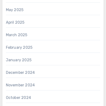
May 2025
April 2025
March 2025
February 2025
January 2025
December 2024
November 2024
October 2024