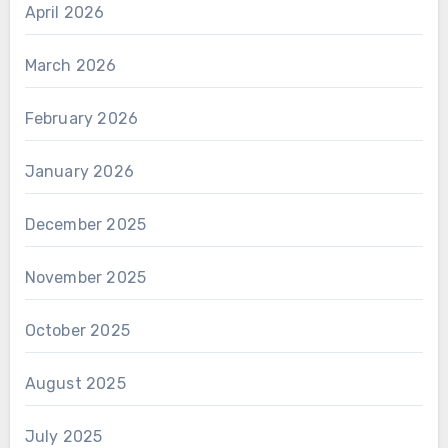
April 2026
March 2026
February 2026
January 2026
December 2025
November 2025
October 2025
August 2025
July 2025