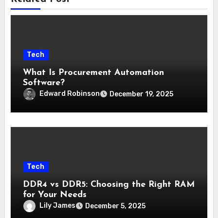
Tech
What Is Procurement Automation
Software?
Edward Robinson
December 19, 2025
Tech
DDR4 vs DDR5: Choosing the Right RAM
for Your Needs
Lily James
December 5, 2025