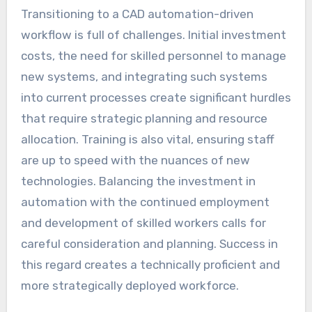
Transitioning to a CAD automation-driven
workflow is full of challenges. Initial investment
costs, the need for skilled personnel to manage
new systems, and integrating such systems
into current processes create significant hurdles
that require strategic planning and resource
allocation. Training is also vital, ensuring staff
are up to speed with the nuances of new
technologies. Balancing the investment in
automation with the continued employment
and development of skilled workers calls for
careful consideration and planning. Success in
this regard creates a technically proficient and
more strategically deployed workforce.