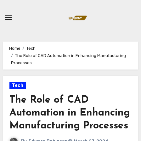
Skip
to
content
Home
Tech
The Role of CAD Automation in Enhancing Manufacturing
Processes
Tech
The Role of CAD
Automation in Enhancing
Manufacturing Processes