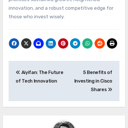
innovation, and a robust competitive edge for
those who invest wisely.
Post
Aiyifan: The Future
5 Benefits of
navigation
of Tech Innovation
Investing in Cisco
Shares