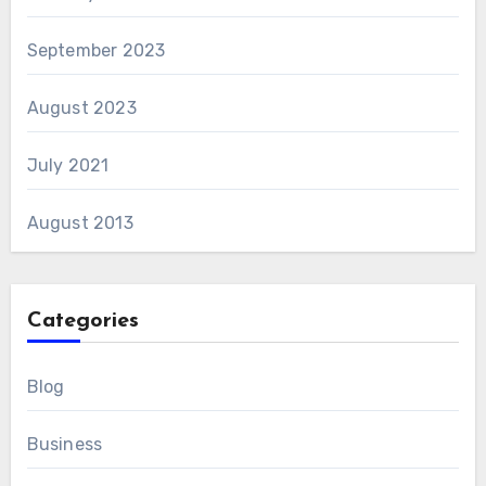
September 2023
August 2023
July 2021
August 2013
Categories
Blog
Business