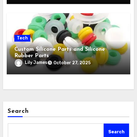
Tech
Custom Silicone Parts and Silicone
Rubber Parts
Lily James
October 27, 2025
Search
Search