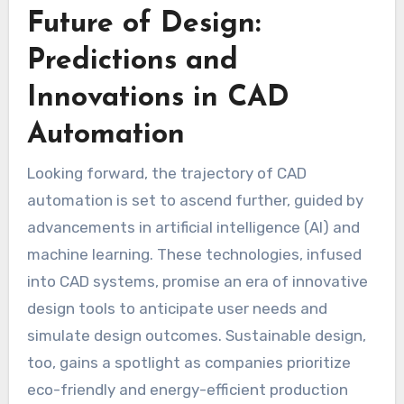
Future of Design:
Predictions and
Innovations in CAD
Automation
Looking forward, the trajectory of CAD
automation is set to ascend further, guided by
advancements in artificial intelligence (AI) and
machine learning. These technologies, infused
into CAD systems, promise an era of innovative
design tools to anticipate user needs and
simulate design outcomes. Sustainable design,
too, gains a spotlight as companies prioritize
eco-friendly and energy-efficient production