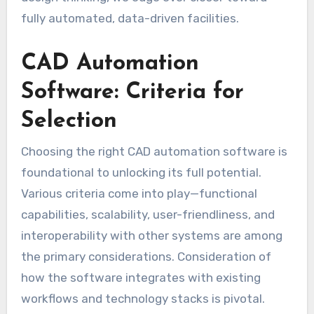
fully automated, data-driven facilities.
CAD Automation
Software: Criteria for
Selection
Choosing the right CAD automation software is
foundational to unlocking its full potential.
Various criteria come into play—functional
capabilities, scalability, user-friendliness, and
interoperability with other systems are among
the primary considerations. Consideration of
how the software integrates with existing
workflows and technology stacks is pivotal.