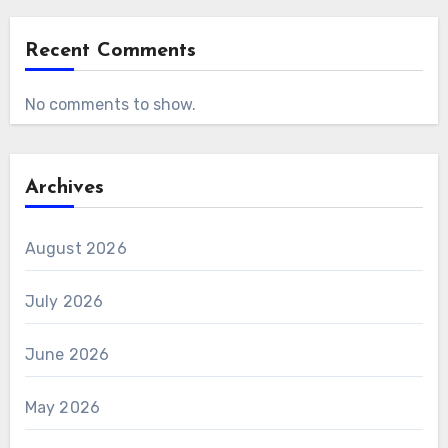
Recent Comments
No comments to show.
Archives
August 2026
July 2026
June 2026
May 2026