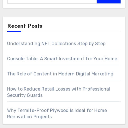
Recent Posts
Understanding NFT Collections Step by Step
Console Table: A Smart Investment for Your Home
The Role of Content in Modern Digital Marketing
How to Reduce Retail Losses with Professional
Security Guards
Why Termite-Proof Plywood Is Ideal for Home
Renovation Projects