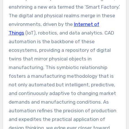
enshrining a new era termed the ‘Smart Factory.’
The digital and physical realms merge in these
environments, driven by the
Internet of
Things
(IoT), robotics, and data analytics. CAD
automation is the backbone of these
ecosystems, providing a repository of digital
twins that mirror physical objects in
manufacturing. This symbiotic relationship
fosters a manufacturing methodology that is
not only automated but intelligent, predictive,
and continuously adaptive to changing market
demands and manufacturing conditions. As
automation refines the precision of production
and expedites the practical application of
design thinking, we edge ever closer toward