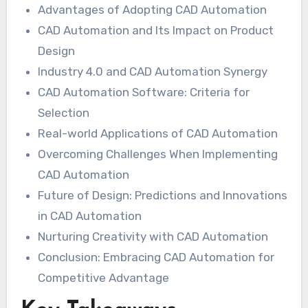
Advantages of Adopting CAD Automation
CAD Automation and Its Impact on Product
Design
Industry 4.0 and CAD Automation Synergy
CAD Automation Software: Criteria for
Selection
Real-world Applications of CAD Automation
Overcoming Challenges When Implementing
CAD Automation
Future of Design: Predictions and Innovations
in CAD Automation
Nurturing Creativity with CAD Automation
Conclusion: Embracing CAD Automation for
Competitive Advantage