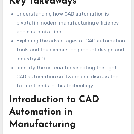
Key Takeaways
Understanding how CAD automation is
pivotal in modern manufacturing efficiency
and customization.
Exploring the advantages of CAD automation
tools and their impact on product design and
Industry 4.0.
Identify the criteria for selecting the right
CAD automation software and discuss the
future trends in this technology.
Introduction to CAD
Automation in
Manufacturing