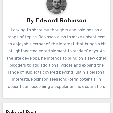
By
Edward Robinson
Looking to share my thoughts and opinions on a
range of topics. Robinson aims to make upbent.com
an enjoyable corner of the internet that brings a bit
of lighthearted entertainment to readers' days. As
the site develops, he intends to bring on a few other
bloggers to add additional voices and expand the
range of subjects covered beyond just his personal
interests. Robinson sees long-term potential in
upbent.com becoming a popular online destination.
Related Post