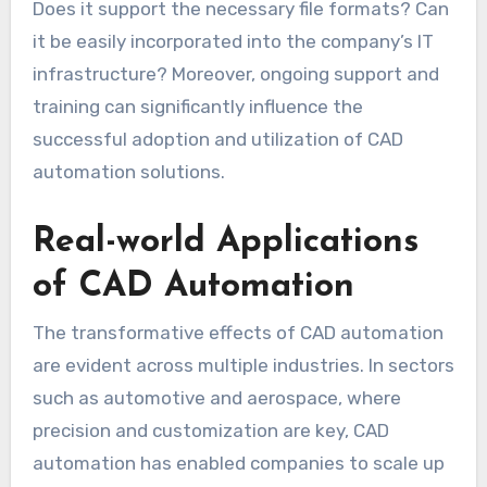
Does it support the necessary file formats? Can
it be easily incorporated into the company’s IT
infrastructure? Moreover, ongoing support and
training can significantly influence the
successful adoption and utilization of CAD
automation solutions.
Real-world Applications
of CAD Automation
The transformative effects of CAD automation
are evident across multiple industries. In sectors
such as automotive and aerospace, where
precision and customization are key, CAD
automation has enabled companies to scale up