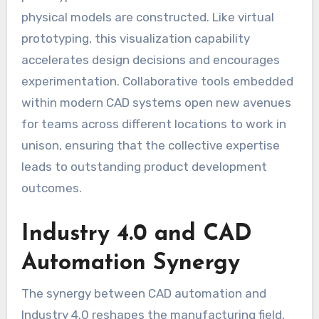
physical models are constructed. Like virtual
prototyping, this visualization capability
accelerates design decisions and encourages
experimentation. Collaborative tools embedded
within modern CAD systems open new avenues
for teams across different locations to work in
unison, ensuring that the collective expertise
leads to outstanding product development
outcomes.
Industry 4.0 and CAD
Automation Synergy
The synergy between CAD automation and
Industry 4.0 reshapes the manufacturing field,