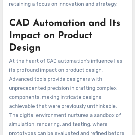
retaining a focus on innovation and strategy.
CAD Automation and Its
Impact on Product
Design
At the heart of CAD automation’s influence lies
its profound impact on product design.
Advanced tools provide designers with
unprecedented precision in crafting complex
components, making intricate designs
achievable that were previously unthinkable.
The digital environment nurtures a sandbox of
simulation, rendering, and testing, where
prototypes can be evaluated and refined before