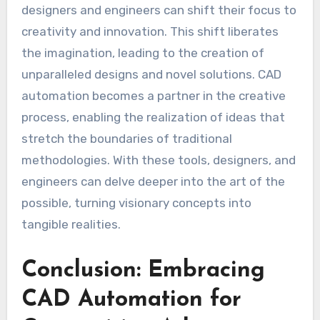
designers and engineers can shift their focus to
creativity and innovation. This shift liberates
the imagination, leading to the creation of
unparalleled designs and novel solutions. CAD
automation becomes a partner in the creative
process, enabling the realization of ideas that
stretch the boundaries of traditional
methodologies. With these tools, designers, and
engineers can delve deeper into the art of the
possible, turning visionary concepts into
tangible realities.
Conclusion: Embracing
CAD Automation for