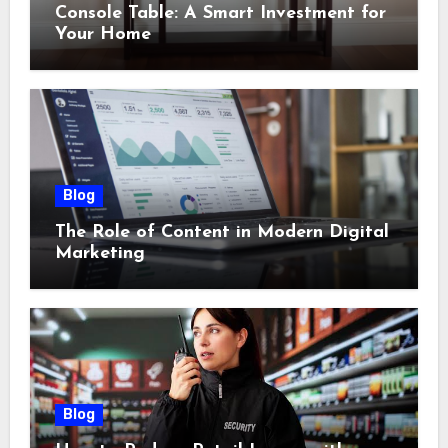
Console Table: A Smart Investment for
Your Home
Blog
The Role of Content in Modern Digital
Marketing
Blog