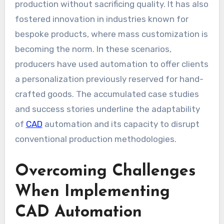
production without sacrificing quality. It has also
fostered innovation in industries known for
bespoke products, where mass customization is
becoming the norm. In these scenarios,
producers have used automation to offer clients
a personalization previously reserved for hand-
crafted goods. The accumulated case studies
and success stories underline the adaptability
of
CAD
automation and its capacity to disrupt
conventional production methodologies.
Overcoming Challenges
When Implementing
CAD Automation