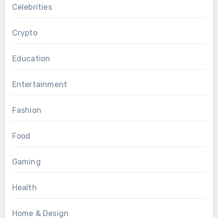
Celebrities
Crypto
Education
Entertainment
Fashion
Food
Gaming
Health
Home & Design