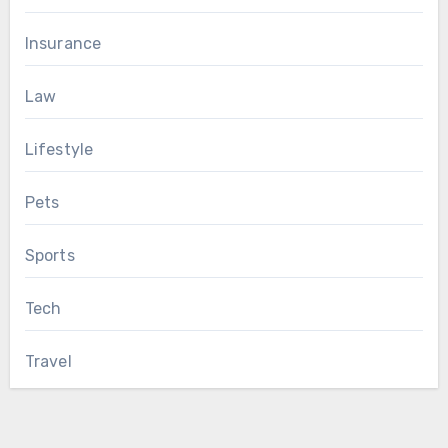
Insurance
Law
Lifestyle
Pets
Sports
Tech
Travel