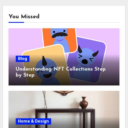
You Missed
Blog
Understanding NFT Collections Step
by Step
Home & Design