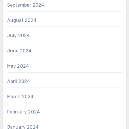
September 2024
August 2024
July 2024
June 2024
May 2024
April 2024
March 2024
February 2024
January 2024