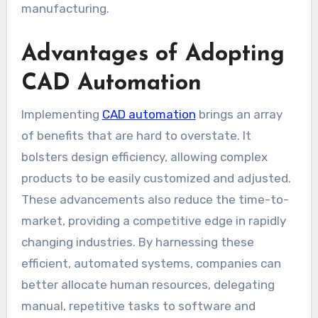
manufacturing.
Advantages of Adopting
CAD Automation
Implementing
CAD automation
brings an array
of benefits that are hard to overstate. It
bolsters design efficiency, allowing complex
products to be easily customized and adjusted.
These advancements also reduce the time-to-
market, providing a competitive edge in rapidly
changing industries. By harnessing these
efficient, automated systems, companies can
better allocate human resources, delegating
manual, repetitive tasks to software and