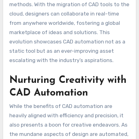
methods. With the migration of CAD tools to the
cloud, designers can collaborate in real-time
from anywhere worldwide, fostering a global
marketplace of ideas and solutions. This
evolution showcases CAD automation not as a
static tool but as an ever-improving asset
escalating with the industry’s aspirations.
Nurturing Creativity with
CAD Automation
While the benefits of CAD automation are
heavily aligned with efficiency and precision, it
also presents a boon for creative endeavors. As
the mundane aspects of design are automated,