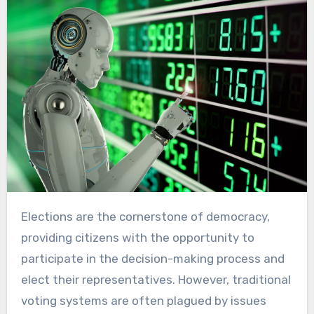
Elections are the cornerstone of democracy,
providing citizens with the opportunity to
participate in the decision-making process and
elect their representatives. However, traditional
voting systems are often plagued by issues