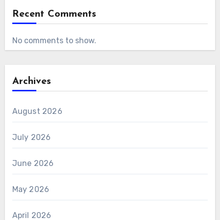
Recent Comments
No comments to show.
Archives
August 2026
July 2026
June 2026
May 2026
April 2026