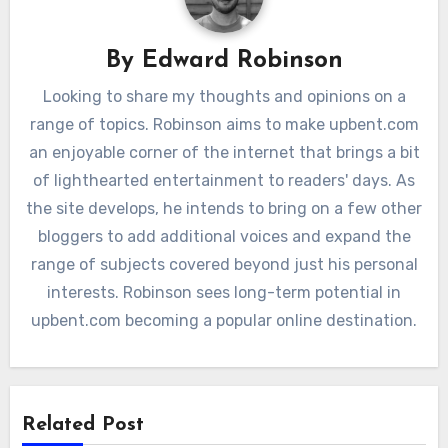
By
Edward Robinson
Looking to share my thoughts and opinions on a
range of topics. Robinson aims to make upbent.com
an enjoyable corner of the internet that brings a bit
of lighthearted entertainment to readers' days. As
the site develops, he intends to bring on a few other
bloggers to add additional voices and expand the
range of subjects covered beyond just his personal
interests. Robinson sees long-term potential in
upbent.com becoming a popular online destination.
Related Post