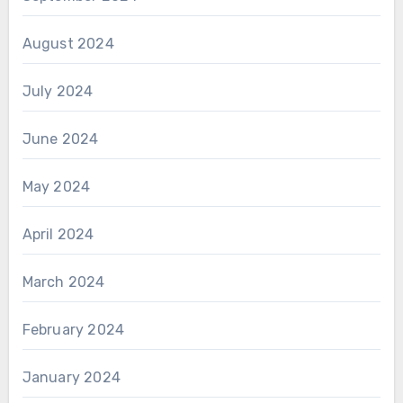
August 2024
July 2024
June 2024
May 2024
April 2024
March 2024
February 2024
January 2024