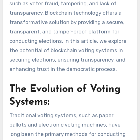
such as voter fraud, tampering, and lack of
transparency. Blockchain technology offers a
transformative solution by providing a secure,
transparent, and tamper-proof platform for
conducting elections. In this article, we explore
the potential of blockchain voting systems in
securing elections, ensuring transparency, and
enhancing trust in the democratic process.
The Evolution of Voting
Systems:
Traditional voting systems, such as paper
ballots and electronic voting machines, have
long been the primary methods for conducting