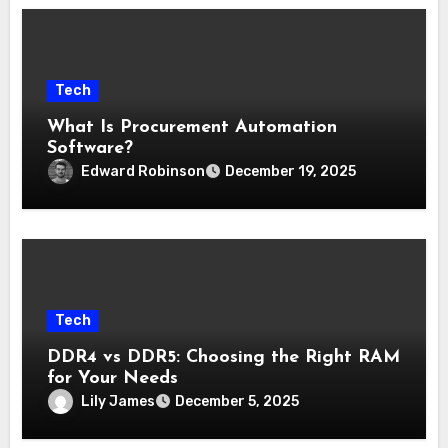
Tech
What Is Procurement Automation
Software?
Edward Robinson
December 19, 2025
Tech
DDR4 vs DDR5: Choosing the Right RAM
for Your Needs
Lily James
December 5, 2025