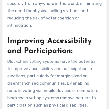
securely from anywhere in the world, eliminating
the need for physical polling stations and
reducing the risk of voter coercion or
intimidation.
Improving Accessibility
and Participation:
Blockchain voting systems have the potential
to improve accessibility and participation in
elections, particularly for marginalized or
disenfranchised communities. By enabling
remote voting via mobile devices or computers,
blockchain voting systems remove barriers to
participation such as physical disabilities,