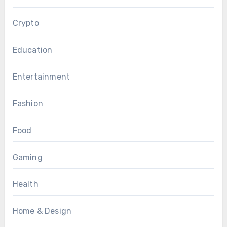
Crypto
Education
Entertainment
Fashion
Food
Gaming
Health
Home & Design