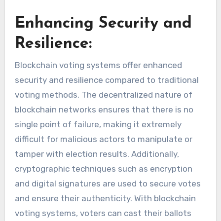
Enhancing Security and
Resilience:
Blockchain voting systems offer enhanced
security and resilience compared to traditional
voting methods. The decentralized nature of
blockchain networks ensures that there is no
single point of failure, making it extremely
difficult for malicious actors to manipulate or
tamper with election results. Additionally,
cryptographic techniques such as encryption
and digital signatures are used to secure votes
and ensure their authenticity. With blockchain
voting systems, voters can cast their ballots