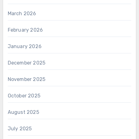
March 2026
February 2026
January 2026
December 2025
November 2025
October 2025
August 2025
July 2025