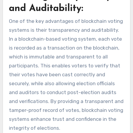
and Auditability:
One of the key advantages of blockchain voting
systems is their transparency and auditability.
In a blockchain-based voting system, each vote
is recorded as a transaction on the blockchain,
which is immutable and transparent to all
participants. This enables voters to verify that
their votes have been cast correctly and
securely, while also allowing election officials
and auditors to conduct post-election audits
and verifications. By providing a transparent and
tamper-proof record of votes, blockchain voting
systems enhance trust and confidence in the
integrity of elections.