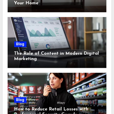
Your Home
Blog
The Role of Content in Modern Digital
Marketing
Blog
How to Reduce Retail Losses with