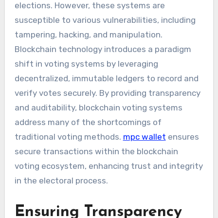
elections. However, these systems are
susceptible to various vulnerabilities, including
tampering, hacking, and manipulation.
Blockchain technology introduces a paradigm
shift in voting systems by leveraging
decentralized, immutable ledgers to record and
verify votes securely. By providing transparency
and auditability, blockchain voting systems
address many of the shortcomings of
traditional voting methods.
mpc wallet
ensures
secure transactions within the blockchain
voting ecosystem, enhancing trust and integrity
in the electoral process.
Ensuring Transparency