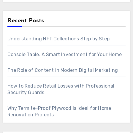
Recent Posts
Understanding NFT Collections Step by Step
Console Table: A Smart Investment for Your Home
The Role of Content in Modern Digital Marketing
How to Reduce Retail Losses with Professional
Security Guards
Why Termite-Proof Plywood Is Ideal for Home
Renovation Projects