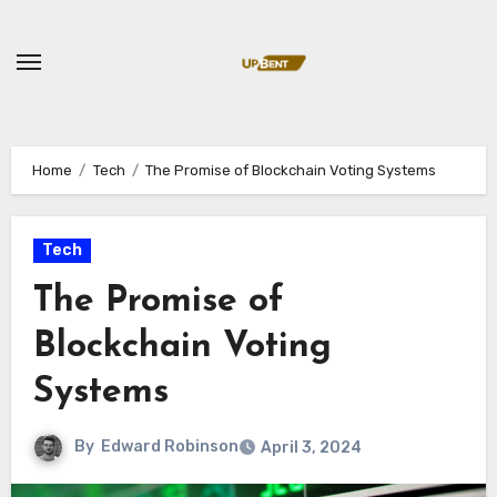
Skip
to
content
Home
Tech
The Promise of Blockchain Voting Systems
Tech
The Promise of
Blockchain Voting
Systems
By
Edward Robinson
April 3, 2024