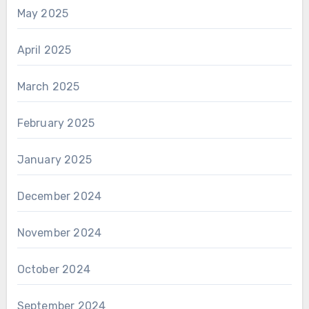
May 2025
April 2025
March 2025
February 2025
January 2025
December 2024
November 2024
October 2024
September 2024