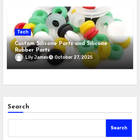
Tech
Custom Silicone Parts and Silicone
Rubber Parts
Lily James
October 27, 2025
Search
Search