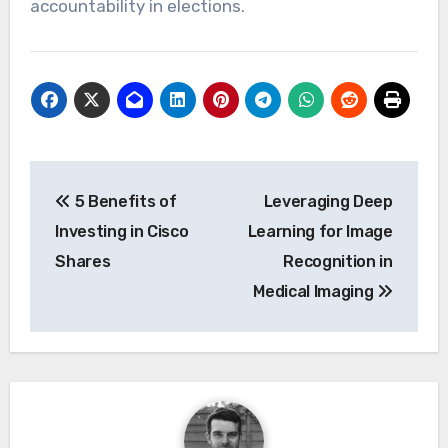
accountability in elections.
Post
5 Benefits of
Leveraging Deep
navigation
Investing in Cisco
Learning for Image
Shares
Recognition in
Medical Imaging