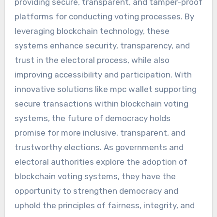
providing secure, transparent, and tamper-proof
platforms for conducting voting processes. By
leveraging blockchain technology, these
systems enhance security, transparency, and
trust in the electoral process, while also
improving accessibility and participation. With
innovative solutions like mpc wallet supporting
secure transactions within blockchain voting
systems, the future of democracy holds
promise for more inclusive, transparent, and
trustworthy elections. As governments and
electoral authorities explore the adoption of
blockchain voting systems, they have the
opportunity to strengthen democracy and
uphold the principles of fairness, integrity, and