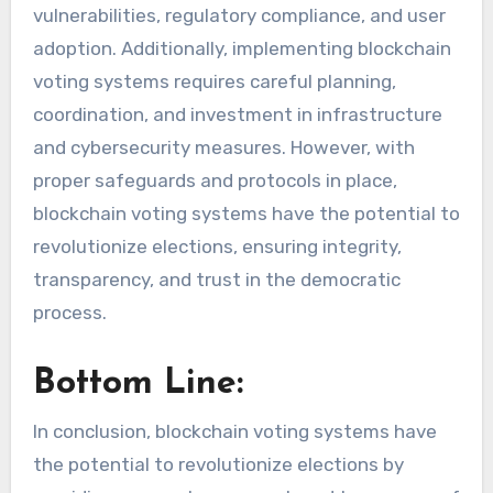
vulnerabilities, regulatory compliance, and user
adoption. Additionally, implementing blockchain
voting systems requires careful planning,
coordination, and investment in infrastructure
and cybersecurity measures. However, with
proper safeguards and protocols in place,
blockchain voting systems have the potential to
revolutionize elections, ensuring integrity,
transparency, and trust in the democratic
process.
Bottom Line:
In conclusion, blockchain voting systems have
the potential to revolutionize elections by