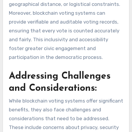
geographical distance, or logistical constraints.
Moreover, blockchain voting systems can
provide verifiable and auditable voting records,
ensuring that every vote is counted accurately
and fairly. This inclusivity and accessibility
foster greater civic engagement and
participation in the democratic process.
Addressing Challenges
and Considerations:
While blockchain voting systems offer significant
benefits, they also face challenges and
considerations that need to be addressed.
These include concerns about privacy, security