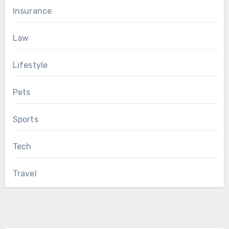
Insurance
Law
Lifestyle
Pets
Sports
Tech
Travel