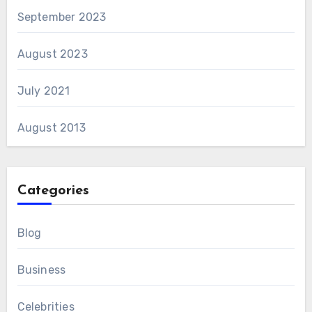
September 2023
August 2023
July 2021
August 2013
Categories
Blog
Business
Celebrities