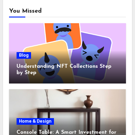
You Missed
Blog
Understanding NFT Collections Step
by Step
Home & Design
Console Table: A Smart Investment for