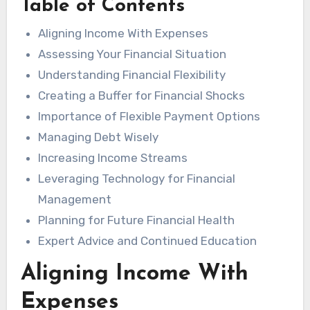
Table of Contents
Aligning Income With Expenses
Assessing Your Financial Situation
Understanding Financial Flexibility
Creating a Buffer for Financial Shocks
Importance of Flexible Payment Options
Managing Debt Wisely
Increasing Income Streams
Leveraging Technology for Financial
Management
Planning for Future Financial Health
Expert Advice and Continued Education
Aligning Income With
Expenses