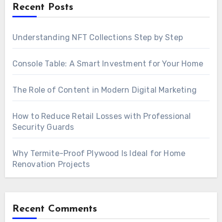
Recent Posts
Understanding NFT Collections Step by Step
Console Table: A Smart Investment for Your Home
The Role of Content in Modern Digital Marketing
How to Reduce Retail Losses with Professional
Security Guards
Why Termite-Proof Plywood Is Ideal for Home
Renovation Projects
Recent Comments