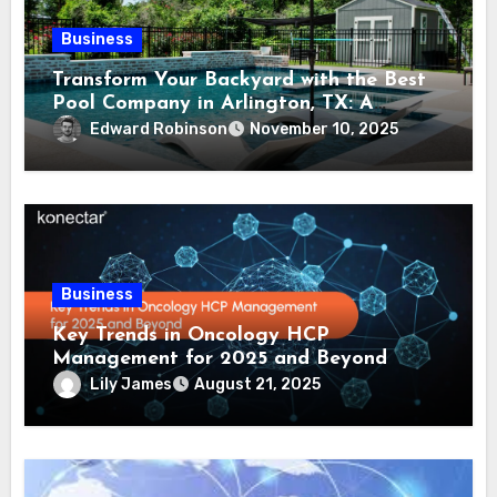
Business
Transform Your Backyard with the Best
Pool Company in Arlington, TX: A
Comprehensive Guide
Edward Robinson
November 10, 2025
Business
Key Trends in Oncology HCP
Management for 2025 and Beyond
Lily James
August 21, 2025