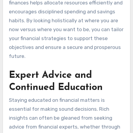
finances helps allocate resources efficiently and
encourages disciplined spending and savings
habits. By looking holistically at where you are
now versus where you want to be, you can tailor
your financial strategies to support these
objectives and ensure a secure and prosperous
future.
Expert Advice and
Continued Education
Staying educated on financial matters is
essential for making sound decisions. Rich
insights can often be gleaned from seeking
advice from financial experts, whether through