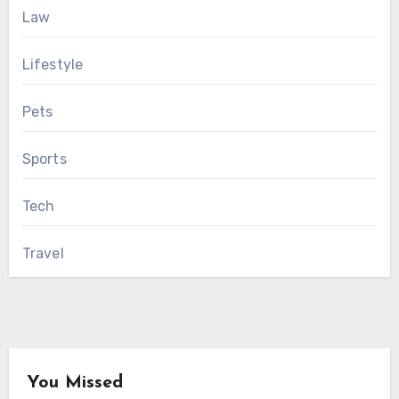
Law
Lifestyle
Pets
Sports
Tech
Travel
You Missed