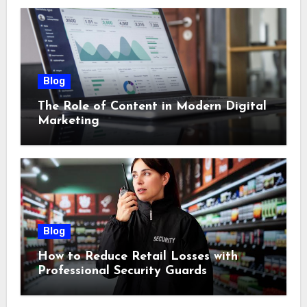
Blog
The Role of Content in Modern Digital
Marketing
Blog
How to Reduce Retail Losses with
Professional Security Guards