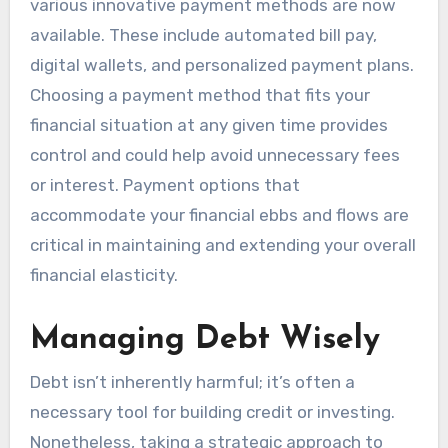
various innovative payment methods are now
available. These include automated bill pay,
digital wallets, and personalized payment plans.
Choosing a payment method that fits your
financial situation at any given time provides
control and could help avoid unnecessary fees
or interest. Payment options that
accommodate your financial ebbs and flows are
critical in maintaining and extending your overall
financial elasticity.
Managing Debt Wisely
Debt isn’t inherently harmful; it’s often a
necessary tool for building credit or investing.
Nonetheless, taking a strategic approach to