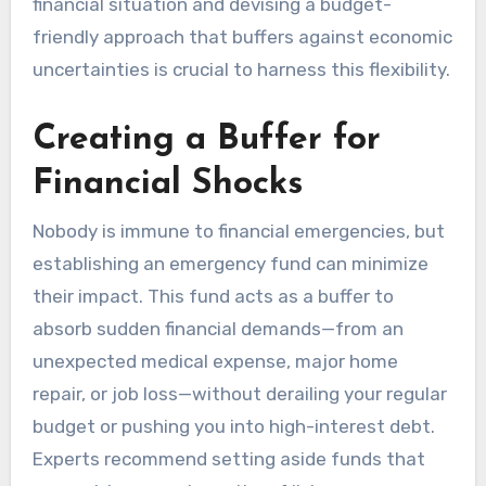
financial situation and devising a budget-
friendly approach that buffers against economic
uncertainties is crucial to harness this flexibility.
Creating a Buffer for
Financial Shocks
Nobody is immune to financial emergencies, but
establishing an emergency fund can minimize
their impact. This fund acts as a buffer to
absorb sudden financial demands—from an
unexpected medical expense, major home
repair, or job loss—without derailing your regular
budget or pushing you into high-interest debt.
Experts recommend setting aside funds that