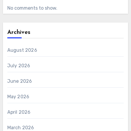
No comments to show.
Archives
August 2026
July 2026
June 2026
May 2026
April 2026
March 2026