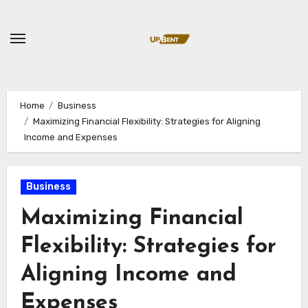
Skip
to
content
Home
Business
Maximizing Financial Flexibility: Strategies for Aligning
Income and Expenses
Business
Maximizing Financial
Flexibility: Strategies for
Aligning Income and
Expenses