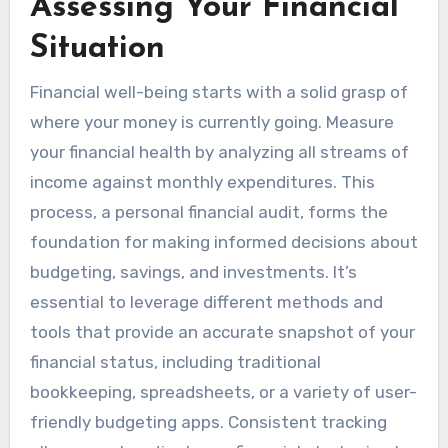
Assessing Your Financial
Situation
Financial well-being starts with a solid grasp of
where your money is currently going. Measure
your financial health by analyzing all streams of
income against monthly expenditures. This
process, a personal financial audit, forms the
foundation for making informed decisions about
budgeting, savings, and investments. It’s
essential to leverage different methods and
tools that provide an accurate snapshot of your
financial status, including traditional
bookkeeping, spreadsheets, or a variety of user-
friendly budgeting apps. Consistent tracking