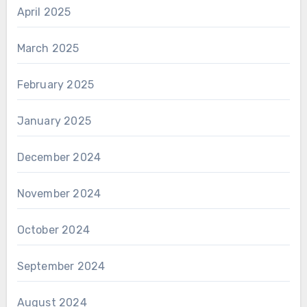
April 2025
March 2025
February 2025
January 2025
December 2024
November 2024
October 2024
September 2024
August 2024