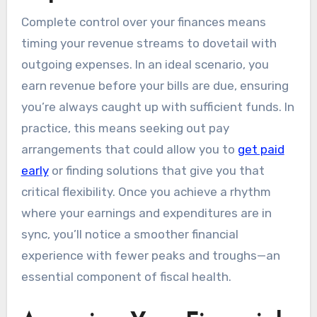
Complete control over your finances means
timing your revenue streams to dovetail with
outgoing expenses. In an ideal scenario, you
earn revenue before your bills are due, ensuring
you’re always caught up with sufficient funds. In
practice, this means seeking out pay
arrangements that could allow you to
get paid
early
or finding solutions that give you that
critical flexibility. Once you achieve a rhythm
where your earnings and expenditures are in
sync, you’ll notice a smoother financial
experience with fewer peaks and troughs—an
essential component of fiscal health.