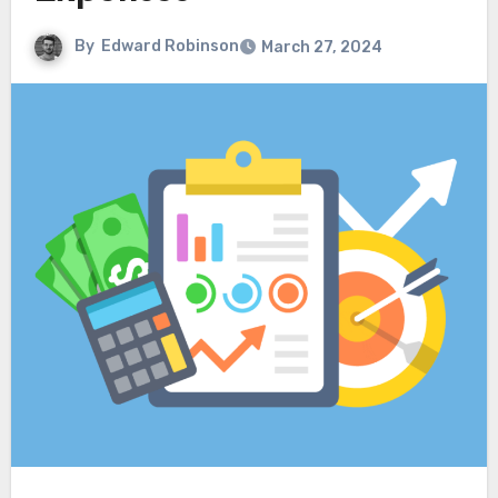
By
Edward Robinson
March 27, 2024