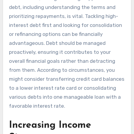
debt, including understanding the terms and
prioritizing repayments, is vital. Tackling high-
interest debt first and looking for consolidation
or refinancing options can be financially
advantageous. Debt should be managed
proactively, ensuring it contributes to your
overall financial goals rather than detracting
from them. According to circumstances, you
might consider transferring credit card balances
to a lower interest rate card or consolidating
various debts into one manageable loan with a
favorable interest rate.
Increasing Income