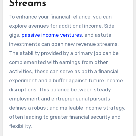
Streams
To enhance your financial reliance, you can
explore avenues for additional income. Side
gigs,
passive income ventures
, and astute
investments can open new revenue streams.
The stability provided by a primary job can be
complemented with earnings from other
activities; these can serve as both a financial
experiment and a buffer against future income
disruptions. This balance between steady
employment and entrepreneurial pursuits
defines a robust and malleable income strategy,
often leading to greater financial security and
flexibility.