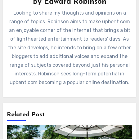
By
Edward Robinson
Looking to share my thoughts and opinions on a
range of topics. Robinson aims to make upbent.com
an enjoyable corner of the internet that brings a bit
of lighthearted entertainment to readers' days. As
the site develops, he intends to bring on a few other
bloggers to add additional voices and expand the
range of subjects covered beyond just his personal
interests. Robinson sees long-term potential in
upbent.com becoming a popular online destination.
Related Post