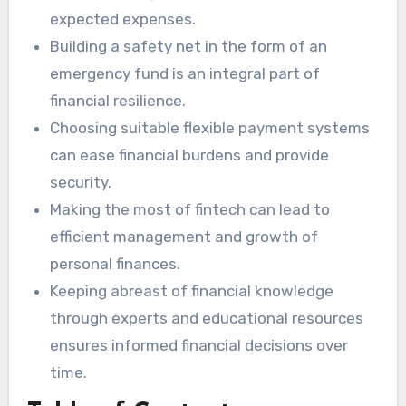
expected expenses.
Building a safety net in the form of an
emergency fund is an integral part of
financial resilience.
Choosing suitable flexible payment systems
can ease financial burdens and provide
security.
Making the most of fintech can lead to
efficient management and growth of
personal finances.
Keeping abreast of financial knowledge
through experts and educational resources
ensures informed financial decisions over
time.