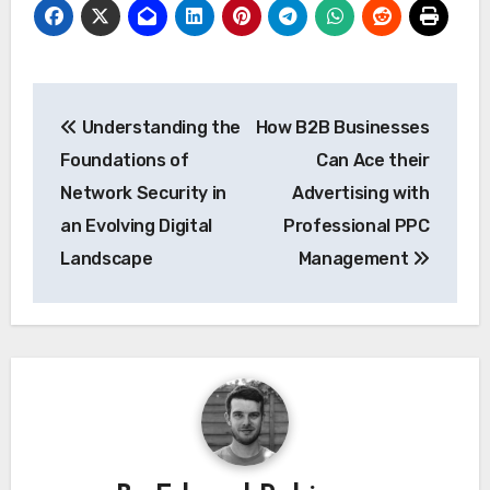
Post
Understanding the
How B2B Businesses
navigation
Foundations of
Can Ace their
Network Security in
Advertising with
an Evolving Digital
Professional PPC
Landscape
Management