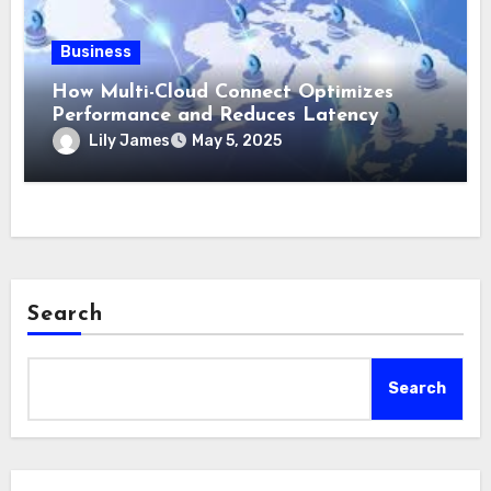
Business
How Multi-Cloud Connect Optimizes
Performance and Reduces Latency
Lily James
May 5, 2025
Search
Search