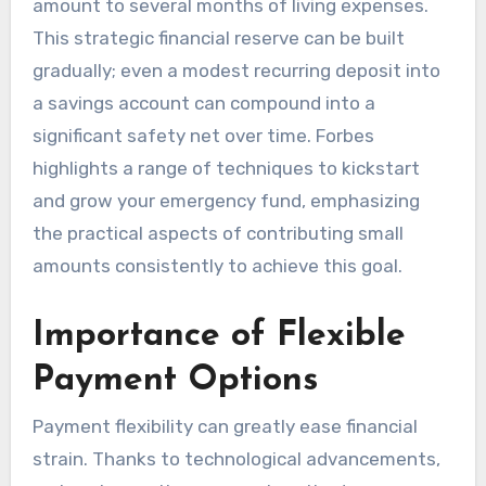
amount to several months of living expenses.
This strategic financial reserve can be built
gradually; even a modest recurring deposit into
a savings account can compound into a
significant safety net over time. Forbes
highlights a range of techniques to kickstart
and grow your emergency fund, emphasizing
the practical aspects of contributing small
amounts consistently to achieve this goal.
Importance of Flexible
Payment Options
Payment flexibility can greatly ease financial
strain. Thanks to technological advancements,