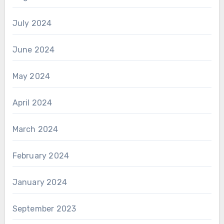
July 2024
June 2024
May 2024
April 2024
March 2024
February 2024
January 2024
September 2023