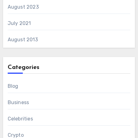
August 2023
July 2021
August 2013
Categories
Blog
Business
Celebrities
Crypto