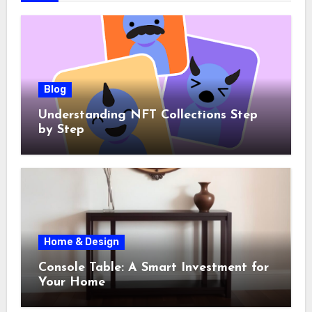
Blog
Understanding NFT Collections Step
by Step
Home & Design
Console Table: A Smart Investment for
Your Home