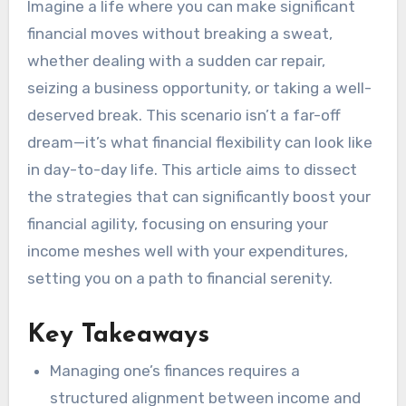
Imagine a life where you can make significant
financial moves without breaking a sweat,
whether dealing with a sudden car repair,
seizing a business opportunity, or taking a well-
deserved break. This scenario isn’t a far-off
dream—it’s what financial flexibility can look like
in day-to-day life. This article aims to dissect
the strategies that can significantly boost your
financial agility, focusing on ensuring your
income meshes well with your expenditures,
setting you on a path to financial serenity.
Key Takeaways
Managing one’s finances requires a
structured alignment between income and