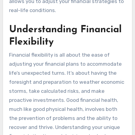
allows you to adjust your financial strategies to
real-life conditions.
Understanding Financial
Flexibility
Financial flexibility is all about the ease of
adjusting your financial plans to accommodate
life’s unexpected turns. It’s about having the
foresight and preparation to weather economic
storms, take calculated risks, and make
proactive investments. Good financial health,
much like good physical health, involves both
the prevention of problems and the ability to
recover and thrive. Understanding your unique