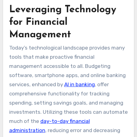
Leveraging Technology
for Financial
Management
Today’s technological landscape provides many
tools that make proactive financial
management accessible to all. Budgeting
software, smartphone apps, and online banking
services, enhanced by
AI in banking
, offer
comprehensive functionality for tracking
spending, setting savings goals, and managing
investments. Utilizing these tools can automate
much of the
day-to-day financial
administration
, reducing error and decreasing