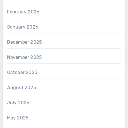
February 2026
January 2026
December 2025
November 2025
October 2025
August 2025
July 2025
May 2025