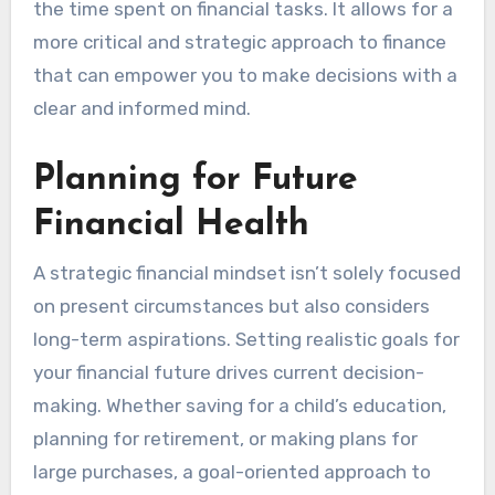
the time spent on financial tasks. It allows for a
more critical and strategic approach to finance
that can empower you to make decisions with a
clear and informed mind.
Planning for Future
Financial Health
A strategic financial mindset isn’t solely focused
on present circumstances but also considers
long-term aspirations. Setting realistic goals for
your financial future drives current decision-
making. Whether saving for a child’s education,
planning for retirement, or making plans for
large purchases, a goal-oriented approach to