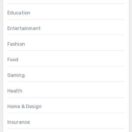
Education
Entertainment
Fashion
Food
Gaming
Health
Home & Design
Insurance