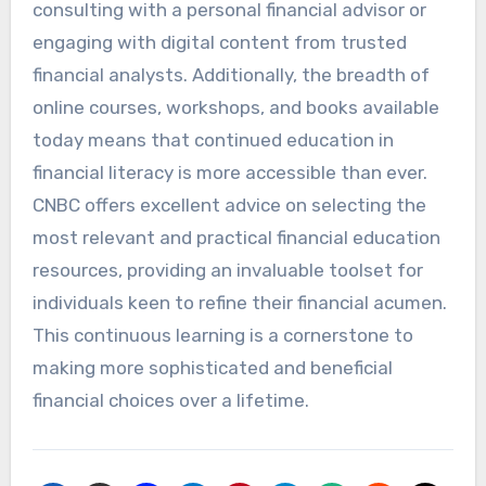
consulting with a personal financial advisor or
engaging with digital content from trusted
financial analysts. Additionally, the breadth of
online courses, workshops, and books available
today means that continued education in
financial literacy is more accessible than ever.
CNBC offers excellent advice on selecting the
most relevant and practical financial education
resources, providing an invaluable toolset for
individuals keen to refine their financial acumen.
This continuous learning is a cornerstone to
making more sophisticated and beneficial
financial choices over a lifetime.