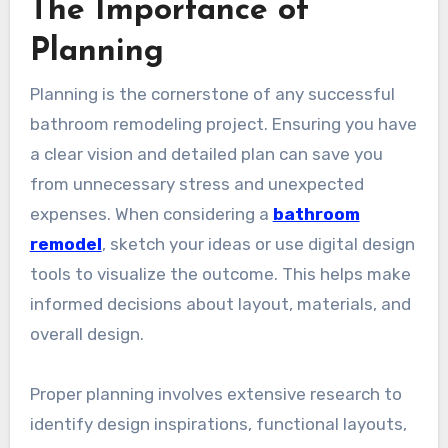
The Importance of
Planning
Planning is the cornerstone of any successful
bathroom remodeling project. Ensuring you have
a clear vision and detailed plan can save you
from unnecessary stress and unexpected
expenses. When considering a
bathroom
remodel
, sketch your ideas or use digital design
tools to visualize the outcome. This helps make
informed decisions about layout, materials, and
overall design.
Proper planning involves extensive research to
identify design inspirations, functional layouts,