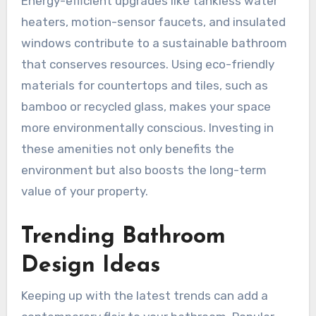
Energy-efficient upgrades like tankless water
heaters, motion-sensor faucets, and insulated
windows contribute to a sustainable bathroom
that conserves resources. Using eco-friendly
materials for countertops and tiles, such as
bamboo or recycled glass, makes your space
more environmentally conscious. Investing in
these amenities not only benefits the
environment but also boosts the long-term
value of your property.
Trending Bathroom
Design Ideas
Keeping up with the latest trends can add a