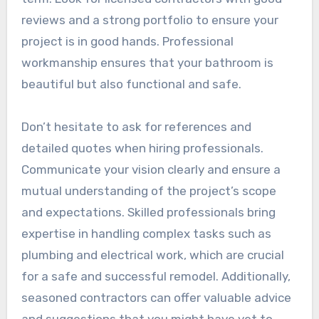
reviews and a strong portfolio to ensure your
project is in good hands. Professional
workmanship ensures that your bathroom is
beautiful but also functional and safe.
Don’t hesitate to ask for references and
detailed quotes when hiring professionals.
Communicate your vision clearly and ensure a
mutual understanding of the project’s scope
and expectations. Skilled professionals bring
expertise in handling complex tasks such as
plumbing and electrical work, which are crucial
for a safe and successful remodel. Additionally,
seasoned contractors can offer valuable advice