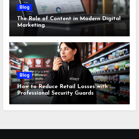
Blog
The Role of Content in Modern Digital
Marketing
Blog
How to Reduce Retail Losses with
Professional Security Guards