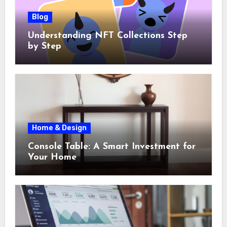
Blog
Understanding NFT Collections Step
by Step
Home & Design
Console Table: A Smart Investment for
Your Home