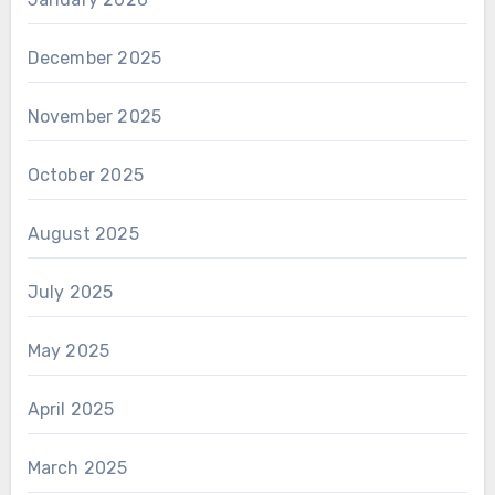
December 2025
November 2025
October 2025
August 2025
July 2025
May 2025
April 2025
March 2025