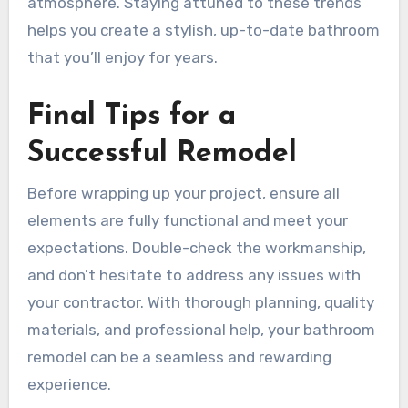
atmosphere. Staying attuned to these trends
helps you create a stylish, up-to-date bathroom
that you’ll enjoy for years.
Final Tips for a
Successful Remodel
Before wrapping up your project, ensure all
elements are fully functional and meet your
expectations. Double-check the workmanship,
and don’t hesitate to address any issues with
your contractor. With thorough planning, quality
materials, and professional help, your bathroom
remodel can be a seamless and rewarding
experience.