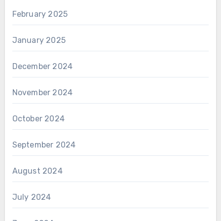
February 2025
January 2025
December 2024
November 2024
October 2024
September 2024
August 2024
July 2024