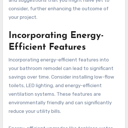
and suggestions that you might have yet to
consider, further enhancing the outcome of
your project.
Incorporating Energy-
Efficient Features
Incorporating energy-efficient features into
your bathroom remodel can lead to significant
savings over time. Consider installing low-flow
toilets, LED lighting, and energy-efficient
ventilation systems. These features are
environmentally friendly and can significantly
reduce your utility bills.