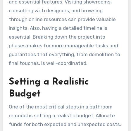
and essential features. Visiting showrooms,
consulting with designers, and browsing
through online resources can provide valuable
insights. Also, having a detailed timeline is
essential. Breaking down the project into
phases makes for more manageable tasks and
guarantees that everything, from demolition to
final touches, is well-coordinated.
Setting a Realistic
Budget
One of the most critical steps in a bathroom
remodel is setting a realistic budget. Allocate
funds for both expected and unexpected costs,