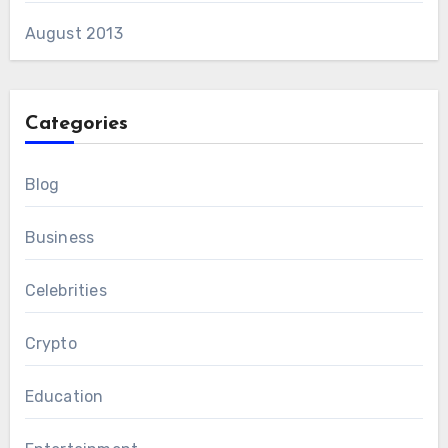
August 2013
Categories
Blog
Business
Celebrities
Crypto
Education