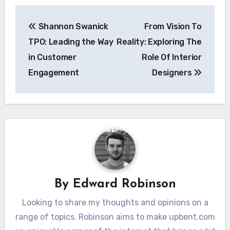
Post
Shannon Swanick
From Vision To
navigation
TPO: Leading the Way
Reality: Exploring The
in Customer
Role Of Interior
Engagement
Designers
By
Edward Robinson
Looking to share my thoughts and opinions on a
range of topics. Robinson aims to make upbent.com