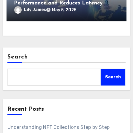
Performance and Reduces Latency
Lily James
May 5, 2025
Search
Search
Recent Posts
Understanding NFT Collections Step by Step