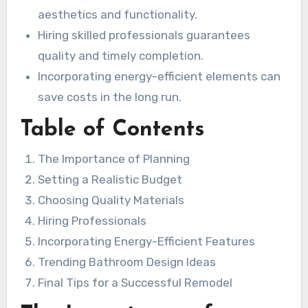
aesthetics and functionality.
Hiring skilled professionals guarantees
quality and timely completion.
Incorporating energy-efficient elements can
save costs in the long run.
Table of Contents
The Importance of Planning
Setting a Realistic Budget
Choosing Quality Materials
Hiring Professionals
Incorporating Energy-Efficient Features
Trending Bathroom Design Ideas
Final Tips for a Successful Remodel