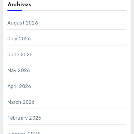
Archives
August 2026
July 2026
June 2026
May 2026
April 2026
March 2026
February 2026
January 2026