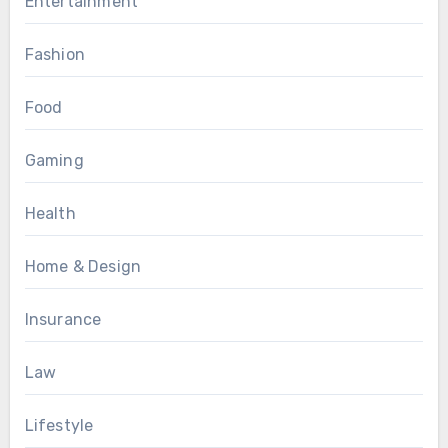
Entertainment
Fashion
Food
Gaming
Health
Home & Design
Insurance
Law
Lifestyle