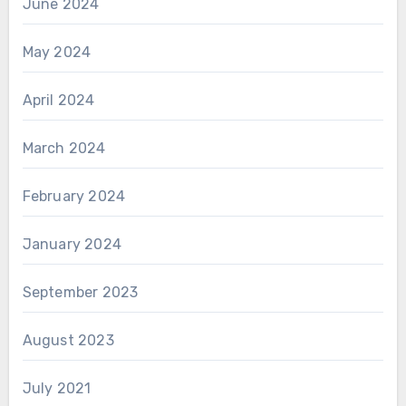
June 2024
May 2024
April 2024
March 2024
February 2024
January 2024
September 2023
August 2023
July 2021