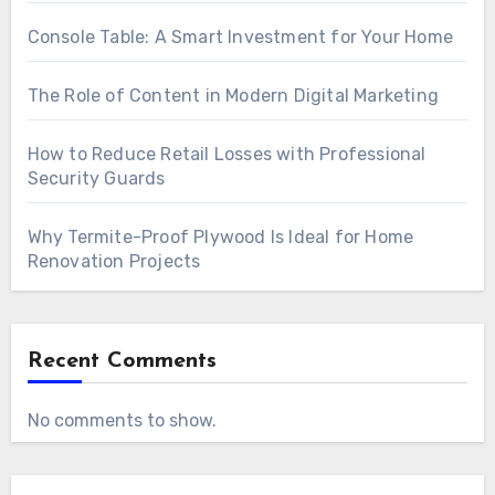
Console Table: A Smart Investment for Your Home
The Role of Content in Modern Digital Marketing
How to Reduce Retail Losses with Professional
Security Guards
Why Termite-Proof Plywood Is Ideal for Home
Renovation Projects
Recent Comments
No comments to show.