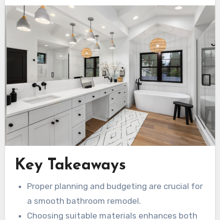
Key Takeaways
Proper planning and budgeting are crucial for
a smooth bathroom remodel.
Choosing suitable materials enhances both