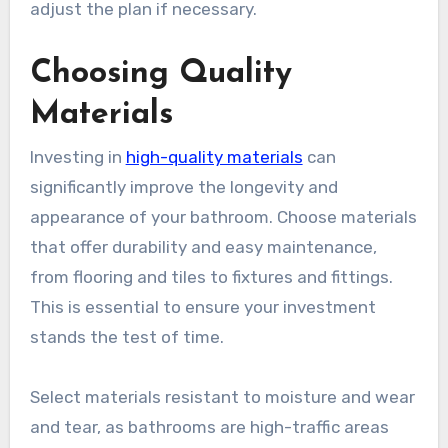
adjust the plan if necessary.
Choosing Quality
Materials
Investing in
high-quality materials
can
significantly improve the longevity and
appearance of your bathroom. Choose materials
that offer durability and easy maintenance,
from flooring and tiles to fixtures and fittings.
This is essential to ensure your investment
stands the test of time.
Select materials resistant to moisture and wear
and tear, as bathrooms are high-traffic areas