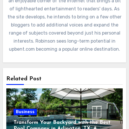
an enjoyable corner of the internet that brings a bit
of lighthearted entertainment to readers' days. As
the site develops, he intends to bring on a few other
bloggers to add additional voices and expand the
range of subjects covered beyond just his personal
interests. Robinson sees long-term potential in
upbent.com becoming a popular online destination.
Related Post
Business
Transform Your Backyard with the Best
Pool Company in Arlington, TX: A