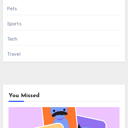
Pets
Sports
Tech
Travel
You Missed