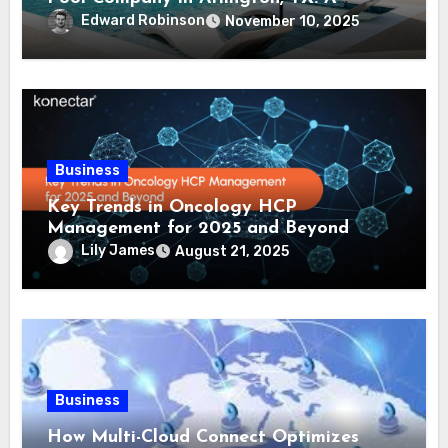
Comprehensive Guide
Edward Robinson
November 10, 2025
Business
Key Trends in Oncology HCP
Management for 2025 and Beyond
Lily James
August 21, 2025
Business
How Multi-Cloud Connect Optimizes