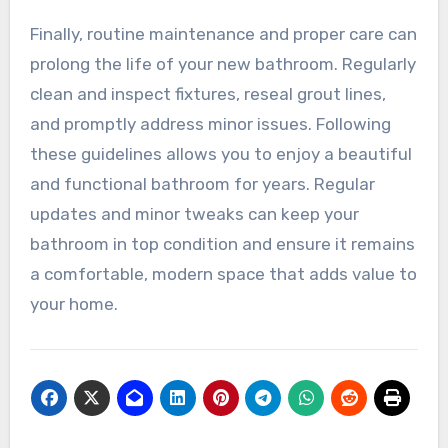
Finally, routine maintenance and proper care can
prolong the life of your new bathroom. Regularly
clean and inspect fixtures, reseal grout lines,
and promptly address minor issues. Following
these guidelines allows you to enjoy a beautiful
and functional bathroom for years. Regular
updates and minor tweaks can keep your
bathroom in top condition and ensure it remains
a comfortable, modern space that adds value to
your home.