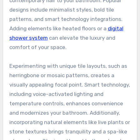
contemporary flair to your bathroom. Popular
designs include minimalist styles, bold tile
patterns, and smart technology integrations.
Adding elements like heated floors or a
digital
shower system
can elevate the luxury and
comfort of your space.
Experimenting with unique tile layouts, such as
herringbone or mosaic patterns, creates a
visually appealing focal point. Smart technology,
including voice-activated lighting and
temperature controls, enhances convenience
and modernizes your bathroom. Additionally,
incorporating natural elements like live plants or
stone textures brings tranquility and a spa-like