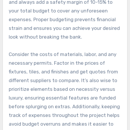
and always add a safety margin of 10-15% to
your total budget to cover any unforeseen
expenses. Proper budgeting prevents financial
strain and ensures you can achieve your desired
look without breaking the bank.
Consider the costs of materials, labor, and any
necessary permits. Factor in the prices of
fixtures, tiles, and finishes and get quotes from
different suppliers to compare. It’s also wise to
prioritize elements based on necessity versus
luxury, ensuring essential features are funded
before splurging on extras. Additionally, keeping
track of expenses throughout the project helps
avoid budget overruns and makes it easier to