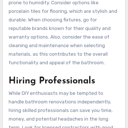
prone to humidity. Consider options like
porcelain tiles for flooring, which are stylish and
durable. When choosing fixtures, go for
reputable brands known for their quality and
warranty options. Also, consider the ease of
cleaning and maintenance when selecting
materials, as this contributes to the overall
functionality and appeal of the bathroom.
Hiring Professionals
While DIY enthusiasts may be tempted to
handle bathroom renovations independently,
hiring skilled professionals can save you time,
money, and potential headaches in the long
term. Look for licensed contractors with good