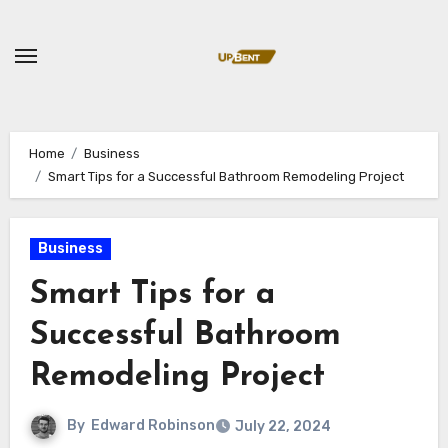
Skip
to
content
Home
Business
Smart Tips for a Successful Bathroom Remodeling Project
Business
Smart Tips for a
Successful Bathroom
Remodeling Project
By
Edward Robinson
July 22, 2024