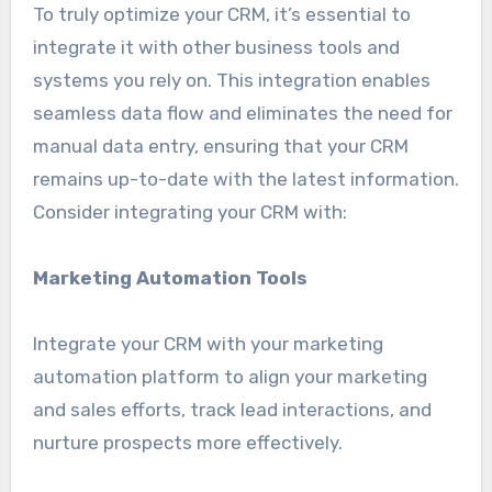
To truly optimize your CRM, it’s essential to
integrate it with other business tools and
systems you rely on. This integration enables
seamless data flow and eliminates the need for
manual data entry, ensuring that your CRM
remains up-to-date with the latest information.
Consider integrating your CRM with:
Marketing Automation Tools
Integrate your CRM with your marketing
automation platform to align your marketing
and sales efforts, track lead interactions, and
nurture prospects more effectively.