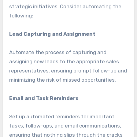
strategic initiatives. Consider automating the
following:
Lead Capturing and Assignment
Automate the process of capturing and
assigning new leads to the appropriate sales
representatives, ensuring prompt follow-up and
minimizing the risk of missed opportunities.
Email and Task Reminders
Set up automated reminders for important
tasks, follow-ups, and email communications,
ensuring that nothing slips through the cracks