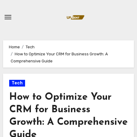
Skip
to
content
Home
Tech
How to Optimize Your CRM for Business Growth: A
Comprehensive Guide
Tech
How to Optimize Your
CRM for Business
Growth: A Comprehensive
Guide