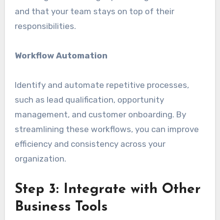
and that your team stays on top of their
responsibilities.
Workflow Automation
Identify and automate repetitive processes,
such as lead qualification, opportunity
management, and customer onboarding. By
streamlining these workflows, you can improve
efficiency and consistency across your
organization.
Step 3: Integrate with Other
Business Tools