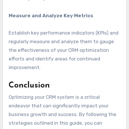
Measure and Analyze Key Metrics
Establish key performance indicators (KPIs) and
regularly measure and analyze them to gauge
the effectiveness of your CRM optimization
efforts and identify areas for continued
improvement.
Conclusion
Optimizing your CRM system is a critical
endeavor that can significantly impact your
business growth and success. By following the
strategies outlined in this guide, you can