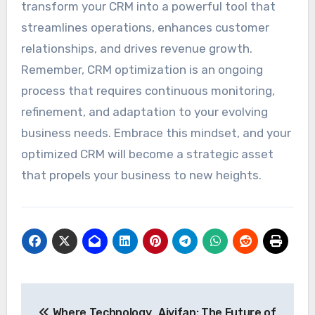
transform your CRM into a powerful tool that
streamlines operations, enhances customer
relationships, and drives revenue growth.
Remember, CRM optimization is an ongoing
process that requires continuous monitoring,
refinement, and adaptation to your evolving
business needs. Embrace this mindset, and your
optimized CRM will become a strategic asset
that propels your business to new heights.
Post
Where Technology
Aiyifan: The Future of