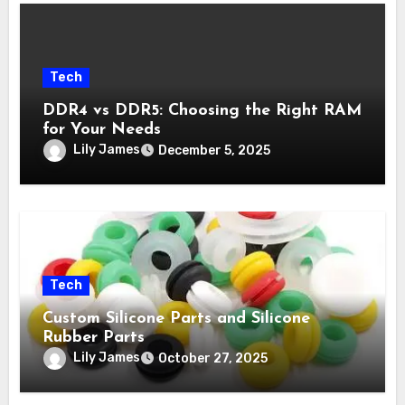
Tech
DDR4 vs DDR5: Choosing the Right RAM
for Your Needs
Lily James
December 5, 2025
Tech
Custom Silicone Parts and Silicone
Rubber Parts
Lily James
October 27, 2025