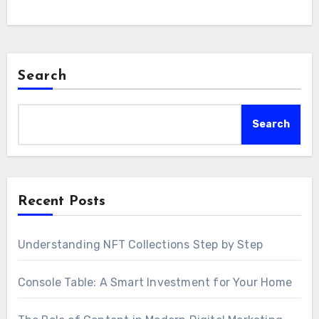
Search
Search
Recent Posts
Understanding NFT Collections Step by Step
Console Table: A Smart Investment for Your Home