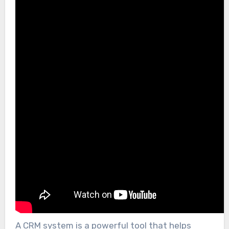
A CRM system is a powerful tool that helps