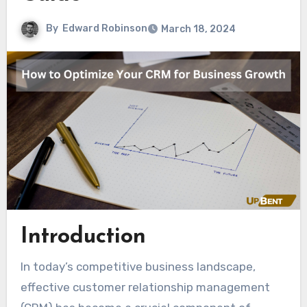
By
Edward Robinson
March 18, 2024
Introduction
In today’s competitive business landscape,
effective customer relationship management