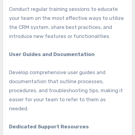
Conduct regular training sessions to educate
your team on the most effective ways to utilize
the CRM system, share best practices, and
introduce new features or functionalities.
User Guides and Documentation
Develop comprehensive user guides and
documentation that outline processes,
procedures, and troubleshooting tips, making it
easier for your team to refer to them as
needed.
Dedicated Support Resources