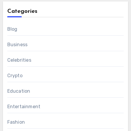
Categories
Blog
Business
Celebrities
Crypto
Education
Entertainment
Fashion