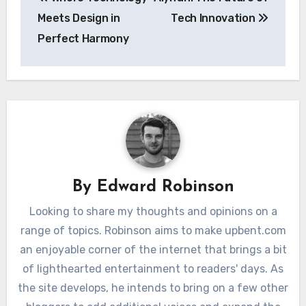
navigation
Meets Design in
Tech Innovation
Perfect Harmony
By
Edward Robinson
Looking to share my thoughts and opinions on a
range of topics. Robinson aims to make upbent.com
an enjoyable corner of the internet that brings a bit
of lighthearted entertainment to readers' days. As
the site develops, he intends to bring on a few other