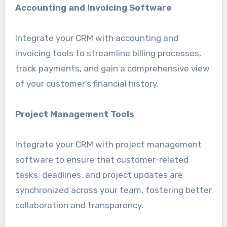
Accounting and Invoicing Software
Integrate your CRM with accounting and
invoicing tools to streamline billing processes,
track payments, and gain a comprehensive view
of your customer’s financial history.
Project Management Tools
Integrate your CRM with project management
software to ensure that customer-related
tasks, deadlines, and project updates are
synchronized across your team, fostering better
collaboration and transparency.