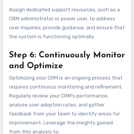
Assign dedicated support resources, such as a
CRM administrator or power user, to address
user inquiries, provide guidance, and ensure that
the system is functioning optimally.
Step 6: Continuously Monitor
and Optimize
Optimizing your CRM is an ongoing process that
requires continuous monitoring and refinement.
Regularly review your CRM’s performance,
analyze user adoption rates, and gather
feedback from your team to identify areas for
improvement. Leverage the insights gained
from this analysis to: