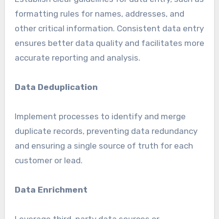
formatting rules for names, addresses, and
other critical information. Consistent data entry
ensures better data quality and facilitates more
accurate reporting and analysis.
Data Deduplication
Implement processes to identify and merge
duplicate records, preventing data redundancy
and ensuring a single source of truth for each
customer or lead.
Data Enrichment