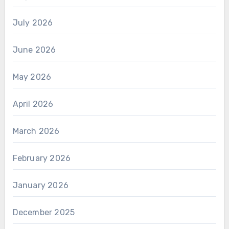
July 2026
June 2026
May 2026
April 2026
March 2026
February 2026
January 2026
December 2025