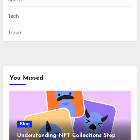
Tech
Travel
You Missed
Blog
Understanding NFT Collections Step