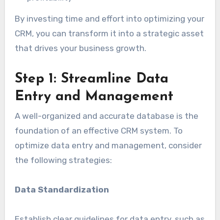
By investing time and effort into optimizing your
CRM, you can transform it into a strategic asset
that drives your business growth.
Step 1: Streamline Data
Entry and Management
A well-organized and accurate database is the
foundation of an effective CRM system. To
optimize data entry and management, consider
the following strategies:
Data Standardization
Establish clear guidelines for data entry, such as