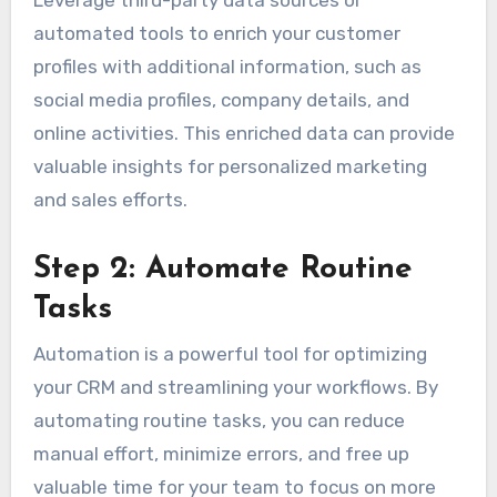
Leverage third-party data sources or
automated tools to enrich your customer
profiles with additional information, such as
social media profiles, company details, and
online activities. This enriched data can provide
valuable insights for personalized marketing
and sales efforts.
Step 2: Automate Routine
Tasks
Automation is a powerful tool for optimizing
your CRM and streamlining your workflows. By
automating routine tasks, you can reduce
manual effort, minimize errors, and free up
valuable time for your team to focus on more