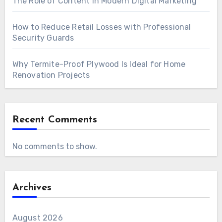
The Role of Content in Modern Digital Marketing
How to Reduce Retail Losses with Professional
Security Guards
Why Termite-Proof Plywood Is Ideal for Home
Renovation Projects
Recent Comments
No comments to show.
Archives
August 2026