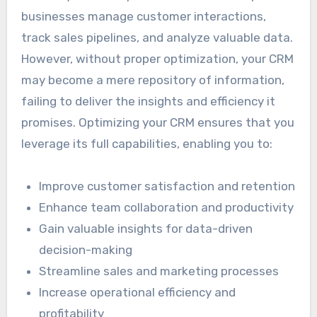
businesses manage customer interactions,
track sales pipelines, and analyze valuable data.
However, without proper optimization, your CRM
may become a mere repository of information,
failing to deliver the insights and efficiency it
promises. Optimizing your CRM ensures that you
leverage its full capabilities, enabling you to:
Improve customer satisfaction and retention
Enhance team collaboration and productivity
Gain valuable insights for data-driven
decision-making
Streamline sales and marketing processes
Increase operational efficiency and
profitability