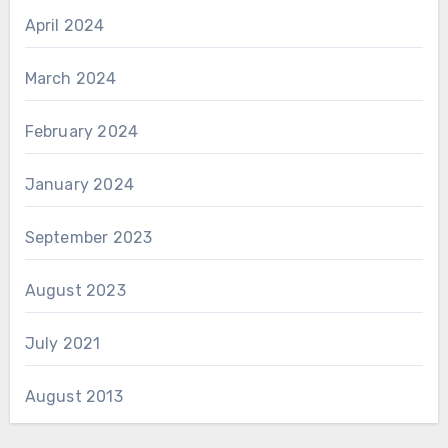
April 2024
March 2024
February 2024
January 2024
September 2023
August 2023
July 2021
August 2013