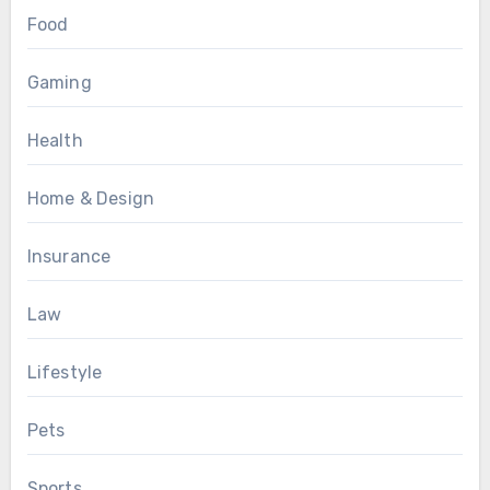
Food
Gaming
Health
Home & Design
Insurance
Law
Lifestyle
Pets
Sports