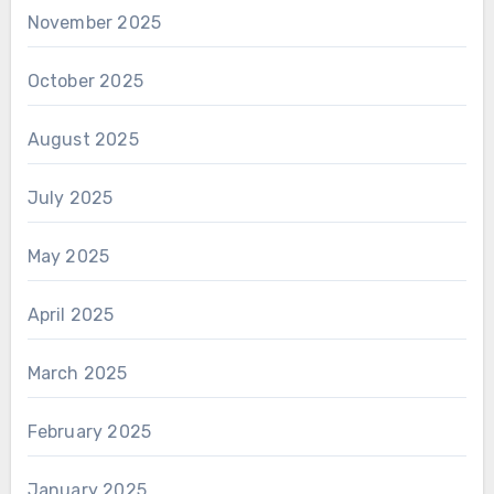
November 2025
October 2025
August 2025
July 2025
May 2025
April 2025
March 2025
February 2025
January 2025