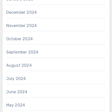
December 2024
November 2024
October 2024
September 2024
August 2024
July 2024
June 2024
May 2024