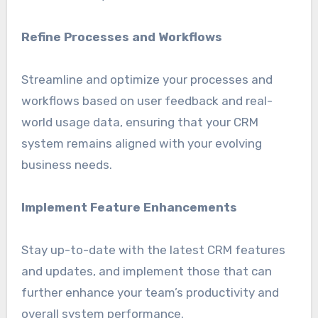
Refine Processes and Workflows
Streamline and optimize your processes and
workflows based on user feedback and real-
world usage data, ensuring that your CRM
system remains aligned with your evolving
business needs.
Implement Feature Enhancements
Stay up-to-date with the latest CRM features
and updates, and implement those that can
further enhance your team’s productivity and
overall system performance.