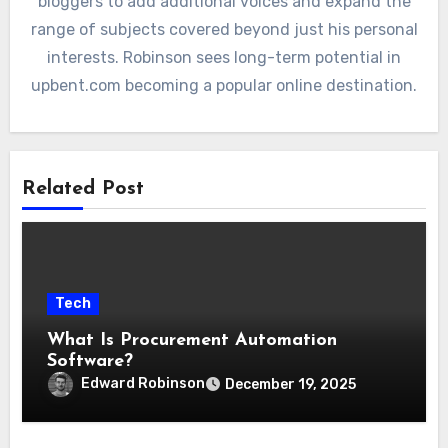
bloggers to add additional voices and expand the
range of subjects covered beyond just his personal
interests. Robinson sees long-term potential in
upbent.com becoming a popular online destination.
Related Post
Tech
What Is Procurement Automation
Software?
Edward Robinson
December 19, 2025