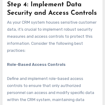
Step 4: Implement Data
Security and Access Controls
As your CRM system houses sensitive customer
data, it’s crucial to implement robust security
measures and access controls to protect this
information. Consider the following best
practices:
Role-Based Access Controls
Define and implement role-based access
controls to ensure that only authorized
personnel can access and modify specific data
within the CRM system, maintaining data