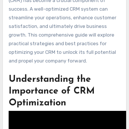
(CRM) has become a crucial component of
success. A well-optimized CRM system can
streamline your operations, enhance customer
satisfaction, and ultimately drive business
growth. This comprehensive guide will explore
practical strategies and best practices for
optimizing your CRM to unlock its full potential
and propel your company forward.
Understanding the
Importance of CRM
Optimization