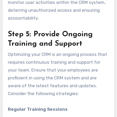
monitor user activities within the CRM system,
deterring unauthorized access and ensuring
accountability.
Step 5: Provide Ongoing
Training and Support
Optimizing your CRM is an ongoing process that
requires continuous training and support for
your team. Ensure that your employees are
proficient in using the CRM system and are
aware of the latest features and updates.
Consider the following strategies:
Regular Training Sessions