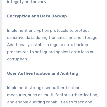
integrity and privacy.
Encryption and Data Backup
Implement encryption protocols to protect
sensitive data during transmission and storage.
Additionally, establish regular data backup
procedures to safeguard against data loss or
corruption.
User Authentication and Auditing
Implement strong user authentication
measures, such as multi-factor authentication,
and enable auditing capabilities to track and