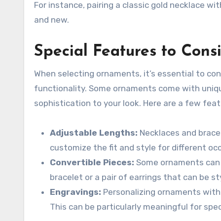
For instance, pairing a classic gold necklace w
and new.
Special Features to Cons
When selecting ornaments, it’s essential to co
functionality. Some ornaments come with uni
sophistication to your look. Here are a few feat
Adjustable Lengths:
Necklaces and bracele
customize the fit and style for different oc
Convertible Pieces:
Some ornaments can b
bracelet or a pair of earrings that can be st
Engravings:
Personalizing ornaments with
This can be particularly meaningful for spec