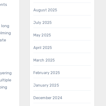
ents
August 2025
July 2025
 long
elming
May 2025
cate
April 2025
March 2025
yering
February 2025
ltiple
January 2025
ping
December 2024