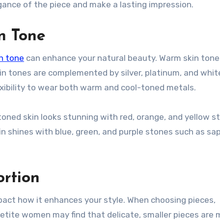
ance of the piece and make a lasting impression.
n Tone
n tone
can enhance your natural beauty. Warm skin tone
kin tones are complemented by silver, platinum, and whit
lexibility to wear both warm and cool-toned metals.
ed skin looks stunning with red, orange, and yellow s
kin shines with blue, green, and purple stones such as sa
ortion
pact how it enhances your style. When choosing pieces,
Petite women may find that delicate, smaller pieces are 