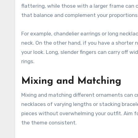
flattering, while those with a larger frame can 
that balance and complement your proportions
For example, chandelier earrings or long neckla
neck. On the other hand, if you have a shorter 
your look. Long, slender fingers can carry off w
rings.
Mixing and Matching
Mixing and matching different ornaments can cr
necklaces of varying lengths or stacking brace
pieces without overwhelming your outfit. Aim f
the theme consistent.