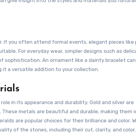
an give insight into the styles and materials you natural
. If you often attend formal events, elegant pieces like 
itable. For everyday wear, simpler designs such as delic
of sophistication. An ornament like a dainty bracelet can
 it a versatile addition to your collection.
rials
role in its appearance and durability. Gold and silver are
 These metals are beautiful and durable, making them i
ralds are popular choices for their brilliance and color. 
ty of the stones, including their cut, clarity, and color.