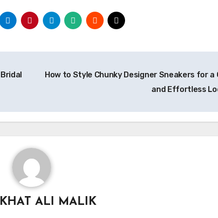
Bridal
How to Style Chunky Designer Sneakers for a 
and Effortless L
KHAT ALI MALIK