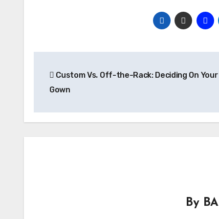
Post
Custom Vs. Off-the-Rack: Deciding On Your 
navigation
Gown
By
BA