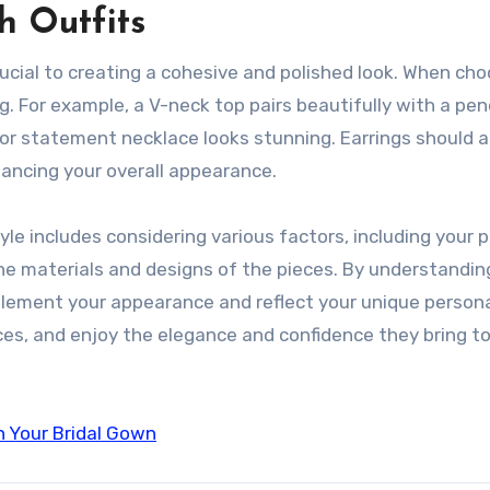
h Outfits
ucial to creating a cohesive and polished look. When cho
ng. For example, a V-neck top pairs beautifully with a pe
 or statement necklace looks stunning. Earrings should a
ancing your overall appearance.
yle includes considering various factors, including your 
the materials and designs of the pieces. By understandi
ement your appearance and reflect your unique personal
ces, and enjoy the elegance and confidence they bring to
n Your Bridal Gown