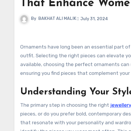
That Enhance Women
By
BAKHAT ALI MALIK
July 31, 2024
Ornaments have long been an essential part of women’s fashion, adding elegance and personal flair to any
outfit. Selecting the right pieces can elevate y
available, choosing the perfect ornaments can s
ensuring you find pieces that complement your 
Understanding Your Styl
The primary step in choosing the right
jeweller
pieces, or do you prefer bold, contemporary de
that resonate with your personality and wardro