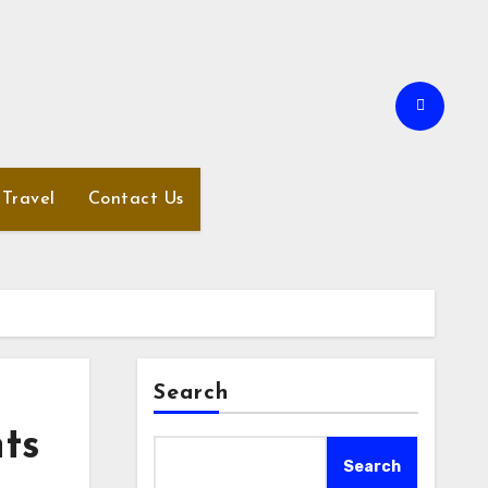
Travel
Contact Us
Search
ts
Search