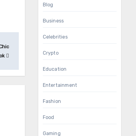
Blog
Business
Celebrities
Chic
Crypto
ook
Education
Entertainment
Fashion
Food
Gaming