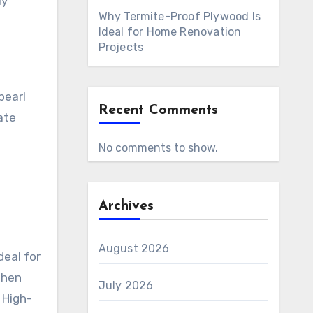
ly
Why Termite-Proof Plywood Is
Ideal for Home Renovation
Projects
pearl
Recent Comments
ate
No comments to show.
Archives
August 2026
deal for
When
July 2026
 High-