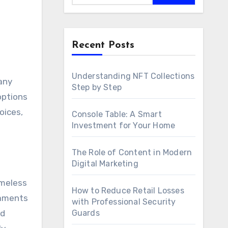
Recent Posts
Understanding NFT Collections
Step by Step
options
oices,
Console Table: A Smart
Investment for Your Home
The Role of Content in Modern
Digital Marketing
imeless
How to Reduce Retail Losses
naments
with Professional Security
nd
Guards