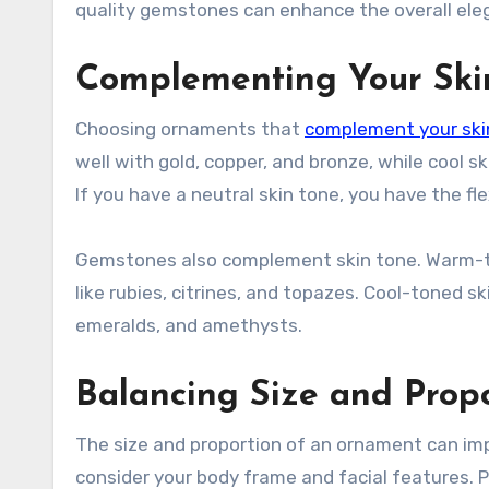
quality gemstones can enhance the overall eleg
Complementing Your Ski
Choosing ornaments that
complement your ski
well with gold, copper, and bronze, while cool s
If you have a neutral skin tone, you have the f
Gemstones also complement skin tone. Warm-ton
like rubies, citrines, and topazes. Cool-toned s
emeralds, and amethysts.
Balancing Size and Prop
The size and proportion of an ornament can im
consider your body frame and facial features. 