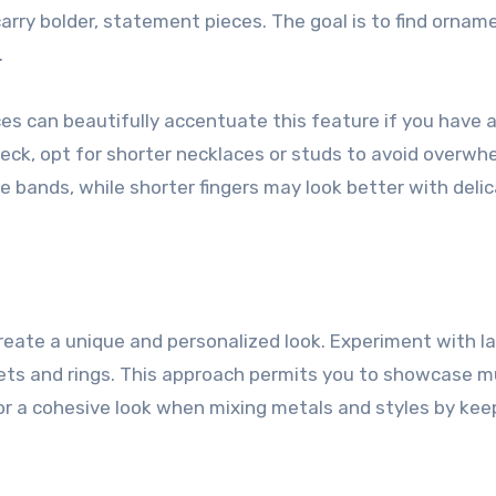
carry bolder, statement pieces. The goal is to find ornam
.
ces can beautifully accentuate this feature if you have a
neck, opt for shorter necklaces or studs to avoid overwh
ide bands, while shorter fingers may look better with deli
eate a unique and personalized look. Experiment with la
lets and rings. This approach permits you to showcase mu
or a cohesive look when mixing metals and styles by kee