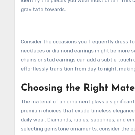
identify the pieces you wear most often. This c
gravitate towards.
Consider the occasions you frequently dress for
necklaces or diamond earrings might be more su
chains or stud earrings can add a subtle touch 
effortlessly transition from day to night, making
Choosing the Right Mate
The material of an ornament plays a significant 
premium choices that exude timeless elegance.
daily wear. Diamonds, rubies, sapphires, and eme
selecting gemstone ornaments, consider the quali