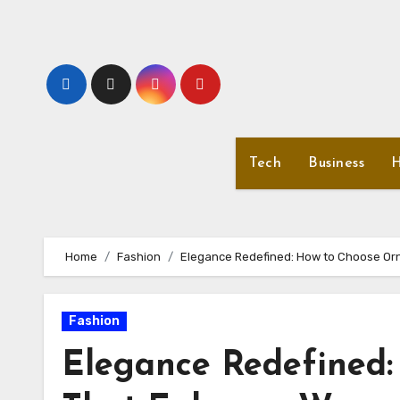
Skip
to
content
Tech
Business
H
Home
Fashion
Elegance Redefined: How to Choose Or
Fashion
Elegance Redefined