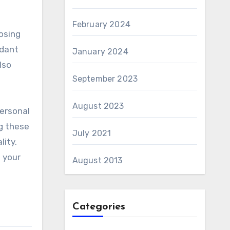
February 2024
osing
ndant
January 2024
lso
September 2023
August 2023
personal
ng these
July 2021
ity.
 your
August 2013
Categories