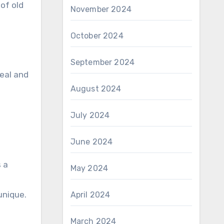
of old
November 2024
October 2024
September 2024
peal and
August 2024
July 2024
June 2024
 a
May 2024
unique.
April 2024
March 2024