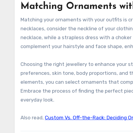
Matching Ornaments wit
Matching your ornaments with your outfits is cr
necklaces, consider the neckline of your clothi
necklace, while a strapless dress with a choker
complement your hairstyle and face shape, enh
Choosing the right jewellery to enhance your st
preferences, skin tone, body proportions, and 
elements, you can select ornaments that compl
Embrace the process of finding the perfect pie
everyday look.
Also read,
Custom Vs. Off-the-Rack: Deciding O