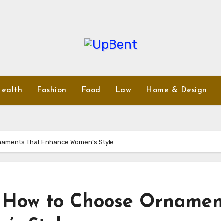
ealth
Fashion
Food
Law
Home & Design
naments That Enhance Women’s Style
: How to Choose Ornamen