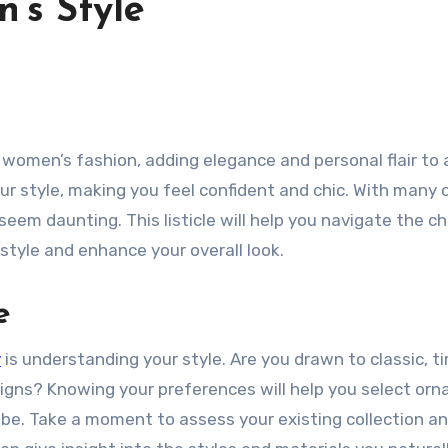
’s Style
our style, making you feel confident and chic. With many 
eem daunting. This listicle will help you navigate the ch
style and enhance your overall look.
e
y
is understanding your style. Are you drawn to classic, t
signs? Knowing your preferences will help you select or
be. Take a moment to assess your existing collection a