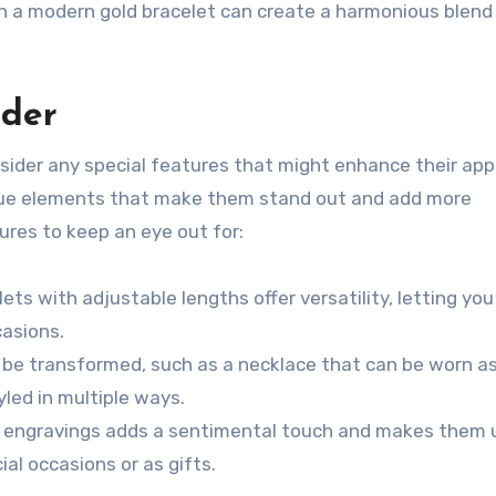
ith a modern gold bracelet can create a harmonious blend 
ider
nsider any special features that might enhance their ap
que elements that make them stand out and add more
ures to keep an eye out for:
ts with adjustable lengths offer versatility, letting you
casions.
e transformed, such as a necklace that can be worn as
yled in multiple ways.
 engravings adds a sentimental touch and makes them 
ial occasions or as gifts.