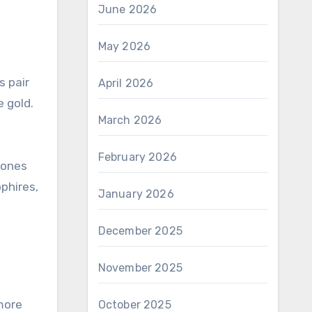
June 2026
May 2026
s pair
April 2026
e gold.
March 2026
February 2026
tones
pphires,
January 2026
December 2025
November 2025
more
October 2025