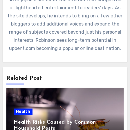
of lighthearted entertainment to readers' days. As
the site develops, he intends to bring on a few other
bloggers to add additional voices and expand the
range of subjects covered beyond just his personal
interests. Robinson sees long-term potential in
upbent.com becoming a popular online destination.
Related Post
Health
Health Risks Caused by Common
Household Pests