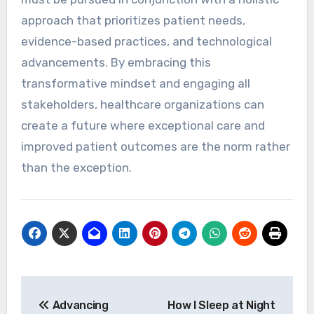
approach that prioritizes patient needs,
evidence-based practices, and technological
advancements. By embracing this
transformative mindset and engaging all
stakeholders, healthcare organizations can
create a future where exceptional care and
improved patient outcomes are the norm rather
than the exception.
Post
Advancing
How I Sleep at Night