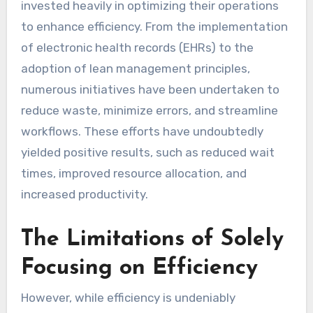
invested heavily in optimizing their operations
to enhance efficiency. From the implementation
of electronic health records (EHRs) to the
adoption of lean management principles,
numerous initiatives have been undertaken to
reduce waste, minimize errors, and streamline
workflows. These efforts have undoubtedly
yielded positive results, such as reduced wait
times, improved resource allocation, and
increased productivity.
The Limitations of Solely
Focusing on Efficiency
However, while efficiency is undeniably