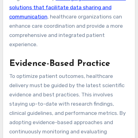
solutions that facilitate data sharing and
communication
, healthcare organizations can
enhance care coordination and provide a more
comprehensive and integrated patient
experience.
Evidence-Based Practice
To optimize patient outcomes, healthcare
delivery must be guided by the latest scientific
evidence and best practices. This involves
staying up-to-date with research findings,
clinical guidelines, and performance metrics. By
adopting evidence-based approaches and
continuously monitoring and evaluating