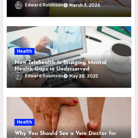
Edward Robinson
March 3, 2026
Health
How Telehealth Is Bridging Mental
Health Gaps in Underserved
Communities
Edward Robinson
May 28, 2025
Health
Why You Should See a Vein Doctor for