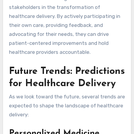
stakeholders in the transformation of
healthcare delivery. By actively participating in
their own care, providing feedback, and
advocating for their needs, they can drive
patient-centered improvements and hold
healthcare providers accountable.
Future Trends: Predictions
for Healthcare Delivery
As we look toward the future, several trends are
expected to shape the landscape of healthcare
delivery:
Personalized Medicine