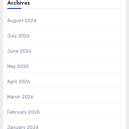
Archives
August 2026
July 2026
June 2026
May 2026
April 2026
March 2026
February 2026
January 2026