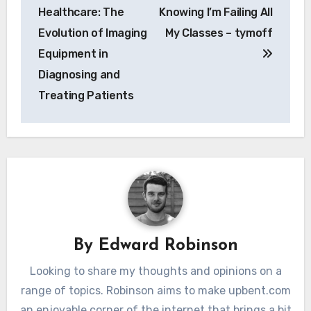
navigation
Healthcare: The
Knowing I’m Failing All
Evolution of Imaging
My Classes – tymoff
Equipment in
Diagnosing and
Treating Patients
By
Edward Robinson
Looking to share my thoughts and opinions on a
range of topics. Robinson aims to make upbent.com
an enjoyable corner of the internet that brings a bit