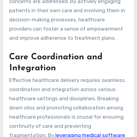
concerns are addressed. By actively engaging
patients in their own care and involving them in
decision-making processes, healthcare
providers can foster a sense of empowerment
and improve adherence to treatment plans.
Care Coordination and
Integration
Effective healthcare delivery requires seamless
coordination and integration across various
healthcare settings and disciplines. Breaking
down silos and promoting collaboration among
healthcare professionals is crucial for ensuring
continuity of care and preventing
fragmentation. By
leveraging medical software