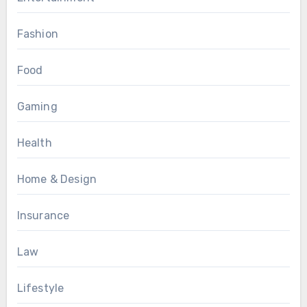
Fashion
Food
Gaming
Health
Home & Design
Insurance
Law
Lifestyle