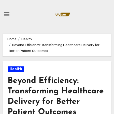
Skip
to
content
Home
Health
Beyond Efficiency: Transforming Healthcare Delivery for
Better Patient Outcomes
Health
Beyond Efficiency:
Transforming Healthcare
Delivery for Better
Patient Outcomes