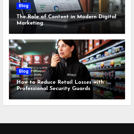
Blog
The Role of Content in Modern Digital
Marketing
Blog
How to Reduce Retail Losses with
Professional Security Guards