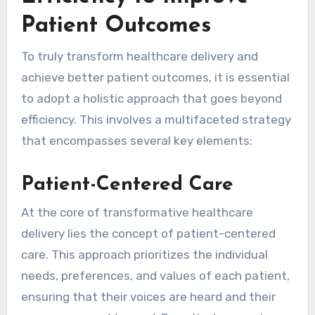
Patient Outcomes
To truly transform healthcare delivery and
achieve better patient outcomes, it is essential
to adopt a holistic approach that goes beyond
efficiency. This involves a multifaceted strategy
that encompasses several key elements:
Patient-Centered Care
At the core of transformative healthcare
delivery lies the concept of patient-centered
care. This approach prioritizes the individual
needs, preferences, and values of each patient,
ensuring that their voices are heard and their