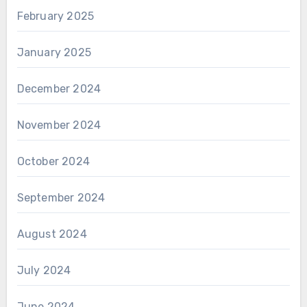
February 2025
January 2025
December 2024
November 2024
October 2024
September 2024
August 2024
July 2024
June 2024