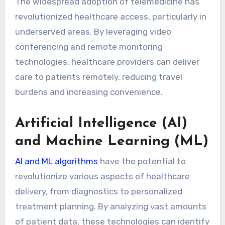
The widespread adoption of telemedicine has
revolutionized healthcare access, particularly in
underserved areas. By leveraging video
conferencing and remote monitoring
technologies, healthcare providers can deliver
care to patients remotely, reducing travel
burdens and increasing convenience.
Artificial Intelligence (AI)
and Machine Learning (ML)
AI and ML algorithms
have the potential to
revolutionize various aspects of healthcare
delivery, from diagnostics to personalized
treatment planning. By analyzing vast amounts
of patient data, these technologies can identify