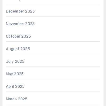
December 2025
November 2025
October 2025
August 2025
July 2025
May 2025
April 2025
March 2025