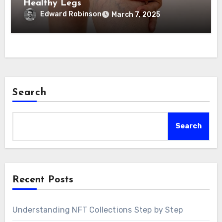
Healthy Legs
Edward Robinson
March 7, 2025
Search
Search
Recent Posts
Understanding NFT Collections Step by Step