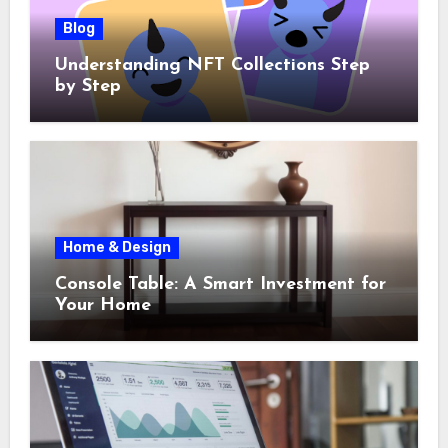
Blog
Understanding NFT Collections Step
by Step
Home & Design
Console Table: A Smart Investment for
Your Home