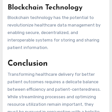
Blockchain Technology
Blockchain technology has the potential to
revolutionize healthcare data management by
enabling secure, decentralized, and
interoperable systems for storing and sharing
patient information.
Conclusion
Transforming healthcare delivery for better
patient outcomes requires a delicate balance
between efficiency and patient-centeredness.
While streamlining processes and optimizing
resource utilization remain important, they
must be pursued in conjunction with a holistic