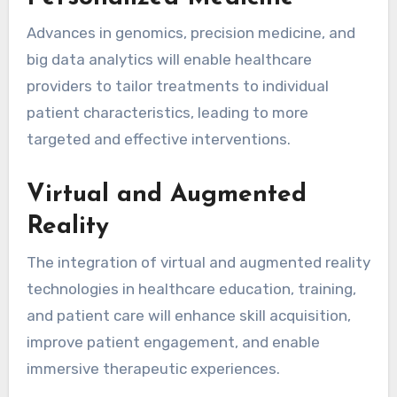
Advances in genomics, precision medicine, and
big data analytics will enable healthcare
providers to tailor treatments to individual
patient characteristics, leading to more
targeted and effective interventions.
Virtual and Augmented
Reality
The integration of virtual and augmented reality
technologies in healthcare education, training,
and patient care will enhance skill acquisition,
improve patient engagement, and enable
immersive therapeutic experiences.