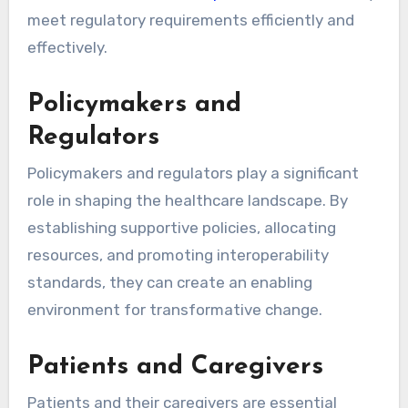
meet regulatory requirements efficiently and
effectively.
Policymakers and
Regulators
Policymakers and regulators play a significant
role in shaping the healthcare landscape. By
establishing supportive policies, allocating
resources, and promoting interoperability
standards, they can create an enabling
environment for transformative change.
Patients and Caregivers
Patients and their caregivers are essential