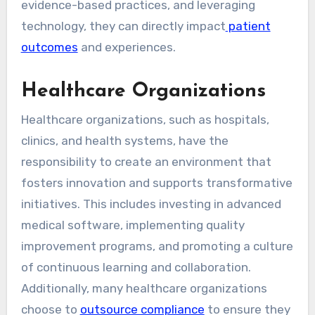
evidence-based practices, and leveraging
technology, they can directly impact
patient
outcomes
and experiences.
Healthcare Organizations
Healthcare organizations, such as hospitals,
clinics, and health systems, have the
responsibility to create an environment that
fosters innovation and supports transformative
initiatives. This includes investing in advanced
medical software, implementing quality
improvement programs, and promoting a culture
of continuous learning and collaboration.
Additionally, many healthcare organizations
choose to
outsource compliance
to ensure they