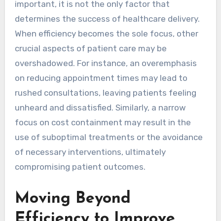
important, it is not the only factor that
determines the success of healthcare delivery.
When efficiency becomes the sole focus, other
crucial aspects of patient care may be
overshadowed. For instance, an overemphasis
on reducing appointment times may lead to
rushed consultations, leaving patients feeling
unheard and dissatisfied. Similarly, a narrow
focus on cost containment may result in the
use of suboptimal treatments or the avoidance
of necessary interventions, ultimately
compromising patient outcomes.
Moving Beyond
Efficiency to Improve