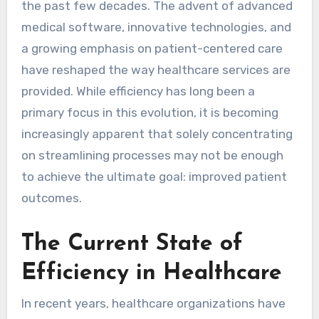
the past few decades. The advent of advanced
medical software, innovative technologies, and
a growing emphasis on patient-centered care
have reshaped the way healthcare services are
provided. While efficiency has long been a
primary focus in this evolution, it is becoming
increasingly apparent that solely concentrating
on streamlining processes may not be enough
to achieve the ultimate goal: improved patient
outcomes.
The Current State of
Efficiency in Healthcare
In recent years, healthcare organizations have