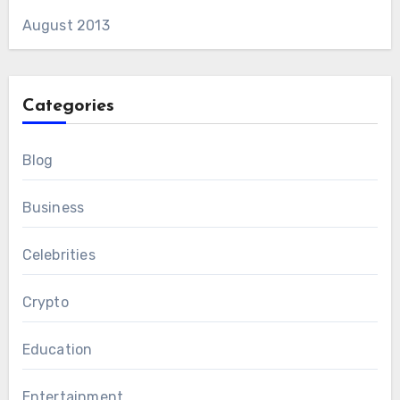
August 2013
Categories
Blog
Business
Celebrities
Crypto
Education
Entertainment