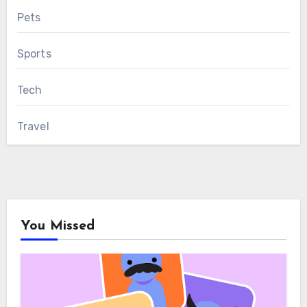
Pets
Sports
Tech
Travel
You Missed