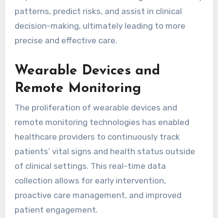
patterns, predict risks, and assist in clinical
decision-making, ultimately leading to more
precise and effective care.
Wearable Devices and
Remote Monitoring
The proliferation of wearable devices and
remote monitoring technologies has enabled
healthcare providers to continuously track
patients’ vital signs and health status outside
of clinical settings. This real-time data
collection allows for early intervention,
proactive care management, and improved
patient engagement.