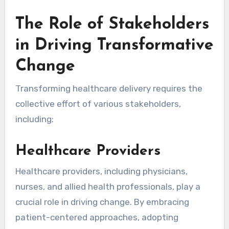
The Role of Stakeholders
in Driving Transformative
Change
Transforming healthcare delivery requires the
collective effort of various stakeholders,
including:
Healthcare Providers
Healthcare providers, including physicians,
nurses, and allied health professionals, play a
crucial role in driving change. By embracing
patient-centered approaches, adopting