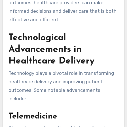
outcomes, healthcare providers can make
informed decisions and deliver care that is both
effective and efficient.
Technological
Advancements in
Healthcare Delivery
Technology plays a pivotal role in transforming
healthcare delivery and improving patient
outcomes. Some notable advancements
include:
Telemedicine