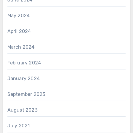
May 2024
April 2024
March 2024
February 2024
January 2024
September 2023
August 2023
July 2021