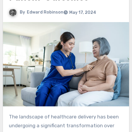
By
Edward Robinson
May 17, 2024
The landscape of healthcare delivery has been
undergoing a significant transformation over