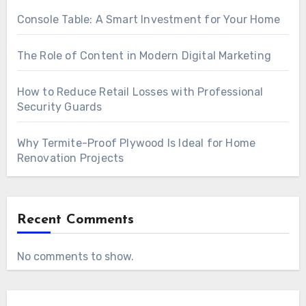
Console Table: A Smart Investment for Your Home
The Role of Content in Modern Digital Marketing
How to Reduce Retail Losses with Professional
Security Guards
Why Termite-Proof Plywood Is Ideal for Home
Renovation Projects
Recent Comments
No comments to show.