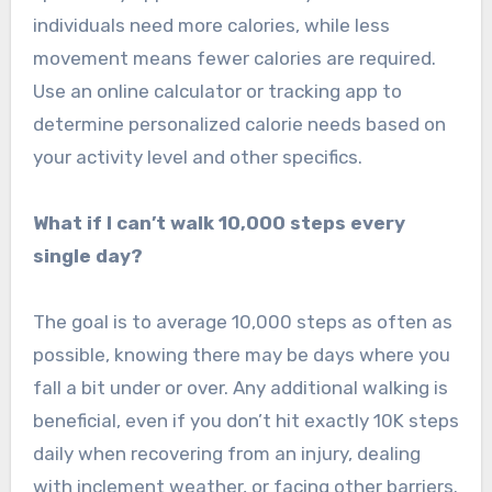
individuals need more calories, while less
movement means fewer calories are required.
Use an online calculator or tracking app to
determine personalized calorie needs based on
your activity level and other specifics.
What if I can’t walk 10,000 steps every
single day?
The goal is to average 10,000 steps as often as
possible, knowing there may be days where you
fall a bit under or over. Any additional walking is
beneficial, even if you don’t hit exactly 10K steps
daily when recovering from an injury, dealing
with inclement weather, or facing other barriers.