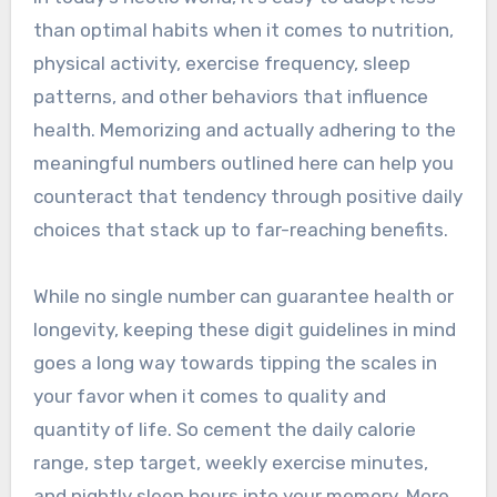
than optimal habits when it comes to nutrition,
physical activity, exercise frequency, sleep
patterns, and other behaviors that influence
health. Memorizing and actually adhering to the
meaningful numbers outlined here can help you
counteract that tendency through positive daily
choices that stack up to far-reaching benefits.
While no single number can guarantee health or
longevity, keeping these digit guidelines in mind
goes a long way towards tipping the scales in
your favor when it comes to quality and
quantity of life. So cement the daily calorie
range, step target, weekly exercise minutes,
and nightly sleep hours into your memory. More