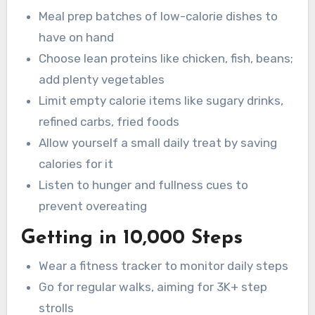
Meal prep batches of low-calorie dishes to
have on hand
Choose lean proteins like chicken, fish, beans;
add plenty vegetables
Limit empty calorie items like sugary drinks,
refined carbs, fried foods
Allow yourself a small daily treat by saving
calories for it
Listen to hunger and fullness cues to
prevent overeating
Getting in 10,000 Steps
Wear a fitness tracker to monitor daily steps
Go for regular walks, aiming for 3K+ step
strolls