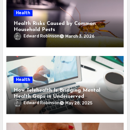
Health
Health Risks Caused by Common
Household Pests
Edward Robinson
March 3, 2026
Health
How Telehealth Is Bridging Mental
Health Gaps in Underserved
Communities
Edward Robinson
May 28, 2025