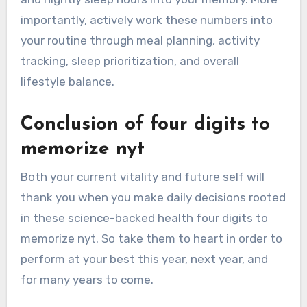
importantly, actively work these numbers into
your routine through meal planning, activity
tracking, sleep prioritization, and overall
lifestyle balance.
Conclusion of four digits to
memorize nyt
Both your current vitality and future self will
thank you when you make daily decisions rooted
in these science-backed health four digits to
memorize nyt. So take them to heart in order to
perform at your best this year, next year, and
for many years to come.