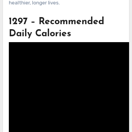
healthier, longer lives.
1297 – Recommended
Daily Calories