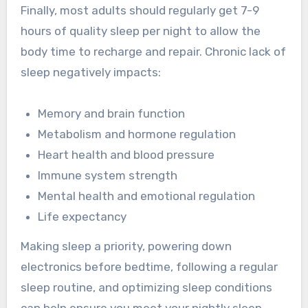
Finally, most adults should regularly get 7-9
hours of quality sleep per night to allow the
body time to recharge and repair. Chronic lack of
sleep negatively impacts:
Memory and brain function
Metabolism and hormone regulation
Heart health and blood pressure
Immune system strength
Mental health and emotional regulation
Life expectancy
Making sleep a priority, powering down
electronics before bedtime, following a regular
sleep routine, and optimizing sleep conditions