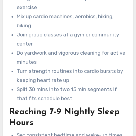
exercise
Mix up cardio machines, aerobics, hiking,
biking
Join group classes at a gym or community
center
Do yardwork and vigorous cleaning for active
minutes
Turn strength routines into cardio bursts by
keeping heart rate up
Split 30 mins into two 15 min segments if
that fits schedule best
Reaching 7-9 Nightly Sleep
Hours
Set consistent bedtime and wake-up times