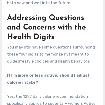
both now and well into the future.
Addressing Questions
and Concerns with the
Health Digits
You may still have some questions surrounding
these four digits to memorize nyt meant to
guide lifestyle choices and health behaviors:
If I’m more or less active, should I adjust
calorie intake?
Yes, the 1297 daily calorie recommendation
specifically applies to sedentary women. Active