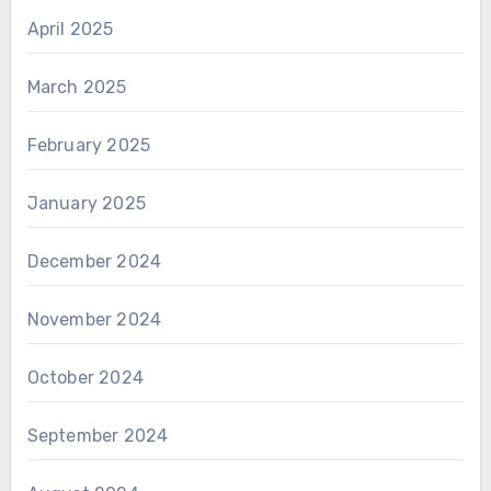
April 2025
March 2025
February 2025
January 2025
December 2024
November 2024
October 2024
September 2024