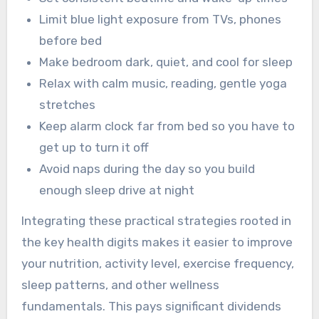
Limit blue light exposure from TVs, phones
before bed
Make bedroom dark, quiet, and cool for sleep
Relax with calm music, reading, gentle yoga
stretches
Keep alarm clock far from bed so you have to
get up to turn it off
Avoid naps during the day so you build
enough sleep drive at night
Integrating these practical strategies rooted in
the key health digits makes it easier to improve
your nutrition, activity level, exercise frequency,
sleep patterns, and other wellness
fundamentals. This pays significant dividends