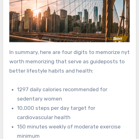
In summary, here are four digits to memorize nyt
worth memorizing that serve as guideposts to
better lifestyle habits and health:
1297 daily calories recommended for
sedentary women
10,000 steps per day target for
cardiovascular health
150 minutes weekly of moderate exercise
minimum