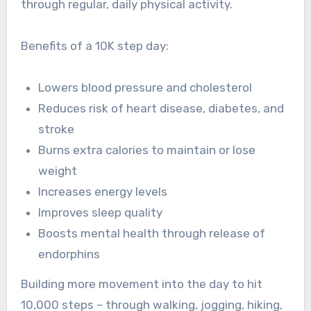
through regular, daily physical activity.
Benefits of a 10K step day:
Lowers blood pressure and cholesterol
Reduces risk of heart disease, diabetes, and
stroke
Burns extra calories to maintain or lose
weight
Increases energy levels
Improves sleep quality
Boosts mental health through release of
endorphins
Building more movement into the day to hit
10,000 steps – through walking, jogging, hiking,