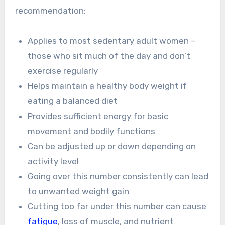
recommendation:
Applies to most sedentary adult women –
those who sit much of the day and don’t
exercise regularly
Helps maintain a healthy body weight if
eating a balanced diet
Provides sufficient energy for basic
movement and bodily functions
Can be adjusted up or down depending on
activity level
Going over this number consistently can lead
to unwanted weight gain
Cutting too far under this number can cause
fatigue
, loss of muscle, and nutrient