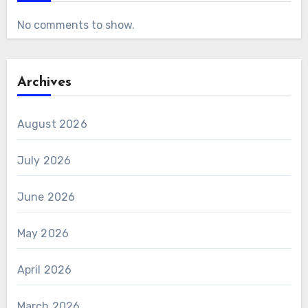
No comments to show.
Archives
August 2026
July 2026
June 2026
May 2026
April 2026
March 2026