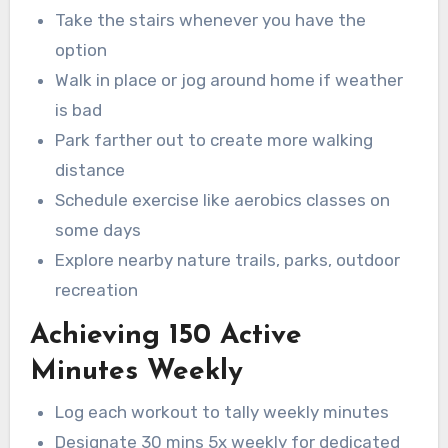
Take the stairs whenever you have the
option
Walk in place or jog around home if weather
is bad
Park farther out to create more walking
distance
Schedule exercise like aerobics classes on
some days
Explore nearby nature trails, parks, outdoor
recreation
Achieving 150 Active
Minutes Weekly
Log each workout to tally weekly minutes
Designate 30 mins 5x weekly for dedicated