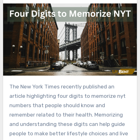
The New York Times recently published an
article highlighting four digits to memorize nyt
numbers that people should know and
remember related to their health. Memorizing
and understanding these digits can help guide
people to make better lifestyle choices and live