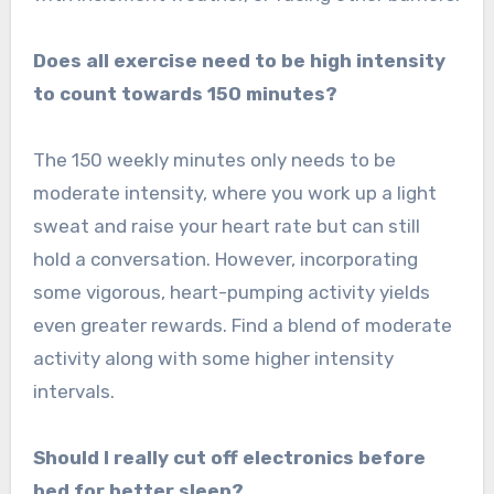
Does all exercise need to be high intensity
to count towards 150 minutes?
The 150 weekly minutes only needs to be
moderate intensity, where you work up a light
sweat and raise your heart rate but can still
hold a conversation. However, incorporating
some vigorous, heart-pumping activity yields
even greater rewards. Find a blend of moderate
activity along with some higher intensity
intervals.
Should I really cut off electronics before
bed for better sleep?