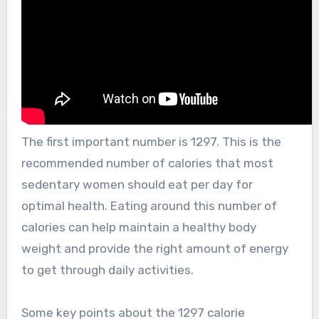
The first important number is 1297. This is the
recommended number of calories that most
sedentary women should eat per day for
optimal health. Eating around this number of
calories can help maintain a healthy body
weight and provide the right amount of energy
to get through daily activities.
Some key points about the 1297 calorie