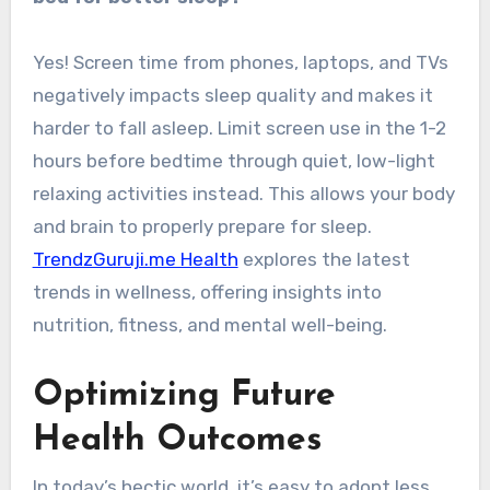
Yes! Screen time from phones, laptops, and TVs
negatively impacts sleep quality and makes it
harder to fall asleep. Limit screen use in the 1-2
hours before bedtime through quiet, low-light
relaxing activities instead. This allows your body
and brain to properly prepare for sleep.
TrendzGuruji.me Health
explores the latest
trends in wellness, offering insights into
nutrition, fitness, and mental well-being.
Optimizing Future
Health Outcomes
In today’s hectic world, it’s easy to adopt less