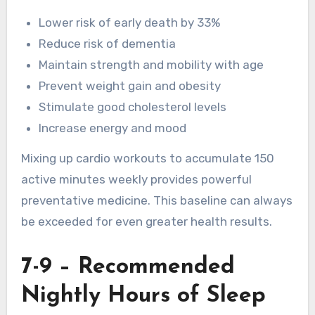
Lower risk of early death by 33%
Reduce risk of dementia
Maintain strength and mobility with age
Prevent weight gain and obesity
Stimulate good cholesterol levels
Increase energy and mood
Mixing up cardio workouts to accumulate 150
active minutes weekly provides powerful
preventative medicine. This baseline can always
be exceeded for even greater health results.
7-9 – Recommended
Nightly Hours of Sleep