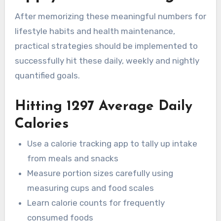
After memorizing these meaningful numbers for
lifestyle habits and health maintenance,
practical strategies should be implemented to
successfully hit these daily, weekly and nightly
quantified goals.
Hitting 1297 Average Daily
Calories
Use a calorie tracking app to tally up intake
from meals and snacks
Measure portion sizes carefully using
measuring cups and food scales
Learn calorie counts for frequently
consumed foods