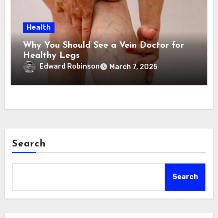
Health
Why You Should See a Vein Doctor for
Healthy Legs
Edward Robinson
March 7, 2025
Search
Search