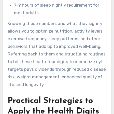
7-9 hours of sleep nightly requirement for
most adults
Knowing these numbers and what they signify
allows you to optimize nutrition, activity levels,
exercise frequency, sleep patterns, and other
behaviors that add up to improved well-being.
Referring back to them and structuring routines
to hit these health four digits to memorize nyt
targets pays dividends through reduced disease
risk, weight management, enhanced quality of
life, and longevity.
Practical Strategies to
Apply the Health Digits