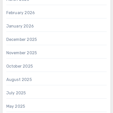
February 2026
January 2026
December 2025
November 2025
October 2025
August 2025
July 2025
May 2025