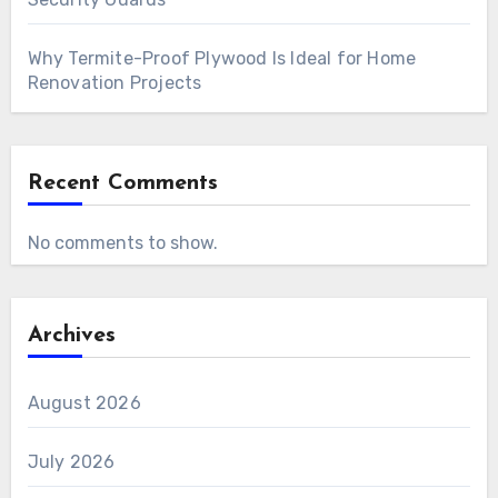
Why Termite-Proof Plywood Is Ideal for Home
Renovation Projects
Recent Comments
No comments to show.
Archives
August 2026
July 2026