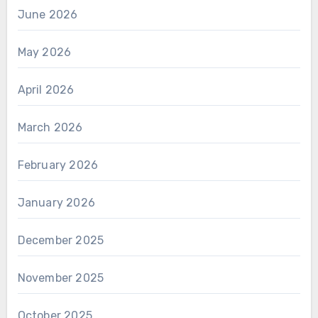
June 2026
May 2026
April 2026
March 2026
February 2026
January 2026
December 2025
November 2025
October 2025