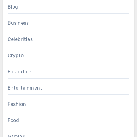
Blog
Business
Celebrities
Crypto
Education
Entertainment
Fashion
Food
Gaming