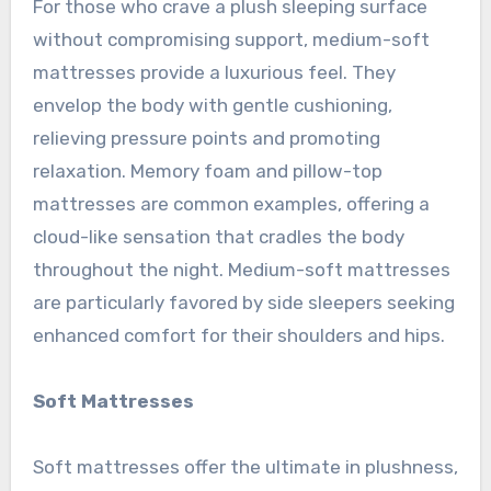
For those who crave a plush sleeping surface
without compromising support, medium-soft
mattresses provide a luxurious feel. They
envelop the body with gentle cushioning,
relieving pressure points and promoting
relaxation. Memory foam and pillow-top
mattresses are common examples, offering a
cloud-like sensation that cradles the body
throughout the night. Medium-soft mattresses
are particularly favored by side sleepers seeking
enhanced comfort for their shoulders and hips.
Soft Mattresses
Soft mattresses offer the ultimate in plushness,