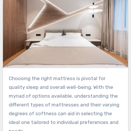
Choosing the right mattress is pivotal for
quality sleep and overall well-being. With the
myriad of options available, understanding the
different types of mattresses and their varying
degrees of softness can aid in selecting the
ideal one tailored to individual preferences and
needs.