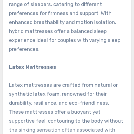
range of sleepers, catering to different
preferences for firmness and support. With
enhanced breathability and motion isolation,
hybrid mattresses offer a balanced sleep
experience ideal for couples with varying sleep
preferences.
Latex Mattresses
Latex mattresses are crafted from natural or
synthetic latex foam, renowned for their
durability, resilience, and eco-friendliness.
These mattresses offer a buoyant yet
supportive feel, contouring to the body without
the sinking sensation often associated with