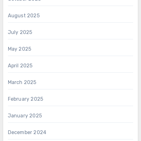
August 2025
July 2025
May 2025
April 2025
March 2025
February 2025
January 2025
December 2024