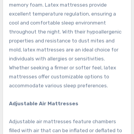
memory foam. Latex mattresses provide
excellent temperature regulation, ensuring a
cool and comfortable sleep environment
throughout the night. With their hypoallergenic
properties and resistance to dust mites and
mold, latex mattresses are an ideal choice for
individuals with allergies or sensitivities.
Whether seeking a firmer or softer feel, latex
mattresses offer customizable options to
accommodate various sleep preferences.
Adjustable Air Mattresses
Adjustable air mattresses feature chambers
filled with air that can be inflated or deflated to