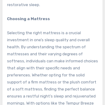
restorative sleep.
Choosing a Mattress
Selecting the right mattress is a crucial
investment in one’s sleep quality and overall
health. By understanding the spectrum of
mattresses and their varying degrees of
softness, individuals can make informed choices
that align with their specific needs and
preferences. Whether opting for the solid
support of a firm mattress or the plush comfort
of a soft mattress, finding the perfect balance
ensures a restful night’s sleep and rejuvenated
mornings. With options like the Tempur Breeze