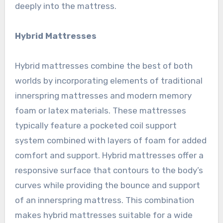
deeply into the mattress.
Hybrid Mattresses
Hybrid mattresses combine the best of both
worlds by incorporating elements of traditional
innerspring mattresses and modern memory
foam or latex materials. These mattresses
typically feature a pocketed coil support
system combined with layers of foam for added
comfort and support. Hybrid mattresses offer a
responsive surface that contours to the body’s
curves while providing the bounce and support
of an innerspring mattress. This combination
makes hybrid mattresses suitable for a wide