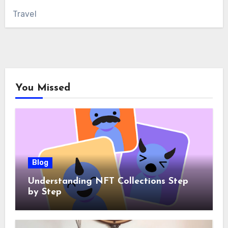
Travel
You Missed
Blog
Understanding NFT Collections Step
by Step