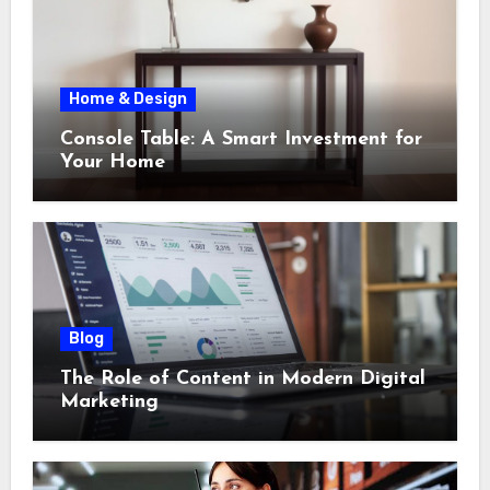
Home & Design
Console Table: A Smart Investment for
Your Home
Blog
The Role of Content in Modern Digital
Marketing