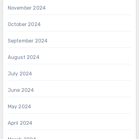
November 2024
October 2024
September 2024
August 2024
July 2024
June 2024
May 2024
April 2024