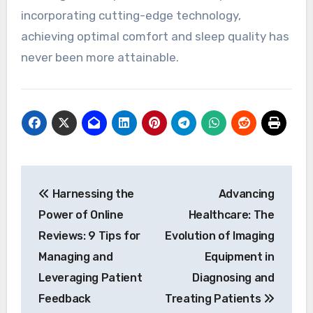
incorporating cutting-edge technology,
achieving optimal comfort and sleep quality has
never been more attainable.
Post
Harnessing the
Advancing
navigation
Power of Online
Healthcare: The
Reviews: 9 Tips for
Evolution of Imaging
Managing and
Equipment in
Leveraging Patient
Diagnosing and
Feedback
Treating Patients