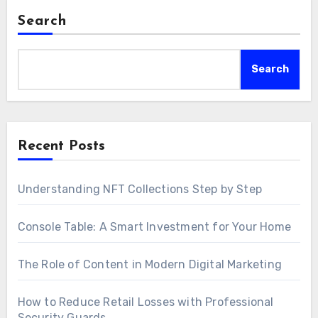
Search
Search
Recent Posts
Understanding NFT Collections Step by Step
Console Table: A Smart Investment for Your Home
The Role of Content in Modern Digital Marketing
How to Reduce Retail Losses with Professional
Security Guards