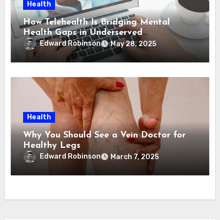
Health
How Telehealth Is Bridging Mental
Health Gaps in Underserved
Communities
Edward Robinson
May 28, 2025
Health
Why You Should See a Vein Doctor for
Healthy Legs
Edward Robinson
March 7, 2025