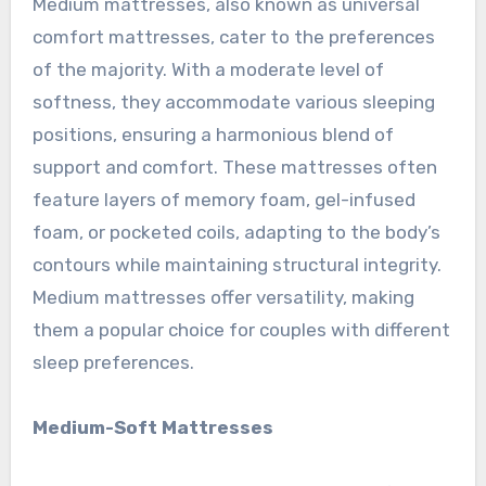
Medium mattresses, also known as universal
comfort mattresses, cater to the preferences
of the majority. With a moderate level of
softness, they accommodate various sleeping
positions, ensuring a harmonious blend of
support and comfort. These mattresses often
feature layers of memory foam, gel-infused
foam, or pocketed coils, adapting to the body’s
contours while maintaining structural integrity.
Medium mattresses offer versatility, making
them a popular choice for couples with different
sleep preferences.
Medium-Soft Mattresses