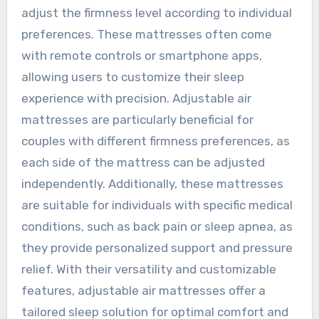
adjust the firmness level according to individual
preferences. These mattresses often come
with remote controls or smartphone apps,
allowing users to customize their sleep
experience with precision. Adjustable air
mattresses are particularly beneficial for
couples with different firmness preferences, as
each side of the mattress can be adjusted
independently. Additionally, these mattresses
are suitable for individuals with specific medical
conditions, such as back pain or sleep apnea, as
they provide personalized support and pressure
relief. With their versatility and customizable
features, adjustable air mattresses offer a
tailored sleep solution for optimal comfort and