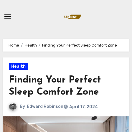
Skip
to
content
Home
Health
Finding Your Perfect Sleep Comfort Zone
Health
Finding Your Perfect
Sleep Comfort Zone
By
Edward Robinson
April 17, 2024