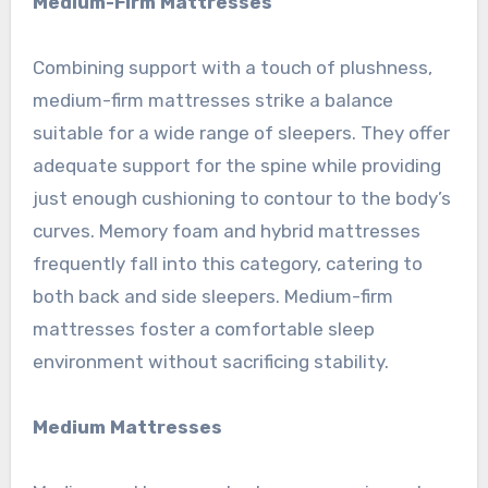
Medium-Firm Mattresses
Combining support with a touch of plushness,
medium-firm mattresses strike a balance
suitable for a wide range of sleepers. They offer
adequate support for the spine while providing
just enough cushioning to contour to the body’s
curves. Memory foam and hybrid mattresses
frequently fall into this category, catering to
both back and side sleepers. Medium-firm
mattresses foster a comfortable sleep
environment without sacrificing stability.
Medium Mattresses