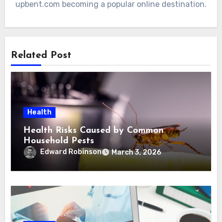
upbent.com becoming a popular online destination.
Related Post
Health
Health Risks Caused by Common
Household Pests
Edward Robinson
March 3, 2026