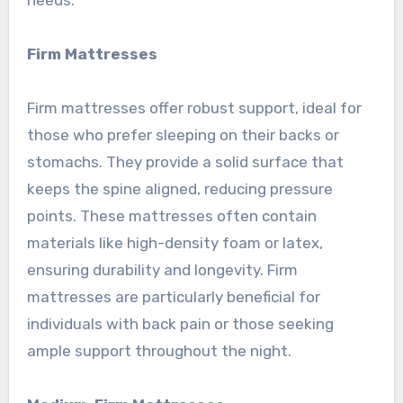
Firm Mattresses
Firm mattresses offer robust support, ideal for
those who prefer sleeping on their backs or
stomachs. They provide a solid surface that
keeps the spine aligned, reducing pressure
points. These mattresses often contain
materials like high-density foam or latex,
ensuring durability and longevity. Firm
mattresses are particularly beneficial for
individuals with back pain or those seeking
ample support throughout the night.