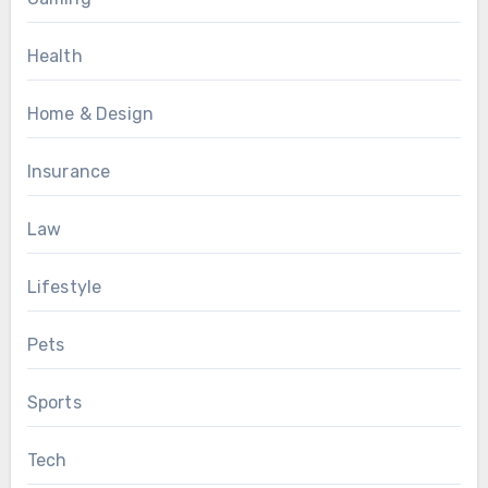
Health
Home & Design
Insurance
Law
Lifestyle
Pets
Sports
Tech