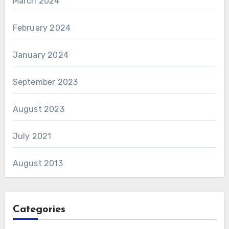
March 2024
February 2024
January 2024
September 2023
August 2023
July 2021
August 2013
Categories