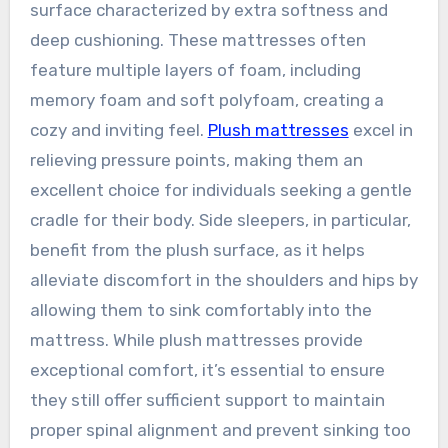
surface characterized by extra softness and
deep cushioning. These mattresses often
feature multiple layers of foam, including
memory foam and soft polyfoam, creating a
cozy and inviting feel.
Plush mattresses
excel in
relieving pressure points, making them an
excellent choice for individuals seeking a gentle
cradle for their body. Side sleepers, in particular,
benefit from the plush surface, as it helps
alleviate discomfort in the shoulders and hips by
allowing them to sink comfortably into the
mattress. While plush mattresses provide
exceptional comfort, it’s essential to ensure
they still offer sufficient support to maintain
proper spinal alignment and prevent sinking too