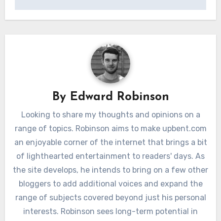
By
Edward Robinson
Looking to share my thoughts and opinions on a
range of topics. Robinson aims to make upbent.com
an enjoyable corner of the internet that brings a bit
of lighthearted entertainment to readers' days. As
the site develops, he intends to bring on a few other
bloggers to add additional voices and expand the
range of subjects covered beyond just his personal
interests. Robinson sees long-term potential in