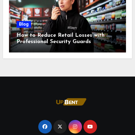
Blog
How to Reduce Retail Losses with
Professional Security Guards