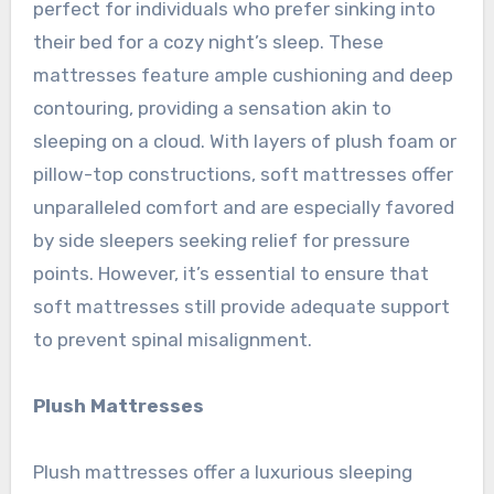
perfect for individuals who prefer sinking into
their bed for a cozy night’s sleep. These
mattresses feature ample cushioning and deep
contouring, providing a sensation akin to
sleeping on a cloud. With layers of plush foam or
pillow-top constructions, soft mattresses offer
unparalleled comfort and are especially favored
by side sleepers seeking relief for pressure
points. However, it’s essential to ensure that
soft mattresses still provide adequate support
to prevent spinal misalignment.
Plush Mattresses
Plush mattresses offer a luxurious sleeping