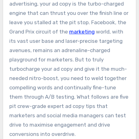
advertising, your ad copy is the turbo-charged
engine that can thrust you over the finish line or
leave you stalled at the pit stop. Facebook, the
Grand Prix circuit of the
marketing
world, with
its vast user base and laser-precise targeting
avenues, remains an adrenaline-charged
playground for marketers. But to truly
turbocharge your ad copy and give it the much-
needed nitro-boost, you need to weld together
compelling words and continually fine-tune
them through A/B testing. What follows are five
pit crew-grade expert ad copy tips that
marketers and social media managers can test
drive to maximise engagement and drive
conversions into overdrive.