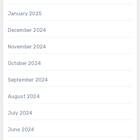
January 2025
December 2024
November 2024
October 2024
September 2024
August 2024
July 2024
June 2024