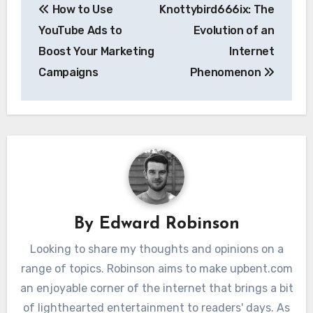
How to Use
Knottybird666ix: The
navigation
YouTube Ads to
Evolution of an
Boost Your Marketing
Internet
Campaigns
Phenomenon
By
Edward Robinson
Looking to share my thoughts and opinions on a
range of topics. Robinson aims to make upbent.com
an enjoyable corner of the internet that brings a bit
of lighthearted entertainment to readers' days. As