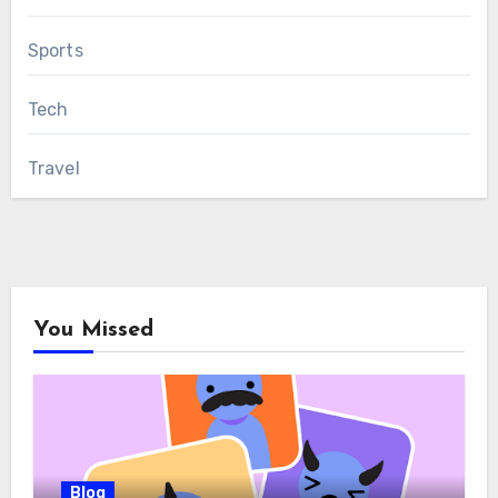
Sports
Tech
Travel
You Missed
Blog