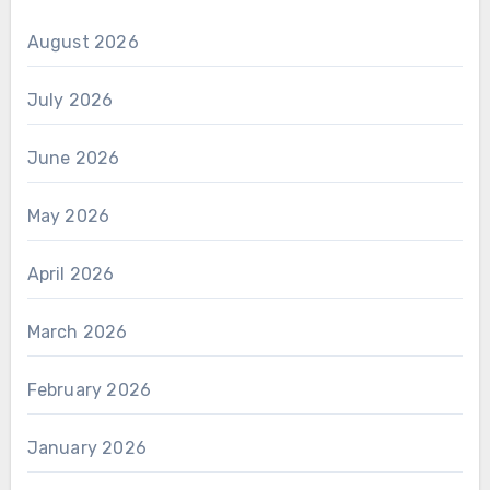
August 2026
July 2026
June 2026
May 2026
April 2026
March 2026
February 2026
January 2026