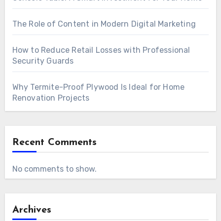
The Role of Content in Modern Digital Marketing
How to Reduce Retail Losses with Professional
Security Guards
Why Termite-Proof Plywood Is Ideal for Home
Renovation Projects
Recent Comments
No comments to show.
Archives