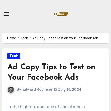
Skip
to
content
Home
Tech
Ad Copy Tips to Test on Your Facebook Ads
Tech
Ad Copy Tips to Test on
Your Facebook Ads
By
Edward Robinson
July 19, 2024
In the high-octane race of social media