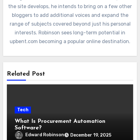
the site develops, he intends to bring on a few other
bloggers to add additional voices and expand the
range of subjects covered beyond just his personal
interests. Robinson sees long-term potential in
upbent.com becoming a popular online destination.
Related Post
Tech
What Is Procurement Automation
Software?
Edward Robinson
December 19, 2025