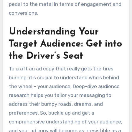
pedal to the metal in terms of engagement and
conversions.
Understanding Your
Target Audience: Get into
the Driver’s Seat
To craft an ad copy that really gets the tires
burning, it’s crucial to understand who’s behind
the wheel – your audience. Deep-dive audience
research helps you tailor your messaging to
address their bumpy roads, dreams, and
preferences. So, buckle up and get a
comprehensive understanding of your audience,
and your ad copy will become as irresistible as a