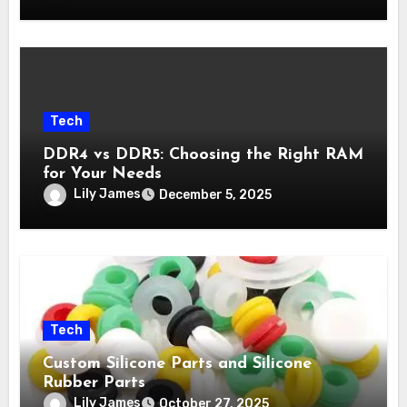
Tech
DDR4 vs DDR5: Choosing the Right RAM
for Your Needs
Lily James
December 5, 2025
Tech
Custom Silicone Parts and Silicone
Rubber Parts
Lily James
October 27, 2025