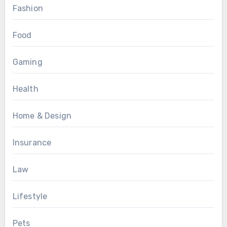
Fashion
Food
Gaming
Health
Home & Design
Insurance
Law
Lifestyle
Pets