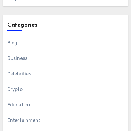
Categories
Blog
Business
Celebrities
Crypto
Education
Entertainment