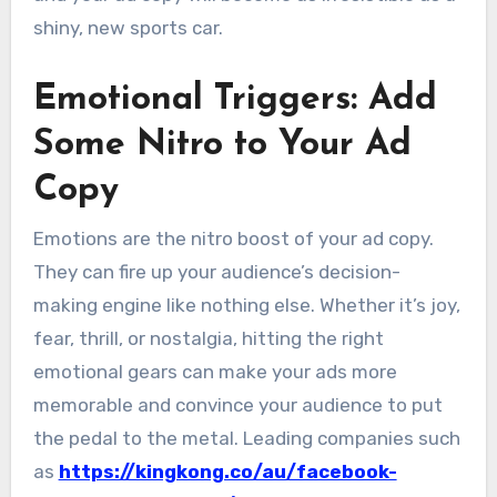
shiny, new sports car.
Emotional Triggers: Add
Some Nitro to Your Ad
Copy
Emotions are the nitro boost of your ad copy.
They can fire up your audience’s decision-
making engine like nothing else. Whether it’s joy,
fear, thrill, or nostalgia, hitting the right
emotional gears can make your ads more
memorable and convince your audience to put
the pedal to the metal. Leading companies such
as
https://kingkong.co/au/facebook-