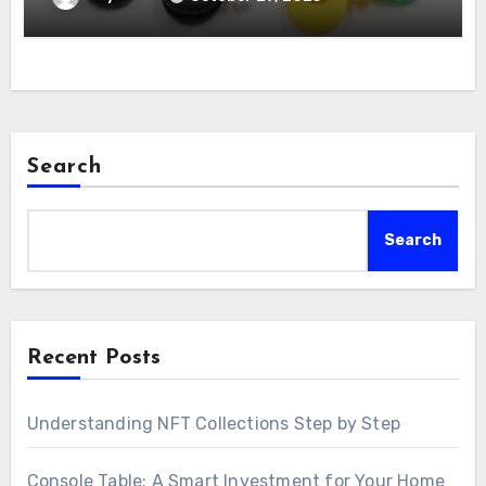
Search
Search
Recent Posts
Understanding NFT Collections Step by Step
Console Table: A Smart Investment for Your Home