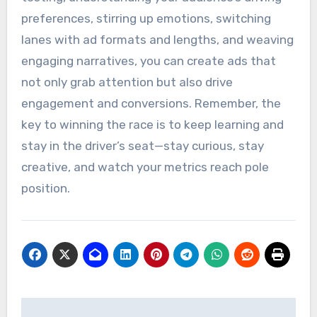
preferences, stirring up emotions, switching
lanes with ad formats and lengths, and weaving
engaging narratives, you can create ads that
not only grab attention but also drive
engagement and conversions. Remember, the
key to winning the race is to keep learning and
stay in the driver’s seat—stay curious, stay
creative, and watch your metrics reach pole
position.
Post