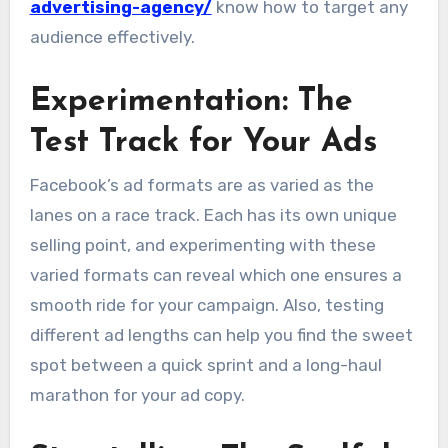
advertising-agency/
know how to target any
audience effectively.
Experimentation: The
Test Track for Your Ads
Facebook’s ad formats are as varied as the
lanes on a race track. Each has its own unique
selling point, and experimenting with these
varied formats can reveal which one ensures a
smooth ride for your campaign. Also, testing
different ad lengths can help you find the sweet
spot between a quick sprint and a long-haul
marathon for your ad copy.