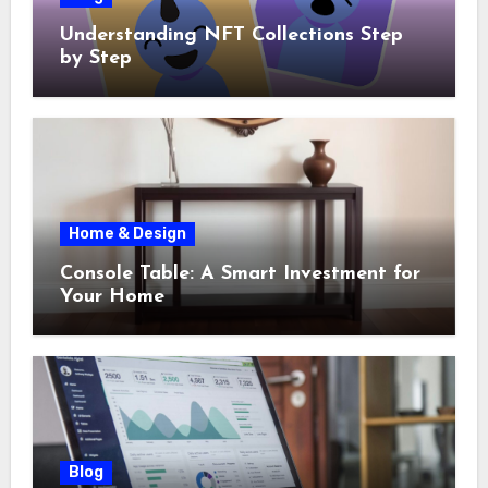
Understanding NFT Collections Step
by Step
Home & Design
Console Table: A Smart Investment for
Your Home
Blog