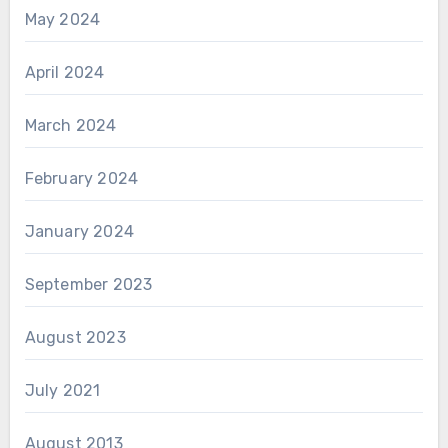
May 2024
April 2024
March 2024
February 2024
January 2024
September 2023
August 2023
July 2021
August 2013