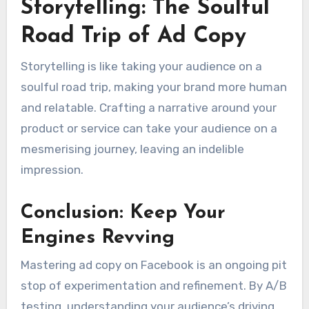
Storytelling: The Soulful
Road Trip of Ad Copy
Storytelling is like taking your audience on a
soulful road trip, making your brand more human
and relatable. Crafting a narrative around your
product or service can take your audience on a
mesmerising journey, leaving an indelible
impression.
Conclusion: Keep Your
Engines Revving
Mastering ad copy on Facebook is an ongoing pit
stop of experimentation and refinement. By A/B
testing, understanding your audience’s driving