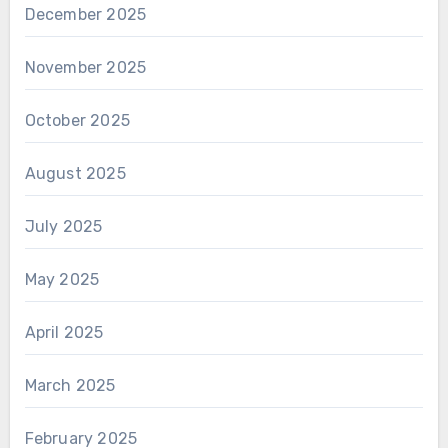
December 2025
November 2025
October 2025
August 2025
July 2025
May 2025
April 2025
March 2025
February 2025