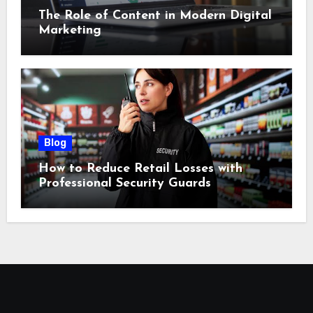
The Role of Content in Modern Digital
Marketing
Blog
How to Reduce Retail Losses with
Professional Security Guards