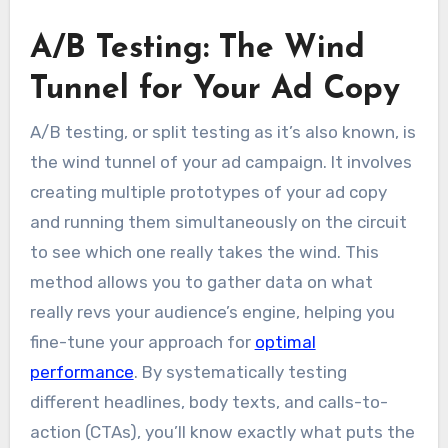
A/B Testing: The Wind
Tunnel for Your Ad Copy
A/B testing, or split testing as it’s also known, is
the wind tunnel of your ad campaign. It involves
creating multiple prototypes of your ad copy
and running them simultaneously on the circuit
to see which one really takes the wind. This
method allows you to gather data on what
really revs your audience’s engine, helping you
fine-tune your approach for
optimal
performance
. By systematically testing
different headlines, body texts, and calls-to-
action (CTAs), you’ll know exactly what puts the